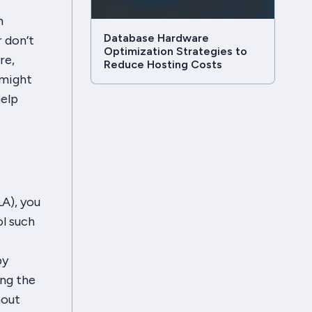
n
Database Hardware
r don’t
Optimization Strategies to
re,
Reduce Hosting Costs
 might
help
LA), you
ol such
by
ing the
hout