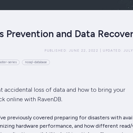
s Prevention and Data Recove
PUBLISHED:
JUNE 22, 2022
|
UPDATED:
JULY
ster-series
nosql-database
 accidental loss of data and how to bring your
ck online with RavenDB.
e’ve previously covered preparing for disasters with avail
imizing hardware performance, and how different read/