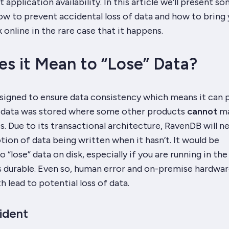
 application availability. In this article we’ll present s
ow to prevent accidental loss of data and how to bring 
 online in the rare case that it happens.
s it Mean to “Lose” Data?
igned to ensure data consistency which means it can 
 data was stored where some other products
cannot
m
. Due to its transactional architecture, RavenDB will n
otion of data being written when it hasn’t. It would be
 “lose” data on disk, especially if you are running in the
s durable. Even so, human error and on-premise hardwa
h lead to potential loss of data.
ident