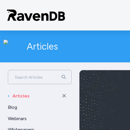
Articles
Search Articles
›
Articles
Blog
Webinars
Whitepapers