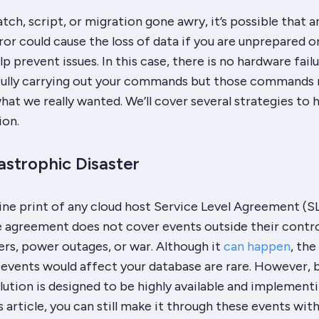
atch, script, or migration gone awry, it’s possible that a
ror could cause the loss of data if you are unprepared o
p prevent issues. In this case, there is no hardware failu
fully carrying out your commands but those commands
at we really wanted. We’ll cover several strategies to 
ion.
astrophic Disaster
fine print of any cloud host Service Level Agreement (S
he agreement does not cover events outside their contr
ters, power outages, or war. Although it
can happen
, the
 events would affect your database are rare. However, 
lution is designed to be highly available and implement
is article, you can still make it through these events wit