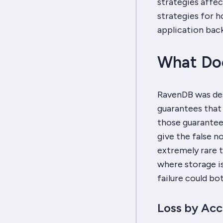
strategies affect
strategies for h
application back
What Doe
RavenDB was des
guarantees that
those guarantees
give the false n
extremely rare to
where storage i
failure could bot
Loss by Acc