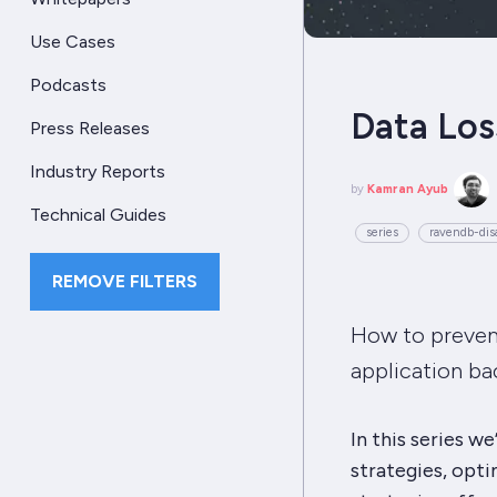
Use Cases
Podcasts
Data Los
Press Releases
Industry Reports
by
Kamran Ayub
Technical Guides
series
ravendb-disa
REMOVE FILTERS
How to prevent
application ba
In this series w
strategies, opt