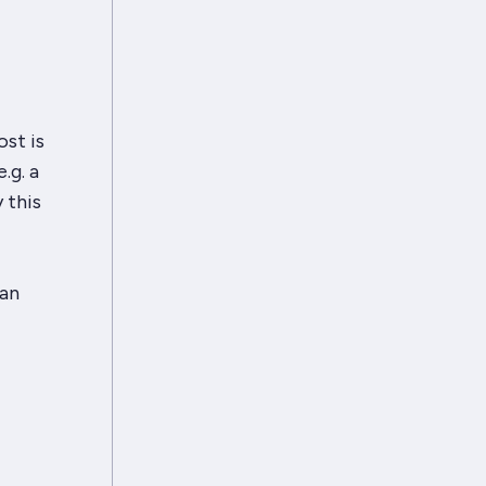
ost is
.g. a
 this
can