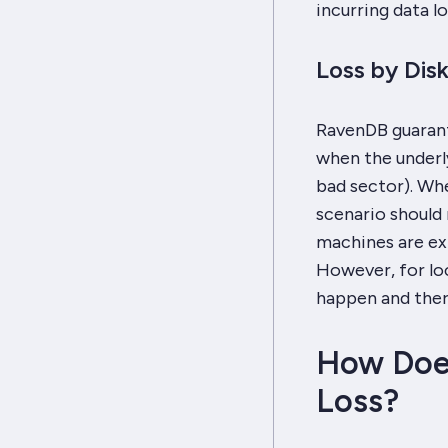
incurring data lo
Loss by Dis
RavenDB guarant
when the underly
bad sector). Whe
scenario should 
machines are ex
However, for loc
happen and there
How Doe
Loss?