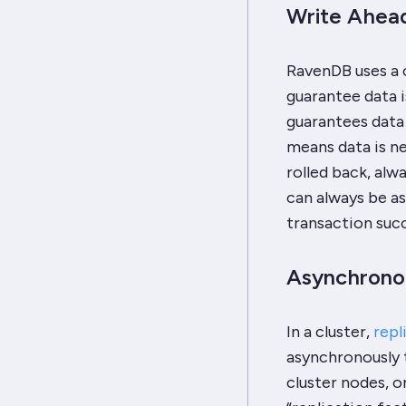
Write Ahead
RavenDB uses a c
guarantee data i
guarantees data 
means data is nev
rolled back, alw
can always be as
transaction suc
Asynchronou
In a cluster,
repl
asynchronously t
cluster nodes, o