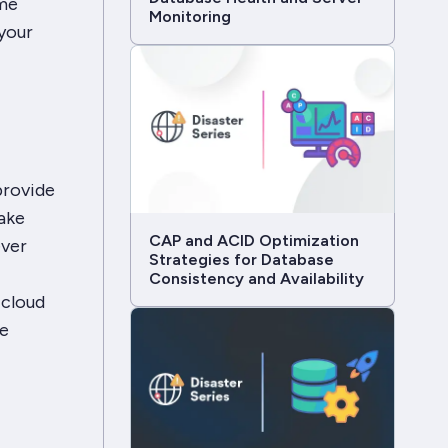
ome
Monitoring
your
provide
ake
CAP and ACID Optimization
ever
Strategies for Database
Consistency and Availability
 cloud
re