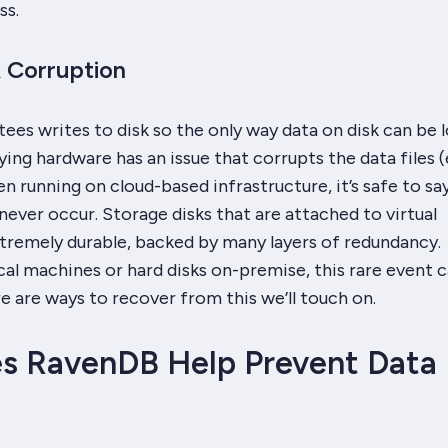
ss.
k Corruption
ees writes to disk so the only way
data on disk
can be l
ing hardware has an issue that corrupts the data files (e
n running on cloud-based infrastructure, it’s safe to say
never occur. Storage disks that are attached to virtual
tremely durable, backed by many layers of redundancy.
al machines or hard disks on-premise, this rare event 
 are ways to recover from this we’ll touch on.
s RavenDB Help Prevent Data