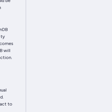
ld be
n
enDB
ity
e comes
B will
action.
nual
d.
eact to