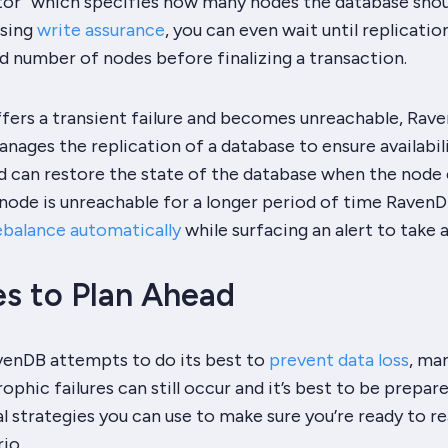
ctor” which specifies how many nodes the database shou
Using
write assurance
, you can even wait until replicatio
d number of nodes before finalizing a transaction.
fers a transient failure and becomes unreachable, Rav
nages the replication of a database to ensure availabil
d can restore the state of the database when the nod
a node is unreachable for a longer period of time RavenD
ebalance automatically
while surfacing an alert to take 
es to Plan Ahead
enDB attempts to do its best to
prevent data loss
, ma
ophic failures can still occur and it’s best to be prepare
l strategies you can use to make sure you’re ready to r
io.