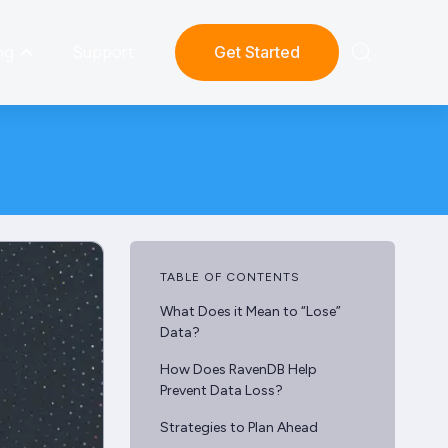
ng
Support
Get Started
TABLE OF CONTENTS
What Does it Mean to “Lose”
Data?
How Does RavenDB Help
Prevent Data Loss?
Strategies to Plan Ahead