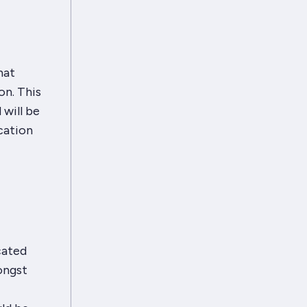
hat
on. This
 will be
cation
cated
ongst