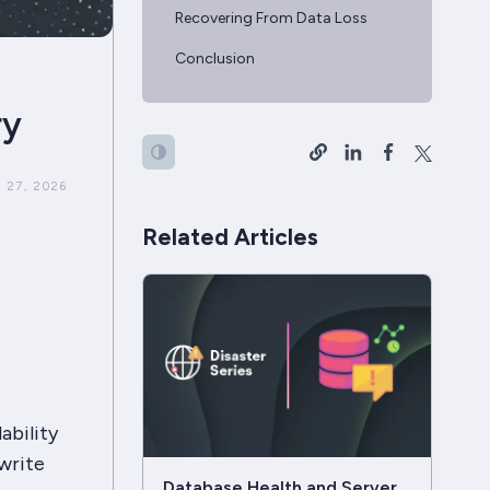
Recovering From Data Loss
Conclusion
ry
 27, 2026
Related Articles
ability
write
Database Health and Server