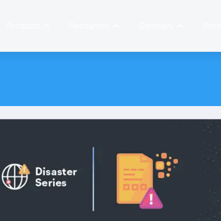
Products
Resources
Company
Prici