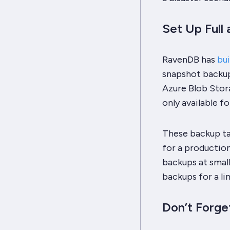
Set Up Full
RavenDB has
bui
snapshot backups
Azure Blob Stora
only available fo
These backup ta
for a productio
backups at small
backups for a li
Don’t Forge