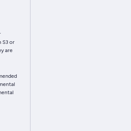
r
n S3 or
ey are
mmended
emental
mental