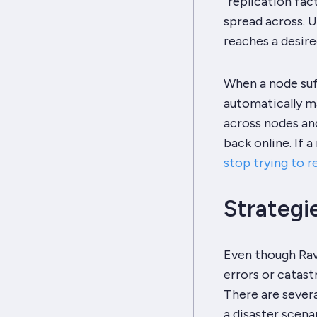
“replication fa
spread across. 
reaches a desire
When a node suf
automatically ma
across nodes an
back online. If 
stop trying to r
Strategi
Even though Rav
errors or catastr
There are severa
a disaster scenar