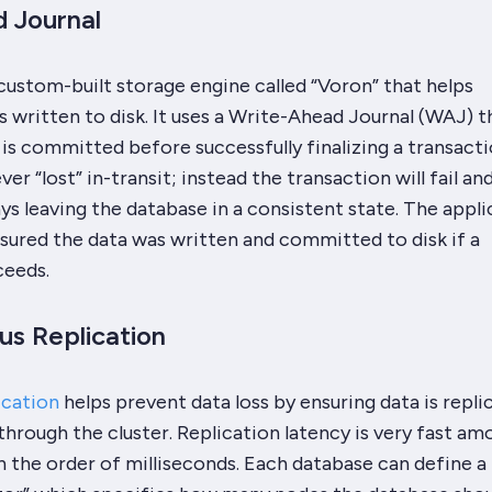
 Journal
ustom-built storage engine called “Voron” that helps
s written to disk. It uses a Write-Ahead Journal (WAJ) t
is committed before successfully finalizing a transacti
er “lost” in-transit; instead the transaction will fail and
ays leaving the database in a consistent state. The appli
sured the data was written and committed to disk if a
ceeds.
s Replication
ication
helps prevent data loss by ensuring data is repli
hrough the cluster. Replication latency is very fast am
n the order of milliseconds. Each database can define a