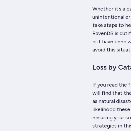
Whether it’s a p
unintentional er
take steps to hel
RavenDB is duti
not have been wh
avoid this situat
Loss by Cat
If you read the 
will find that t
as natural disas
likelihood these
ensuring your so
strategies in th