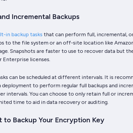
 and Incremental Backups
lt-in backup tasks
that can perform full, incremental, o
 to the file system or an off-site location like Amazo
ge. Snapshots are faster to use to recover data but th
r Enterprise licenses.
sks can be scheduled at different intervals. It is reco
n deployment to perform regular full backups and incr
er intervals. You can choose to only retain full or incre
mited time to aid in data recovery or auditing.
t to Backup Your Encryption Key