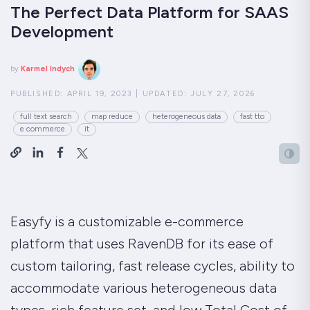
The Perfect Data Platform for SAAS
Development
by
Karmel Indych
PUBLISHED:
APRIL 19, 2023
|
UPDATED:
JULY 27, 2026
full text search
map reduce
heterogeneous data
fast tto
e commerce
it
Easyfy is a customizable e-commerce
platform that uses RavenDB for its ease of
custom tailoring, fast release cycles, ability to
accommodate various heterogeneous data
types, rich feature set, and low Total Cost of