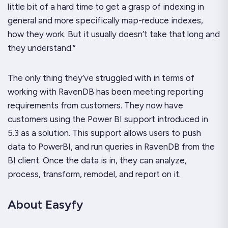
little bit of a hard time to get a grasp of indexing in
general and more specifically map-reduce indexes,
how they work. But it usually doesn’t take that long and
they understand.”
The only thing they’ve struggled with in terms of
working with RavenDB has been meeting reporting
requirements from customers. They now have
customers using the Power BI support introduced in
5.3 as a solution. This support allows users to push
data to PowerBI, and run queries in RavenDB from the
BI client. Once the data is in, they can analyze,
process, transform, remodel, and report on it.
About Easyfy