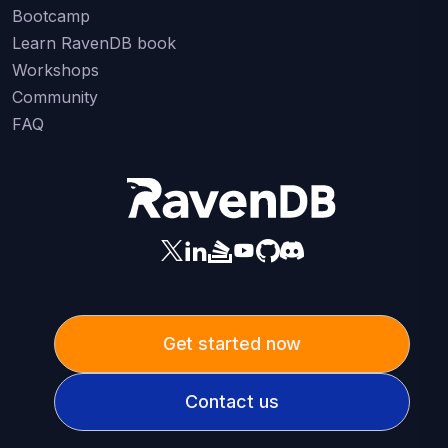
Bootcamp
Learn RavenDB book
Workshops
Community
FAQ
Get started now
Contact us