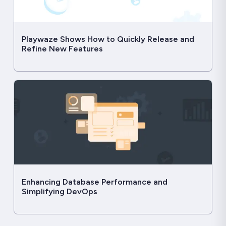
Playwaze Shows How to Quickly Release and
Refine New Features
Enhancing Database Performance and
Simplifying DevOps