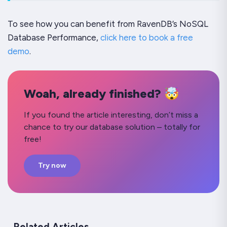
To see how you can benefit from RavenDB’s NoSQL
Database Performance,
click here to book a free
demo
.
Woah, already finished? 🤯
If you found the article interesting, don’t miss a
chance to try our database solution – totally for
free!
Try now
Related Articles