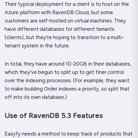
Their typical deployment for a client is to host on the
Azure platform with RavenDB Cloud, but some
customers are self-hosted on virtual machines. They
have different databases for different tenants
(clients), but they’re hoping to transition to a multi-
tenant system in the future.
In total, they have around 10-20GB in their databases,
which they’ve begun to split up to get finer control
over the indexing processes. (For example, they want
to make building Order indexes a priority, so split that
off into its own database.)
Use of RavenDB 5.3 Features
Easyfy needs a method to keep track of products that