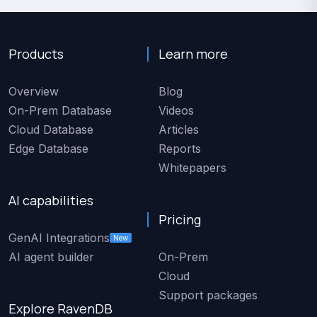
Products
Learn more
Overview
Blog
On-Prem Database
Videos
Cloud Database
Articles
Edge Database
Reports
Whitepapers
AI capabilities
Pricing
GenAI Integrations
New
AI agent builder
On-Prem
Cloud
Support packages
Explore RavenDB