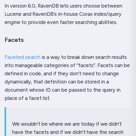
In version 6.0, RavenDB lets users choose between
Lucene and RavenDB’s in-house Corax index/query
engine to provide even faster searching abilities.
Facets
Faceted search
is a way to break down search results
into manageable categories of “facets”. Facets can be
defined in code, and if they don’t need to change
dynamically, that definition can be stored in a
document whose ID can be passed to the query in
place of a facet list.
We wouldn’t be where we are today if we didn’t
have the facets and if we didn’t have the search