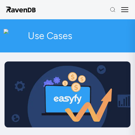
Use Cases