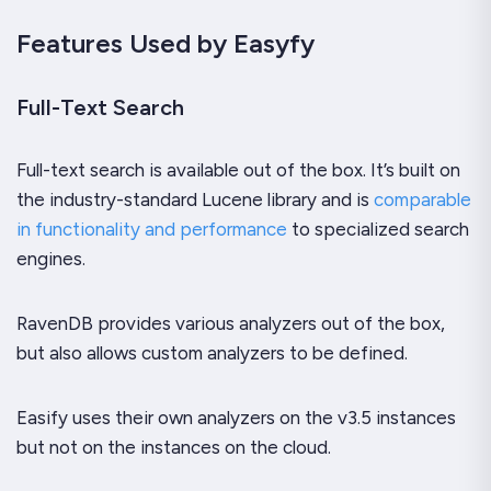
Features Used by Easyfy
Full-Text Search
Full-text search is available out of the box. It’s built on
the industry-standard Lucene library and is
comparable
in functionality and performance
to specialized search
engines.
RavenDB provides various analyzers out of the box,
but also allows custom analyzers to be defined.
Easify uses their own analyzers on the v3.5 instances
but not on the instances on the cloud.