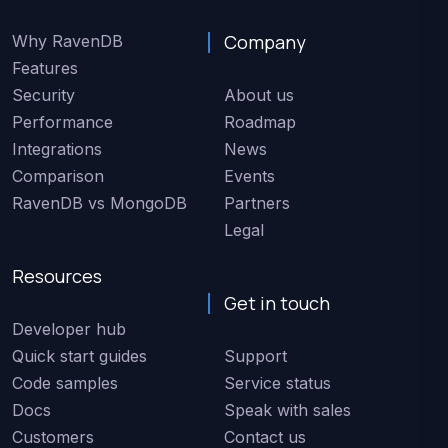
Company
Why RavenDB
Features
Security
About us
Performance
Roadmap
Integrations
News
Comparison
Events
RavenDB vs MongoDB
Partners
Legal
Resources
Get in touch
Developer hub
Quick start guides
Support
Code samples
Service status
Docs
Speak with sales
Customers
Contact us