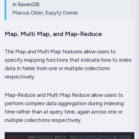
in RavenDB.
Marcus Oldin, Easyfy Owner
Map, Multi Map, and Map-Reduce
The Map and Multi Map features allow users to
specify mapping functions that indicate how to index
data in fields from one or multiple collections
respectively.
Map-Reduce and Multi Map Reduce allow users to
perform complex data aggregation during indexing
time rather than at query time, again across one or
multiple collections respectively.