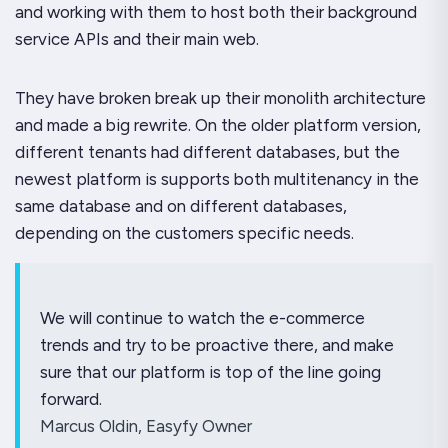
and working with them to host both their background
service APIs and their main web.
They have broken break up their monolith architecture
and made a big rewrite. On the older platform version,
different tenants had different databases, but the
newest platform is supports both multitenancy in the
same database and on different databases,
depending on the customers specific needs.
We will continue to watch the e-commerce
trends and try to be proactive there, and make
sure that our platform is top of the line going
forward.
Marcus Oldin, Easyfy Owner