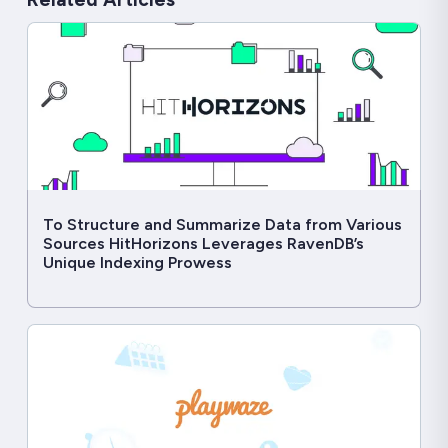
To Structure and Summarize Data from Various
Sources HitHorizons Leverages RavenDB’s
Unique Indexing Prowess