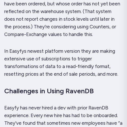
have been ordered, but whose order has not yet been
reflected on the warehouse system. (That system
does not report changes in stock levels until later in
the process.) They’re considering using Counters, or
Compare-Exchange values to handle this.
In Easyfys newest platform version they are making
extensive use of subscriptions to trigger
transformations of data to a read-friendly format,
resetting prices at the end of sale periods, and more.
Challenges in Using RavenDB
Easyfy has never hired a dev with prior RavenDB
experience. Every new hire has had to be onboarded.
They’ve found that sometimes new employees have “a