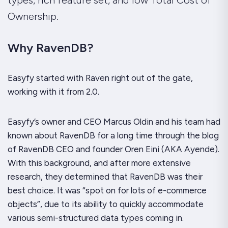
Ownership.
Why RavenDB?
Easyfy started with Raven right out of the gate,
working with it from 2.0.
Easyfy’s owner and CEO Marcus Oldin and his team had
known about RavenDB for a long time through the blog
of RavenDB CEO and founder Oren Eini (AKA Ayende).
With this background, and after more extensive
research, they determined that RavenDB was their
best choice. It was “spot on for lots of e-commerce
objects”, due to its ability to quickly accommodate
various semi-structured data types coming in.