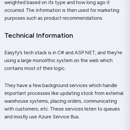
weighted based on its type and how long ago it
occurred. The information is then used for marketing
purposes such as product recommendations.
Technical Information
Easyfy’s tech stack is in C# and ASP.NET, and they’re
using a large monolithic system on the web which
contains most of their logic.
They have a few background services which handle
important processes like updating stock from external
warehouse systems, placing orders, communicating
with customers, etc. These services listen to queues
and mostly use Azure Service Bus.