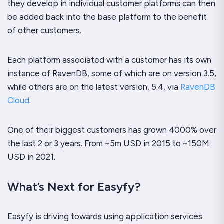
they develop in individual customer platforms can then
be added back into the base platform to the benefit
of other customers.
Each platform associated with a customer has its own
instance of RavenDB, some of which are on version 3.5,
while others are on the latest version, 5.4, via
RavenDB
Cloud
.
One of their biggest customers has grown 4000% over
the last 2 or 3 years. From ~5m USD in 2015 to ~150M
USD in 2021.
What’s Next for Easyfy?
Easyfy is driving towards using application services