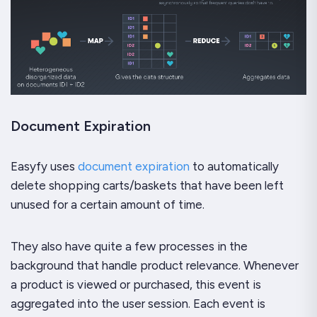
Document Expiration
Easyfy uses
document expiration
to automatically
delete shopping carts/baskets that have been left
unused for a certain amount of time.
They also have quite a few processes in the
background that handle product relevance. Whenever
a product is viewed or purchased, this event is
aggregated into the user session. Each event is