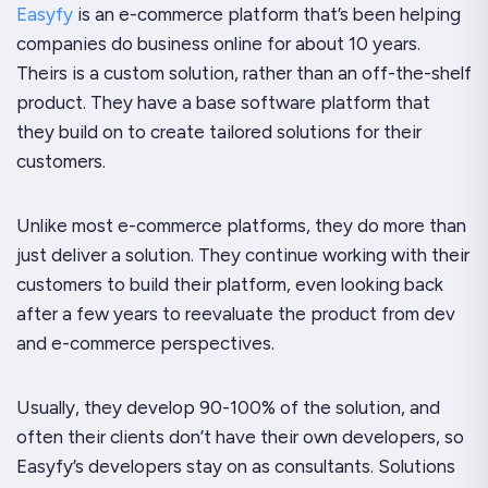
Easyfy
is an e-commerce platform that’s been helping
companies do business online for about 10 years.
Theirs is a custom solution, rather than an off-the-shelf
product. They have a base software platform that
they build on to create tailored solutions for their
customers.
Unlike most e-commerce platforms, they do more than
just deliver a solution. They continue working with their
customers to build their platform, even looking back
after a few years to reevaluate the product from dev
and e-commerce perspectives.
Usually, they develop 90-100% of the solution, and
often their clients don’t have their own developers, so
Easyfy’s developers stay on as consultants. Solutions