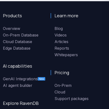
Products
Learn more
Overview
Blog
On-Prem Database
Videos
Cloud Database
Articles
Edge Database
Reports
Whitepapers
AI capabilities
Pricing
GenAI Integrations
New
AI agent builder
On-Prem
Cloud
Support packages
Explore RavenDB