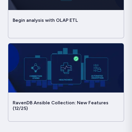
Begin analysis with OLAP ETL
RavenDB Ansible Collection: New Features
(12/25)