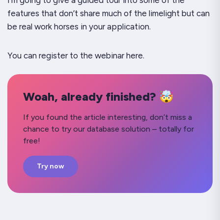
I’m going to give a guided tour into some of the
features that don’t share much of the limelight but can
be real work horses in your application.
You can register to the webinar here.
Woah, already finished? 🤯
If you found the article interesting, don’t miss a
chance to try our database solution – totally for
free!
Try now