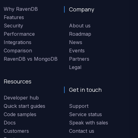
Company
Why RavenDB
Features
Security
About us
Performance
Roadmap
Integrations
News
Comparison
Events
RavenDB vs MongoDB
Partners
Legal
Resources
Get in touch
Developer hub
Quick start guides
Support
Code samples
Service status
Docs
Speak with sales
Customers
Contact us