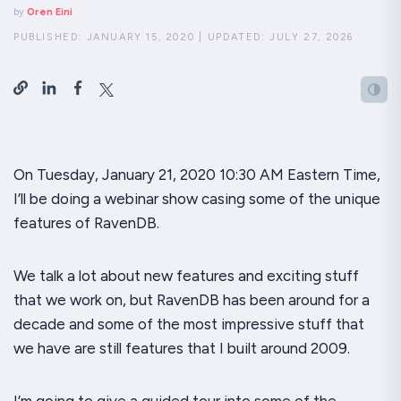
by
Oren Eini
PUBLISHED:
JANUARY 15, 2020
|
UPDATED:
JULY 27, 2026
On Tuesday, January 21, 2020 10:30 AM Eastern Time,
I’ll be doing a webinar show casing some of the unique
features of RavenDB.
We talk a lot about new features and exciting stuff
that we work on, but RavenDB has been around for a
decade and some of the most impressive stuff that
we have are
still
features that I built around 2009.