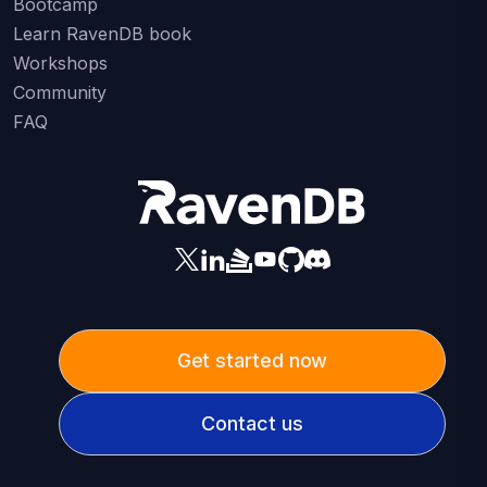
Bootcamp
Learn RavenDB book
Workshops
Community
FAQ
Get started now
Contact us