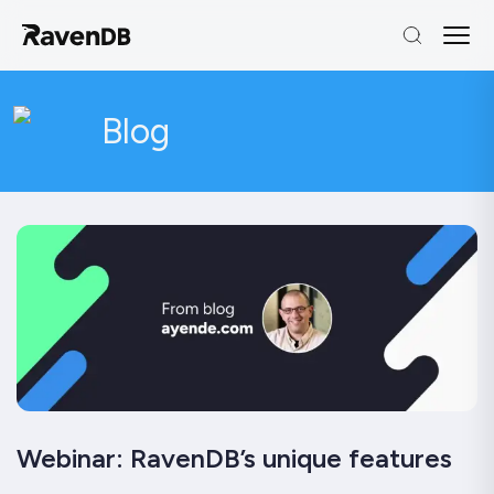
Blog
Webinar: RavenDB’s unique features