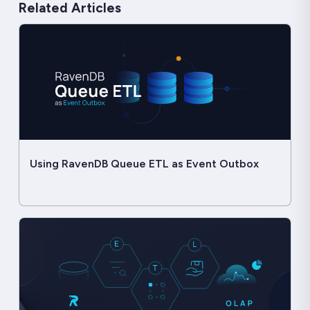
Related Articles
Using RavenDB Queue ETL as Event Outbox