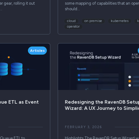
 gear, rolling it out
some mapping of capabilities that an oper
s…
should…
cloud
on premise
kubernetes
operator
Articles
ue ETL as Event
Redesigning the RavenDB Setu
Wizard: A UX Journey to Simpli
FEBRUARY 3, 2026
 Queue ETL to
Highlights The RavenDB Setup Wizard w