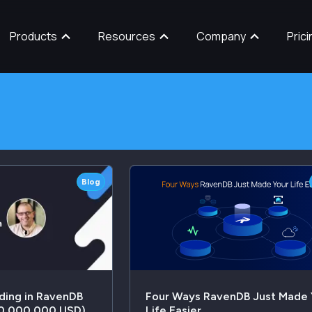
Products
Resources
Company
Prici
Blog
ding in RavenDB
Four Ways RavenDB Just Made 
20,000,000 USD)
Life Easier