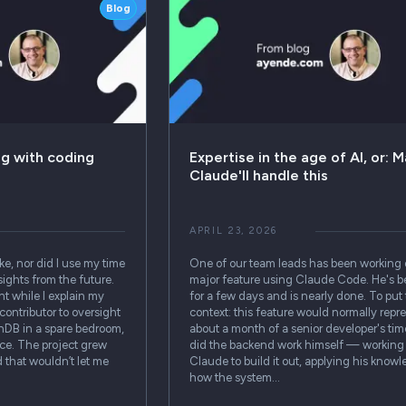
Blog
ng with coding
Expertise in the age of AI, or: M
Claude'll handle this
APRIL 23, 2026
ake, nor did I use my time
One of our team leads has been working 
sights from the future.
major feature using Claude Code. He's be
t while I explain my
for a few days and is nearly done. To put 
contributor to oversight
context: this feature would normally repr
enDB in a spare bedroom,
about a month of a senior developer's ti
ice. The project grew
did the backend work himself — working
 that wouldn’t let me
Claude to build it out, applying his know
how the system…