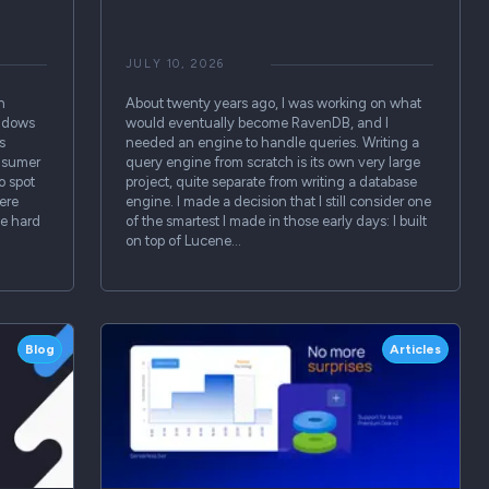
JULY 10, 2026
h
About twenty years ago, I was working on what
indows
would eventually become RavenDB, and I
s
needed an engine to handle queries. Writing a
onsumer
query engine from scratch is its own very large
o spot
project, quite separate from writing a database
ere
engine. I made a decision that I still consider one
se hard
of the smartest I made in those early days: I built
on top of Lucene…
Blog
Articles