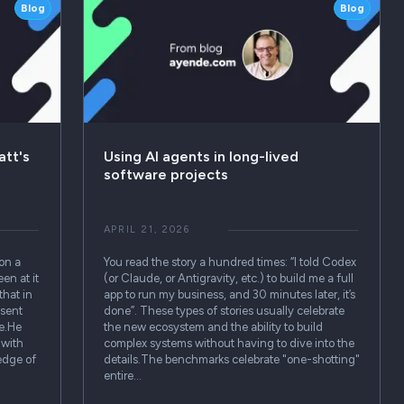
Blog
Blog
att's
Using AI agents in long-lived
software projects
APRIL 21, 2026
on a
You read the story a hundred times: “I told Codex
en at it
(or Claude, or Antigravity, etc.) to build me a full
that in
app to run my business, and 30 minutes later, it’s
esent
done”. These types of stories usually celebrate
me.He
the new ecosystem and the ability to build
 with
complex systems without having to dive into the
ledge of
details.The benchmarks celebrate "one-shotting"
entire…