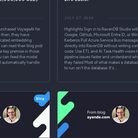
JULY 27, 2026
urchased VoyageAI for
Highlights Sign in to RavenDB Studio wit
e then, they have
Google, GitHub, Microsoft Entra ID, or W
dicated embedding
Kerberos.Pull Azure Service Bus message
can read their blog post
directly into RavenDB without writing c
 key premise in those
code. Use ETL and AI Task Health views t
ou can feed the model
pipeline issues faster and understand wh
ill automatically handle
they failed.Most of what makes a databa
to run isn't the database. It's…
Blog