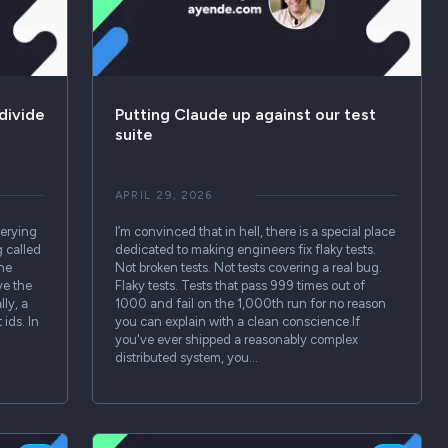
divide
Putting Claude up against our test
suite
APRIL 29, 2026
uerying
I’m convinced that in hell, there is a special place
 called
dedicated to making engineers fix flaky tests.
the
Not broken tests. Not tests covering a real bug.
ve the
Flaky tests. Tests that pass 999 times out of
ly, a
1000 and fail on the 1,000th run for no reason
 ids. In
you can explain with a clean conscience.If
you've ever shipped a reasonably complex
distributed system, you…