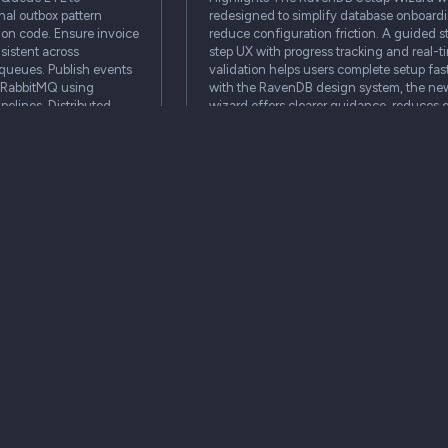
nal outbox pattern
redesigned to simplify database onboard
ion code. Ensure invoice
reduce configuration friction. A guided 
sistent across
step UX with progress tracking and real-t
queues. Publish events
validation helps users complete setup fast
r RabbitMQ using
with the RavenDB design system, the ne
pelines. Distributed
wizard offers clearer guidance, reduces e
and provides a…
architecture
setup
ux
studio
se
demo
Articles
architecture is
Swiping left on writing
defense
authentication code yourself