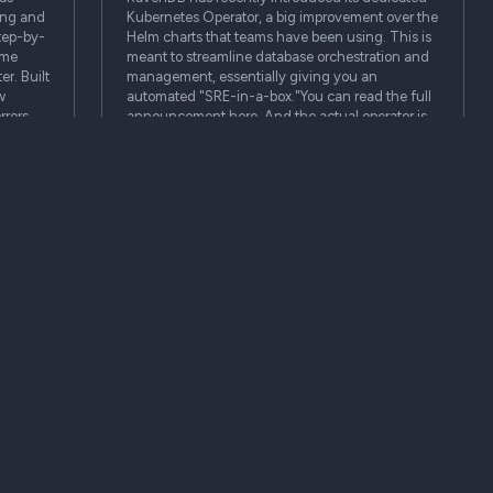
ing and
Kubernetes Operator, a big improvement over the
step-by-
Helm charts that teams have been using. This is
ime
meant to streamline database orchestration and
er. Built
management, essentially giving you an
w
automated "SRE-in-a-box."You can read the full
rrors,
announcement here. And the actual operator is
available here.The Operator…
Blog
Blog
PropertySphere bot: understanding
images