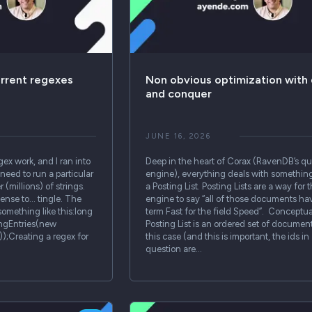
urrent regexes
Non obvious optimization with 
and conquer
JUNE 16, 2026
gex work, and I ran into
Deep in the heart of Corax (RavenDB’s q
need to run a particular
engine), everything deals with something
(millions) of strings.
a Posting List. Posting Lists are a way for 
ense to… tingle. The
engine to say “all of those documents ha
something like this:long
term Fast for the field Speed”. Conceptual
ngEntries(new
Posting List is an ordered set of document
);Creating a regex for
this case (and this is important, the ids in
question are…