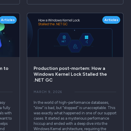
Articles
Articles
m to
Production post-mortem: How a
Windows Kernel Lock Stalled the
.NET GC
MARCH 9, 2026
easy
In the world of high-performance databases,
a fully
“slow” is bad, but “stopped” is unacceptable. This
ls with
was exactly what happened in one of our support
 want to
cases. It started as a mysterious performance
helps
hiccup and ended with a deep dive into the
 and
Windows Kernel architecture, requiring the