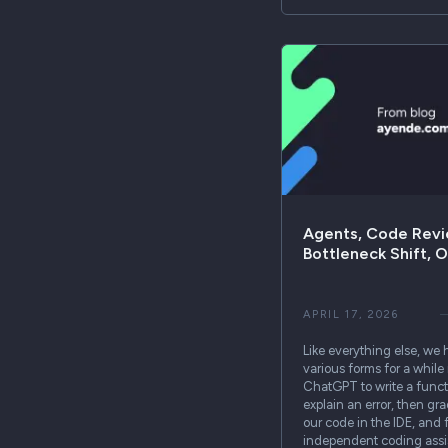
Agents, Code Revi
Bottleneck Shift, 
APRIL 17, 2026
Like everything else, we 
various forms for a whil
ChatGPT to write a functi
explain an error, then gr
our code in the IDE, and f
independent coding assis