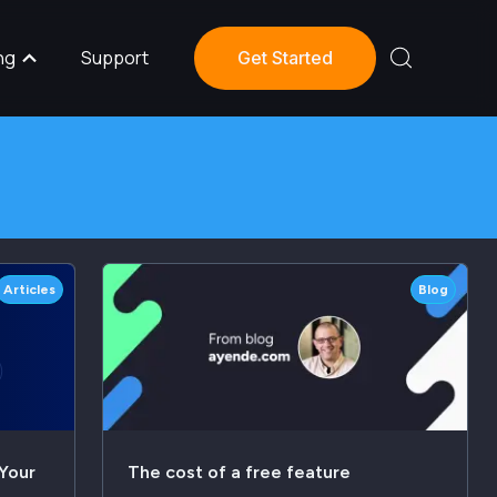
ng
Support
Get Started
Articles
Blog
Your
The cost of a free feature