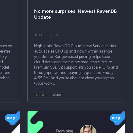
No more surprises: Newest RavenDB
Update
JUNE 29, 2026
ates on
Highlights: RavenDB Cloud’s new Serverless tier
erates
auto-scales CPU up and down within a range
story
you define. Range-based pricing helps keep
 I
cloud database costs more predictable. Azure
 model
Premium SSD v2 support lets you scale IOPS and
before
throughput without buying larger disks. Friday.
ther. I
4:55 PM. And you’re about to close your laptop
(your work…
cloud
azure
Blog
Blog