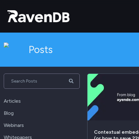
Posts
Search Posts
Articles
Blog
Webinars
Contextual embed
Whitepapers
(or how to save 2