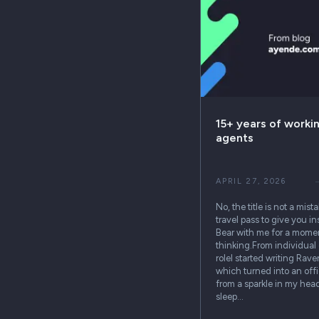
15+ years of worki
agents
APRIL 27, 2026
No, the title is not a mist
travel pass to give you in
Bear with me for a momen
thinking.From individual 
roleI started writing Rav
which turned into an off
from a sparkle in my head
sleep…