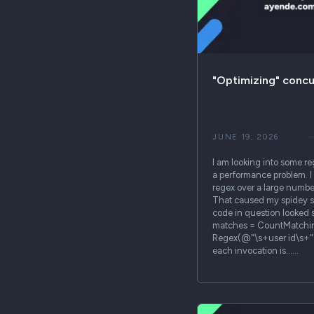
"Optimizing" conc
JUNE 19, 2026
I am looking into some re
a performance problem. I 
regex over a large number 
That caused my spidey s
code in question looked 
matches = CountMatchi
Regex(@"\s+user id\s+")
each invocation is……