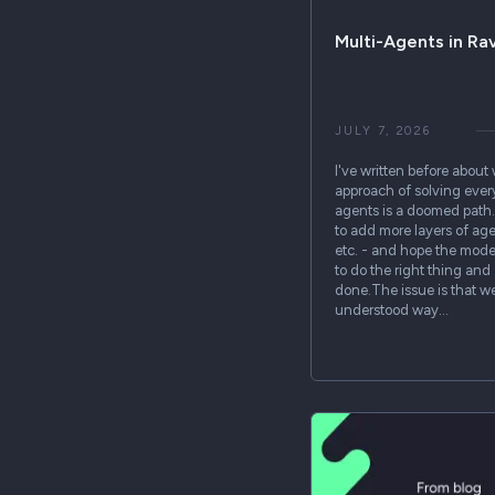
Multi-Agents in R
JULY 7, 2026
I've written before about
approach of solving eve
agents is a doomed path. 
to add more layers of age
etc. - and hope the mode
to do the right thing and
done.The issue is that w
understood way…