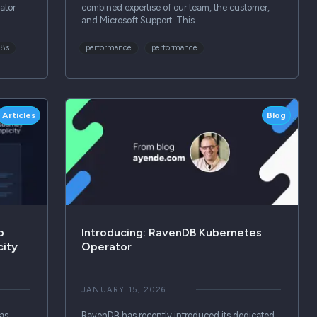
ator
combined expertise of our team, the customer,
and Microsoft Support. This…
k8s
performance
performance
Articles
Blog
p
Introducing: RavenDB Kubernetes
city
Operator
JANUARY 15, 2026
as
RavenDB has recently introduced its dedicated