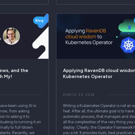
Blog
ews, and the
Applying RavenDB cloud wisdo
Oh My!
Kubernetes Operator
MARCH 23, 2026
have been using AI in
Writing a Kubernetes Operator is not an 
e now, from asking
feat. After all, the ultimate goal is to have 
on to asking it to
automatic process, that manages and dea
aduating to running it on
all the complexities of the very thing you
inally to full-blown
deploy. Clearly, the Operator Framework 
tants. Recently, we
you a lot. It provides tools, best practices