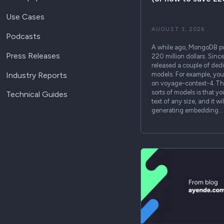
Use Cases
AUGUST 3, 2026
Podcasts
A while ago, MongoDB p
Press Releases
220 million dollars. Sinc
released a couple of de
Industry Reports
models. For example, you 
on voyage-context-4.The
sorts of models is that y
Technical Guides
text of any size, and it w
generating embedding…