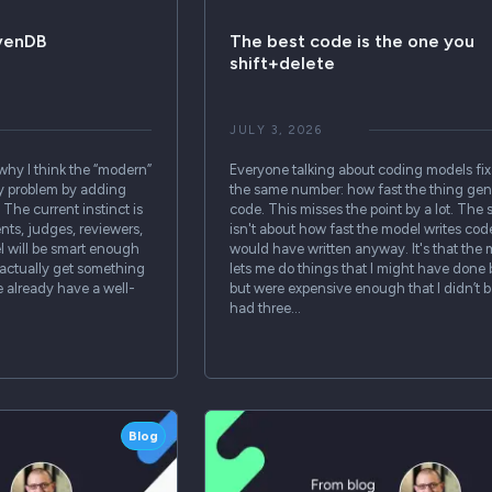
avenDB
The best code is the one you
shift+delete
JULY 3, 2026
 why I think the “modern”
Everyone talking about coding models fix
ry problem by adding
the same number: how fast the thing gen
The current instinct is
code. This misses the point by a lot. The 
nts, judges, reviewers,
isn't about how fast the model writes code
l will be smart enough
would have written anyway. It's that the
 actually get something
lets me do things that I might have done 
e already have a well-
but were expensive enough that I didn’t bo
had three…
Blog