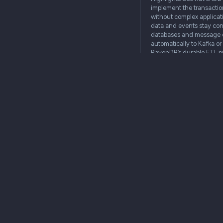
implement the transactio
without complex applicat
data and events stay con
databases and message 
automatically to Kafka o
RavenDB’s durable ETL pi
systems and their…
enterprise
cloud
community
on premi
Why your database 
your first line of 