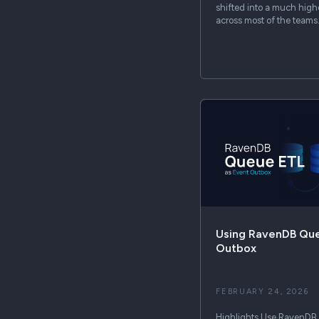
shifted into a much higher
across most of the team
Using RavenDB Que
Outbox
FEBRUARY 24, 2026
Highlights Use RavenDB