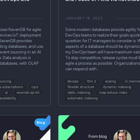
JANUARY 16, 2023
es RavenDB for agile
Some modern databases provide agility f
ervices IoT deployment
DevOps teams to realize their goals quick
 RavenDB provides
question for IT managers to consider is: 
cating databases, and use
aspects of a database should be dynamic
 event sourcing in an AI
my DevOps team will have maximum velo
e. Data analysis is
To stay competitive, release cycles must 
databases, with OLAP
agile a process as possible. Organizations
can respond with…
ourcing
devops
ttm 2
scaling
in memor
a subscriptions
cqrs
flexible structure
dynamic indexing
ai
ravendb sql etl
static indexing
map reduce index
availability
automatic indexing
Blog