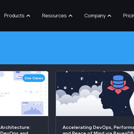
Products
Resources
Company
Prici
Use Cases
 Architecture:
Accelerating DevOps, Perform
e DevOps and
and Peace of Mind via RavenDB