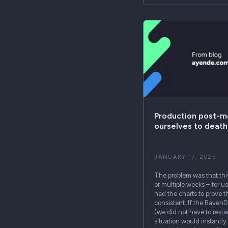
Production post-m
ourselves to death
JANUARY 17, 2025
The problem was that thi
or multiple weeks – for u
had the charts to prove t
consistent. If the RavenD
(we did not have to resta
situation would instantly 