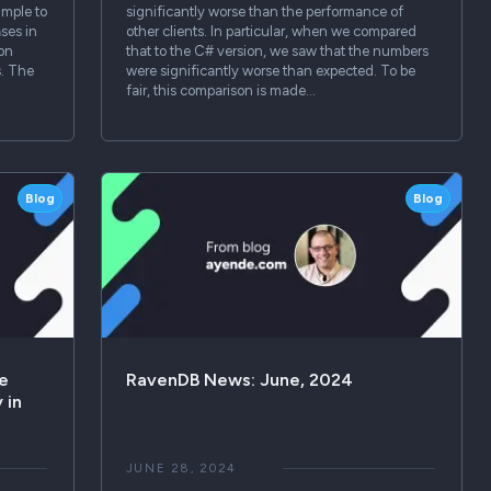
imple to
significantly worse than the performance of
ses in
other clients. In particular, when we compared
 on
that to the C# version, we saw that the numbers
s. The
were significantly worse than expected. To be
fair, this comparison is made…
Blog
Blog
le
RavenDB News: June, 2024
 in
JUNE 28, 2024