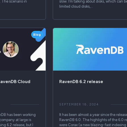
. The scenario in
slow. I’m talking about disks, which can b
limited cloud disks,…
Blog
RavenDB Cloud
RavenDB 6.2 release
SEPTEMBER 18, 2024
nDB has been working
It has been almost a year since the releas
 company at large is
RavenDB 6.0. The highlights of the 6.0 r
ng 6.2 release, but I
were Corax (a new blazing-fast indexing