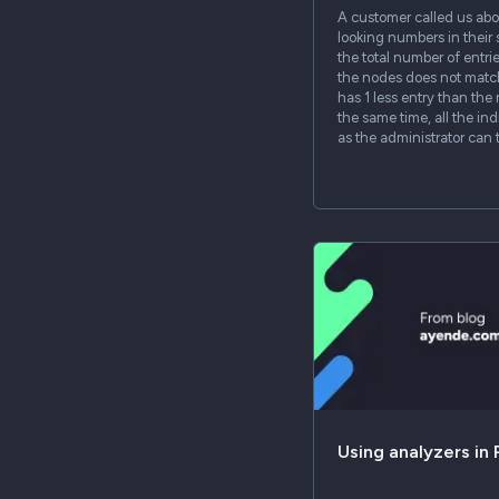
A customer called us abo
looking numbers in their 
the total number of entrie
the nodes does not matc
has 1 less entry than the 
the same time, all the ind
as the administrator can t
Using analyzers in