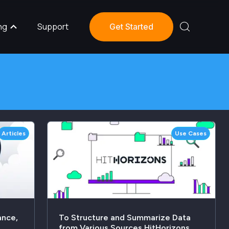
ng
Support
Get Started
Articles
Use Cases
ance,
To Structure and Summarize Data
from Various Sources HitHorizons