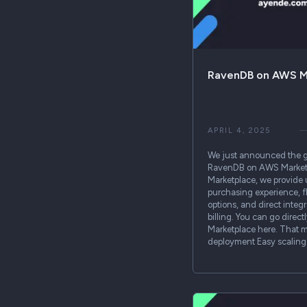
RavenDB on AWS M
APRIL 4, 2025
We just announced the ge
RavenDB on AWS Marketp
Marketplace, we provide 
purchasing experience, f
options, and direct integ
billing. You can go dire
Marketplace here. That m
deployment Easy scalin