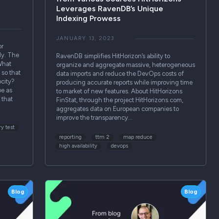
Leverages RavenDB’s Unique
Indexing Prowess
JANUARY 13, 2023
or
ly. The
RavenDB simplifies HitHorizon’s ability to
What
organize and aggregate massive, heterogeneous
 so that
data imports and reduce the DevOps costs of
city?
producing accurate reports while improving time
be as
to market of new features. About HitHorizons
 that
FinStat, through the project HitHorizons.com,
aggregates data on European companies to
improve the transparency…
y test
reporting
ttm 2
map reduce
high availability
devops
Blog
Blog