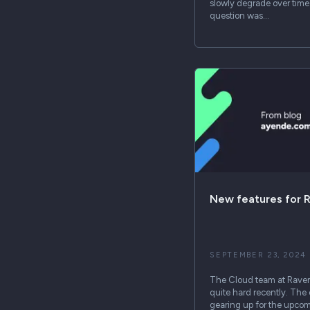
slowly degrade over time
question was…
New features for 
SEPTEMBER 23, 2024
The Cloud team at Rave
quite hard recently. The
gearing up for the upcomi