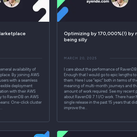
arketplace
Optimizing by 170,000%(!) by 
being silly
MARCH 20, 2025
neral availability of
I care about the performance of RavenDB
lace. By joining AWS
Enough that I would go to epic lengths to 
users with a seamless
them. Here I use “epic” both in terms of th
lexible deployment
meaning of multi-month journeys and th
ration with their AWS
amount of work required. See my recent 
ctly to RavenDB on AWS
about RavenDB 7.1 I/O work. There hasn’
eans: One-click cluster
single release in the past 15 years that did
g…
improve the…