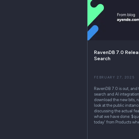
RavenDB 7.0 Releas
Search
FEBRUARY 27, 2025
RavenDB 7.0 is out, and 
search and AI integration
download the new bits, run
look at the public instance
discussing the actual fea
what we have done: $query 
today' from Products wh