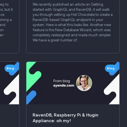
sy to
We recently published an article on Getting
s, but it
started with GraphQL and RavenDB, it will walk
nce
you through setting up Hot Chocolate to create a
loning a
RavenDB-based GraphQL endpoint in your
 and
system. Here is what this looks like: Another new
ion
feature is the New Database Wizard, which was
er-
completely redesigned and made much simpler.
We have a great number of…
Blog
Blog
RavenDB, Raspberry Pi & Hugin
Appliance: oh my!