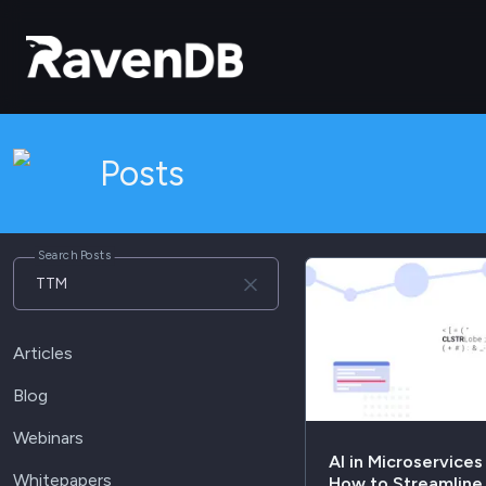
Posts
Search Posts
Articles
Blog
Webinars
AI in Microservices
Whitepapers
How to Streamlin