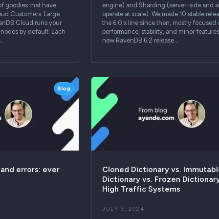
of goodies that have
engine) and Sharding (server-side and s
oud Customers. Large
operate at scale). We made 10 stable relea
venDB Cloud runs your
the 6.0.x line since then, mostly focused
3 nodes by default. Each
performance, stability, and minor feature
a…
new RavenDB 6.2 release…
Blog
 and errors: ever
Cloned Dictionary vs. Immutab
Dictionary vs. Frozen Dictionary
High Traffic Systems
JULY 3, 2024