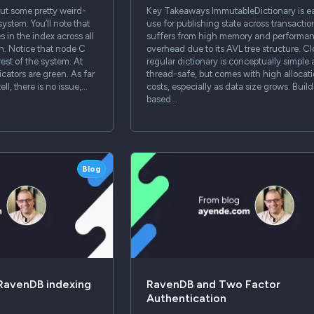
ut some pretty weird-
Key Takeaways ImmutableDictionary is ea
system: You’ll note that
use for publishing state across transaction
s in the index across all
suffers from high memory and performa
h. Notice that node C
overhead due to its AVL tree structure. C
rest of the system. At
regular dictionary is conceptually simple
icators are green. As far
thread-safe, but comes with high allocat
ell, there is no issue,…
costs, especially as data size grows. Build
based…
Blog
 RavenDB indexing
RavenDB and Two Factor
Authentication