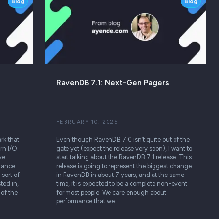
Blog
Blog
RavenDB 7.1: Next-Gen Pagers
FEBRUARY 10, 2025
rk that
Even though RavenDB 7.0 isn’t quite out of the
ern I/O
gate yet (expect the release very soon), I want to
ve
start talking about the RavenDB 7.1 release. This
mance
release is going to represent the biggest change
sort of
in RavenDB in about 7 years, and at the same
ted in,
time, it is expected to be a complete non-event
 of the
for most people. We care enough about
performance that we…