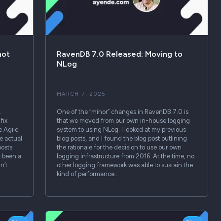
not
RavenDB 7.0 Released: Moving to
NLog
MARCH 7, 2025
.
One of the “minor” changes in RavenDB 7.0 is
fix
that we moved from our own in-house logging
e Agile
system to using NLog. I looked at my previous
e actual
blog posts, and I found the blog post outlining
posts
the rationale for the decision to use our own
t been a
logging infrastructure from 2016. At the time, no
n’t
other logging framework was able to sustain the
kind of performance…