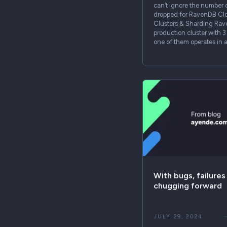
can’t ignore the number 
dropped for RavenDB Cl
Clusters & Sharding Ra
production cluster with 
one of them operates in 
With bugs, failures
chugging forward
JULY 29, 2024