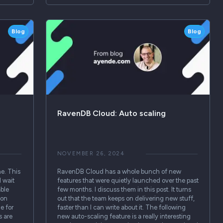
Blog
Blog
RavenDB Cloud: Auto scaling
NOVEMBER 26, 2024
ne. This
RavenDB Cloud has a whole bunch of new
 wait
features that were quietly launched over the past
able
few months. I discuss them in this post. It turns
ion
out that the team keeps on delivering new stuff,
e for
faster than I can write about it. The following
s are
new auto-scaling feature is a really interesting