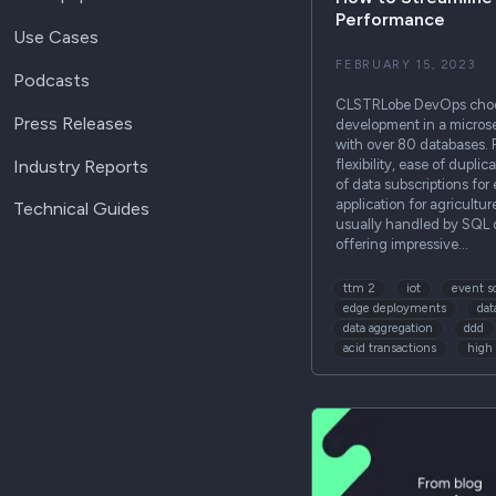
Performance
Use Cases
FEBRUARY 15, 2023
Podcasts
CLSTRLobe DevOps choos
Press Releases
development in a micros
with over 80 databases.
Industry Reports
flexibility, ease of dupli
of data subscriptions for
application for agricultur
Technical Guides
usually handled by SQL 
offering impressive…
ttm 2
iot
event s
edge deployments
dat
data aggregation
ddd
acid transactions
high 