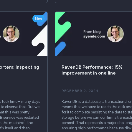
Blog
ortem: Inspecting
RavenDB Performance: 15%
improvement in one line
DECEMBER 2, 2024
s took time – many days
RavenDB is a database, a transactional o
s to observe that. But we
means that we have to reach the disk and
hat this was pretty
for it to complete persisting the data to st
B service was restarted
storage before we can confirm a transact
rt the machine), the
commit. That represents a major challeng
fix itself and then
ensuring high performance because disk