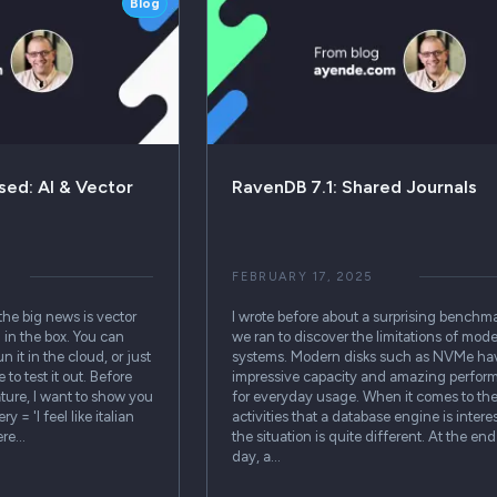
Blog
ed: AI & Vector
RavenDB 7.1: Shared Journals
FEBRUARY 17, 2025
the big news is vector
I wrote before about a surprising benchma
 in the box. You can
we ran to discover the limitations of mod
 it in the cloud, or just
systems. Modern disks such as NVMe ha
 to test it out. Before
impressive capacity and amazing perfor
ture, I want to show you
for everyday usage. When it comes to the 
= 'I feel like italian
activities that a database engine is interes
ere…
the situation is quite different. At the end
day, a…