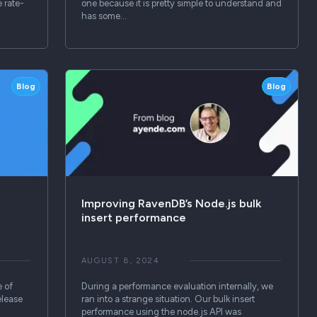
e rate-
one because it is pretty simple to understand and
has some…
Blog
Blog
Improving RavenDB’s Node.js bulk
insert performance
AUGUST 8, 2024
e of
During a performance evaluation internally, we
elease
ran into a strange situation. Our bulk insert
performance using the node.js API was