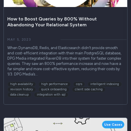
How to Boost Queries by 800% Without
Abandoning Your Relational System
MAY 5, 2023
When DynamoDB, Redis, and Elasticsearch didn’t provide smooth
and cost-efficient integration with their main PostgreSQL database,
DPG Media integrated RavenDB into their system for faster complex
queries. They saw an 800% performance increase and now have a
far simpler and more cost-effective system, reducing their costs by
1/3. DPG Media’s…
high availability
high performance
cqrs
intelligent indexing
revision history
quick onboarding
client side caching
data cleanup
integration with sql
Use Cases