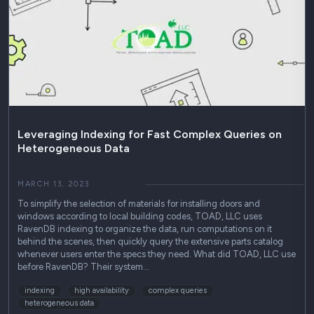
Leveraging Indexing for Fast Complex Queries on
Heterogeneous Data
MARCH 13, 2023
To simplify the selection of materials for installing doors and
windows according to local building codes, TOAD, LLC uses
RavenDB indexing to organize the data, run computations on it
behind the scenes, then quickly query the extensive parts catalog
whenever users enter the specs they need. What did TOAD, LLC use
before RavenDB? Their system…
indexing
high availability
complex queries
heterogeneous data