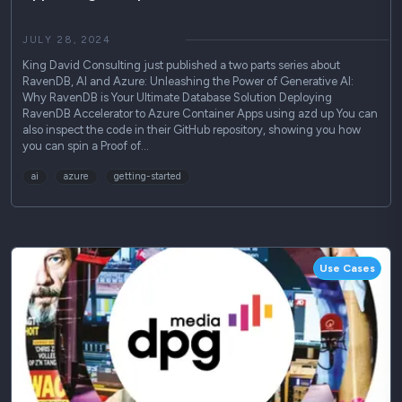
JULY 28, 2024
King David Consulting just published a two parts series about
RavenDB, AI and Azure: Unleashing the Power of Generative AI:
Why RavenDB is Your Ultimate Database Solution Deploying
RavenDB Accelerator to Azure Container Apps using azd up You can
also inspect the code in their GitHub repository, showing you how
you can spin a Proof of…
ai
azure
getting-started
Use Cases