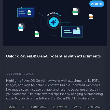
Articles
Unlock RavenDB GenAI potential with attachments
OCTOBER 3, 2025
Highlights RavenDB GenAI now works with attachments like PDFs,
images, and logs for richer AI context. Build AI-powered workflows
like image search, support triage, and resume screening directly in
your database. Eliminate external pipelines by bringing AI processing
closer to your data inside RavenDB. RavenDB 7.1 introduced a…
cloud
ai
community
on premise
demo
enterprise