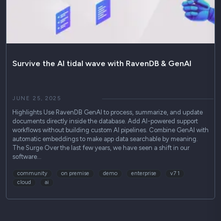
Survive the AI tidal wave with RavenDB & GenAI
JUNE 25, 2025
Highlights Use RavenDB GenAI to process, summarize, and update
documents directly inside the database. Add AI-powered support
workflows without building custom AI pipelines. Combine GenAI with
automatic embeddings to make app data searchable by meaning.
The Surge Over the last few years, we have seen a shift in our
software…
community
on premise
demo
enterprise
v7 1
cloud
ai