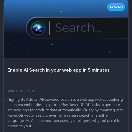
Articles
Enable AI Search in your web app in 5 minutes
APRIL 29, 2025
Highlights Add an AI-powered search to a web app without building
a custom embeddings pipeline. Use RavenDB AI Tasks to generate
embeddings for product data automatically. Query by meaning with
RavenDB vector search, even when users search in another
language. As AI becomes increasingly intelligent, why not use it to
enhance your…