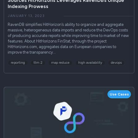
Sources HitHorizons Leverages RavenDB’s Unique
Indexing Prowess
JANUARY 13, 2023
RavenDB simplifies HitHorizon’s ability to organize and aggregate
massive, heterogeneous data imports and reduce the DevOps costs
of producing accurate reports while improving time to market of new
features. About HitHorizons FinStat, through the project
HitHorizons.com, aggregates data on European companies to
improve the transparency…
reporting
ttm 2
map reduce
high availability
devops
Use Cases