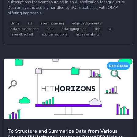
subscriptions for event sourcing in an AI application for agriculture.
Data analysis is usually handled by SQL databases, with OLAP
offering impressive…
ttm 2
iot
event sourcing
edge deployments
data subscriptions
cqrs
data aggregation
ddd
ai
ravendb sql etl
acid transactions
high availability
Use Cases
To Structure and Summarize Data from Various