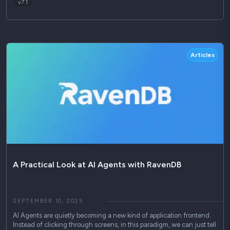
v7 1
Articles
A Practical Look at AI Agents with RavenDB
SEPTEMBER 10, 2025
AI Agents are quietly becoming a new kind of application frontend.
Instead of clicking through screens, in this paradigm, we can just tell