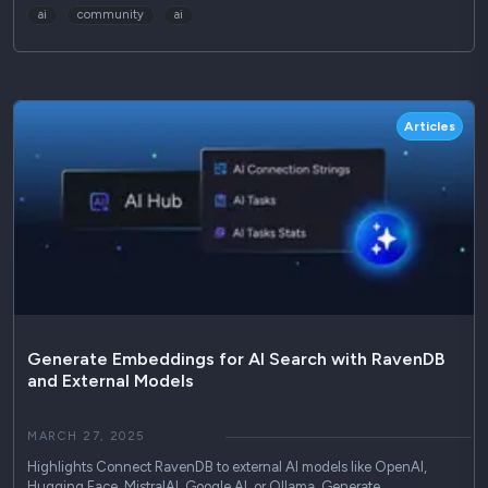
ai
community
ai
Articles
Generate Embeddings for AI Search with RavenDB
and External Models
MARCH 27, 2025
Highlights Connect RavenDB to external AI models like OpenAI,
Hugging Face, MistralAI, Google AI, or Ollama. Generate