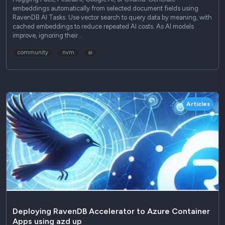
embeddings automatically from selected document fields using
RavenDB AI Tasks. Use vector search to query data by meaning, with
cached embeddings to reduce repeated AI costs. As AI models
improve, ignoring their…
community
nvm
ai
Articles
Deploying RavenDB Accelerator to Azure Container
Apps using azd up