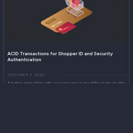
ACID Transactions for Shopper ID and Security
Authentication
DECEMBER 2, 2020
A lasting connection with your consumer is one of the most valuable
assets your business can have. Building loyalty is the fast lane to
capturing your customers’ automatic attention, encouraging them to
come back again whenever you have something new to offer. A
first-class rewards program keeps employees connected, always
striving to win…
acid transactions
high availability
authentication