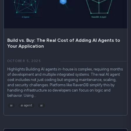
Use Cases
Podcasts
Press Releases
Industry Reports
Build vs. Buy: The Real Cost of Adding AI Agents to
Your Application
Technical Guides
OCTOBER 5, 2025
Highlights Building AI agents in-house is complex, requiring months
of development and multiple integrated systems. The real AI agent
cost includes not just coding but ongoing maintenance, scaling,
and security challenges. Platforms like RavenDB simplify this by
handling infrastructure so developers can focus on logic and
behavior. Using…
ai
ai agent
ai