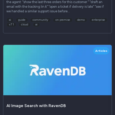
the agent: “show the last three orders for this customer.” “draft an
email with the tracking lin.k” “open a ticket if delivery is late” “see if
we handled a similar support issue before…
ai
guide
community
on premise
demo
enterprise
v7 1
cloud
ai
Articles
AI Image Search with RavenDB