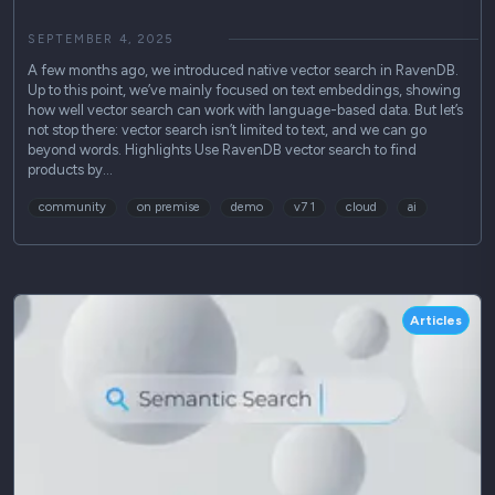
SEPTEMBER 4, 2025
A few months ago, we introduced native vector search in RavenDB.
Up to this point, we’ve mainly focused on text embeddings, showing
how well vector search can work with language-based data. But let’s
not stop there: vector search isn’t limited to text, and we can go
beyond words. Highlights Use RavenDB vector search to find
products by…
community
on premise
demo
v7 1
cloud
ai
Articles