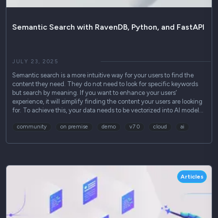
Semantic Search with RavenDB, Python, and FastAPI
JULY 23, 2025
Semantic search is a more intuitive way for your users to find the
content they need. They do not need to look for specific keywords
but search by meaning. If you want to enhance your users’
experience, it will simplify finding the content your users are looking
for. To achieve this, your data needs to be vectorized into AI model…
community
on premise
demo
v7 0
cloud
ai
Articles