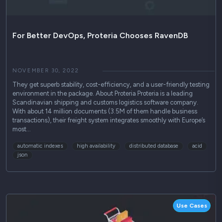
For Better DevOps, Proteria Chooses RavenDB
NOVEMBER 30, 2022
They get superb stability, cost-efficiency, and a user-friendly testing
environment in the package. About Proteria Proteria is a leading
Scandinavian shipping and customs logistics software company.
With about 14 million documents (3.5M of them handle business
transactions), their freight system integrates smoothly with Europe’s
most…
automatic indexes
high availability
distributed database
acid
json
Use Cases