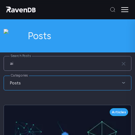
Posts
Search Posts
Categories
Posts
Articles
Blog
Articles
Webinars
Whitepapers