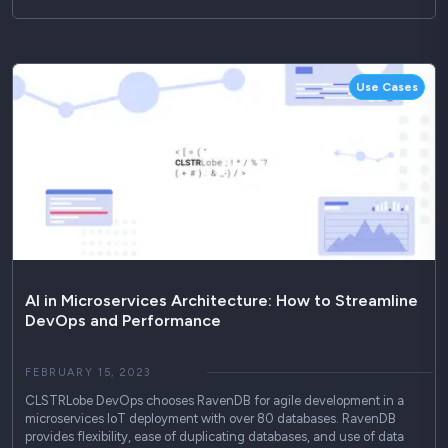
Use Cases
AI in Microservices Architecture: How to Streamline
DevOps and Performance
FEBRUARY 15, 2023
CLSTRLobe DevOps chooses RavenDB for agile development in a
microservices IoT deployment with over 80 databases. RavenDB
provides flexibility, ease of duplicating databases, and use of data