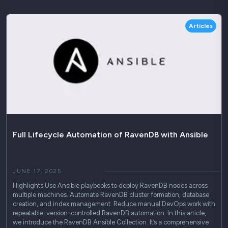
Articles
Full Lifecycle Automation of RavenDB with Ansible
JUNE 17, 2025
Highlights Use Ansible playbooks to deploy RavenDB nodes across
multiple machines. Automate RavenDB cluster formation, database
creation, and index management. Reduce manual DevOps work with
repeatable, version-controlled RavenDB automation. In this article,
we introduce the RavenDB Ansible Collection. It’s a comprehensive