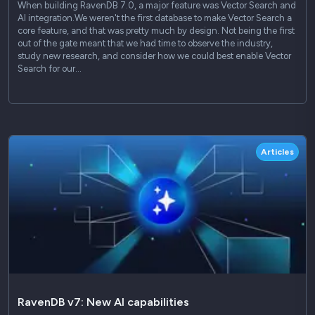
When building RavenDB 7.0, a major feature was Vector Search and
AI integration.We weren't the first database to make Vector Search a
core feature, and that was pretty much by design. Not being the first
out of the gate meant that we had time to observe the industry,
study new research, and consider how we could best enable Vector
Search for our…
Articles
RavenDB v7: New AI capabilities