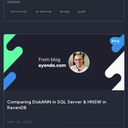
solution…
community
on premise
devops
guide
Blog
Comparing DiskANN in SQL Server & HNSW in
RavenDB
MAY 26, 2025