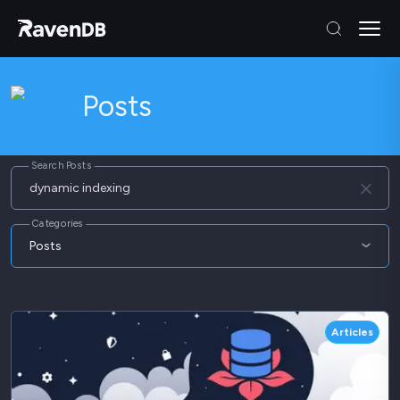
Posts
Search Posts
Categories
Posts
Articles
Blog
Articles
Webinars
Whitepapers