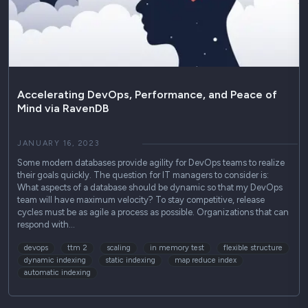
Use Cases
Podcasts
Press Releases
Industry Reports
Accelerating DevOps, Performance, and Peace of
Mind via RavenDB
Technical Guides
JANUARY 16, 2023
Some modern databases provide agility for DevOps teams to realize
their goals quickly. The question for IT managers to consider is:
What aspects of a database should be dynamic so that my DevOps
team will have maximum velocity? To stay competitive, release
cycles must be as agile a process as possible. Organizations that can
respond with…
devops
ttm 2
scaling
in memory test
flexible structure
dynamic indexing
static indexing
map reduce index
automatic indexing