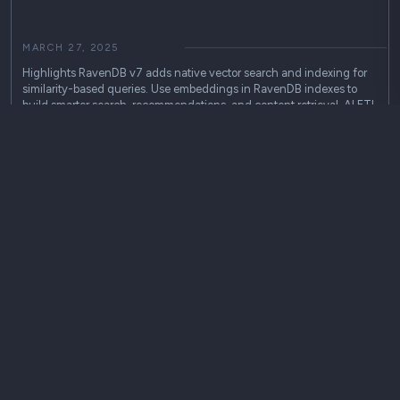
MARCH 27, 2025
Highlights RavenDB v7 adds native vector search and indexing for
similarity-based queries. Use embeddings in RavenDB indexes to
build smarter search, recommendations, and content retrieval. AI ETL
helps connect RavenDB with external LLMs for RAG workflows and
AI-powered applications. RavenDB v7 brings AI capabilities directly
into…
community
Use Cases