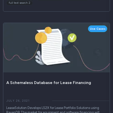
full text search 2
Use Cases
A Schemaless Database for Lease Financing
JULY 26, 2021
LeaseSolution Develops LS2X for Lease Portfolio Solutions using
RavenDB The market for equipment and software financing will