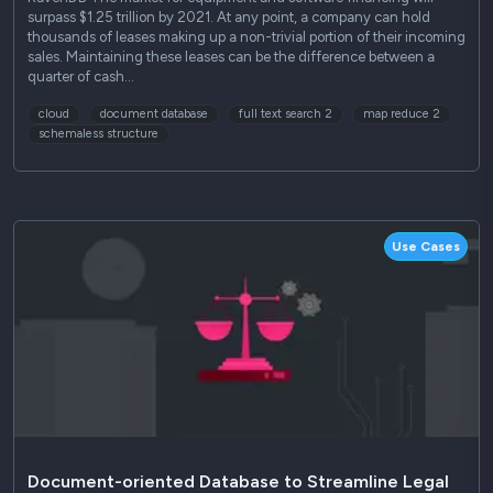
surpass $1.25 trillion by 2021. At any point, a company can hold
thousands of leases making up a non-trivial portion of their incoming
sales. Maintaining these leases can be the difference between a
quarter of cash…
cloud
document database
full text search 2
map reduce 2
schemaless structure
Use Cases
Document-oriented Database to Streamline Legal