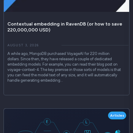
Contextual embedding in RavenDB (or how to save
220,000,000 USD)
AUGUST 3, 2026
A while ago, MongoDB purchased VoyageAI for 220 million
dollars. Since then, they have released a couple of dedicated
embedding models. For example, you can read their blog post on
voyage-context-4.The key premise in those sorts of models is that
you can feed the model text of any size, and it will automatically
handle generating embedding…
Articles