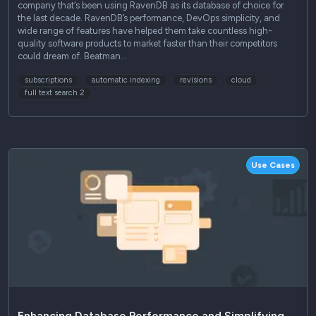
company that‘s been using RavenDB as its database of choice for
the last decade. RavenDB’s performance, DevOps simplicity, and
wide range of features have helped them take countless high-
quality software products to market faster than their competitors
could dream of. Beatman…
subscriptions
automatic indexing
revisions
cloud
full text search 2
Use Cases
Enhancing Database Performance and Simplifying