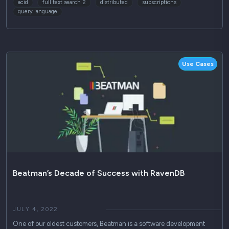
acid
full text search 2
distributed
subscriptions
query language
Use Cases
Beatman’s Decade of Success with RavenDB
JULY 4, 2022
One of our oldest customers, Beatman is a software development