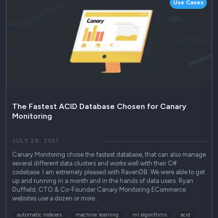
Use Cases
The Fastest ACID Database Chosen for Canary
Monitoring
JULY 28, 2021
Canary Monitoring chose the fastest database, that can also manage
several different data clusters and works well with their C#
codebase. I am extremely pleased with RavenDB. We were able to get
up and running in a month and in the hands of data users. Ryan
Duffield, CTO & Co-Founder Canary Monitoring ECommerce
websites use a dozen or more…
automatic indexes
machine learning
ml algorithms
acid