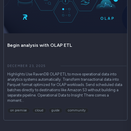
Begin analysis with OLAP ETL
DECEMBER 23, 2025
Highlights Use RavenDB OLAP ETL to move operational data into
analytics systems automatically. Transform transactional data into
Parquet format optimized for OLAP workloads. Send scheduled data
batches directly to destinations like Amazon S3 without building a
separate pipeline. Operational Data to Insight There comes a
moment…
on premise
cloud
guide
community