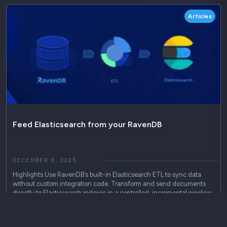
Articles
Feed Elasticsearch from your RavenDB
DECEMBER 8, 2025
Highlights Use RavenDB’s built-in Elasticsearch ETL to sync data
without custom integration code. Transform and send documents
directly to Elasticsearch indexes in a controlled, incremental pipeline.
Maintain existing ELK or search workflows while reducing integration
complexity and operational overhead. Seamlessly Integrate
RavenDB…