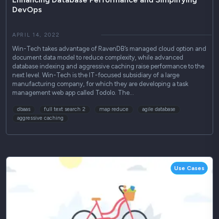
DevOps
APRIL 14, 2022
Win-Tech takes advantage of RavenDB’s managed cloud option and
document data model to reduce complexity, while advanced
database indexing and aggressive caching raise performance to the
next level. Win-Tech is the IT-focused subsidiary of a large
manufacturing company, for which they are developing a task
management web app called Todolo. The…
dbaas
full text search 2
map reduce
agile database
aggressive caching
Use Cases