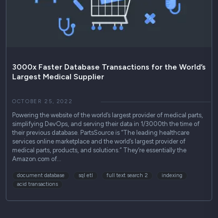
Use Cases
Podcasts
Press Releases
Industry Reports
3000x Faster Database Transactions for the World’s
Largest Medical Supplier
Technical Guides
OCTOBER 25, 2022
Powering the website of the world’s largest provider of medical parts,
simplifying DevOps, and serving their data in 1/3000th the time of
their previous database. PartsSource is “The leading healthcare
services online marketplace and the world’s largest provider of
medical parts, products, and solutions.” They’re essentially the
Amazon.com of…
document database
sql etl
full text search 2
indexing
acid transactions