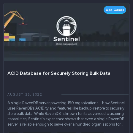
Use Cases
ACID Database for Securely Storing Bulk Data
AUGUST 25, 2022
A single RavenDB server powering 150 organizations – how Sentinel
uses RavenDB’s ACIDity and features like backup-restore to securely
store bulk data. While RavenDB is known for its advanced clustering
capabilities, Sentinel’s experience shows that even a single RavenDB
server is reliable enough to serve over a hundred organizations for…