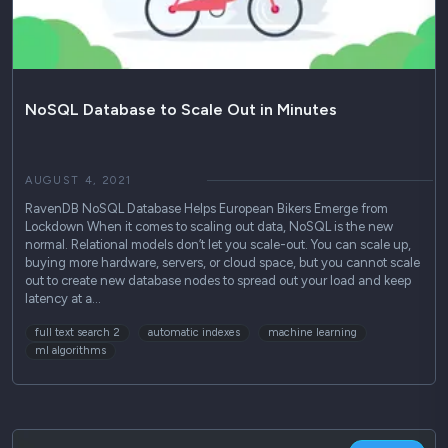
NoSQL Database to Scale Out in Minutes
AUGUST 4, 2021
RavenDB NoSQL Database Helps European Bikers Emerge from
Lockdown When it comes to scaling out data, NoSQL is the new
normal. Relational models don’t let you scale-out. You can scale up,
buying more hardware, servers, or cloud space, but you cannot scale
out to create new database nodes to spread out your load and keep
latency at a…
full text search 2
automatic indexes
machine learning
ml algorithms