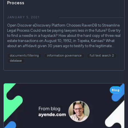
Process
JANUARY 5, 2021
Open Discover eDiscovery Platform Chooses RavenDB to Streamline
Legal Process Could we be paying lawyers less in the future? Ever try
to find a needle in a haystack? How about the hard copy of three real
estate transactions on August 10, 1992, in Topeka, Kansas? What
about an affidavit given 30 years ago to testify to the legitimate…
documents filtering
information governance
full text search 2
database
Blog