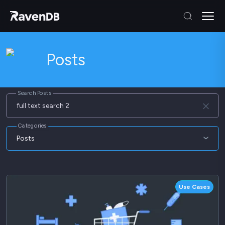
Posts
Search Posts
Categories
Posts
Articles
Blog
Use Cases
Webinars
Whitepapers