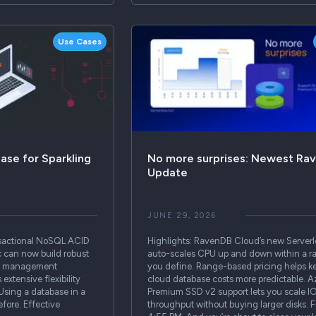
Use Cases
se for Sparkling
No more surprises: Newest Ra
Update
JUNE 29, 2026
nsactional NoSQL ACID
Highlights: RavenDB Cloud’s new Serverle
c can now build robust
auto-scales CPU up and down within a r
ion management
you define. Range-based pricing helps k
extensive flexibility
cloud database costs more predictable. A
Using a database in a
Premium SSD v2 support lets you scale 
fore. Effective
throughput without buying larger disks. F