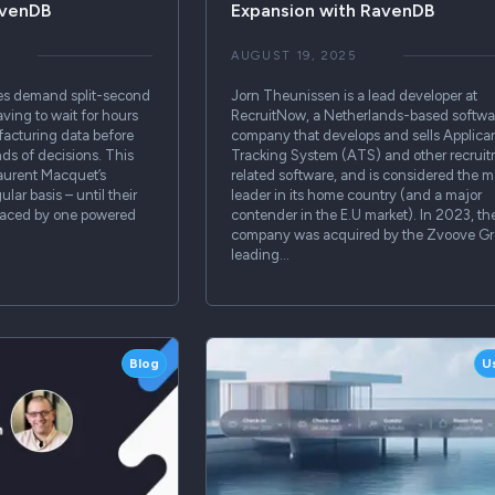
avenDB
Expansion with RavenDB
AUGUST 19, 2025
es demand split-second
Jorn Theunissen is a lead developer at
ving to wait for hours
RecruitNow, a Netherlands-based softwa
nufacturing data before
company that develops and sells Applica
ds of decisions. This
Tracking System (ATS) and other recrui
Laurent Macquet’s
related software, and is considered the m
lar basis – until their
leader in its home country (and a major
placed by one powered
contender in the E.U market). In 2023, th
company was acquired by the Zvoove Gr
leading…
Blog
U