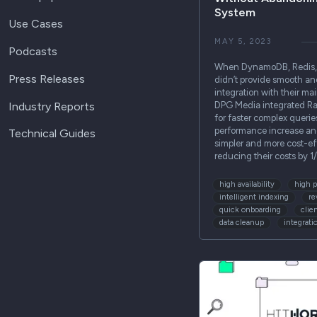
System
Use Cases
MAY 5, 2023
Podcasts
When DynamoDB, Redis, 
Press Releases
didn’t provide smooth an
integration with their m
Industry Reports
DPG Media integrated Ra
for faster complex quer
performance increase an
Technical Guides
simpler and more cost-ef
reducing their costs by 
high availability
high 
intelligent indexing
re
quick onboarding
clie
data cleanup
integrati