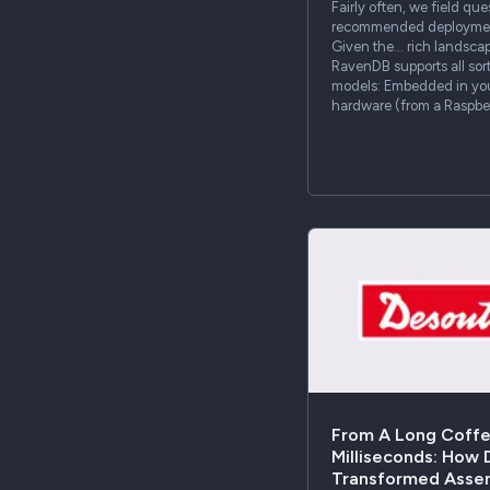
Fairly often, we field qu
recommended deployment
Given the… rich landsca
RavenDB supports all sor
models: Embedded in your
hardware (from a Raspber
From A Long Coffe
Milliseconds: How
Transformed Asse