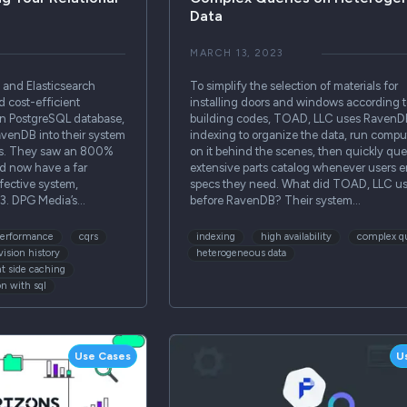
Data
MARCH 13, 2023
and Elasticsearch
To simplify the selection of materials for
d cost-efficient
installing doors and windows according t
ain PostgreSQL database,
building codes, TOAD, LLC uses RavenD
venDB into their system
indexing to organize the data, run compu
ies. They saw an 800%
on it behind the scenes, then quickly que
d now have a far
extensive parts catalog whenever users e
fective system,
specs they need. What did TOAD, LLC u
1/3. DPG Media’s…
before RavenDB? Their system…
performance
cqrs
indexing
high availability
complex q
vision history
heterogeneous data
nt side caching
on with sql
Use Cases
U