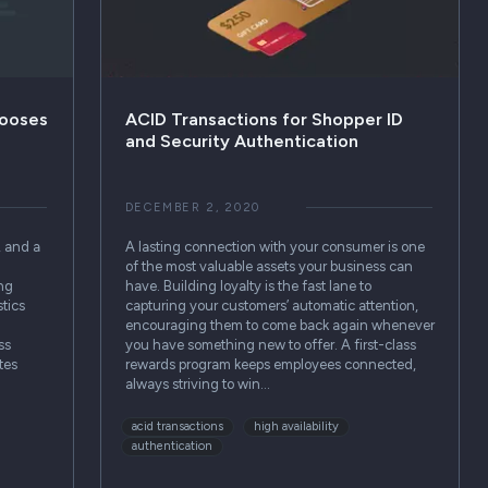
hooses
ACID Transactions for Shopper ID
and Security Authentication
DECEMBER 2, 2020
, and a
A lasting connection with your consumer is one
of the most valuable assets your business can
ing
have. Building loyalty is the fast lane to
tics
capturing your customers’ automatic attention,
encouraging them to come back again whenever
ss
you have something new to offer. A first-class
tes
rewards program keeps employees connected,
always striving to win…
acid transactions
high availability
authentication