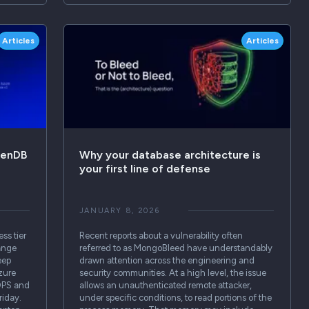
Articles
Articles
venDB
Why your database architecture is
your first line of defense
JANUARY 8, 2026
ss tier
Recent reports about a vulnerability often
ange
referred to as MongoBleed have understandably
eep
drawn attention across the engineering and
zure
security communities. At a high level, the issue
IOPS and
allows an unauthenticated remote attacker,
riday.
under specific conditions, to read portions of the