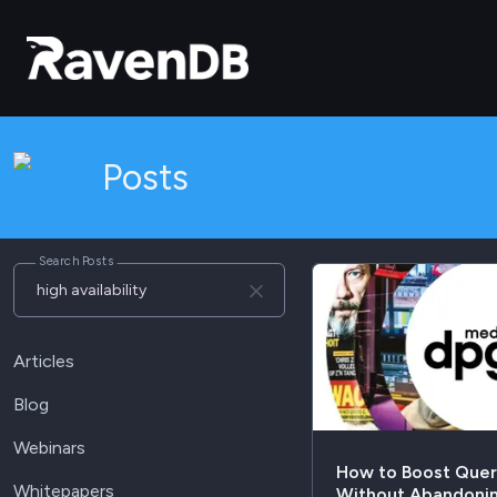
Posts
Search Posts
Articles
Blog
Webinars
How to Boost Que
Whitepapers
Without Abandonin