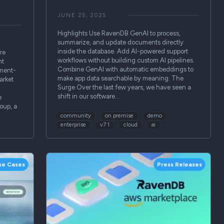
JUNE 25, 2025
Highlights Use RavenDB GenAI to process,
summarize, and update documents directly
inside the database. Add AI-powered support
re
workflows without building custom AI pipelines.
nt
Combine GenAI with automatic embeddings to
tment-
make app data searchable by meaning. The
arket
Surge Over the last few years, we have seen a
shift in our software…
e
oup, a
community
on premise
demo
enterprise
v7 1
cloud
ai
se Cases
Press Releases