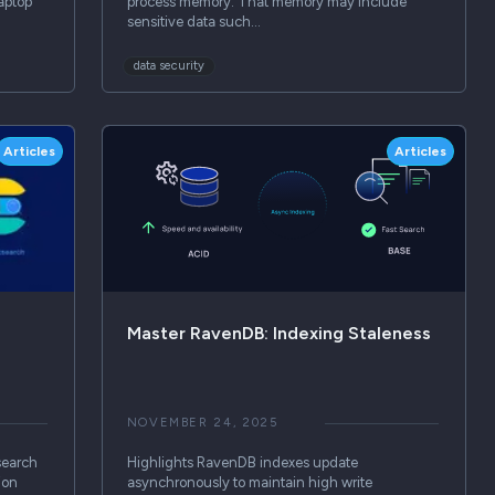
aptop
process memory. That memory may include
sensitive data such…
data security
Articles
Articles
Master RavenDB: Indexing Staleness
NOVEMBER 24, 2025
search
Highlights RavenDB indexes update
ion
asynchronously to maintain high write