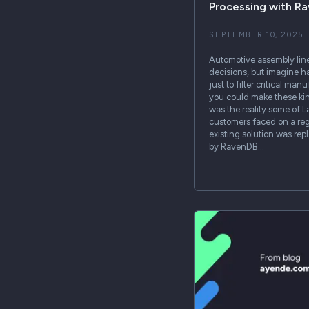
Processing with R
SEPTEMBER 10, 2025
Automotive assembly lin
decisions, but imagine ha
just to filter critical ma
you could make these kin
was the reality some of 
customers faced on a regu
existing solution was re
by RavenDB…