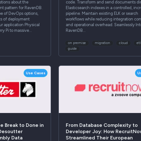
estions about the
code. Transform and send documents dir
 pattern for RavenDB.
Elasticsearch indexes in a controlled, inc
pe of DevOps options,
pipeline. Maintain existing ELK or search
ts of deployment
workflows while reducing integration com
 application Physical
and operational overhead. Seamlessly Int
ry Pi to massive…
RavenDB…
on premise
migration
cloud
etl
guide
Use Cases
U
e Break to Done in
From Database Complexity to
 Desoutter
Developer Joy: How RecruitN
mbly Data
Streamlined Their European