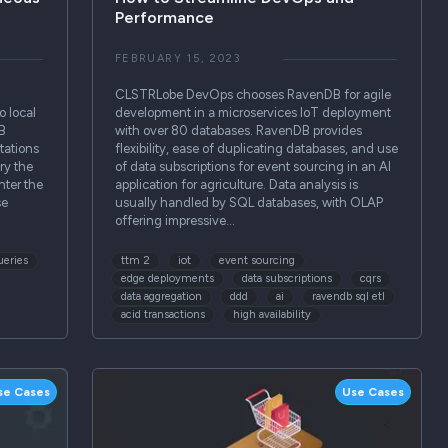
Performance
FEBRUARY 15, 2023
CLSTRLobe DevOps chooses RavenDB for agile
o local
development in a microservices IoT deployment
B
with over 80 databases. RavenDB provides
tations
flexibility, ease of duplicating databases, and use
ry the
of data subscriptions for event sourcing in an AI
nter the
application for agriculture. Data analysis is
se
usually handled by SQL databases, with OLAP
offering impressive…
ueries
ttm 2
iot
event sourcing
edge deployments
data subscriptions
cqrs
data aggregation
ddd
ai
ravendb sql etl
acid transactions
high availability
se Cases
Use Cases