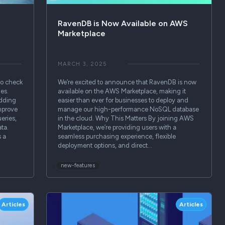
RavenDB is Now Available on AWS
Marketplace
MARCH 3, 2025
to check
We’re excited to announce that RavenDB is now
ges.
available on the AWS Marketplace, making it
idding
easier than ever for businesses to deploy and
mprove
manage our high-performance NoSQL database
eries,
in the cloud. Why This Matters By joining AWS
ta.
Marketplace, we’re providing users with a
s a
seamless purchasing experience, flexible
deployment options, and direct…
new-features
Articles
Articles