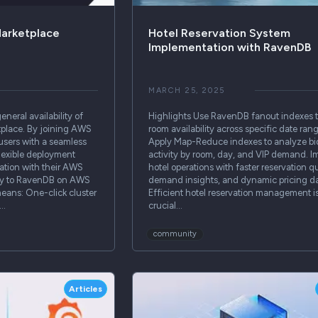
arketplace
Hotel Reservation System
Implementation with RavenDB
MARCH 25, 2025
neral availability of
Highlights Use RavenDB fanout indexes 
lace. By joining AWS
room availability across specific date ran
users with a seamless
Apply Map-Reduce indexes to analyze b
lexible deployment
activity by room, day, and VIP demand. I
ration with their AWS
hotel operations with faster reservation qu
ctly to RavenDB on AWS
demand insights, and dynamic pricing da
eans: One-click cluster
Efficient hotel reservation management i
g…
crucial…
community
Articles