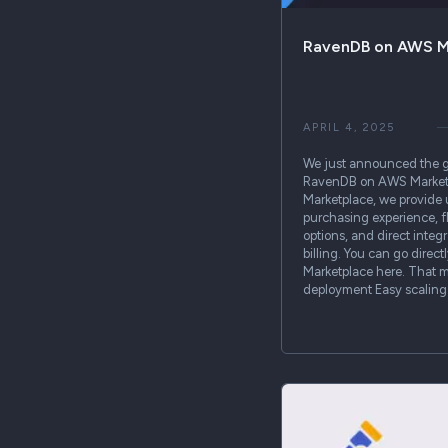
RavenDB on AWS M
APRIL 4, 2025
We just announced the ge
RavenDB on AWS Marketp
Marketplace, we provide 
purchasing experience, f
options, and direct integ
billing. You can go dire
Marketplace here. That m
deployment Easy scalin