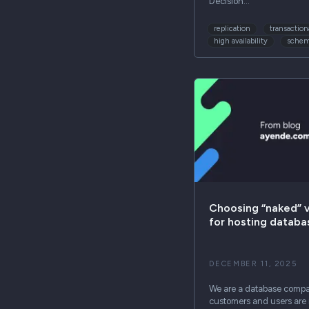
Decision…
replication
transaction
high availability
schem
Choosing “naked” 
for hosting databa
DECEMBER 11, 2025
We are a database compa
customers and users are 