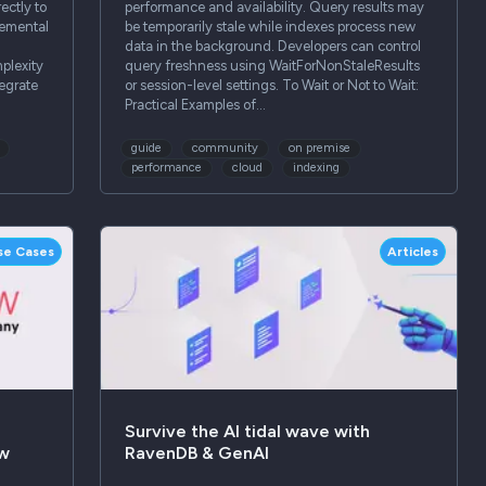
ectly to
performance and availability. Query results may
remental
be temporarily stale while indexes process new
data in the background. Developers can control
plexity
query freshness using WaitForNonStaleResults
egrate
or session-level settings. To Wait or Not to Wait:
Practical Examples of…
guide
community
on premise
performance
cloud
indexing
se Cases
Articles
Survive the AI tidal wave with
ow
RavenDB & GenAI