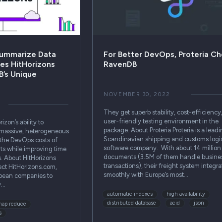
Summarize Data
For Better DevOps, Proteria C
es HitHorizons
RavenDB
’s Unique
NOVEMBER 30, 2022
They get superb stability, cost-efficiency
user-friendly testing environment in the
zon’s ability to
package. About Proteria Proteria is a lead
 massive, heterogeneous
Scandinavian shipping and customs logis
 the DevOps costs of
software company. With about 14 million
ts while improving time
documents (3.5M of them handle busine
s. About HitHorizons
transactions), their freight system integra
ect HitHorizons.com,
smoothly with Europe’s most…
pean companies to
y…
automatic indexes
high availability
distributed database
acid
json
ap reduce
s