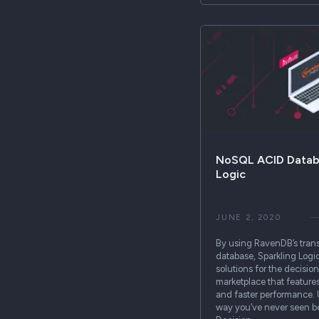
NoSQL ACID Databa
Logic
JUNE 2, 2020
By using RavenDB’s tra
database, Sparkling Logi
solutions for the decis
marketplace that features 
and faster performance. 
way you’ve never seen be