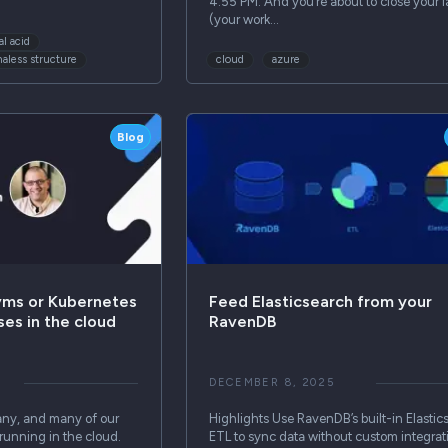
4:55 PM. And you’re about to close your l
(your work…
al acid
aless structure
cloud
azure
Blog
vms or Kubernetes
Feed Elasticsearch from your
ses in the cloud
RavenDB
DECEMBER 8, 2025
ny, and many of our
Highlights Use RavenDB’s built-in Elastic
running in the cloud.
ETL to sync data without custom integrat