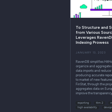
To Structure and 
from Various Sourc
Leverages RavenDB
Indexing Prowess
JANUARY 13, 2023
RavenDB simplifies HitHori
organize and aggregate
data imports and reduce
producing accurate repor
to market of new feature
FinStat, through the proj
aggregates data on Euro
improve the transparenc
reporting
ttm 2
m
high availability
devop