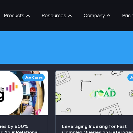
Products
Resources
Company
Prici
Use Cases
U
ries by 800%
Leveraging Indexing for Fast
g Your Relational
Complex Queries on Heteroge