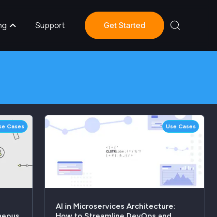
ng
Support
Get Started
se Cases
Use Cases
AI in Microservices Architecture:
neous
How to Streamline DevOps and