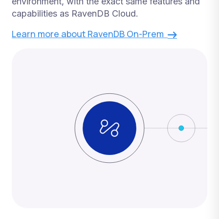
environment, with the exact same features and
capabilities as RavenDB Cloud.
Learn more about RavenDB On-Prem