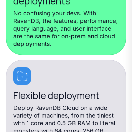
deployments
No confusing your devs. With
RavenDB, the features, performance,
query language, and user interface
are the same for on-prem and cloud
deployments.
Flexible deployment
Deploy RavenDB Cloud on a wide
variety of machines, from the tiniest
with 1 core and 0.5 GB RAM to literal
monsters with 64 cores, 256 GB