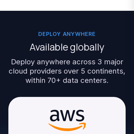
DEPLOY
ANYWHERE
Available
globally
Deploy
anywhere
across
3
major
cloud
providers
over
5
continents,
within
70+
data
centers.