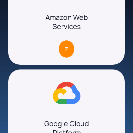
Amazon Web
Services
Google Cloud
Platform