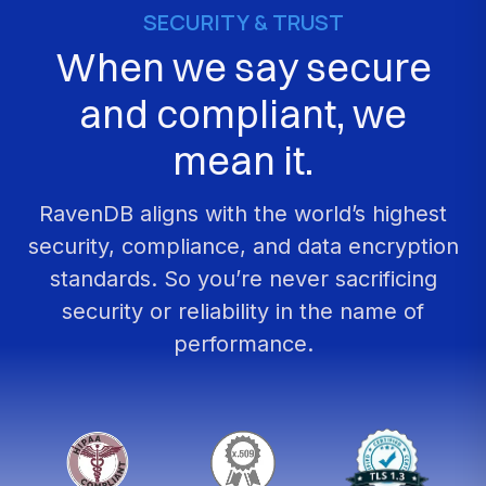
SECURITY
&
TRUST
When
we
say
secure
and
compliant,
we
mean
it.
RavenDB
aligns
with
the
world’s
highest
security,
compliance,
and
data
encryption
standards.
So
you’re
never
sacrificing
security
or
reliability
in
the
name
of
performance.