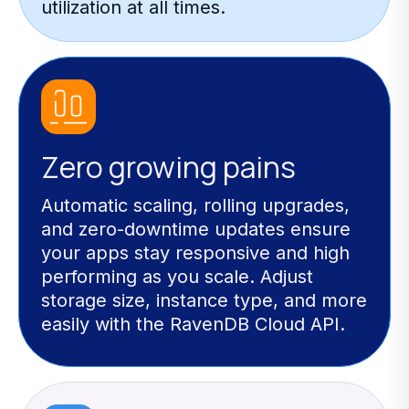
utilization at all times.
Zero growing pains
Automatic scaling, rolling upgrades,
and zero-downtime updates ensure
your apps stay responsive and high
performing as you scale. Adjust
storage size, instance type, and more
easily with the RavenDB Cloud API.