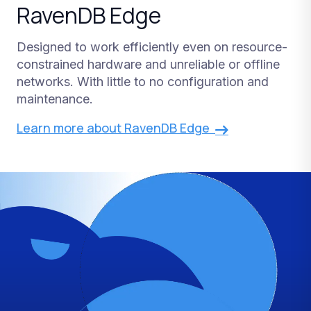
RavenDB Edge
Designed to work efficiently even on resource-
constrained hardware and unreliable or offline
networks. With little to no configuration and
maintenance.
Learn more about RavenDB Edge