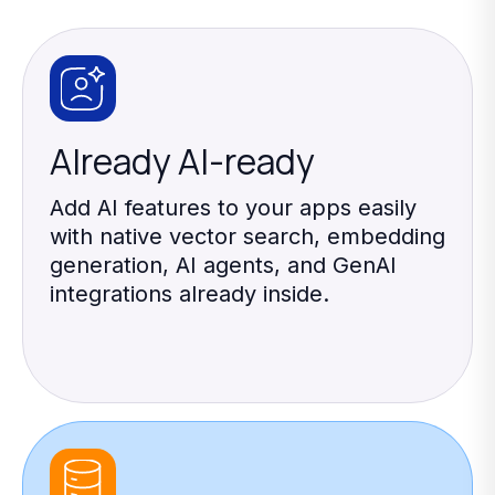
Already AI-ready
Add AI features to your apps easily
with native vector search, embedding
generation, AI agents, and GenAI
integrations already inside.