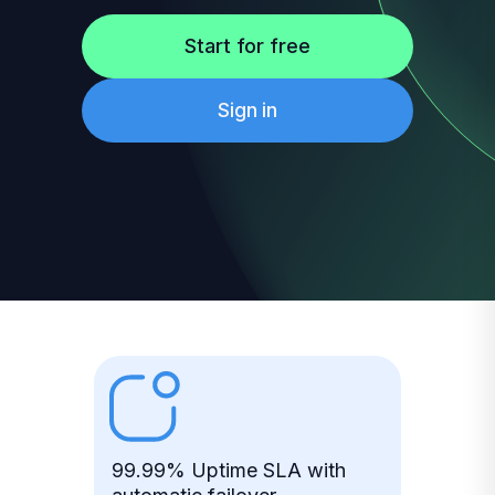
Start for free
Sign in
99.99% Uptime SLA with