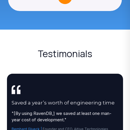
Testimonials
Saved a year’s worth of engineering time
"
[By using RavenDB,] we saved at least one man-
year cost of development.
"
Bernhard Glueck
|
Founder and CEO, Aitive Technologies