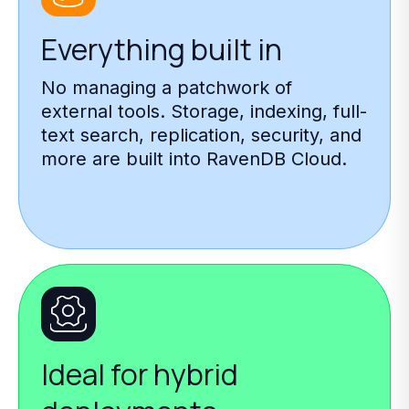
Everything built in
No managing a patchwork of
external tools. Storage, indexing, full-
text search, replication, security, and
more are built into RavenDB Cloud.
Ideal for hybrid