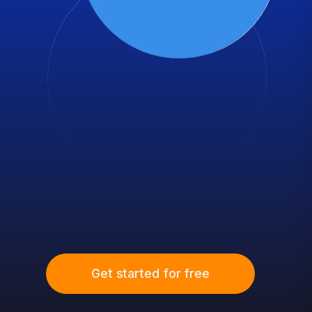
Get started for free