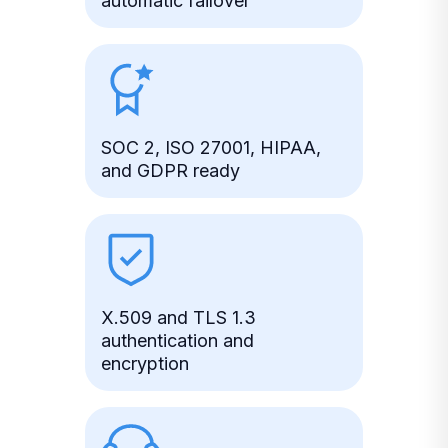
automatic failover
SOC 2, ISO 27001, HIPAA,
and GDPR ready
X.509 and TLS 1.3
authentication and
encryption