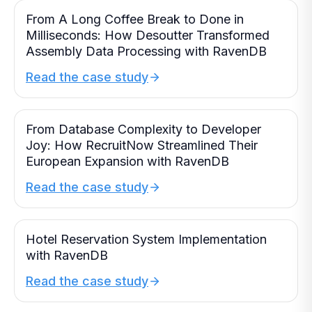
From A Long Coffee Break to Done in
Milliseconds: How Desoutter Transformed
Assembly Data Processing with RavenDB
Read the case study
From Database Complexity to Developer
Joy: How RecruitNow Streamlined Their
European Expansion with RavenDB
Read the case study
Hotel Reservation System Implementation
with RavenDB
Read the case study