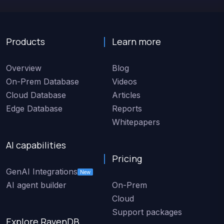
Products
Learn more
Overview
Blog
On-Prem Database
Videos
Cloud Database
Articles
Edge Database
Reports
Whitepapers
AI capabilities
Pricing
GenAI Integrations
New
AI agent builder
On-Prem
Cloud
Support packages
Explore RavenDB