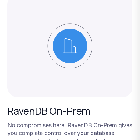
RavenDB On-Prem
No compromises here. RavenDB On-Prem gives
you complete control over your database