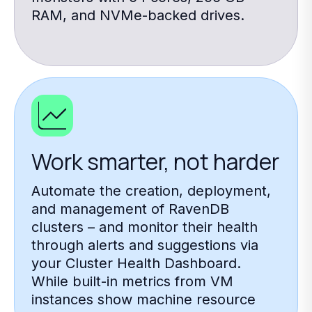
RAM, and NVMe-backed drives.
Work smarter, not harder
Automate the creation, deployment,
and management of RavenDB
clusters – and monitor their health
through alerts and suggestions via
your Cluster Health Dashboard.
While built-in metrics from VM
instances show machine resource