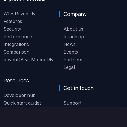
Company
Why RavenDB
Features
Security
About us
Performance
Roadmap
Integrations
News
Comparison
Events
RavenDB vs MongoDB
Partners
Legal
Resources
Get in touch
Developer hub
Quick start guides
Support
Code samples
Service status
Docs
Speak with sales
Customers
Contact us