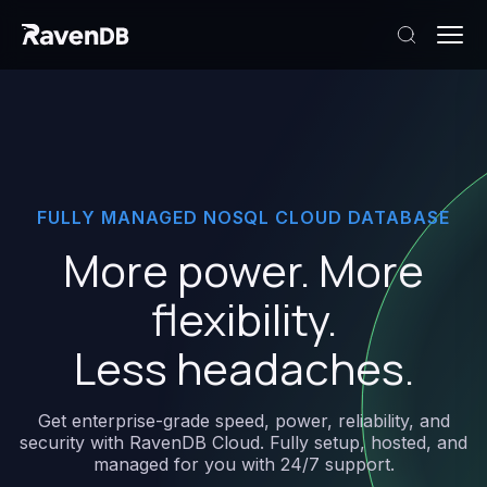
FULLY
MANAGED
NOSQL
CLOUD
DATABASE
More
power.
More
flexibility.
Less
headaches.
Get
enterprise-grade
speed,
power,
reliability,
and
security
with
RavenDB
Cloud.
Fully
setup,
hosted,
and
managed
for
you
with
24/7
support.