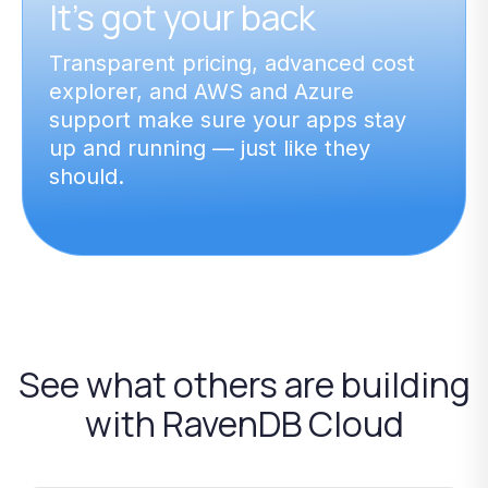
It’s got your back
Transparent pricing, advanced cost
explorer, and AWS and Azure
support make sure your apps stay
up and running — just like they
should.
See
what
others
are
building
with
RavenDB
Cloud