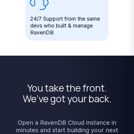
24/7 Support from the same
devs who built & manage
RavenDB
You
take
the
front.
We’ve
got
your
back.
Open
a
RavenDB
Cloud
instance
in
minutes
and
start
building
your
next