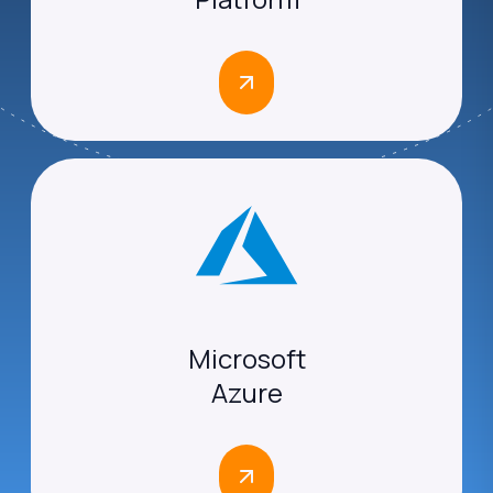
Microsoft
Azure