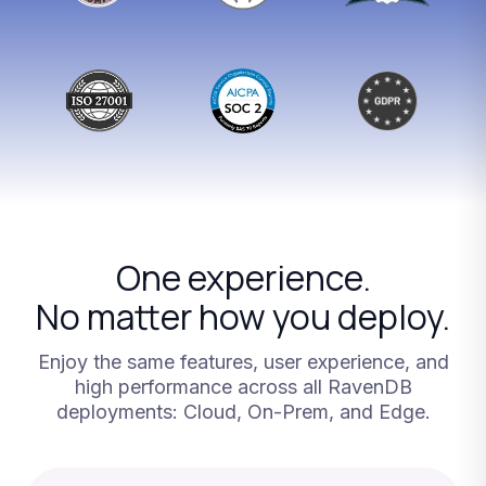
One
experience.
No
matter
how
you
deploy.
Enjoy
the
same
features,
user
experience,
and
high
performance
across
all
RavenDB
deployments:
Cloud,
On-Prem,
and
Edge.