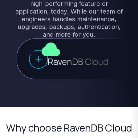
high-performing
feature
or
application,
today.
While
our
team
of
engineers
handles
maintenance,
upgrades,
backups,
authentication,
and
more
for
you.
RavenDB Cloud
Why
choose
RavenDB
Cloud