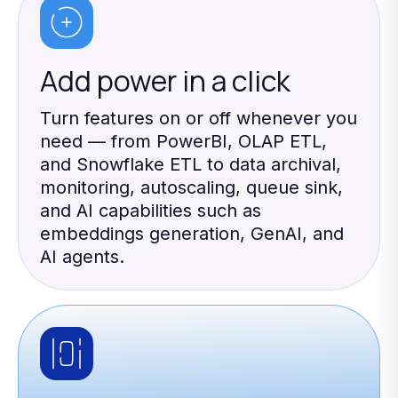
Add power in a click
Turn features on or off whenever you
need — from PowerBI, OLAP ETL,
and Snowflake ETL to data archival,
monitoring, autoscaling, queue sink,
and AI capabilities such as
embeddings generation, GenAI, and
AI agents.