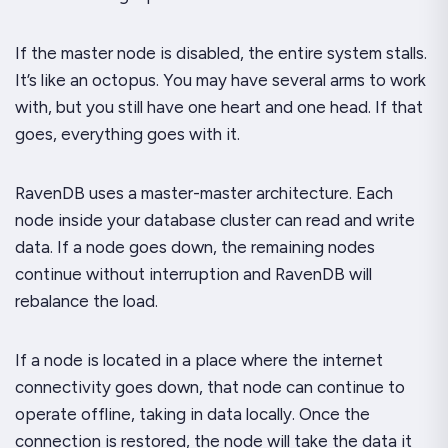
If the master node is disabled, the entire system stalls.
It’s like an octopus. You may have several arms to work
with, but you still have one heart and one head. If that
goes, everything goes with it.
RavenDB uses a master-master architecture. Each
node inside your database cluster can read
and
write
data. If a node goes down, the remaining nodes
continue without interruption and RavenDB will
rebalance the load.
If a node is located in a place where the internet
connectivity goes down,
that node can continue to
operate offline, taking in data locally.
Once the
connection is restored, the node will take the data it