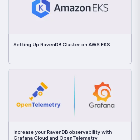
Setting Up RavenDB Cluster on AWS EKS
Increase your RavenDB observability with
Grafana Cloud and OpenTelemetry