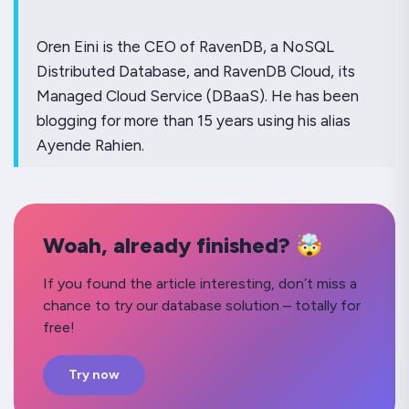
Oren Eini is the CEO of RavenDB, a NoSQL
Distributed Database, and RavenDB Cloud, its
Managed Cloud Service (DBaaS). He has been
blogging for more than 15 years using his alias
Ayende Rahien.
Woah, already finished? 🤯
If you found the article interesting, don’t miss a
chance to try our database solution – totally for
free!
Try now