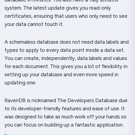
system. The latest update gives you read-only
certificates, ensuring that users who only need to see
your data cannot touch it.
A schemaless database does not need data labels and
types to apply to every data point inside a data set.
You can create, independently, data labels and values
for each document. This gives you a lot of flexibility in
setting up your database and even more speed in
updating one.
RavenDB is nicknamed
The Developers Database
due
to its developer-friendly features and ease of use. It
was designed to take as much work off your hands so
you can focus on building up a fantastic application.