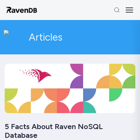
Articles
5 Facts About Raven NoSQL
Database