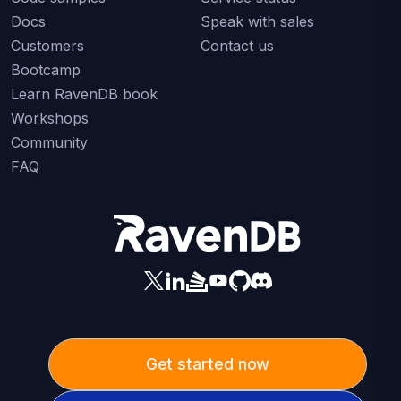
Docs
Speak with sales
Customers
Contact us
Bootcamp
Learn RavenDB book
Workshops
Community
FAQ
Get started now