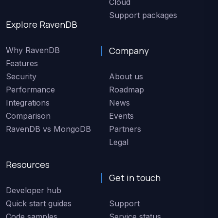
Cloud
Support packages
Explore RavenDB
Company
Why RavenDB
Features
Security
About us
Performance
Roadmap
Integrations
News
Comparison
Events
RavenDB vs MongoDB
Partners
Legal
Resources
Get in touch
Developer hub
Quick start guides
Support
Code samples
Service status