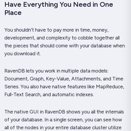
Have Everything You Need in One
Place
You shouldn’t have to pay more in time, money,
development, and complexity to cobble together all
the pieces that should come with your database when
you download it.
RavenDB lets you work in multiple data models:
Document, Graph, Key-Value, Attachments, and Time
Series. You also have native features like MapReduce,
Full-Text Search, and automatic indexes.
The native GUI in RavenDB shows you all the internals
of your database. In a single screen, you can see how
all of the nodes in your entire database cluster utilize