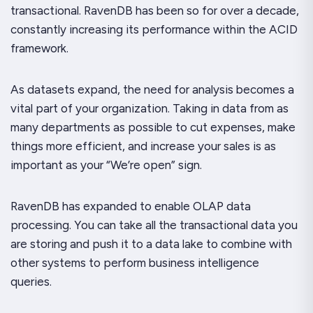
transactional. RavenDB has been so for over a decade,
constantly increasing its performance within the ACID
framework.
As datasets expand, the need for analysis becomes a
vital part of your organization. Taking in data from as
many departments as possible to cut expenses, make
things more efficient, and increase your sales is as
important as your “We’re open” sign.
RavenDB has expanded to enable OLAP data
processing. You can take all the transactional data you
are storing and push it to a data lake to combine with
other systems to perform business intelligence
queries.