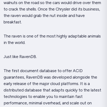
walnuts on the road so the cars would drive over them
to crack the shells. Once the Chrysler did its business,
the raven would grab the nut inside and have
breakfast.
The raven is one of the most highly adaptable animals
in the world.
Just like RavenDB.
The first document database to offer ACID
guarantees, RavenDB was developed alongside the
early release of the major cloud platforms. It is a
distributed database that adapts quickly to the latest
technologies to enable you to maintain fast
performance, minimal overhead, and scale out on