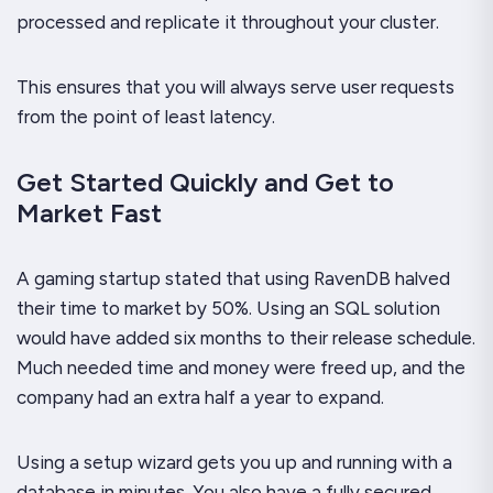
processed and replicate it throughout your cluster.
This ensures that you will always serve user request
s
from the point of least latency.
Get Started Quickly and Get to
Market Fast
A gaming startup stated that using RavenDB halved
their time to market by 50%. Using an SQL solution
would have added six months to their release schedule.
Much needed time and money were freed up, and the
company had an extra half a year to expand.
Using a setup wizard gets you up and running with a
database in minutes. You also have a fully secured