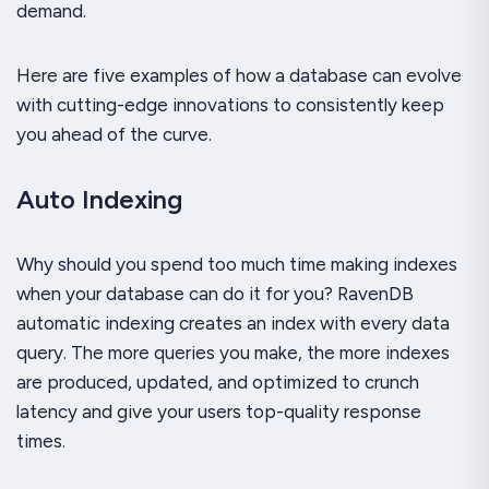
demand.
Here are five examples of how a database can evolve
with cutting-edge innovations to consistently keep
you ahead of the curve.
Auto Indexing
Why should you spend too much time making indexes
when your database can do it for you? RavenDB
automatic indexing creates an index with every data
query. The more queries you make, the more indexes
are produced, updated, and optimized to crunch
latency and give your users top-quality response
times.