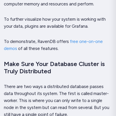
computer memory and resources and perform.
To further visualize how your system is working with
your data, plugins are available for Grafana.
To demonstrate, RavenDB offers
free one-on-one
demos
of all these features.
Make Sure Your Database Cluster is
Truly Distributed
There are two ways a distributed database passes
data throughout its system. The first is called master-
worker. This is where you can only write to a single
node in the system but can read from several. But you
still have a single point of failure.