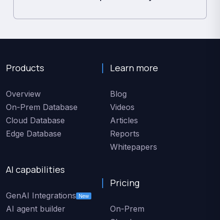
Products
Learn more
Overview
Blog
On-Prem Database
Videos
Cloud Database
Articles
Edge Database
Reports
Whitepapers
AI capabilities
Pricing
GenAI Integrations
New
AI agent builder
On-Prem