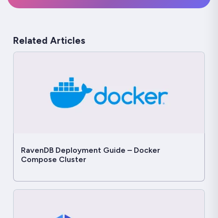
Related Articles
RavenDB Deployment Guide – Docker
Compose Cluster