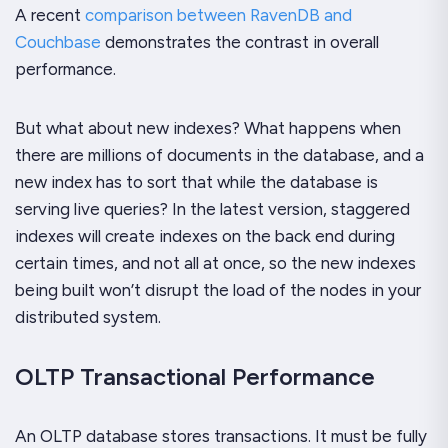
A recent
comparison between RavenDB and
Couchbase
demonstrates the contrast in overall
performance.
But what about new indexes? What happens when
there are millions of documents in the database, and a
new index has to sort that while the database is
serving live queries? In the latest version, staggered
indexes will create indexes on the back end during
certain times, and not all at once, so the new indexes
being built won’t disrupt the load of the nodes in your
distributed system.
OLTP Transactional Performance
An OLTP database stores transactions. It must be fully