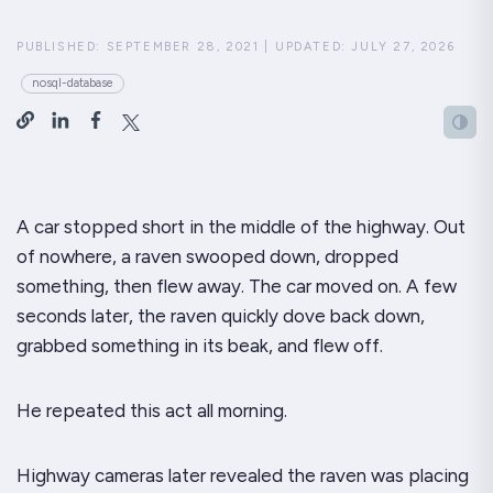
PUBLISHED:
SEPTEMBER 28, 2021
|
UPDATED:
JULY 27, 2026
nosql-database
A car stopped short in the middle of the highway. Out
of nowhere, a raven swooped down, dropped
something, then flew away. The car moved on. A few
seconds later, the raven quickly dove back down,
grabbed something in its beak, and flew off.
He repeated this act all morning.
Highway cameras later revealed the raven was placing