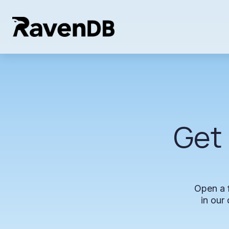
Get
Open
a
in
our