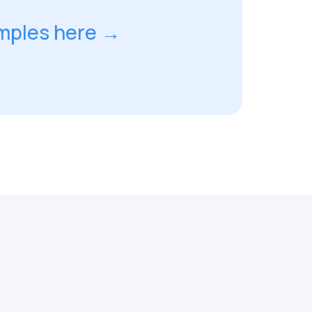
mples here →