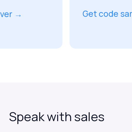
Get code sa
rver →
Speak
with
sales