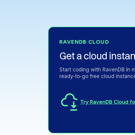
RAVENDB
CLOUD
Get
a
cloud
insta
Start
coding
with
RavenDB
in
m
ready-to-go
free
cloud
instanc
Try RavenDB Cloud fo