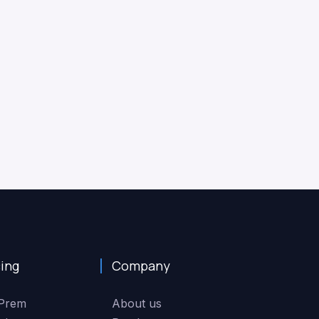
cing
Company
Prem
About us