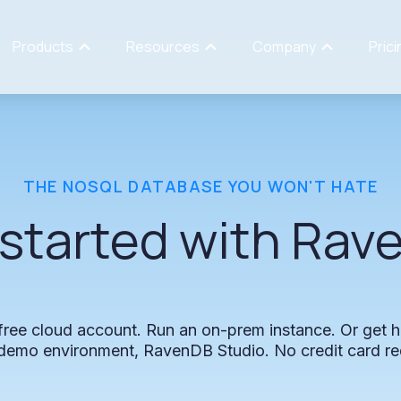
Products
Resources
Company
Prici
THE
NOSQL
DATABASE
YOU
WON'T
HATE
started
with
Rav
free
cloud
account.
Run
an
on-prem
instance.
Or
get
h
demo
environment,
RavenDB
Studio.
No
credit
card
re