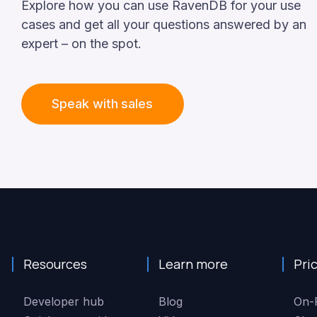
Explore
how
you
can
use
RavenDB
for
your
use
cases
and
get
all
your
questions
answered
by
an
expert
–
on
the
spot.
Speak with sales
Resources
Learn more
Pri
Developer hub
Blog
On-