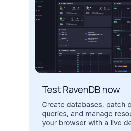
Test
RavenDB
now
Create
databases,
patch
queries,
and
manage
reso
your
browser
with
a
live
d