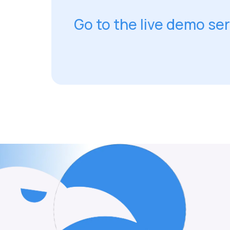
Go to the live demo se