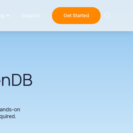
ng
Support
Get Started
enDB
ands-on
quired.