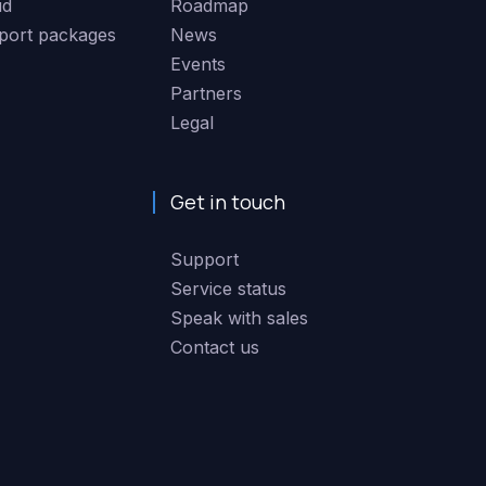
ud
Roadmap
port packages
News
Events
Partners
Legal
Get in touch
Support
Service status
Speak with sales
Contact us