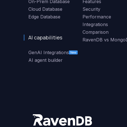
On-Prem Database
Features
Cloud Database
Security
Edge Database
Performance
Integrations
Comparison
AI capabilities
RavenDB vs Mongo
GenAI Integrations
New
AI agent builder