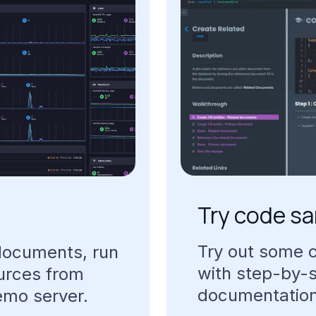
Try
code
sa
Try
out
some
documents,
run
with
step-by-
urces
from
documentatio
emo
server.