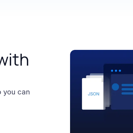
with
o
you
can