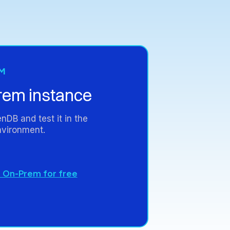
M
rem
instance
enDB
and
test
it
in
the
vironment.
 On-Prem for free