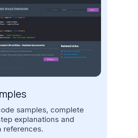
mples
code
samples,
complete
step
explanations
and
n
references.