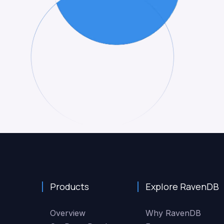
Products
Explore RavenDB
Overview
Why RavenDB