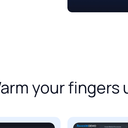
arm
your
fingers