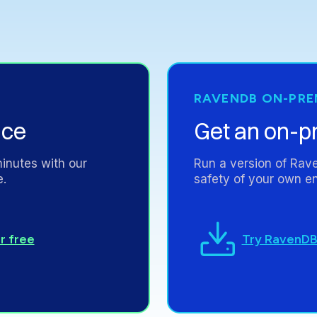
RAVENDB
ON-PRE
nce
Get
an
on-p
inutes
with
our
Run
a
version
of
Rav
e.
safety
of
your
own
en
Try RavenDB
r free