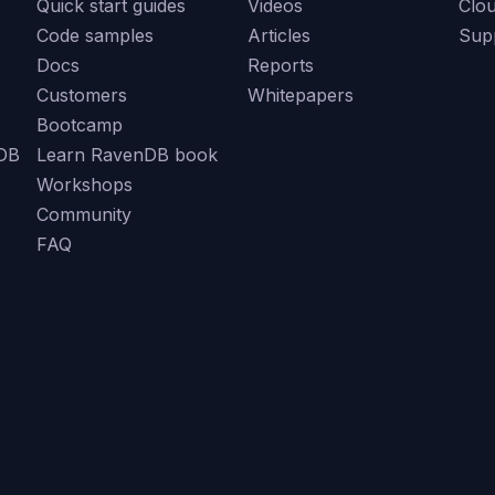
Quick start guides
Videos
Clo
Code samples
Articles
Sup
Docs
Reports
Customers
Whitepapers
Bootcamp
DB
Learn RavenDB book
Workshops
Community
FAQ