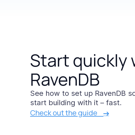
Start
quickly
RavenDB
See
how
to
set
up
RavenDB
s
start
building
with
it
–
fast.
Check out the guide