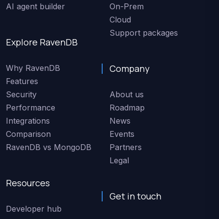
AI agent builder
On-Prem
Cloud
Support packages
Explore RavenDB
Company
Why RavenDB
Features
Security
About us
Performance
Roadmap
Integrations
News
Comparison
Events
RavenDB vs MongoDB
Partners
Legal
Resources
Get in touch
Developer hub