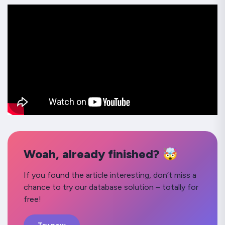
Woah, already finished? 🤯
If you found the article interesting, don’t miss a
chance to try our database solution – totally for
free!