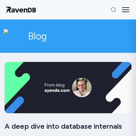
Blog
A deep dive into database internals