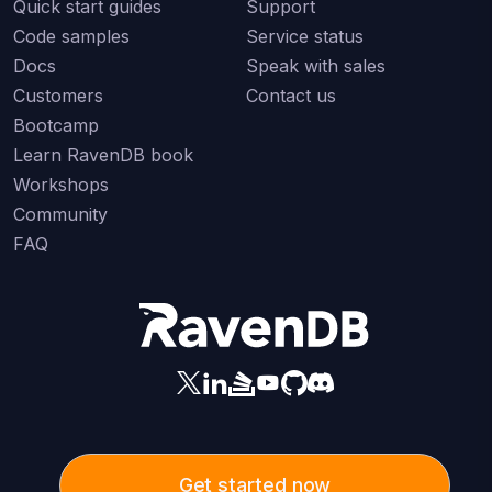
Quick start guides
Support
Code samples
Service status
Docs
Speak with sales
Customers
Contact us
Bootcamp
Learn RavenDB book
Workshops
Community
FAQ
Get started now