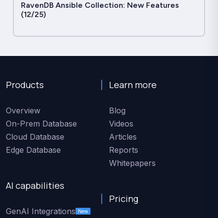
RavenDB Ansible Collection: New Features
(12/25)
Products
Learn more
Overview
Blog
On-Prem Database
Videos
Cloud Database
Articles
Edge Database
Reports
Whitepapers
AI capabilities
Pricing
GenAI Integrations
New