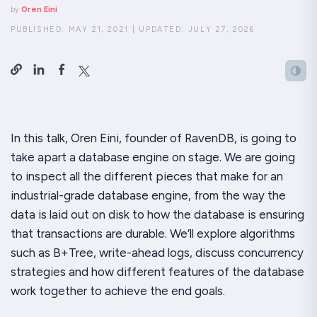
by
Oren Eini
PUBLISHED:
MAY 21, 2021
|
UPDATED:
JULY 27, 2026
In this talk, Oren Eini, founder of RavenDB, is going to
take apart a database engine on stage. We are going
to inspect all the different pieces that make for an
industrial-grade database engine, from the way the
data is laid out on disk to how the database is ensuring
that transactions are durable. We’ll explore algorithms
such as B+Tree, write-ahead logs, discuss concurrency
strategies and how different features of the database
work together to achieve the end goals.