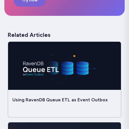
Try now
Related Articles
Using RavenDB Queue ETL as Event Outbox