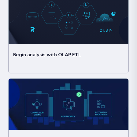
Begin analysis with OLAP ETL