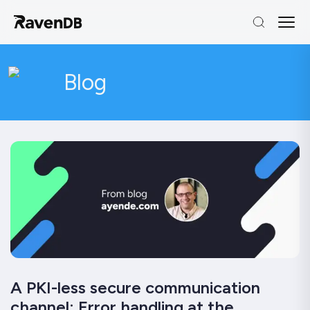
Blog
A PKI-less secure communication
channel: Error handling at the