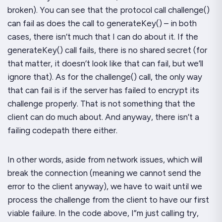
broken). You can see that the protocol call
challenge()
can fail as does the call to
generateKey()
– in both
cases, there isn’t much that I can
do
about it. If the
generateKey()
call fails, there is no shared secret (for
that matter, it doesn’t look like that
can
fail, but we’ll
ignore that). As for the
challenge()
call, the only way
that can fail is if the
server
has failed to encrypt its
challenge properly. That is
not
something that the
client can do much about. And anyway, there
isn’t
a
failing codepath there either.
In other words, aside from network issues, which will
break the connection (meaning we cannot send the
error to the client anyway), we have to wait until we
process the challenge from the client to have our first
viable failure. In the code above, I”m just calling
try
,