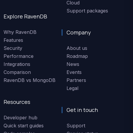
Cloud
Support packages
Explore RavenDB
Company
Why RavenDB
Features
Security
About us
Performance
Roadmap
Integrations
News
Comparison
Events
RavenDB vs MongoDB
Partners
Legal
Resources
Get in touch
Developer hub
Quick start guides
Support