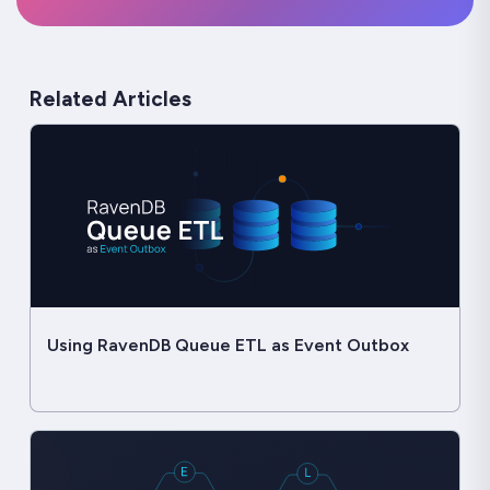
Related Articles
Using RavenDB Queue ETL as Event Outbox