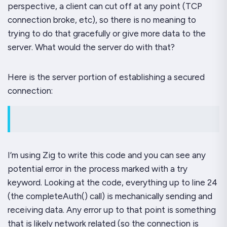
perspective, a client can cut off at any point (TCP
connection broke, etc), so there is no meaning to
trying to do that gracefully or give more data to the
server. What would the server
do
with that?
Here is the server portion of establishing a secured
connection:
I’m using Zig to write this code and you can see any
potential error in the process marked with a
try
keyword. Looking at the code, everything up to line 24
(the
completeAuth()
call) is mechanically sending and
receiving data. Any error up to that point is something
that is likely network related (so the connection is