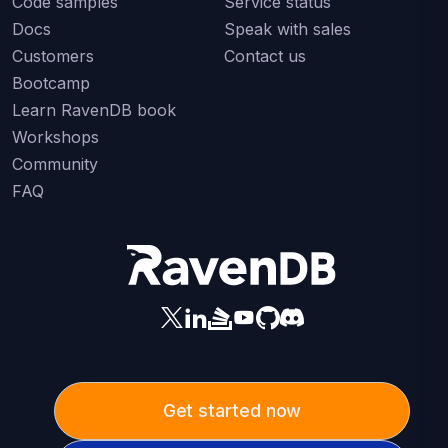
Code samples
Service status
Docs
Speak with sales
Customers
Contact us
Bootcamp
Learn RavenDB book
Workshops
Community
FAQ
Get started now