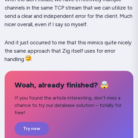
channels in the same TCP stream that we can utilize to
send a clear and independent error for the client. Much
nicer overall, even if I say so myself.
And it just occurred to me that this mimics quite nicely
the same approach that Zig itself uses for error
handling
.
Woah, already finished? 🤯
If you found the article interesting, don’t miss a
chance to try our database solution – totally for
free!
Try now