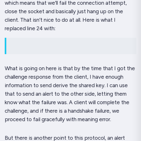
which means that we’ll fail the connection attempt,
close the socket and basically just hang up on the
client. That isn’t nice to do at all. Here is what I
replaced line 24 with:
What is going on here is that by the time that I got the
challenge response from the client, I have enough
information to send derive the shared key. I can use
that to send an alert to the other side, letting them
know what the failure was. A client will complete the
challenge, and if there is a handshake failure, we
proceed to fail gracefully with meaning error.
But there is another point to this protocol, an alert