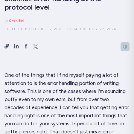
protocol level
by
Oren Eini
PUBLISHED:
OCTOBER 8, 2021
|
UPDATED:
JULY 27, 2026
One of the things that I find myself paying a
lot
of
attention to is the error handling portion of writing
software. This is one of the cases where I’m sounding
puffy even to my own ears, but from over two
decades of experience, I can tell you that getting error
handling
right
is one of the most important things that
you can do for your systems. I spend a lot of time on
getting errors
right
. That doesn’t just mean error