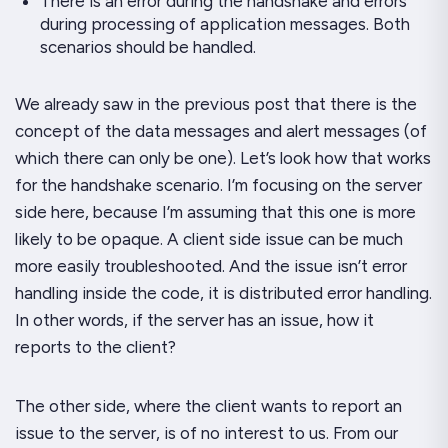
There is an error during the handshake and errors
during processing of application messages. Both
scenarios should be handled.
We already saw in the previous post that there is the
concept of the data messages and alert messages (of
which there can only be one). Let’s look how that works
for the handshake scenario. I’m focusing on the server
side here, because I’m assuming that this one is more
likely to be opaque. A client side issue can be much
more easily troubleshooted. And the issue isn’t error
handling inside the code, it is
distributed error handling
.
In other words, if the server has an issue, how it
reports to the client?
The other side, where the client wants to report an
issue to the server, is of no interest to us. From our