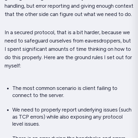
handling
, but error reporting and giving enough context
that the other side can figure out what we need to do.
In a secured protocol, that is a bit harder, because we
need to safeguard ourselves from eavesdroppers, but
I spent significant amounts of time thinking on how to
do this properly. Here are the ground rules I set out for
myself:
The most common scenario is client failing to
connect to the server.
We need to properly report underlying issues (such
as TCP errors) while also exposing any protocol
level issues.