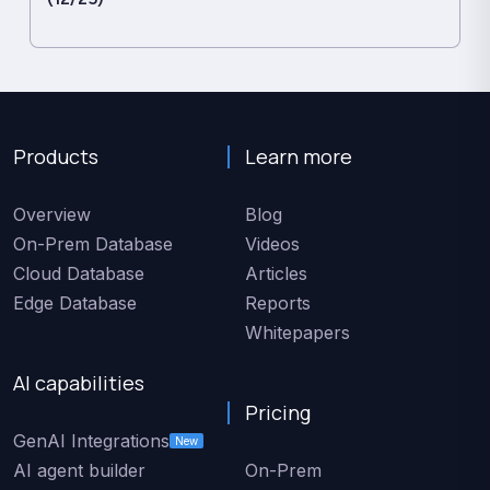
Products
Learn more
Overview
Blog
On-Prem Database
Videos
Cloud Database
Articles
Edge Database
Reports
Whitepapers
AI capabilities
Pricing
GenAI Integrations
New
AI agent builder
On-Prem