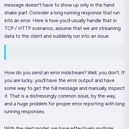
message doesn’t have to show up only in the hand
shake part. Consider a long running response that run
into an error. Here is how you’ll usually handle that in
TCP / HTTP scenarios, assume that we are streaming
data to the client and suddenly run into an issue:
How do you send an error midstream? Well, you don’t. If
you are lucky, you’ll have the error output and have
some way to get the full message and manually inspect
it. That is a distressingly common issue, by the way,
and a huge problem for proper error reporting with long
running responses.
With the alert model, we have effectively multiple