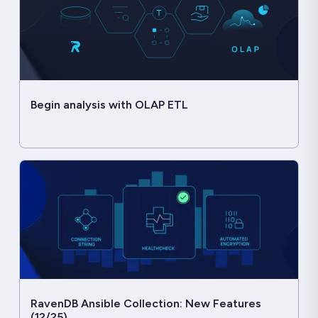
Begin analysis with OLAP ETL
RavenDB Ansible Collection: New Features
(12/25)