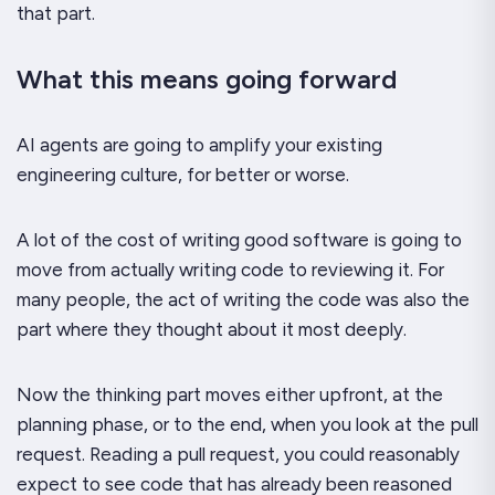
that part.
What this means going forward
AI agents are going to amplify your existing
engineering culture, for better or worse.
A lot of the cost of writing good software is going to
move from actually writing code to reviewing it. For
many people, the act of writing the code was also the
part where they
thought
about it most deeply.
Now the thinking part moves either upfront, at the
planning phase, or to the end, when you look at the pull
request. Reading a pull request, you could reasonably
expect to see code that has already been reasoned