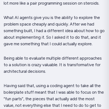
lot more like a pair programming session on steroids.
What AI agents give you is the ability to explore the
problem space cheaply and quickly. After we had
something built, I had a different idea about how to go
about implementing it. So I asked it to do that, and it
gave me something that I could actually
explore
.
Being able to evaluate multiple different approaches
to a solution is
crazy
valuable. It is transformative for
architectural decisions.
Having said that, using a coding agent to take all the
boilerplate stuff meant that I was able to focus on the
“fun parts”, the pieces that actually add the most
value, not everything else that I need to do to get to