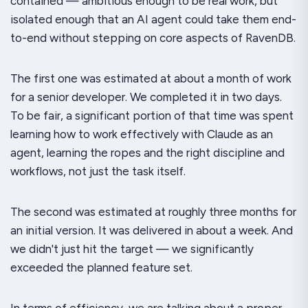
contained — ambitious enough to be real work, but
isolated enough that an AI agent could take them end-
to-end without stepping on core aspects of RavenDB.
The first one was estimated at about a month of work
for a senior developer. We completed it in two days.
To be fair, a significant portion of that time was spent
learning how to work effectively with Claude as an
agent, learning the ropes and the right discipline and
workflows, not just the task itself.
The second was estimated at roughly three months for
an initial version. It was delivered in about a week. And
we didn't just hit the target — we significantly
exceeded the planned feature set.