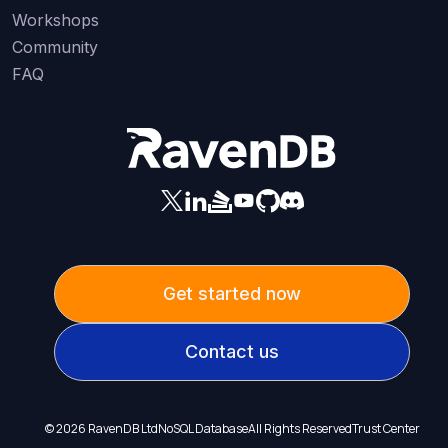
Workshops
Community
FAQ
Get started now
Contact us
©
2026
RavenDB Ltd
NoSQL Database
All Rights Reserved
Trust Center