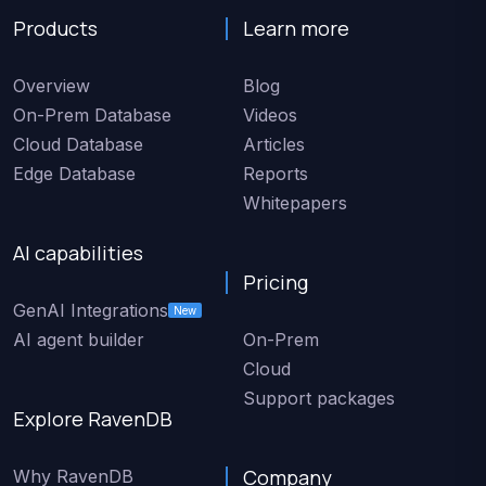
Products
Learn more
Overview
Blog
On-Prem Database
Videos
Cloud Database
Articles
Edge Database
Reports
Whitepapers
AI capabilities
Pricing
GenAI Integrations
New
AI agent builder
On-Prem
Cloud
Support packages
Explore RavenDB
Company
Why RavenDB