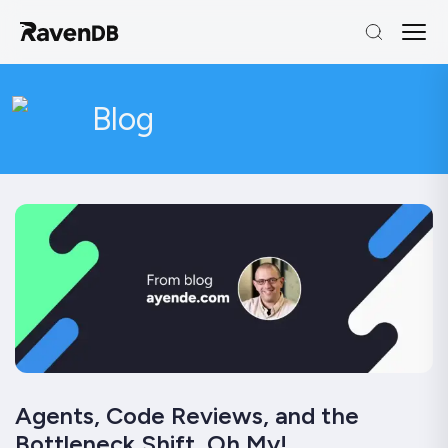
Blog
Agents, Code Reviews, and the
Bottleneck Shift, Oh My!