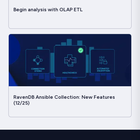
Begin analysis with OLAP ETL
RavenDB Ansible Collection: New Features
(12/25)