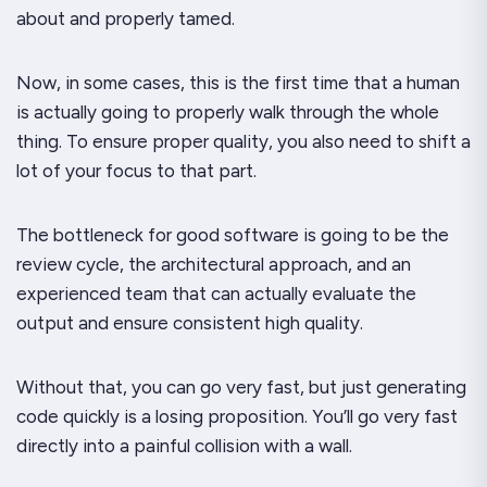
about and properly tamed.
Now, in some cases, this is the first time that a human
is actually going to properly walk through the whole
thing. To ensure proper quality, you also need to shift a
lot of your focus to that part.
The bottleneck for good software is going to be the
review cycle, the architectural approach, and an
experienced team that can actually evaluate the
output and ensure consistent high quality.
Without that, you can go very fast, but just generating
code quickly is a losing proposition. You’ll go very fast
directly into a painful collision with a wall.