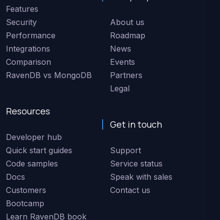
Features
Security
About us
Performance
Roadmap
Integrations
News
Comparison
Events
RavenDB vs MongoDB
Partners
Legal
Resources
Get in touch
Developer hub
Quick start guides
Support
Code samples
Service status
Docs
Speak with sales
Customers
Contact us
Bootcamp
Learn RavenDB book