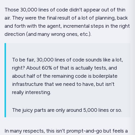
Those 30,000 lines of code didn’t appear out of thin
air. They were the final result of a
lot
of planning, back
and forth with the agent, incremental steps in the right
direction (and many wrong ones, etc.).
To be fair, 30,000 lines of code sounds like a
lot
,
right? About 60% of that is actually tests, and
about half of the remaining code is boilerplate
infrastructure that we need to have, but isn’t
really interesting.
The juicy parts are only around 5,000 lines or so.
In many respects, this isn’t prompt-and-go but feels a