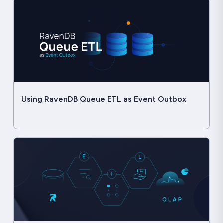
Using RavenDB Queue ETL as Event Outbox