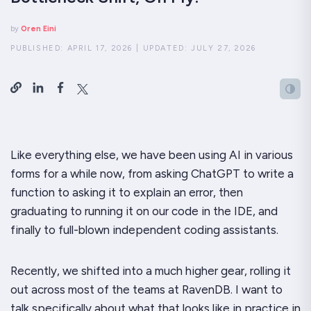
by
Oren Eini
PUBLISHED:
APRIL 17, 2026
|
UPDATED:
JULY 27, 2026
Like everything else, we have been using AI in various
forms for a while now, from asking ChatGPT to write a
function to asking it to explain an error, then
graduating to running it on our code in the IDE, and
finally to full-blown independent coding assistants.
Recently, we shifted into a much higher gear, rolling it
out across most of the teams at RavenDB. I want to
talk specifically about what that looks like in practice in