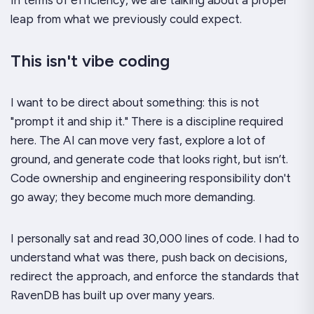
In terms of efficiency, we are talking about a proper
leap
from what we previously could expect.
This isn't vibe coding
I want to be direct about something: this is not
"prompt it and ship it." There is a discipline required
here. The AI can move very fast, explore a lot of
ground, and generate code that looks right, but isn’t.
Code ownership and engineering responsibility don't
go away; they become much more demanding.
I personally sat and read 30,000 lines of code. I had to
understand what was there, push back on decisions,
redirect the approach, and enforce the standards that
RavenDB has built up over many years.