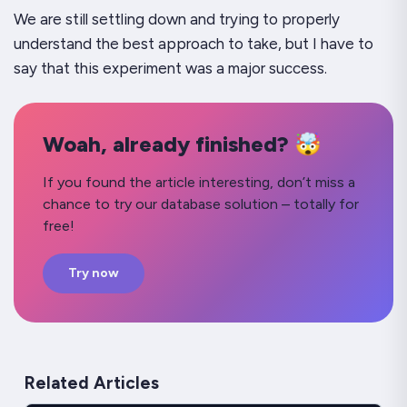
We are still settling down and trying to properly
understand the best approach to take, but I have to
say that this experiment was a major success.
Woah, already finished? 🤯
If you found the article interesting, don’t miss a
chance to try our database solution – totally for
free!
Try now
Related Articles