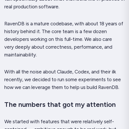
real production software.
RavenDB is a mature codebase, with about 18 years of
history behind it. The core team is a few dozen
developers working on this full-time. We also care
very
deeply about correctness, performance, and
maintainability.
With all the noise about Claude, Codex, and their ilk
recently, we decided to run some experiments to see
how we can leverage them to help us build RavenDB.
The numbers that got my attention
We started with features that were relatively self-