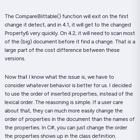
The
CompareBlittable()
function will exit on the first
change it detect, and in 4.1, it will get to the changed
Property6 very quickly. On 4.2, it will need to scan most
of the (big) document before it find a change. That is a
large part of the cost difference between these
versions.
Now that I know what the issue is, we have to
consider whatever behavior is better for us. I decided
to use the order of inserted properties, instead of the
lexical order. The reasoning is simple. If a user care
about that, they can much more easily change the
order of properties in the document than the names of
the properties. In C#, you can just change the order
the properties shows up in the class definition.