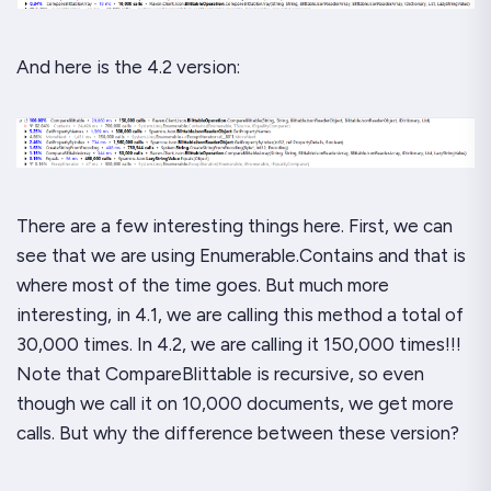
And here is the 4.2 version:
There are a few interesting things here. First, we can
see that we are using
Enumerable.Contains
and that is
where most of the time goes. But much more
interesting, in 4.1, we are calling this method a total of
30,000 times. In 4.2, we are calling it 150,000 times!!!
Note that CompareBlittable is recursive, so even
though we call it on 10,000 documents, we get more
calls. But why the difference between these version?