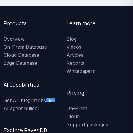
Products
Learn more
Overview
Blog
On-Prem Database
Videos
Cloud Database
Articles
Edge Database
Reports
Whitepapers
AI capabilities
Pricing
GenAI Integrations
New
AI agent builder
On-Prem
Cloud
Support packages
Explore RavenDB