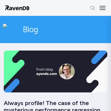
Blog
Always profile! The case of the
mysterious performance regression