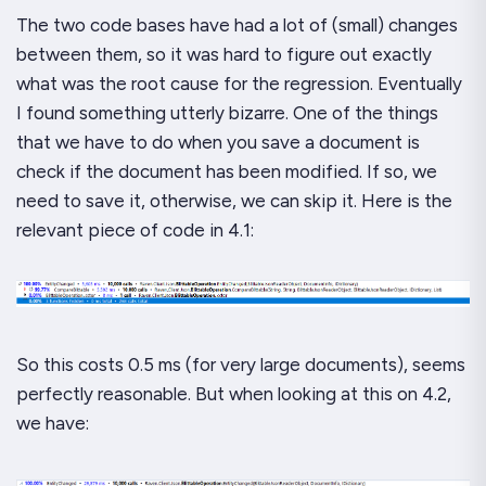
The two code bases have had a
lot
of (small) changes
between them, so it was hard to figure out exactly
what was the root cause for the regression. Eventually
I found something utterly bizarre. One of the things
that we have to do when you save a document is
check if the document has been modified. If so, we
need to save it, otherwise, we can skip it. Here is the
relevant piece of code in 4.1:
So this costs 0.5 ms (for very large documents), seems
perfectly reasonable. But when looking at this on 4.2,
we have: