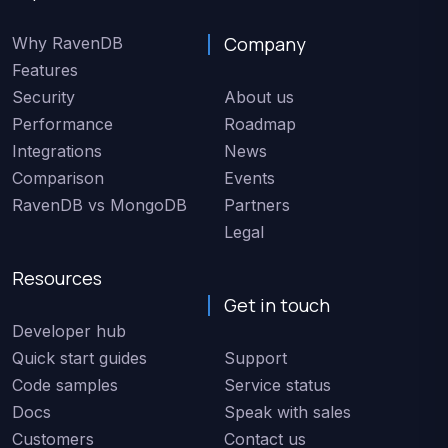
Company
Why RavenDB
Features
Security
About us
Performance
Roadmap
Integrations
News
Comparison
Events
RavenDB vs MongoDB
Partners
Legal
Resources
Get in touch
Developer hub
Quick start guides
Support
Code samples
Service status
Docs
Speak with sales
Customers
Contact us