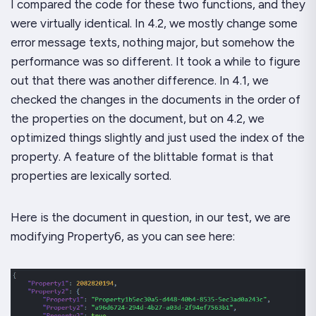
I compared the code for these two functions, and they
were virtually identical. In 4.2, we mostly change some
error message texts, nothing major, but somehow the
performance was so different. It took a while to figure
out that there was another difference. In 4.1, we
checked the changes in the documents in the order of
the properties on the document, but on 4.2, we
optimized things slightly and just used the index of the
property. A feature of the blittable format is that
properties are lexically sorted.
Here is the document in question, in our test, we are
modifying Property6, as you can see here: