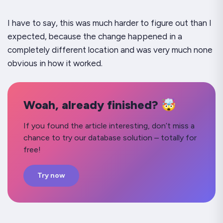
I have to say, this was much harder to figure out than I
expected, because the change happened in a
completely different location and was very much none
obvious in how it worked.
Woah, already finished? 🤯
If you found the article interesting, don’t miss a
chance to try our database solution – totally for
free!
Try now