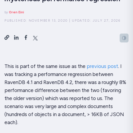
by
Oren Eini
PUBLISHED:
NOVEMBER 13, 2020
|
UPDATED:
JULY 27, 2026
This is part of the same issue as the
previous post
. I
was tracking a performance regression between
RavenDB 4.1 and RavenDB 4.2, there was a roughly 8%
performance difference between the two (favoring
the older version) which was reported to us. The
scenario was
very
large and complex documents
(hundreds of objects in a document, > 16KB of JSON
each).