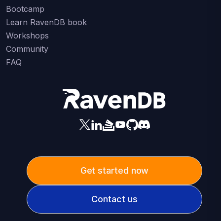
Bootcamp
Learn RavenDB book
Workshops
Community
FAQ
Get started now
Contact us