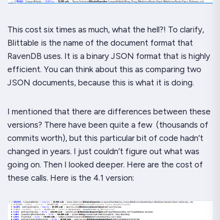
This cost
six times as much
, what the
hell?!
To clarify,
Blittable is the name of the document format that
RavenDB uses. It is a binary JSON format that is highly
efficient. You can think about this as comparing two
JSON documents, because this is what it is doing.
I mentioned that there are differences between these
versions? There have been
quite
a few (thousands of
commits worth), but this particular bit of code hadn’t
changed in
years
. I just couldn’t figure out what was
going on. Then I looked deeper. Here are the cost of
these calls. Here is the 4.1 version: