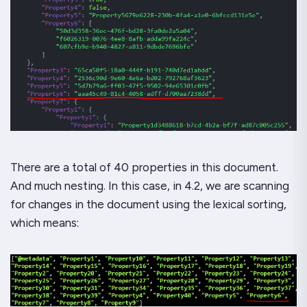
There are a total of 40 properties in this document.
And much nesting. In this case, in 4.2, we are scanning
for changes in the document using the lexical sorting,
which means: