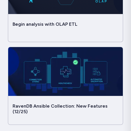
Begin analysis with OLAP ETL
RavenDB Ansible Collection: New Features
(12/25)