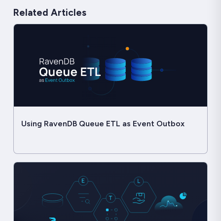
Related Articles
Using RavenDB Queue ETL as Event Outbox