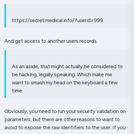
https://secret.medical.info/?userid=999
And get access to another users records.
As an aside, that might
actually
be considered to
be hacking, legally speaking. Which make me
want to smash my head on the keyboard a few
time.
Obviously, you need to run your security validation on
parameters, but there are other reasons to want to
avoid to expose the raw identifiers to the user. If you