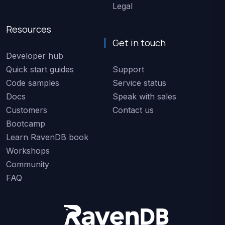
Legal
Resources
Get in touch
Developer hub
Quick start guides
Support
Code samples
Service status
Docs
Speak with sales
Customers
Contact us
Bootcamp
Learn RavenDB book
Workshops
Community
FAQ