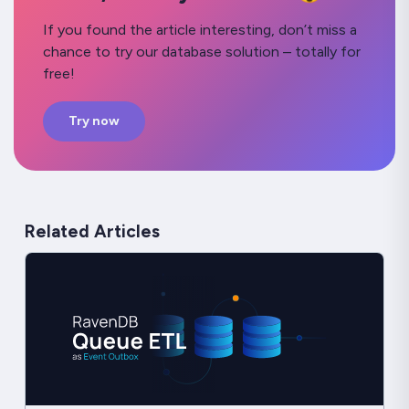
If you found the article interesting, don’t miss a
chance to try our database solution – totally for
free!
Try now
Related Articles