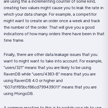
are using the a incrementing counter of some kind,
creating two values might cause you to leak the
rate
in
which your data change. For example, a competitor
might want to create an order once a week and track
the number of the order. That will give you a good
indications of how many orders there have been in that
time frame.
Finally, there are other data leakage issues that you
want to might want to take into account. For example,
“users/321” means that you are likely to be using
RavenDB while “users/4383-B” means that you are
using RavenDB 4.0 or higher and
“607d1f85bcf86cd799439011” means that you are
using MongoDB.
A common reaction to this is to switch your ids to use