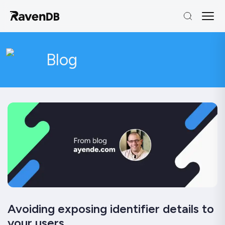
Blog
Avoiding exposing identifier details to
your users