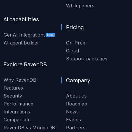
Whitepapers
AI capabilities
Pricing
GenAI Integrations
New
AI agent builder
On-Prem
Cloud
Support packages
Explore RavenDB
Company
Why RavenDB
Features
Security
About us
Performance
Roadmap
Integrations
News
Comparison
Events
RavenDB vs MongoDB
Partners