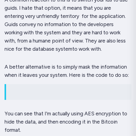
guids. I hate that option, it means that you are
entering very unfriendly territory for the application.
Guids convey no information to the developers
working with the system and they are hard to work
with, from a humane point of view. They are also less
nice for the database systemto work with.
A better alternative is to simply mask the information
when it leaves your system. Here is the code to do so:
You can see that I’m actually using AES encryption to
hide the data, and then encoding it in the Bitcoin
format.