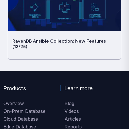
RavenDB Ansible Collection: New Features
(12/25)
Products
Learn more
Overview
Blog
On-Prem Database
Videos
Cloud Database
Articles
Edge Database
Reports