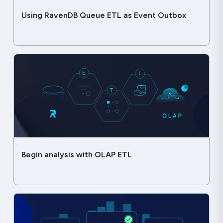
Using RavenDB Queue ETL as Event Outbox
Begin analysis with OLAP ETL