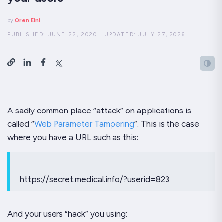
by
Oren Eini
PUBLISHED:
JUNE 22, 2020
|
UPDATED:
JULY 27, 2026
A sadly common place “attack” on applications is
called “
Web Parameter Tampering
”. This is the case
where you have a URL such as this:
https://secret.medical.info/?userid=823
And your users “hack” you using: