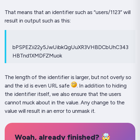
That means that an identifier such as “users/1123” will
result in output such as this:
bPSPEZii22y5JwUibkQgUuXR3VHBDCbUhC343
HBTnd1XMDFZMuok
The length of the identifier is larger, but not overly so
and the id is even URL safe
. In addition to hiding
the identifier itself, we also ensure that the users
cannot muck about in the value. Any change to the
value will result in an error to unmask it.
Woah, already finished? 🤯