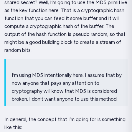
shared secret? Well, I’m going to use the MD5 primitive
as the key function here. That is a cryptographic hash
function that you can feed it some buffer and it will
compute a cryptographic hash of the buffer. The
output
of the hash function is pseudo random, so that
might be a good building block to create a stream of
random bits.
I’m using MD5 intentionally here. I assume that by
now anyone that pays any attention to
cryptography will know that MD5 is considered
broken. I don’t
want
anyone to use this method.
In general, the concept that I’m going for is something
like this: