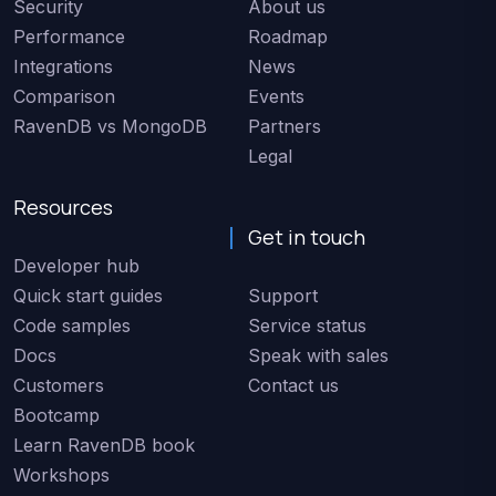
Security
About us
Performance
Roadmap
Integrations
News
Comparison
Events
RavenDB vs MongoDB
Partners
Legal
Resources
Get in touch
Developer hub
Quick start guides
Support
Code samples
Service status
Docs
Speak with sales
Customers
Contact us
Bootcamp
Learn RavenDB book
Workshops