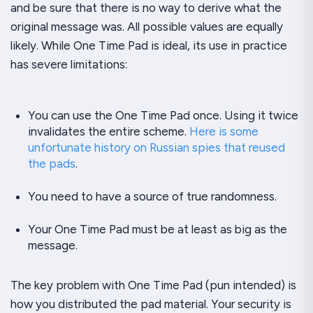
and be sure that there is no way to derive what the
original message was. All possible values are equally
likely. While One Time Pad is ideal, its use in practice
has severe limitations:
You can use the One Time Pad
once
. Using it twice
invalidates the entire scheme.
Here is some
unfortunate history on Russian spies that reused
the pads
.
You need to have a source of
true
randomness.
Your One Time Pad must be at least as big as the
message.
The key problem with One Time Pad (pun intended) is
how you distributed the pad material. Your security is