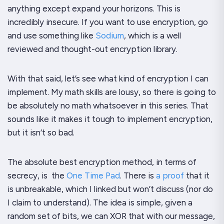
anything except expand your horizons. This is
incredibly insecure. If you want to use encryption, go
and use something like
Sodium
, which is a well
reviewed and thought-out encryption library.
With that said, let’s see what kind of encryption I can
implement. My math skills are lousy, so there is going to
be absolutely no math whatsoever in this series. That
sounds like it makes it tough to implement encryption,
but it isn’t so bad.
The absolute best encryption method, in terms of
secrecy, is the
One Time Pad
. There is
a proof
that it
is unbreakable, which I linked but won’t discuss (nor do
I claim to understand). The idea is simple, given a
random set of bits, we can XOR that with our message,