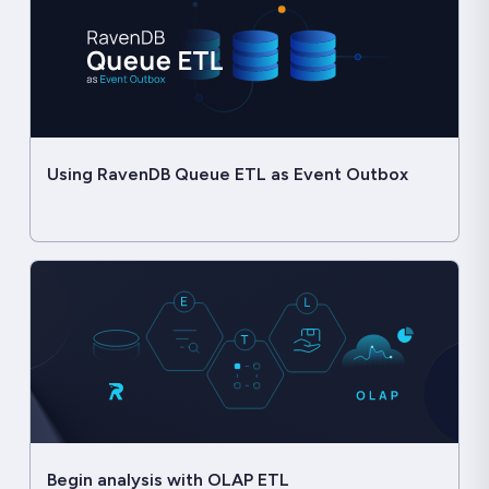
Using RavenDB Queue ETL as Event Outbox
Begin analysis with OLAP ETL