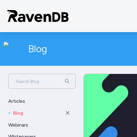
Blog
Search Blog
Articles
›
Blog
Webinars
Whitepapers