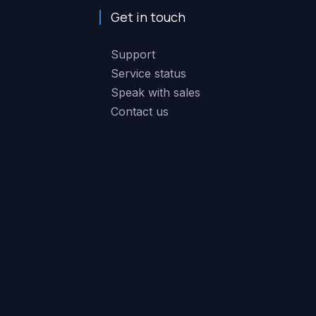
Get in touch
Support
Service status
Speak with sales
Contact us