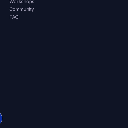
Workshops
Community
FAQ