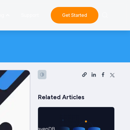
ng
Support
Get Started
Related Articles