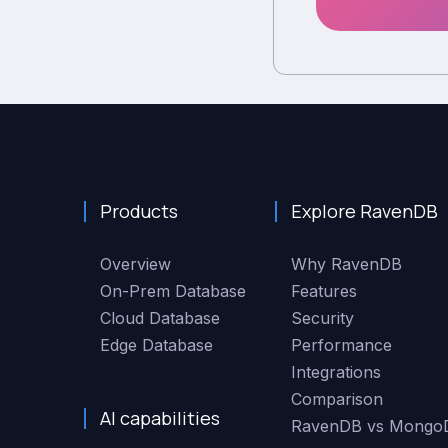
Products
Explore RavenDB
Overview
Why RavenDB
On-Prem Database
Features
Cloud Database
Security
Edge Database
Performance
Integrations
Comparison
AI capabilities
RavenDB vs Mongo