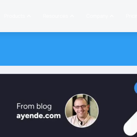
Products
Resources
Company
Prici