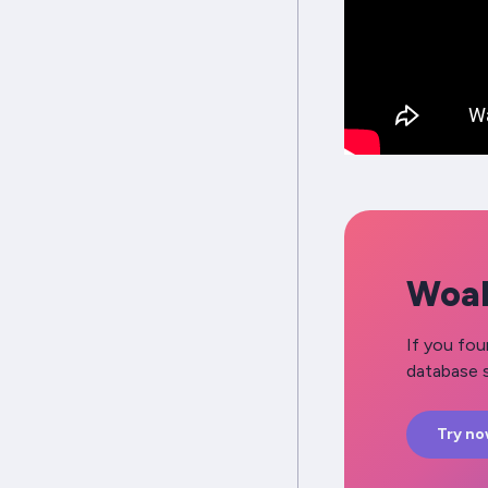
Woah
If you fou
database s
Try n