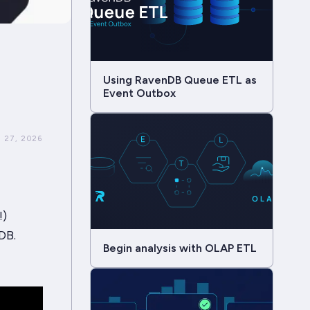
Using RavenDB Queue ETL as
Event Outbox
 27, 2026
!)
DB.
Begin analysis with OLAP ETL