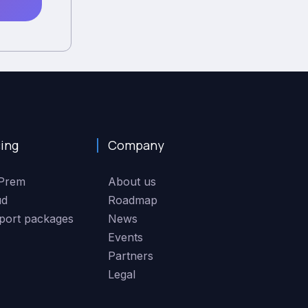
cing
Company
Prem
About us
ud
Roadmap
port packages
News
Events
Partners
Legal