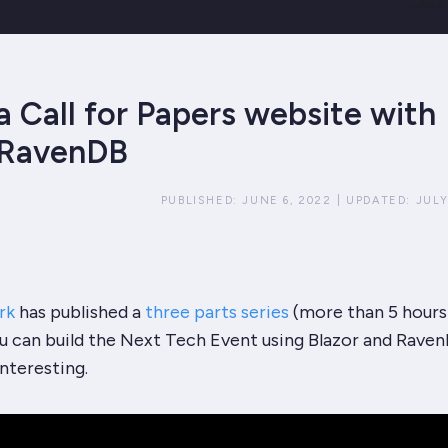
a Call for Papers website with
 RavenDB
PUBLISHED:
JUNE 6, 2022
|
UPDATED:
JULY
rk
has published a
three parts series
(more than 5 hours
 can build the Next Tech Event using Blazor and Raven
interesting.