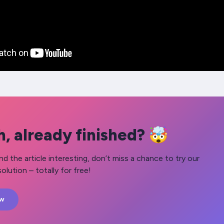
, already finished? 🤯
nd the article interesting, don’t miss a chance to try our
olution – totally for free!
ow