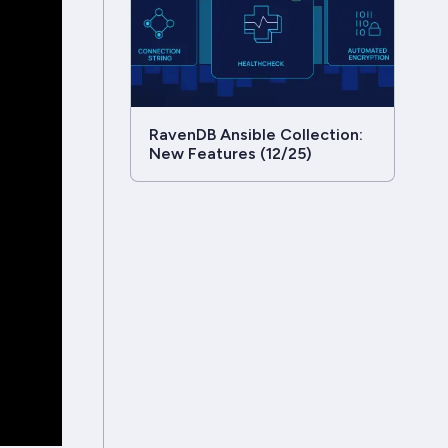
RavenDB Ansible Collection:
New Features (12/25)