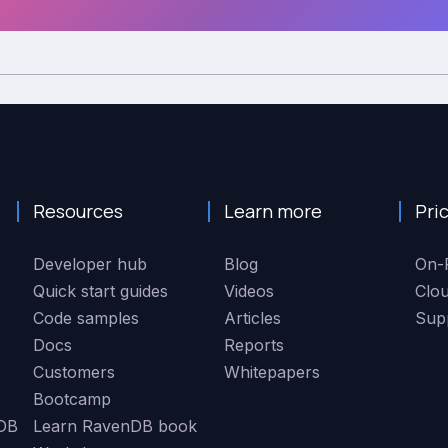
Resources
Learn more
Pri
Developer hub
Blog
On-
Quick start guides
Videos
Clo
Code samples
Articles
Sup
Docs
Reports
Customers
Whitepapers
Bootcamp
DB
Learn RavenDB book