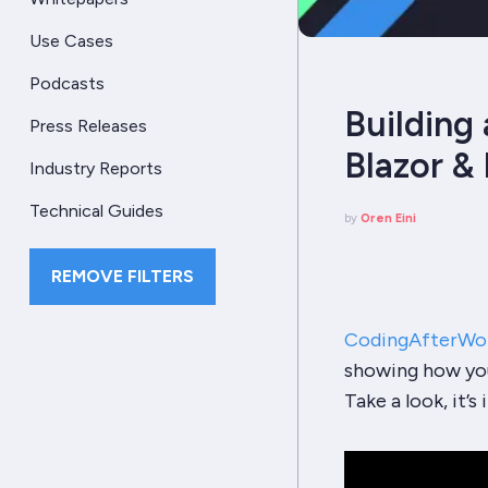
Use Cases
Podcasts
Building 
Press Releases
Blazor &
Industry Reports
Technical Guides
by
Oren Eini
REMOVE FILTERS
CodingAfterWo
showing how you
Take a look, it’s 