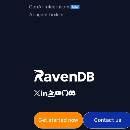
GenAI Integrations
New
AI agent builder
Get started now
Contact us