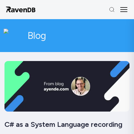
Blog
C# as a System Language recording