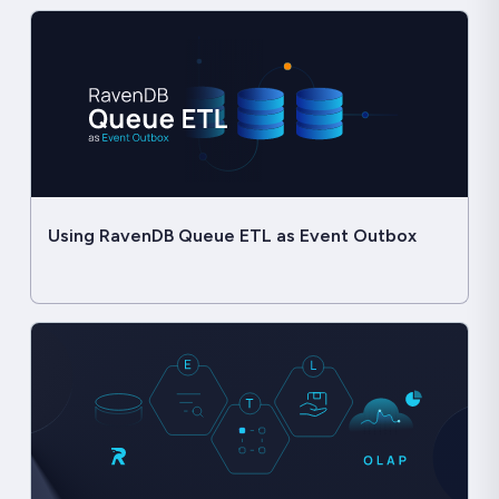
Using RavenDB Queue ETL as Event Outbox