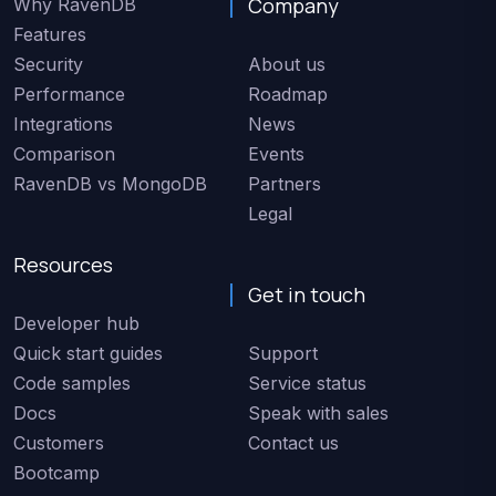
Company
Why RavenDB
Features
Security
About us
Performance
Roadmap
Integrations
News
Comparison
Events
RavenDB vs MongoDB
Partners
Legal
Resources
Get in touch
Developer hub
Quick start guides
Support
Code samples
Service status
Docs
Speak with sales
Customers
Contact us
Bootcamp