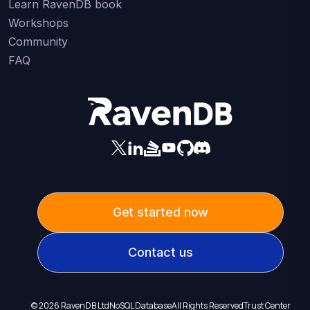
Learn RavenDB book
Workshops
Community
FAQ
Get started now
Contact us
©
2026
RavenDB Ltd
NoSQL Database
All Rights Reserved
Trust Center