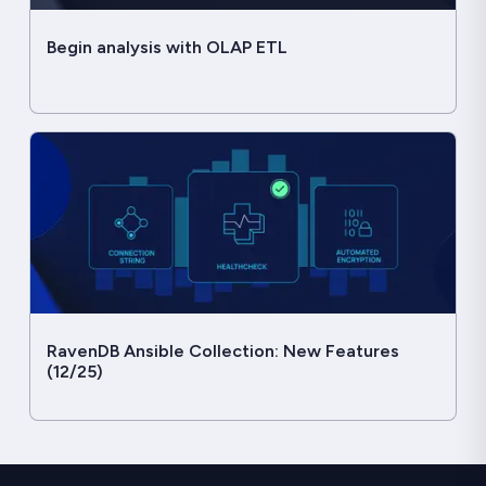
Begin analysis with OLAP ETL
RavenDB Ansible Collection: New Features
(12/25)