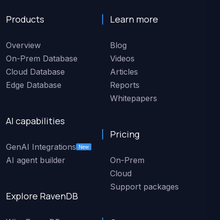
Products
Learn more
Overview
Blog
On-Prem Database
Videos
Cloud Database
Articles
Edge Database
Reports
Whitepapers
AI capabilities
Pricing
GenAI Integrations
New
AI agent builder
On-Prem
Cloud
Support packages
Explore RavenDB