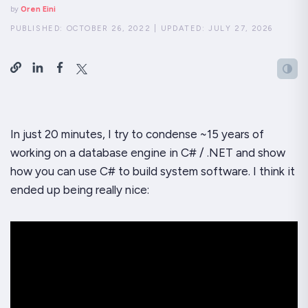
by
Oren Eini
PUBLISHED:
OCTOBER 26, 2022
|
UPDATED:
JULY 27, 2026
In just 20 minutes, I try to condense ~15 years of
working on a database engine in C# / .NET and show
how you can use C# to build system software. I think it
ended up being really nice: