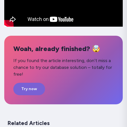
Woah, already finished? 🤯
If you found the article interesting, don’t miss a
chance to try our database solution – totally for
free!
Try now
Related Articles