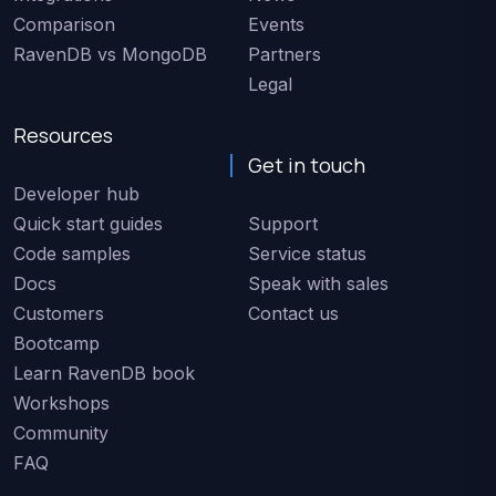
Comparison
Events
RavenDB vs MongoDB
Partners
Legal
Resources
Get in touch
Developer hub
Quick start guides
Support
Code samples
Service status
Docs
Speak with sales
Customers
Contact us
Bootcamp
Learn RavenDB book
Workshops
Community
FAQ