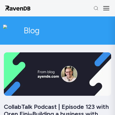
Blog
CollabTalk Podcast | Episode 123 with
Oren Eini–Building a business with