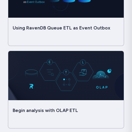
Using RavenDB Queue ETL as Event Outbox
Begin analysis with OLAP ETL