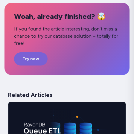
Woah, already finished? 🤯
If you found the article interesting, don’t miss a
chance to try our database solution – totally for
free!
Try now
Related Articles