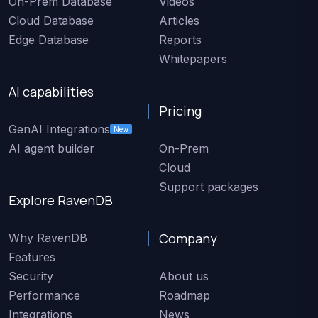
On-Prem Database
Videos
Cloud Database
Articles
Edge Database
Reports
Whitepapers
AI capabilities
Pricing
GenAI Integrations
New
AI agent builder
On-Prem
Cloud
Support packages
Explore RavenDB
Company
Why RavenDB
Features
Security
About us
Performance
Roadmap
Integrations
News