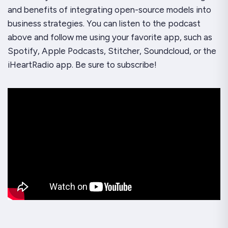
and benefits of integrating open-source models into
business strategies. You can listen to the podcast
above and follow me using your favorite app, such as
Spotify, Apple Podcasts, Stitcher, Soundcloud, or the
iHeartRadio app. Be sure to subscribe!