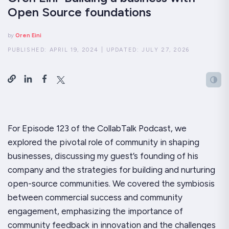
Open Source foundations
by
Oren Eini
PUBLISHED:
APRIL 19, 2024
|
UPDATED:
JULY 27, 2026
For Episode 123 of the CollabTalk Podcast, we
explored the pivotal role of community in shaping
businesses, discussing my guest’s founding of his
company and the strategies for building and nurturing
open-source communities. We covered the symbiosis
between commercial success and community
engagement, emphasizing the importance of
community feedback in innovation and the challenges