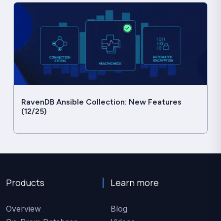
RavenDB Ansible Collection: New Features
(12/25)
Products
Learn more
Overview
Blog