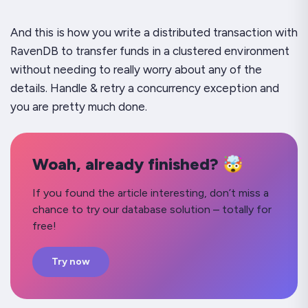
And this is how you write a distributed transaction with
RavenDB to transfer funds in a clustered environment
without needing to really worry about any of the
details. Handle & retry a concurrency exception and
you are pretty much done.
Woah, already finished? 🤯
If you found the article interesting, don’t miss a
chance to try our database solution – totally for
free!
Try now