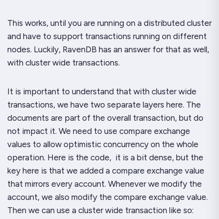
This works, until you are running on a distributed cluster
and have to support transactions running on different
nodes. Luckily, RavenDB has an answer for that as well,
with cluster wide transactions.
It is important to understand that with cluster wide
transactions, we have two separate layers here. The
documents are part of the overall transaction, but do
not impact it. We need to use compare exchange
values to allow optimistic concurrency on the whole
operation. Here is the code, it is a bit dense, but the
key here is that we added a compare exchange value
that mirrors every account. Whenever we modify the
account, we also modify the compare exchange value.
Then we can use a cluster wide transaction like so: