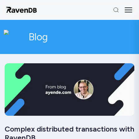
Blog
Complex distributed transactions with
RavenDB