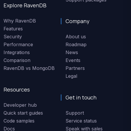
Explore RavenDB
Company
Why RavenDB
Features
Security
About us
Performance
Roadmap
Integrations
News
Comparison
Events
RavenDB vs MongoDB
Partners
Legal
Resources
Get in touch
Developer hub
Quick start guides
Support
Code samples
Service status
Docs
Speak with sales