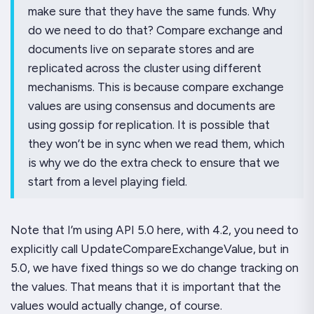
make sure that they have the same funds. Why
do we need to do that? Compare exchange and
documents live on separate stores and are
replicated across the cluster using different
mechanisms. This is because compare exchange
values are using consensus and documents are
using gossip for replication. It is possible that
they won’t be in sync when we read them, which
is why we do the extra check to ensure that we
start from a level playing field.
Note that I’m using API 5.0 here, with 4.2, you need to
explicitly call UpdateCompareExchangeValue, but in
5.0, we have fixed things so we do change tracking on
the values. That means that it is important that the
values would actually change, of course.