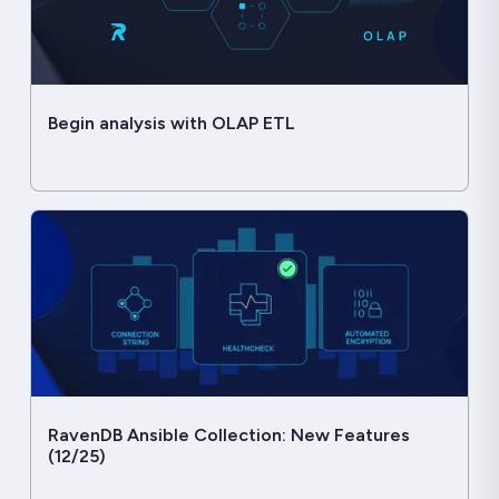
Begin analysis with OLAP ETL
RavenDB Ansible Collection: New Features
(12/25)