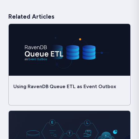
Related Articles
Using RavenDB Queue ETL as Event Outbox