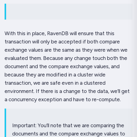
With this in place, RavenDB will ensure that this
transaction will only be accepted if
both
compare
exchange values are the same as they were when we
evaluated them. Because any change touch both the
document and the compare exchange values, and
because they are modified in a cluster wide
transaction, we are safe even in a clustered
environment. If there is a change to the data, we’ll get
a concurrency exception and have to re-compute.
Important: You’ll note that we are comparing the
documents and the compare exchange values to