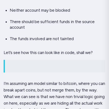
Neither account may be blocked
There should be sufficient funds in the source
account
The funds involved are not tainted
Let’s see how this can look like in code, shall we?
I’m assuming am model similar to bitcoin, where you can
break apart coins, but not merge them, by the way.
What we can see is that we have non trivial logic going
on here, especially as we are hiding all the actual work