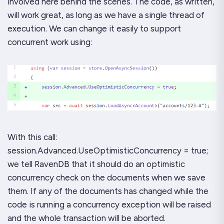
involved here behind the scenes. The code, as written,
will work great, as long as we have a single thread of
execution. We can change it easily to support
concurrent work using:
With this call:
session.Advanced.UseOptimisticConcurrency = true;
we tell RavenDB that it should do an optimistic
concurrency check on the documents when we save
them. If any of the documents has changed while the
code is running a concurrency exception will be raised
and the whole transaction will be aborted.