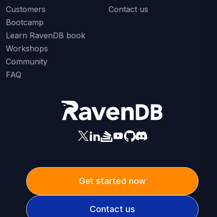
Customers
Contact us
Bootcamp
Learn RavenDB book
Workshops
Community
FAQ
Get started now
Contact us