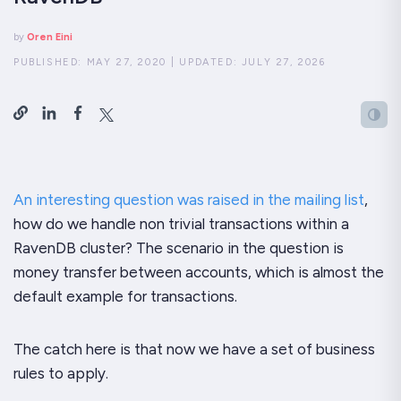
by
Oren Eini
PUBLISHED:
MAY 27, 2020
|
UPDATED:
JULY 27, 2026
An interesting question was raised in the mailing list
,
how do we handle non trivial transactions within a
RavenDB cluster? The scenario in the question is
money transfer between accounts, which is almost the
default example for transactions.
The catch here is that now we have a set of business
rules to apply.