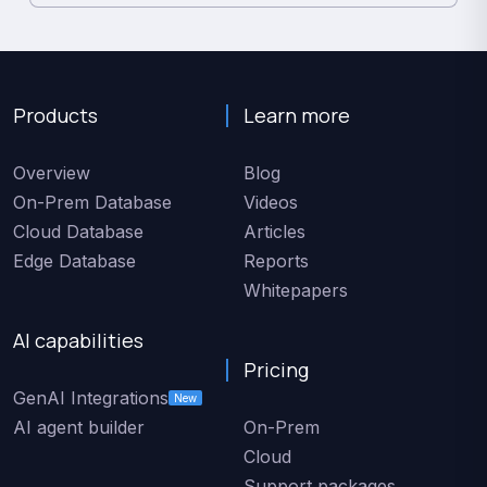
Products
Learn more
Overview
Blog
On-Prem Database
Videos
Cloud Database
Articles
Edge Database
Reports
Whitepapers
AI capabilities
Pricing
GenAI Integrations
New
AI agent builder
On-Prem
Cloud
Support packages