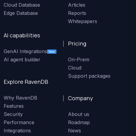
Cloud Database
Articles
Edge Database
Reports
Whitepapers
AI capabilities
Pricing
GenAI Integrations
New
AI agent builder
On-Prem
Cloud
Support packages
Explore RavenDB
Company
Why RavenDB
Features
Security
About us
Performance
Roadmap
Integrations
News