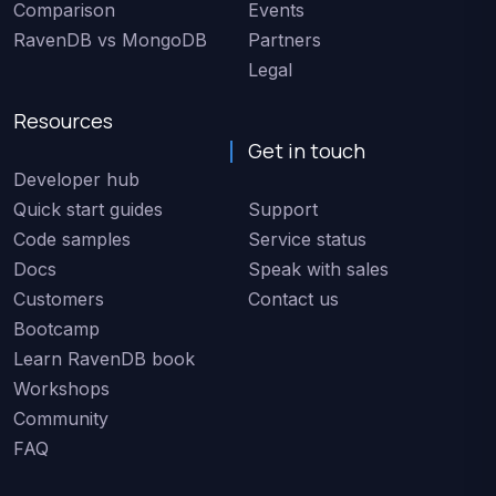
Comparison
Events
RavenDB vs MongoDB
Partners
Legal
Resources
Get in touch
Developer hub
Quick start guides
Support
Code samples
Service status
Docs
Speak with sales
Customers
Contact us
Bootcamp
Learn RavenDB book
Workshops
Community
FAQ