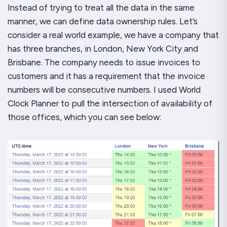
Instead of trying to treat all the data in the same
manner, we can define data ownership rules. Let’s
consider a real world example, we have a company that
has three branches, in London, New York City and
Brisbane. The company needs to issue invoices to
customers and it has a requirement that the invoice
numbers will be consecutive numbers. I used World
Clock Planner to pull the intersection of availability of
those offices, which you can see below: