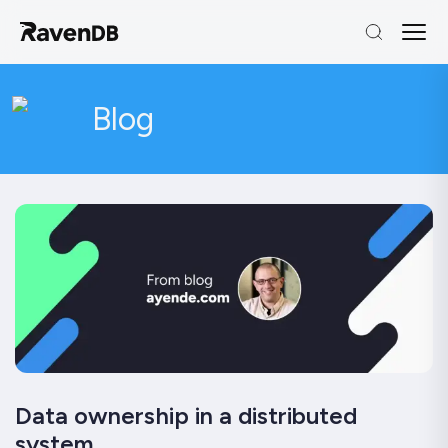
Blog
Data ownership in a distributed
system