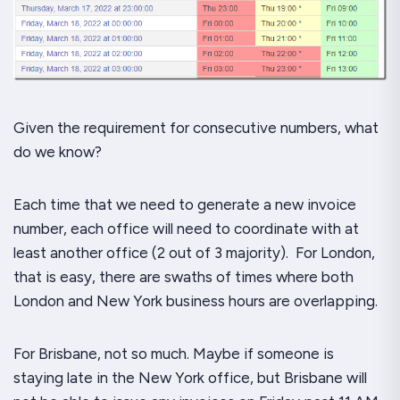
Given the requirement for consecutive numbers, what
do we know?
Each time that we need to generate a new invoice
number, each office will need to coordinate with at
least another office (2 out of 3 majority). For London,
that is easy, there are swaths of times where both
London and New York business hours are overlapping.
For Brisbane, not so much.
Maybe
if someone is
staying late in the New York office, but Brisbane will