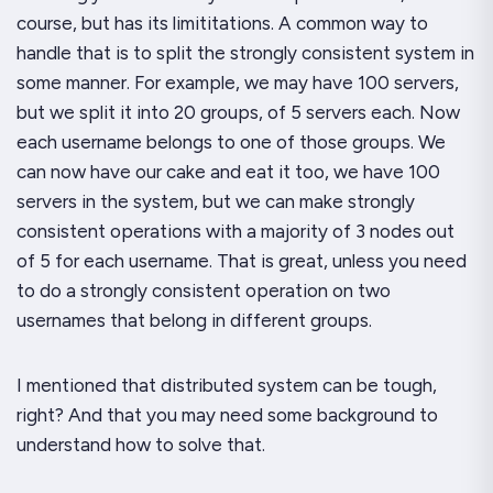
course, but has its limititations. A common way to
handle that is to split the strongly consistent system in
some manner. For example, we may have 100 servers,
but we split it into 20 groups, of 5 servers each. Now
each username belongs to one of those groups. We
can now have our cake and eat it too, we have 100
servers in the system, but we can make strongly
consistent operations with a majority of 3 nodes out
of 5 for each username. That is great, unless you need
to do a strongly consistent operation on
two
usernames that belong in different groups.
I mentioned that distributed system can be tough,
right? And that you may need some background to
understand how to solve that.