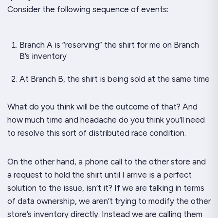
Consider the following sequence of events:
Branch A is “reserving” the shirt for me on Branch
B’s inventory
At Branch B, the shirt is being sold at the same time
What do you think will be the outcome of that? And
how much
time
and
headache
do you think you’ll need
to resolve this sort of distributed race condition.
On the other hand, a phone call to the other store and
a request to hold the shirt until I arrive is a perfect
solution to the issue, isn’t it? If we are talking in terms
of data ownership, we aren’t trying to modify the other
store’s inventory directly. Instead we are calling them