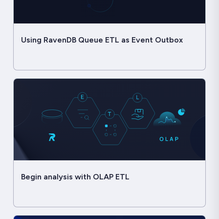
Using RavenDB Queue ETL as Event Outbox
Begin analysis with OLAP ETL