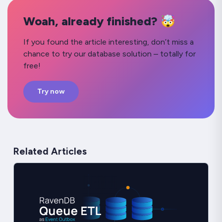
Woah, already finished? 🤯
If you found the article interesting, don’t miss a
chance to try our database solution – totally for
free!
Try now
Related Articles