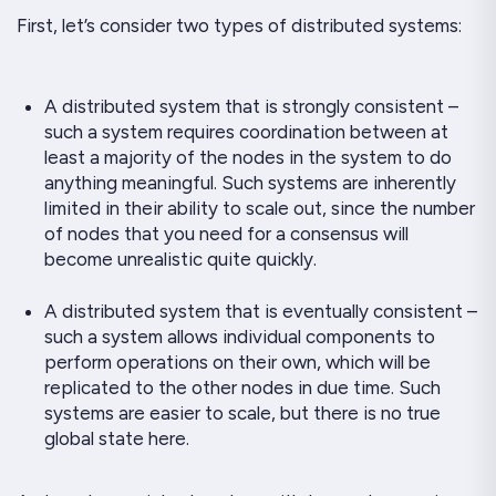
First, let’s consider two types of distributed systems:
A distributed system that is strongly consistent –
such a system requires
coordination
between at
least a majority of the nodes in the system to do
anything meaningful. Such systems are inherently
limited in their ability to scale out, since the number
of nodes that you need for a consensus will
become unrealistic quite quickly.
A distributed system that is eventually consistent –
such a system allows individual components to
perform operations on their own, which will be
replicated to the other nodes in due time. Such
systems are easier to scale, but there is no
true
global state here.