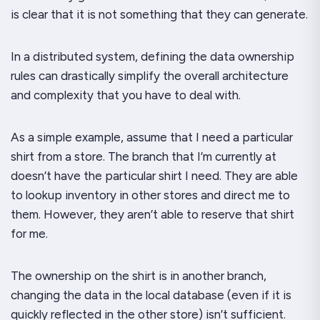
is clear that it is not something that they can generate.
In a distributed system, defining the data ownership
rules can
drastically
simplify the overall architecture
and complexity that you have to deal with.
As a simple example, assume that I need a particular
shirt from a store. The branch that I’m currently at
doesn’t have the particular shirt I need. They are able
to lookup inventory in other stores and direct me to
them. However, they aren’t able to
reserve
that shirt
for me.
The ownership on the shirt is in another branch,
changing the data in the local database (even if it is
quickly reflected in the other store) isn’t sufficient.