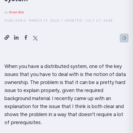
by
Oren Eini
PUBLISHED:
MARCH 17, 2022
|
UPDATED:
JULY 27, 2026
When you have a distributed system, one of the
key
issues that you have to deal with is the notion of data
ownership. The problem is that it can be a pretty hard
issue to explain properly, given the required
background material. I recently came up with an
explanation for the issue that I think is both clear and
shows the problem in a way that doesn’t require a lot
of prerequisites.