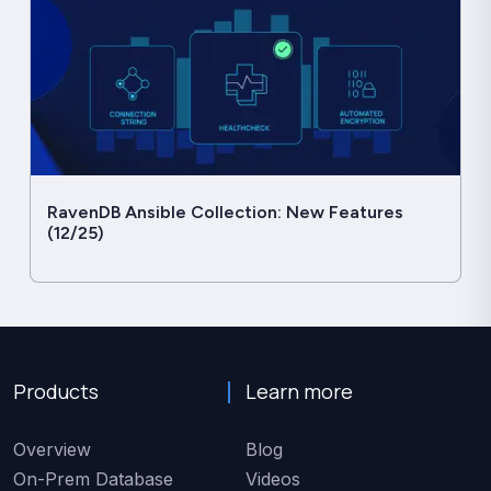
RavenDB Ansible Collection: New Features
(12/25)
Products
Learn more
Overview
Blog
On-Prem Database
Videos