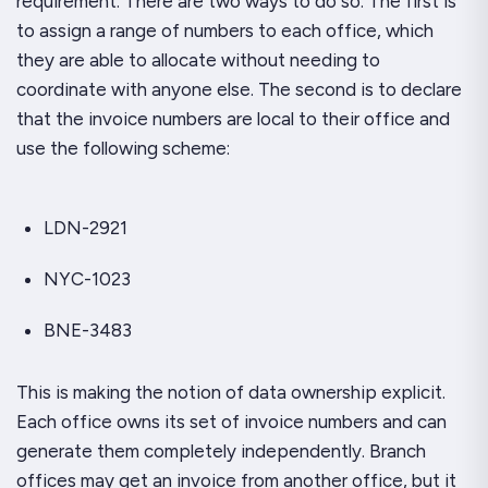
requirement. There are two ways to do so. The first is
to assign a
range
of numbers to each office, which
they are able to allocate without needing to
coordinate with anyone else. The second is to declare
that the invoice numbers are local to their office and
use the following scheme:
LDN-2921
NYC-1023
BNE-3483
This is making the notion of data ownership explicit.
Each office
owns
its set of invoice numbers and can
generate them completely independently. Branch
offices may get an invoice from another office, but it