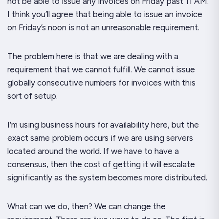
not
be able to issue any invoices on Friday past 11 AM.
I think you’ll agree that being able to issue an invoice
on Friday’s noon is not an unreasonable requirement.
The problem here is that we are dealing with a
requirement that we cannot fulfill. We
cannot
issue
globally consecutive numbers for invoices with this
sort of setup.
I’m using business hours for availability here, but the
exact
same problem occurs if we are using servers
located around the world. If we have to have a
consensus, then the cost of
getting
it will escalate
significantly as the system becomes more distributed.
What
can
we do, then? We can change the