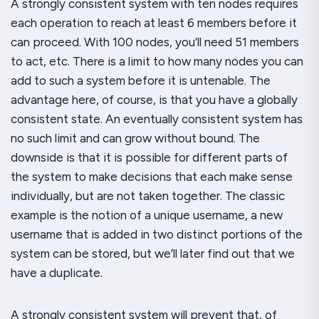
A strongly consistent system with ten nodes requires
each operation to reach at least 6 members before it
can proceed. With 100 nodes, you’ll need 51 members
to act, etc. There is a limit to how many nodes you can
add to such a system before it is untenable. The
advantage here, of course, is that you
have
a globally
consistent state. An eventually consistent system has
no such limit and can grow without bound. The
downside is that it is possible for different parts of
the system to make decisions that each make sense
individually, but are not taken together. The classic
example is the notion of a unique username, a new
username that is added in two distinct portions of the
system can be stored, but we’ll later find out that we
have a duplicate.
A strongly consistent system will prevent that, of