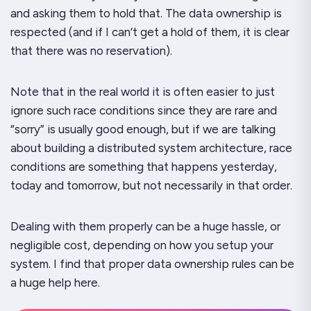
and asking
them
to hold that. The data ownership is
respected (and if I can’t get a hold of them, it is clear
that there was no reservation).
Note that in the real world it is often easier to just
ignore such race conditions since they are rare and
“sorry” is usually good enough, but if we are talking
about building a distributed system architecture, race
conditions are something that happens yesterday,
today and tomorrow, but not necessarily in that order.
Dealing with them properly can be a huge hassle, or
negligible cost, depending on how you setup your
system. I find that proper data ownership rules can be
a huge help here.