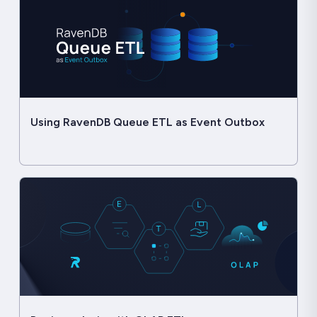
Using RavenDB Queue ETL as Event Outbox