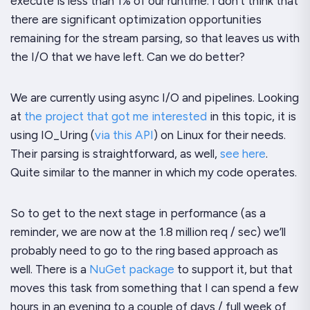
execute is less than 1% of our runtime. I don’t think that
there are significant optimization opportunities
remaining for the stream parsing, so that leaves us with
the I/O that we have left. Can we do better?
We are currently using async I/O and pipelines. Looking
at
the project that got me interested
in this topic, it is
using IO_Uring (
via this API
) on Linux for their needs.
Their parsing is straightforward, as well,
see here
.
Quite similar to the manner in which my code operates.
So to get to the next stage in performance (as a
reminder, we are now at the 1.8 million req / sec) we’ll
probably need to go to the ring based approach as
well. There is a
NuGet package
to support it, but that
moves this task from something that I can spend a few
hours in an evening to a couple of days / full week of