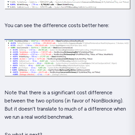
You can see the difference costs better here:
Note that there is a significant cost difference
between the two options (in favor of NonBlocking).
But it doesn’t translate to much of a difference when
we run a real world benchmark.
So what is next?