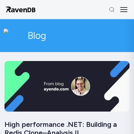
Blog
High performance .NET: Building a
Redis Clone–Analysis II