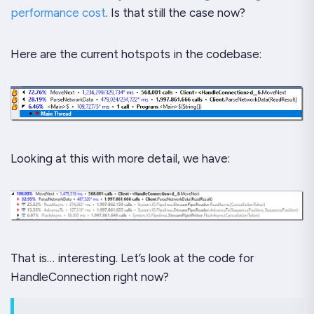
performance cost
. Is that still the case now?
Here are the current hotspots in the codebase:
Looking at this with more detail, we have:
That is… interesting. Let’s look at the code for
HandleConnection right now?