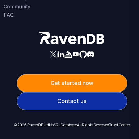
Community
FAQ
Get started now
Contact us
©
2026
RavenDB Ltd
NoSQL Database
All Rights Reserved
Trust Center