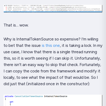
That is…
wow
.
Why is
InternalTokenSource
so expensive? I’m willing
to bet that the issue
is this one
, it is taking a lock. In my
use case, I
know
that there is a single thread running
this, so it is worth seeing if I can skip it. Unfortunately,
there isn’t an easy way to skip that check. Fortunately,
I
can
copy the code from the framework and modify it
locally, to see what the impact of that would be. So I
did just that (initialized once in the constructor):