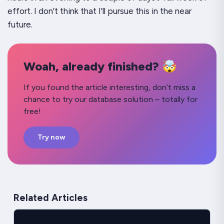
effort. I don’t think that I’ll pursue this in the near
future.
Woah, already finished? 🤯
If you found the article interesting, don’t miss a
chance to try our database solution – totally for
free!
Try now
Related Articles