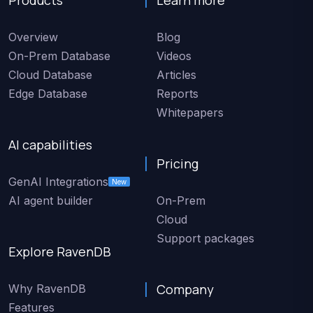
Overview
Blog
On-Prem Database
Videos
Cloud Database
Articles
Edge Database
Reports
Whitepapers
AI capabilities
Pricing
GenAI Integrations
New
AI agent builder
On-Prem
Cloud
Support packages
Explore RavenDB
Company
Why RavenDB
Features