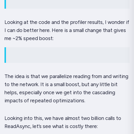
Looking at the code and the profiler results, I wonder if
I can do better here. Here is a small change that gives
me ~2% speed boost:
The idea is that we parallelize reading from and writing
to the network. It is a small boost, but any little bit
helps, especially once we get into the cascading
impacts of repeated optimizations.
Looking into this, we have almost two billion calls to
ReadAsync, let’s see what is costly there: