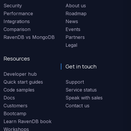
Security
About us
Performance
Roadmap
Integrations
News
Comparison
Events
RavenDB vs MongoDB
Partners
Legal
Resources
Get in touch
Developer hub
Quick start guides
Support
Code samples
Service status
Docs
Speak with sales
Customers
Contact us
Bootcamp
Learn RavenDB book
Workshops