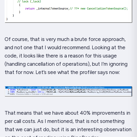
Of course, that is very much a brute force approach,
and not one that I would recommend. Looking at the
code, it looks like there is a
reason
for this usage
(handling cancellation of operations), but I’m ignoring
that for now. Let’s see what the profiler says now:
That means that we have about 40% improvements in
per call costs. As I mentioned, that is
not
something
that we can just do, but it is an interesting observation