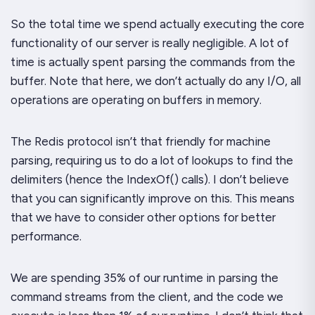
So the total time we spend actually executing the core
functionality of our server is really negligible. A
lot
of
time is actually spent parsing the commands from the
buffer. Note that here, we don’t actually do
any
I/O, all
operations are operating on buffers in memory.
The Redis protocol isn’t that friendly for machine
parsing, requiring us to do a lot of lookups to find the
delimiters (hence the
IndexOf()
calls). I don’t believe
that you can significantly improve on this. This means
that we have to consider other options for better
performance.
We are spending 35% of our runtime in parsing the
command streams from the client, and the code we