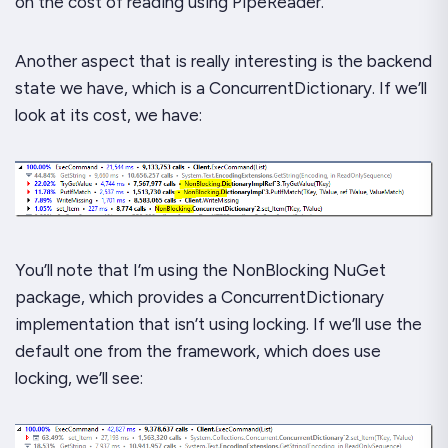
on the cost of reading using PipeReader.
Another aspect that is really interesting is the backend
state we have, which is a ConcurrentDictionary. If we’ll
look at its cost, we have:
You’ll note that I’m using the NonBlocking NuGet
package, which provides a
ConcurrentDictionary
implementation that isn’t using locking. If we’ll use the
default one from the framework, which does use
locking, we’ll see: