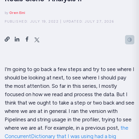
by
Oren Eini
PUBLISHED:
JULY 19, 2022
|
UPDATED:
JULY 27, 2026
I’m going to go back a few steps and try to see where I
should be looking at next, to see where I should pay
the most attention. So far in this series, I mostly
focused on how we read and process the data. But I
think that we ought to take a step or two back and see
where we are at in general. I ran the version with
Pipelines and string usage in the profiler, trying to see
where we are at. For example, in a previous post,
the
ConcurrentDictionary that I was using had a big