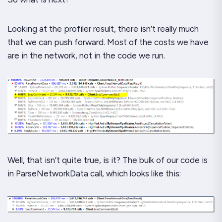
Looking at the profiler result, there isn’t really much
that we can push forward. Most of the costs we have
are in the network, not in the code we run.
Well, that isn’t
quite
true, is it? The bulk of our code is
in
ParseNetworkData
call, which looks like this: