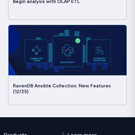
Begin analysis with OLAP ETL
RavenDB Ansible Collection: New Features
(12/25)
Products
Learn more