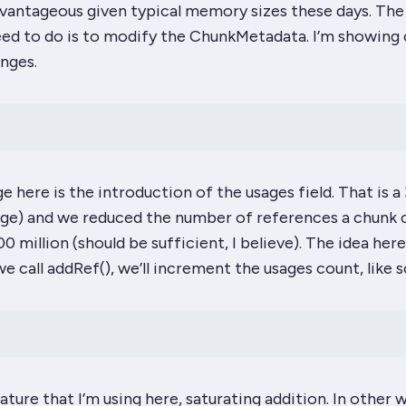
vantageous given typical memory sizes these days. The 
eed to do is to modify the ChunkMetadata. I’m showing 
nges.
e here is the introduction of the
usages
field. That is a 
 range) and we reduced the number of references a chunk 
 million (should be sufficient, I believe). The idea here
we call
addRef
(), we’ll increment the usages count, like s
ature that I’m using here, saturating addition. In other w