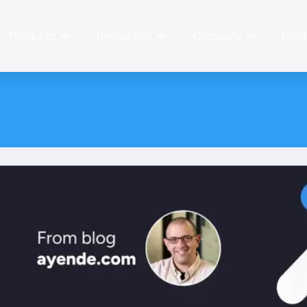
Products
Resources
Company
Prici