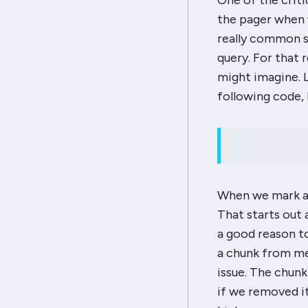
One of the criti
the pager when 
really common s
query. For that 
might imagine. L
following code, 
When we mark a 
That starts out 
a good reason t
a chunk from mem
issue. The chunk
if we removed it