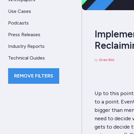
Use Cases
Podcasts
Implement
Press Releases
Reclaim
Industry Reports
Technical Guides
by
Oren Eini
REMOVE FILTERS
Up to this poin
to a point. Even
bigger than mem
need to decide
gets to decide t