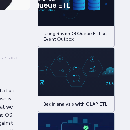
Using RavenDB Queue ETL as
Event Outbox
 27, 2026
hat up
se is
Begin analysis with OLAP ETL
hat we
the OS
gainst