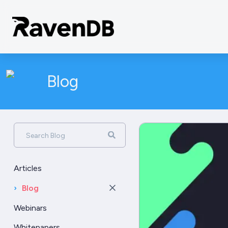
Blog
Search Blog
Articles
›
Blog
Webinars
Whitepapers