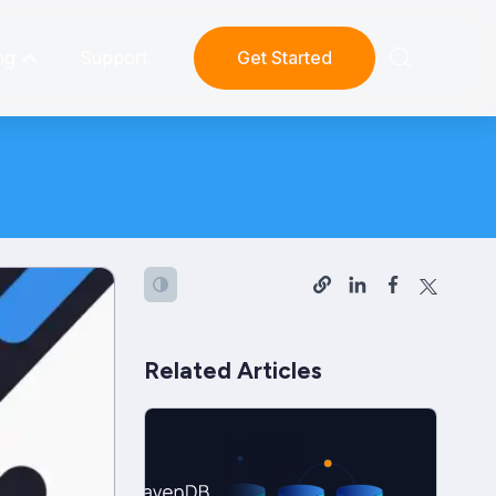
ng
Support
Get Started
Related Articles