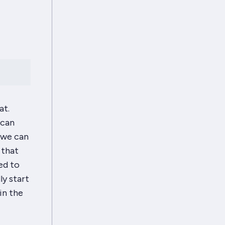
at.
 can
 we can
 that
ed to
ly start
in the