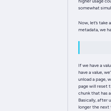
higher usage cou
somewhat simula
Now, let’s take 
metadata, we ha
If we have a val
have a value, we
unload a page, w
page will reset 
chunk that has a
Basically, after 
longer the next t