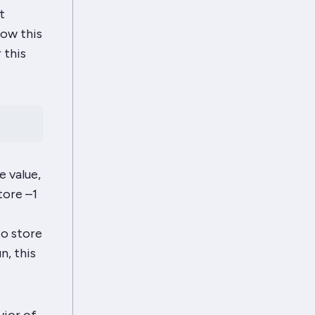
t
how this
 this
e value,
tore –1
to store
n, this