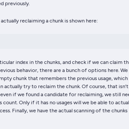
ed previously.
actually reclaiming a chunk is shown here:
ticular index in the chunks, and check if we can claim th
evious behavior, there are a bunch of options here. We
empty chunk that remembers the previous usage, which
n actually try to reclaim the chunk. Of course, that isn’t
even if we found a candidate for reclaiming, we still ne
 count. Only if it has no usages will we be able to actual
ess. Finally, we have the actual scanning of the chunks 
: