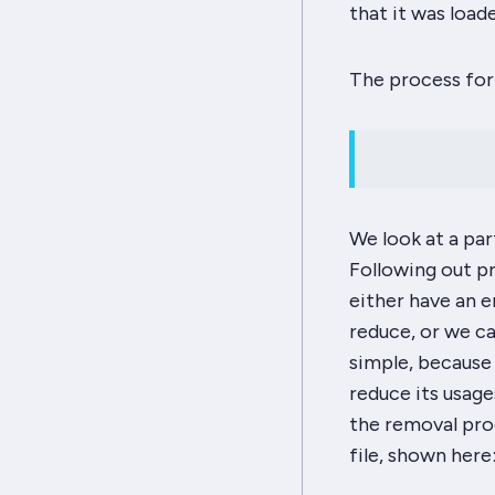
that it was load
The process for 
We look at a par
Following out pr
either have an 
reduce, or we ca
simple, because 
reduce its usages
the removal proc
file, shown here