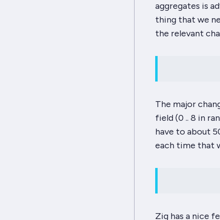
aggregates is ad
thing that we n
the relevant cha
The major chang
field (0 .. 8 in
have to about 500
each time that 
Zig has a nice fe