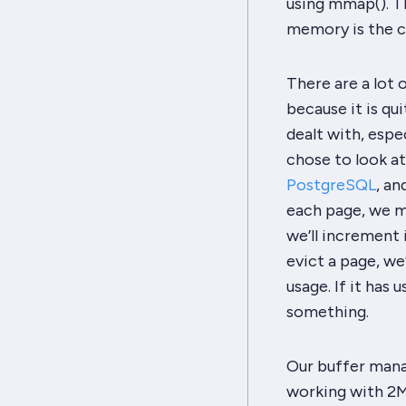
using
mmap
(). 
memory is the c
There are a
lot
o
because it is qu
dealt with, espe
chose to look at
PostgreSQL
, an
each page, we m
we’ll increment 
evict a page, we
usage. If it
has
u
something.
Our buffer mana
working with 2MB