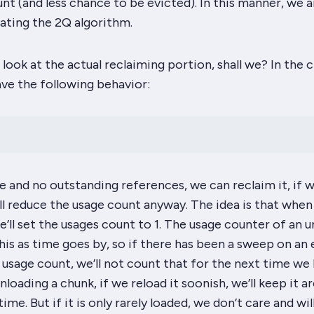
nt (and less chance to be evicted). In this manner, we a
ting the 2Q algorithm.
a look at the actual reclaiming portion, shall we? In the 
ve the following behavior:
ue and no outstanding references, we can reclaim it, if 
’ll reduce the usage count anyway. The idea is that whe
e’ll set the usages count to 1. The usage counter of an 
this as time goes by, so if there has been a sweep on a
 usage count, we’ll not count that for the next time we l
unloading a chunk, if we reload it soonish, we’ll keep it a
ime. But if it is only rarely loaded, we don’t care and wil