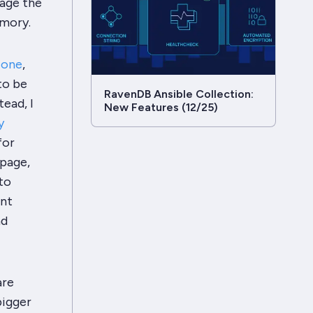
nage the
emory.
s one
,
to be
RavenDB Ansible Collection:
ead, I
New Features (12/25)
y
for
 page,
to
ent
nd
are
bigger