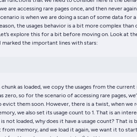
cal functions that we need to consider here is the beha
we are accessing rare pages
once
, and then never again
cenario is when we are doing a scan of some data for a
reason, the usages behavior is a bit more complex than 
et’s explore this for a bit before moving on. Look at th
I marked the important lines with stars:
chunk as loaded, we
copy
the usages from the current 
as
zero
, so for the scenario of accessing rare pages, we’
o evict them soon. However, there is a twist, when we
ory, we also set its usage count to 1. That is an intere
 is not loaded, why does it have a usage count? That is
 from memory, and we load it again, we want it to start