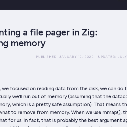
ing a file pager in Zig:
ing memory
PUBLISHED:
JANUARY 12, 2022
|
UPDATED:
JULY
t, we focused on
reading
data from the disk, we can do t
tually we’ll run out of memory (assuming that the databa
ory, which is a pretty safe assumption). That means t
 what to remove from memory. When we use
mmap()
, 
hat for us. In fact, that is probably the best argument
a