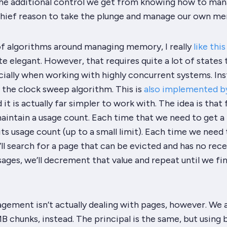
The additional control we get from knowing how to ma
hief reason to take the plunge and manage our own m
f algorithms around managing memory, I really
like thi
ite elegant. However, that requires quite a lot of states 
cially when working with highly concurrent systems. Inst
 the clock sweep algorithm. This is
also implemented b
d it is actually far simpler to work with. The idea is that 
aintain a usage count. Each time that we need to get a
its usage count (up to a small limit). Each time we need 
’ll search for a page that can be evicted and has no rec
sages, we’ll decrement that value and repeat until we fi
gement isn’t actually dealing with pages, however. We 
 chunks, instead. The principal is the same, but using 