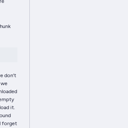
re
chunk
we
don’t
n we
unloaded
n empty
oad it.
round
l forget