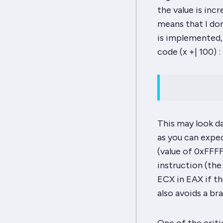
the value is inc
means that I don
is implemented,
code (
x +| 100
) :
This may look dau
as you can expec
(value of 0xFFF
instruction (the
ECX
in
EAX
if th
also avoids a br