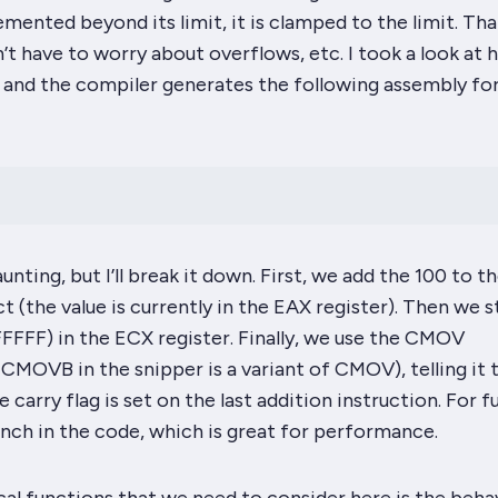
remented beyond its limit, it is clamped to the limit. Tha
’t have to worry about overflows, etc. I took a look at 
 and the compiler generates the following assembly for
nting, but I’ll break it down. First, we add the 100 to th
t (the value is currently in the
EAX
register). Then we s
FFFFF) in the
ECX
register
.
Finally, we use the
CMOV
 CMOVB in the snipper is a variant of CMOV), telling it 
e carry flag is set on the last addition instruction. For fu
anch in the code, which is great for performance.