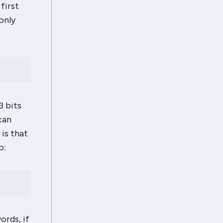
first
only
3 bits
can
 is that
o:
ords, if