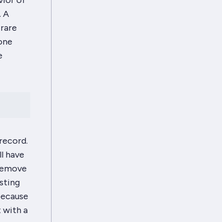
vior of
. A
 rare
one
e
record.
ll have
remove
sting
 because
 with a