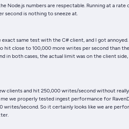
 the Node.js numbers are
respectable
. Running at a rate 
r second is nothing to sneeze at.
he exact same test with the C# client, and I got annoyed
to hit close to 100,000
more
writes per second than th
nd in both cases, the actual limit was on the client side
 few clients and hit 250,000 writes/second without reall
time we properly tested ingest performance for Raven
 writes/second. So it certainly looks like we are perf
ter.