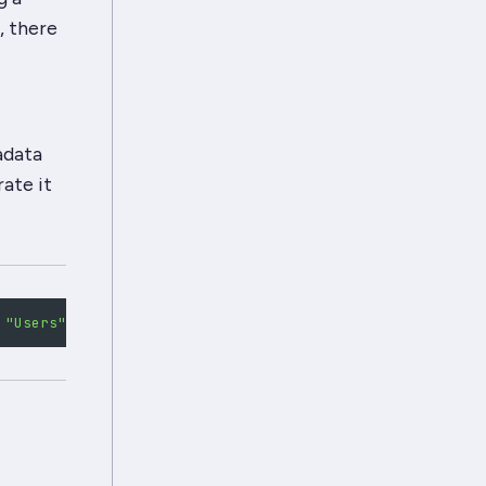
, there
adata
ate it
"Users"
,
"Raven-Node-Type"
:
"User"
}
;
for
(
let
 i 
=
0
;
 i