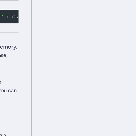
r'
+
 i
)
;
const
 id 
=
"users/"
+
 i
;
if
(
bulk
.
tryStoreSync
(
 memory,
ase,
s
you can
g a