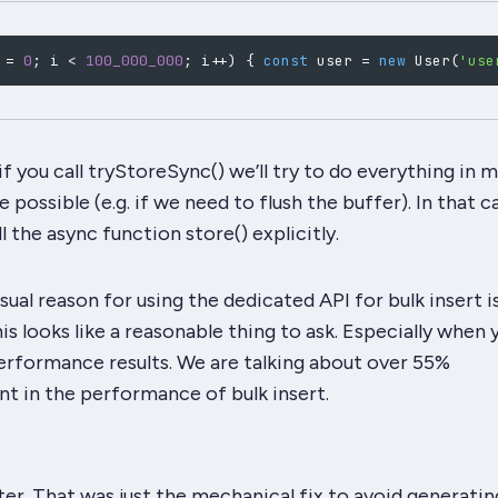
 
=
0
;
 i 
<
100_000_000
;
 i
++
)
{
const
 user 
=
new
User
(
'use
 if you call tryStoreSync() we’ll try to do everything in
 possible (e.g. if we need to flush the buffer). In that c
ll the async function store() explicitly.
sual reason for using the dedicated API for bulk insert i
s looks like a reasonable thing to ask. Especially when 
erformance results. We are talking about over 55%
 in the performance of bulk insert.
ter. That was just the mechanical fix to avoid generatin