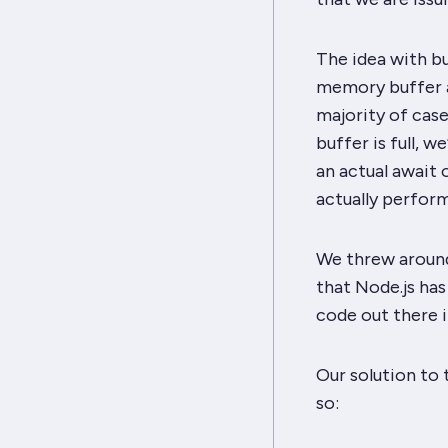
The idea with bul
memory buffer an
majority of case
buffer is full, w
an actual await 
actually perfor
We threw around 
that Node.js has
code out there 
Our solution to 
so: