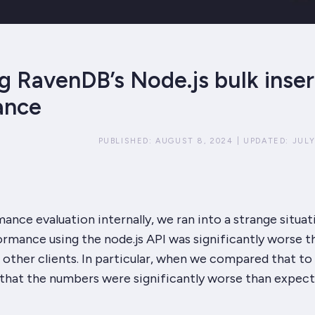
g RavenDB’s Node.js bulk inser
ance
PUBLISHED:
AUGUST 8, 2024
|
UPDATED:
JULY
ance evaluation internally, we ran into a strange situat
formance using the node.js API was
significantly
worse t
other clients. In particular, when we compared that to
 that the numbers were
significantly
worse than expect