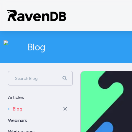
Blog
Search Blog
Articles
›
Blog
Webinars
Whitepapers