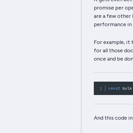
promise per ope
are a few other 
performance in 
For example, it 
for all those do
once
and be done
const
 bulk
And this code in 