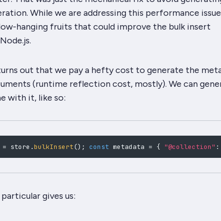
ration. While we are addressing this performance issue
low-hanging fruits that could improve the bulk insert
Node.js.
turns out that we pay a hefty cost to generate the met
cuments (runtime reflection cost, mostly). We can gener
 with it, like so:
 
=
 store
.
bulkInsert
(
)
;
const
 metadata 
=
{
"@collection"
:
particular gives us: