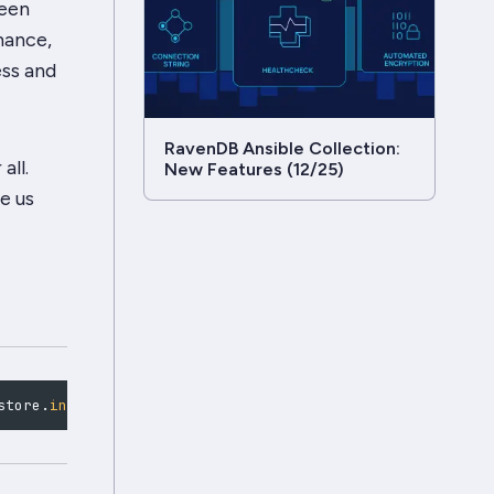
been
mance,
ess and
RavenDB Ansible Collection:
all.
New Features (12/25)
e us
store
.
initialize
(
)
;
const
 bulk 
=
 store
.
bulkInsert
(
)
;
for