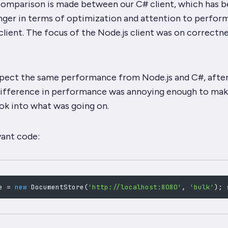
s comparison is made between our C# client, which has 
nger
in terms of optimization and attention to perfor
client. The focus of the Node.js client was on correctn
 expect the same performance from Node.js and C#, after 
ifference in performance was annoying enough to mak
ok into what was going on.
vant code:
e 
=
new
DocumentStore
(
'http://localhost:8080'
,
'bulk'
)
;
 