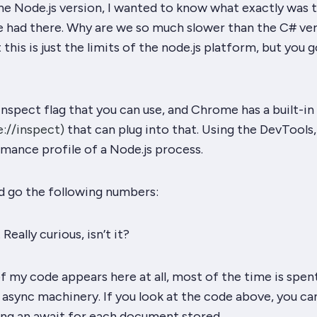
he Node.js version, I wanted to know what exactly was 
 had there. Why are we so much slower than the C# ve
t this is just the limits of the node.js platform, but you
g
inspect flag that you can use, and Chrome has a built-in
://inspect)
that can plug into that. Using the DevTools,
mance profile of a Node.js process.
and go the following numbers:
.
Really
curious, isn’t it?
 of my code appears here
at
all, most of the time is spen
 async machinery. If you look at the code above, you ca
uing an await for each document stored.