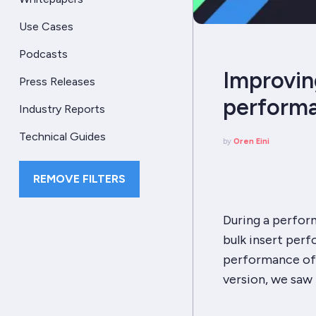
Use Cases
Podcasts
Improvin
Press Releases
perform
Industry Reports
Technical Guides
by
Oren Eini
REMOVE FILTERS
During a perform
bulk insert per
performance of 
version, we saw