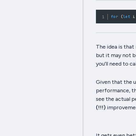
for
(
let
 i
The idea is that
but it may not be
you’ll need to ca
Given that the u
performance, thi
see the actual p
(!!!)
improvement
It gets even bet