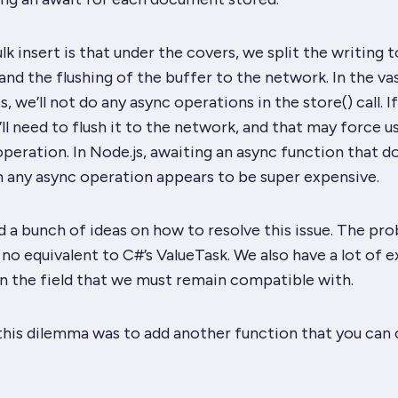
k insert is that under the covers, we split the writing t
d the flushing of the buffer to the network. In the va
s, we’ll
not
do any async operations in the store() call. I
e’ll need to flush it to the network, and that may force u
operation. In Node.js, awaiting an async function that d
m any async operation appears to be
super
expensive.
a bunch of ideas on how to resolve this issue. The pro
 no equivalent to C#’s ValueTask. We also have a lot of e
in the field that we must remain compatible with.
this dilemma was to add another function that you can ca