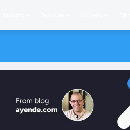
Products
Resources
Company
Prici