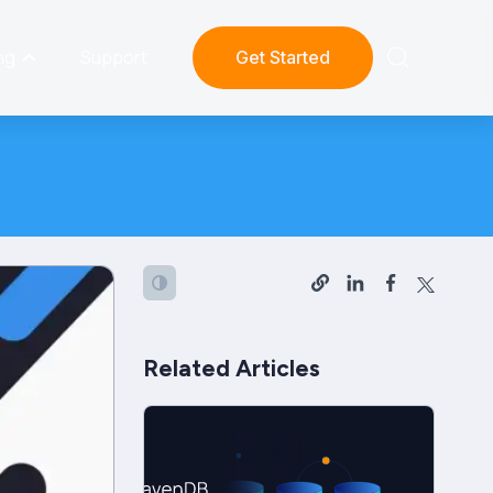
ng
Support
Get Started
Related Articles