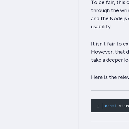
To be fair, thi
through the
wri
and the Node.js 
usability.
It isn’t fair to
However, that d
take a deeper lo
Here is the rele
const
 stor