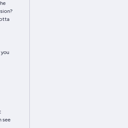
the
rsion?
otta
 you
t
n see