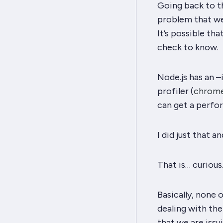
Going back to t
problem that we
It’s possible tha
check to know.
Node.js has an –
profiler (
chrome
can get a perfor
I did just that 
That is… curious
Basically, none
dealing with the
that we are iss