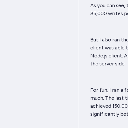
As you can see,
85,000 writes pe
But I also ran t
client was able 
Node.js client. A
the server side.
For fun, I ran a
much. The last 
achieved 150,000
significantly bet