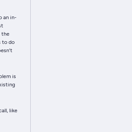
o an in-
st
f the
s to do
oesn’t
blem is
xisting
ll, like