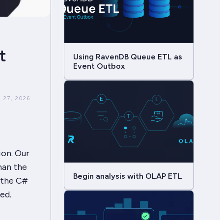
t
Using RavenDB Queue ETL as
Event Outbox
 27, 2026
ion. Our
han the
Begin analysis with OLAP ETL
 the C#
ed.