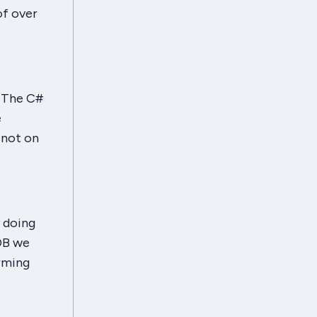
of over
. The C#
e
, not on
y doing
DB we
orming