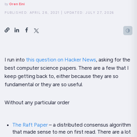
by
Oren Eini
PUBLISHED:
APRIL 28, 2021
|
UPDATED:
JULY 27, 2026
I run into
this question on Hacker News
, asking for the
best computer science papers. There are a few that I
keep getting back to, either because they are so
fundamental or they are so useful.
Without any particular order
The Raft Paper
– a distributed consensus algorithm
that made
sense
to me on first read. There are a
lot