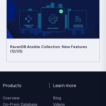
RavenDB Ansible Collection: New Features
(12/25)
Products
Learn more
Overview
Blog
On-Prem Database
Videos