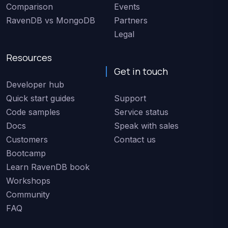
Comparison
Events
RavenDB vs MongoDB
Partners
Legal
Resources
Get in touch
Developer hub
Quick start guides
Support
Code samples
Service status
Docs
Speak with sales
Customers
Contact us
Bootcamp
Learn RavenDB book
Workshops
Community
FAQ