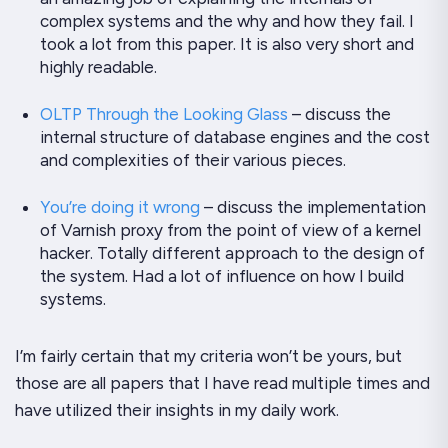
complex systems and the why and how they fail. I
took a
lot
from this paper. It is also very short and
highly
readable.
OLTP Through the Looking Glass
– discuss the
internal structure of database engines and the cost
and complexities of their various pieces.
You’re doing it wrong
– discuss the implementation
of Varnish proxy from the point of view of a kernel
hacker. Totally different approach to the design of
the system. Had a lot of influence on how I build
systems.
I’m fairly certain that my criteria won’t be yours, but
those are all papers that I have read multiple times and
have utilized their insights in my daily work.