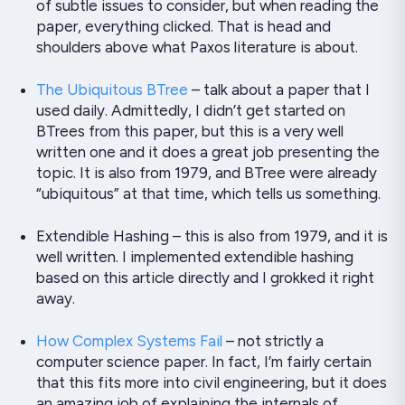
of subtle issues to consider, but when reading the
paper, everything
clicked
. That is head and
shoulders above what Paxos literature is about.
The Ubiquitous BTree
– talk about a paper that I
used daily. Admittedly, I didn’t get started on
BTrees from this paper, but this is a very well
written one and it does a great job presenting the
topic. It is also from 1979, and BTree were already
“ubiquitous” at that time, which tells us something.
Extendible Hashing – this is also from 1979, and it is
well written
. I implemented extendible hashing
based on this article directly and I
grokked
it right
away.
How Complex Systems Fail
– not strictly a
computer science paper. In fact, I’m fairly certain
that this fits more into civil engineering, but it does
an amazing job of explaining the internals of