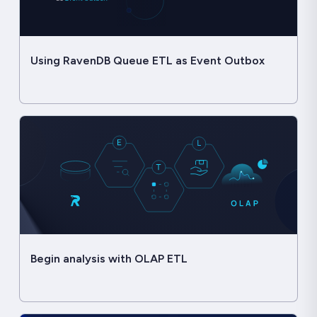
Using RavenDB Queue ETL as Event Outbox
Begin analysis with OLAP ETL