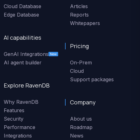
Cloud Database
Articles
Edge Database
Reports
Whitepapers
AI capabilities
Pricing
GenAI Integrations
New
AI agent builder
On-Prem
Cloud
Support packages
Explore RavenDB
Company
Why RavenDB
Features
Security
About us
Performance
Roadmap
Integrations
News