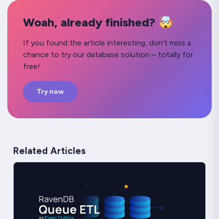
Woah, already finished? 🤯
If you found the article interesting, don’t miss a
chance to try our database solution – totally for
free!
Try now
Related Articles