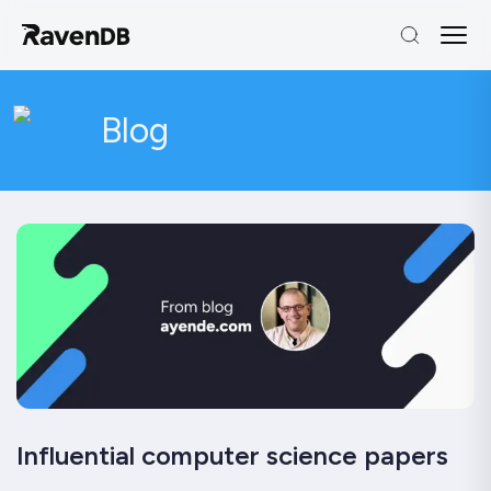
Blog
Influential computer science papers