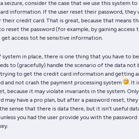
a seizure, consider the case that we use this system to
ard information. If the user reset their password, they w
 their credit card. That is great, because that means t
o reset the password (for example, by gaining access t
t get access tot he sensitive information.
f system in place, there is one thing that you have to b
eds to (gracefully) handle the scenario of the data not 
trying to get the credit card information and getting a
ed and not crash the payment processing system
. It i
t, because it may violate invariants in the system. Only
rd may have a pro plan, but after a password reset, they
 the sense that there is data there, but it isn’t
useful
data
, unless you had the user provide you with the password 
key.