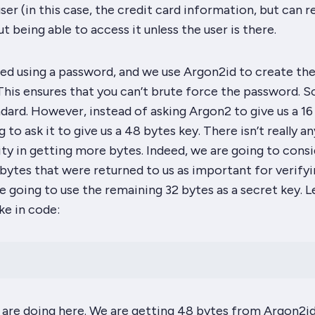
ser (in this case, the credit card information, but can re
t being able to access it unless the user is there.
fied using a password, and we use Argon2id to create th
his ensures that you can’t brute force the password. So
tandard. However, instead of asking Argon2 to give us a 16
 to ask it to give us a
48 bytes
key. There isn’t really an
ity in getting more bytes. Indeed, we are going to cons
6 bytes that were returned to us as important for verify
e going to use the
remaining
32 bytes as a secret key. L
ke in code:
 are doing here. We are getting 48 bytes from Argon2id