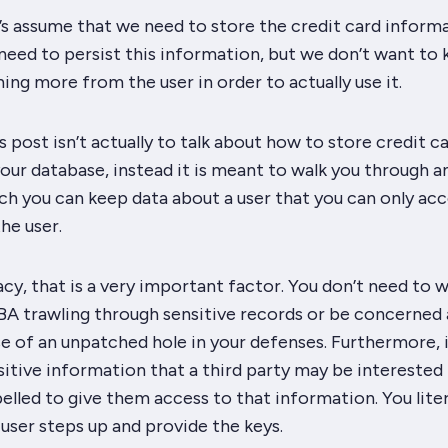
’s assume that we need to store the credit card inform
need to persist this information, but we don’t want to
g more from the user in order to actually use it.
s post isn’t actually to talk about how to store credit c
our database, instead it is meant to walk you through a
h you can keep data about a user that you can only acc
he user.
acy, that is a very important factor. You don’t need to 
BA trawling through sensitive records or be concerned 
e of an unpatched hole in your defenses. Furthermore, 
sitive information that a third party may be
interested
led to give them access to that information. You liter
e user steps up and provide the keys.