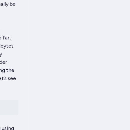
ally be
e
 far,
 bytes
y
ider
ing the
et’s see
 using