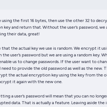
using the first 16 bytes, then use the other 32 to decr
n key and return that. Without the user’s password, we 
ng their data, great!
ce that the actual key we use is random. We encrypt it us
 the user’s password but we are using a random key. Wh
 enable us to
change
passwords. If the user want to cha
l need to provide the old password as well as the new. 
rypt the actual encryption key using the key from the o
crypt it again with the new one.
etting
a user’s password will mean that you can no longe
pted data. That is actually a feature. Leaving aside the 