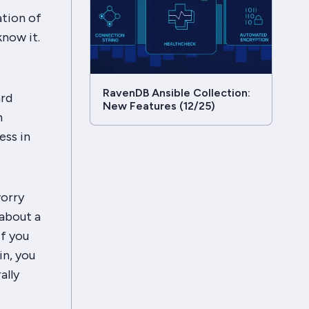
ation of
know
it.
RavenDB Ansible Collection:
ard
New Features (12/25)
n
ess in
worry
about a
if you
in, you
ally