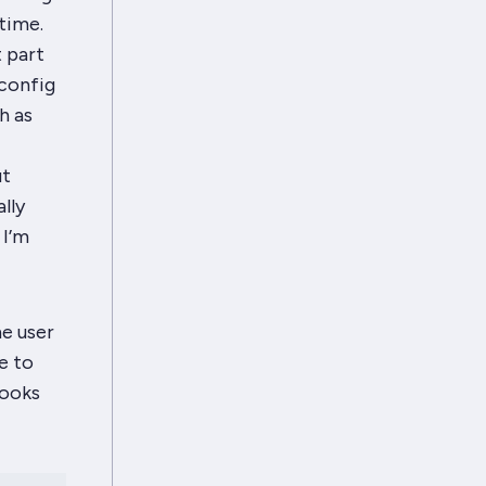
time.
t part
 config
h as
ut
lly
 I’m
e user
e to
looks