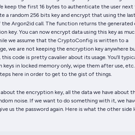
 keep the first 16 bytes to authenticate the user next 
e a random 256 bits key and encrypt
that
using the las
 the Argon2id call. The function returns the generated
on key. You can now encrypt data using this key as muc
hile we assume that the CryptoConfig is written to a
age, we are
not
keeping the encryption key anywhere b
this code is pretty cavalier about its usage. You’ll typica
 keys in locked memory only, wipe them after use, etc.
teps here in order to get to the gist of things.
about the encryption key, all the data we have about th
andom noise. If we want to do something with it, we hav
give us the password again. Here is what the other side 