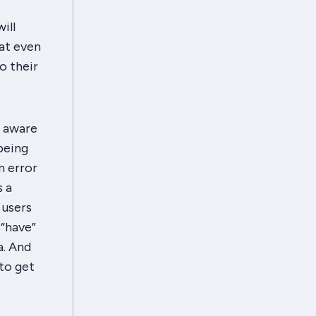
ill
hat even
o their
e aware
being
n error
s a
 users
 “have”
. And
to get