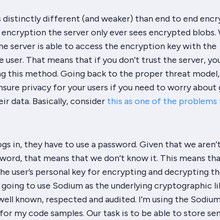
s
distinctly
different (and weaker) than end to end encr
 encryption the server only ever sees encrypted blobs.
he server is able to access the encryption key with the
e user. That means that if you don’t trust the server, yo
ng this method. Going back to the proper threat model, 
sure privacy for your users if you need to worry about
ir data. Basically, consider
this as one of the problems t
gs in, they have to use a password. Given that we aren’
word, that means that we don’t know it. This means th
the user’s personal key for encrypting and decrypting th
 going to use Sodium as the underlying cryptographic li
well known, respected and audited. I’m using the Sodiu
r my code samples. Our task is to be able to store sen