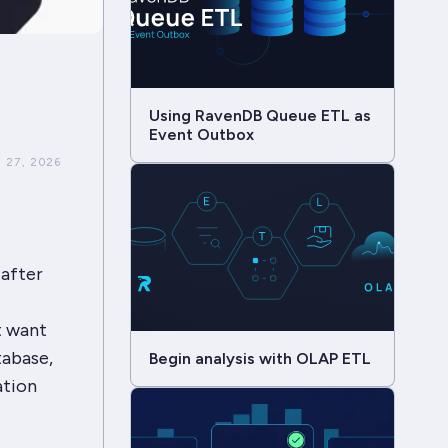
Using RavenDB Queue ETL as
Event Outbox
 27, 2026
 after
t want
tabase,
Begin analysis with OLAP ETL
ation