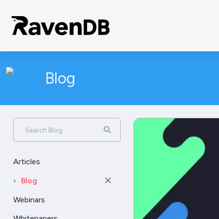
Blog
Search Blog
Articles
›
Blog
Webinars
Whitepapers