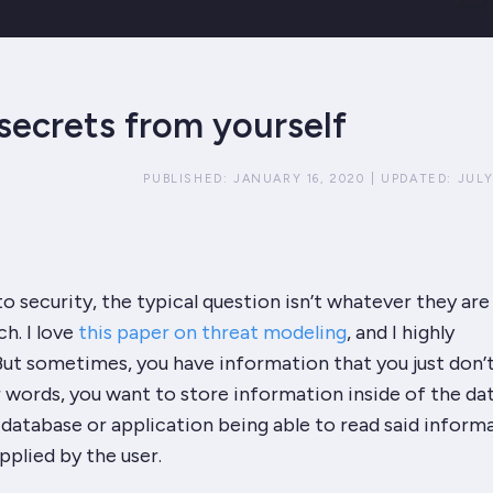
secrets from yourself
PUBLISHED:
JANUARY 16, 2020
|
UPDATED:
JULY
 security, the typical question isn’t
whatever
they are
h. I
love
this paper on threat modeling
, and I highly
ut sometimes, you have information that you just don’
er words, you want to store information inside of the da
database or application being able to read said inform
pplied by the user.