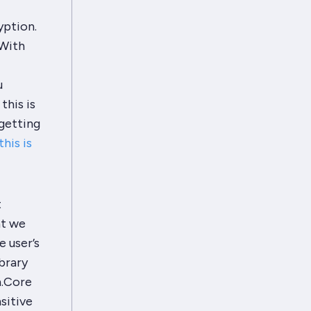
yption.
 With
u
this is
 getting
his is
t
at we
e user’s
brary
m.Core
sitive