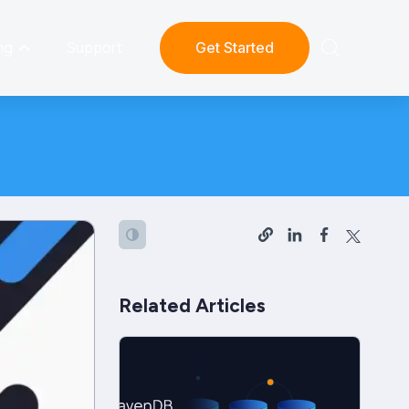
ng
Support
Get Started
Related Articles