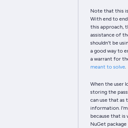
Note that this i
With end to end
this approach, t
assistance of th
shouldn’t be usi
a good way to en
a warrant for the
meant to solve
.
When the user lo
storing
the pass
can use that as 
information. I’m
because that is 
NuGet package fo