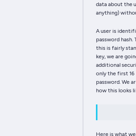
data about the u
anything) withou
A user is identi
password hash. T
this is fairly s
key, we are going
additional secur
only the first 1
password. We ar
how this looks li
Here is what we