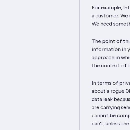
For example, let
a customer. We 
We need somethin
The point of thi
information in y
approach in whic
the context of t
In terms of priv
about a rogue D
data leak becaus
are carrying sen
cannot be compel
can’t, unless th