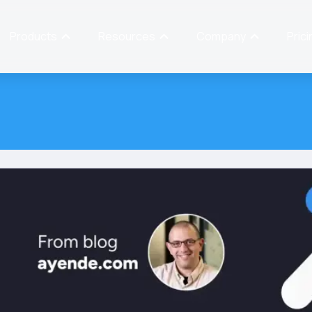
Products
Resources
Company
Prici