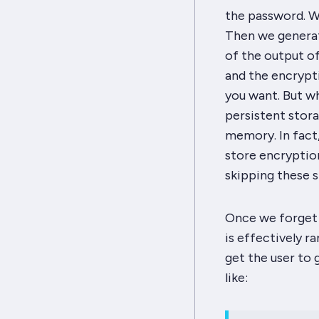
the password. We
Then we generat
of the output of
and the encrypti
you want. But w
persistent stor
memory. In fact, 
store encryption
skipping these s
Once we forget 
is effectively r
get the user to 
like: