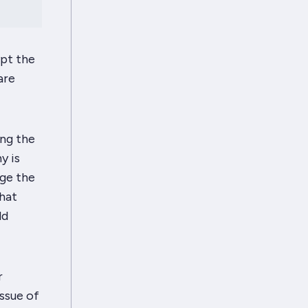
ypt the
are
ing the
y is
nge the
That
ld
r
issue of