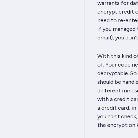
warrants for dat
encrypt credit c
need to re-enter
if you managed t
email), you don’
With this kind o
of. Your code ne
decryptable. So 
should be handl
different mindse
with a credit ca
a credit card, in
you can’t
check
the encryption 