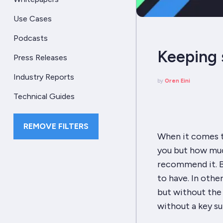
Use Cases
Podcasts
Keeping 
Press Releases
Industry Reports
by
Oren Eini
Technical Guides
REMOVE FILTERS
When it comes to
you but how muc
recommend it. B
to
have
. In oth
but without the 
without a key su