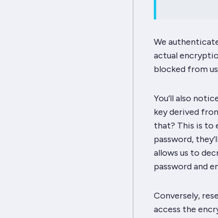
We authenticate 
actual encryptio
blocked from usi
You’ll also noti
key derived from
that? This is to
password, they’l
allows us to dec
password and en
Conversely,
res
access the encry