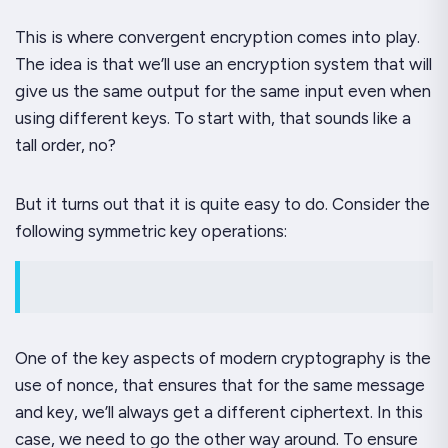
This is where convergent encryption comes into play.
The idea is that we’ll use an encryption system that will
give us the same output for the same input
even when
using different keys
. To start with, that sounds like a
tall order, no?
But it turns out that it is quite easy to do. Consider the
following symmetric key operations:
One of the key aspects of modern cryptography is the
use of nonce, that ensures that for the same message
and key, we’ll always get a different ciphertext. In this
case, we need to go the other way around. To ensure