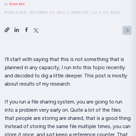
by
Oren Eini
PUBLISHED:
OCTOBER 25, 2021
|
UPDATED:
JULY 27, 2026
I’ll start with saying that this is not something that is
planned in any capacity, I run into this topic recently
and decided to dig a little deeper. This post is mostly
about results of my research.
If you run a file sharing system, you are going to run
into a problem very early on. Quite a lot of the files
that people are storing are shared, that is a good thing.
Instead of storing the same file multiple times, you can
store it once, and just keep a reference counter. That