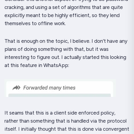
cracking, and using a set of algorithms that are quite
explicitly meant to be highly efficient, so they lend
themselves to offline work.
That is enough on the topic, I believe. I don’t have any
plans of
doing
something with that, but it was
interesting to figure out. I actually started this looking
at this feature in WhatsApp:
It seams that this is a client side enforced policy,
rather than something that is handled via the protocol
itself. I initially thought that this is done via convergent