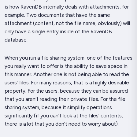
is how RavenDB internally deals with attachments, for
example. Two documents that have the same
attachment (content, not the file name, obviously) will
only have a single entry inside of the RavenDB
database.
When you run a file sharing system, one of the features
you really want to offer is the ability to save space in
this manner. Another one is
not
being able to read the
users’ files. For many reasons, that is a highly desirable
property. For the users, because they can be assured
that you aren’t reading their private files. For the file
sharing system, because it simplify operations
significantly (if you can’t look at the files’ contents,
there is a lot that you don’t need to worry about).