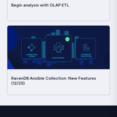
Begin analysis with OLAP ETL
RavenDB Ansible Collection: New Features
(12/25)