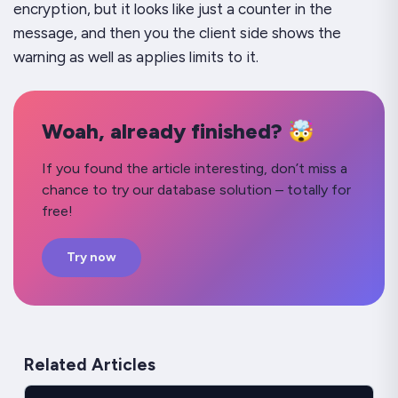
encryption, but it looks like just a counter in the
message, and then you the client side shows the
warning as well as applies limits to it.
Woah, already finished? 🤯
If you found the article interesting, don’t miss a
chance to try our database solution – totally for
free!
Try now
Related Articles