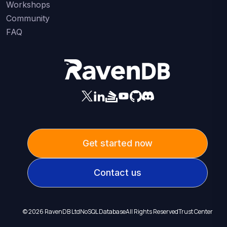
Workshops
Community
FAQ
Get started now
Contact us
©
2026
RavenDB Ltd
NoSQL Database
All Rights Reserved
Trust Center