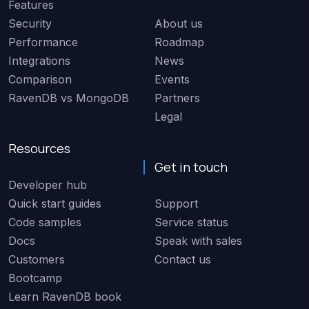
Features
Security
About us
Performance
Roadmap
Integrations
News
Comparison
Events
RavenDB vs MongoDB
Partners
Legal
Resources
Get in touch
Developer hub
Quick start guides
Support
Code samples
Service status
Docs
Speak with sales
Customers
Contact us
Bootcamp
Learn RavenDB book