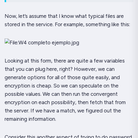
Now, let’s assume that I know what typical files are
stored in the service. For example, something like this:
Looking at this form, there are quite a few variables
that you can plug here, right? However, we can
generate options for all of those quite easily, and
encryption is cheap. So we can speculate on the
possible values. We can then run the convergent
encryption on each possibility, then fetch that from
the server. If we have a match, we figured out the
remaining information.
Consider this another aspect of trying to do password