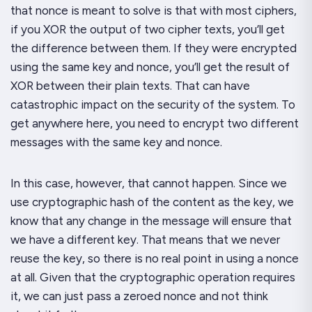
that nonce is meant to solve is that with most ciphers,
if you XOR the output of two cipher texts, you’ll get
the difference between them. If they were encrypted
using the same key and nonce, you’ll get the result of
XOR between their plain texts. That can have
catastrophic impact on the security of the system. To
get anywhere here, you need to encrypt two different
messages with the same key and nonce.
In this case, however, that cannot happen. Since we
use cryptographic hash of the content as the key, we
know that any change in the message will ensure that
we have a different key. That means that we never
reuse the key, so there is no real point in using a nonce
at all. Given that the cryptographic operation requires
it, we can just pass a zeroed nonce and not think