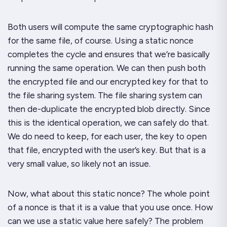
Both users will compute the same cryptographic hash
for the same file, of course. Using a static nonce
completes the cycle and ensures that we’re basically
running the same operation. We can then push both
the encrypted file and our encrypted key for that to
the file sharing system. The file sharing system can
then de-duplicate the encrypted blob directly. Since
this is the identical operation, we can safely do that.
We do need to keep, for each user, the key to open
that file, encrypted with the user’s key. But that is a
very small value, so likely not an issue.
Now, what about this static nonce? The whole
point
of a nonce is that it is a value that you use
once
. How
can we use a static value here safely? The problem