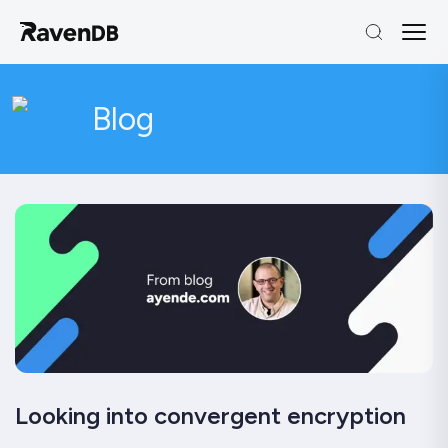
Blog
Looking into convergent encryption