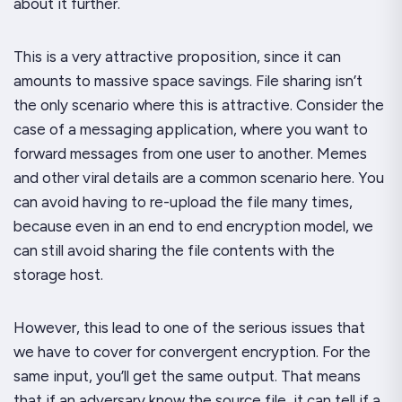
about it further.
This is a very attractive proposition, since it can
amounts to massive space savings. File sharing isn’t
the only scenario where this is attractive. Consider the
case of a messaging application, where you want to
forward messages from one user to another. Memes
and other viral details are a common scenario here. You
can avoid having to re-upload the file many times,
because even in an end to end encryption model, we
can still avoid sharing the file contents with the
storage host.
However, this lead to one of the serious issues that
we have to cover for convergent encryption. For the
same input, you’ll get the same output. That means
that if an adversary know the source file, it can tell if a