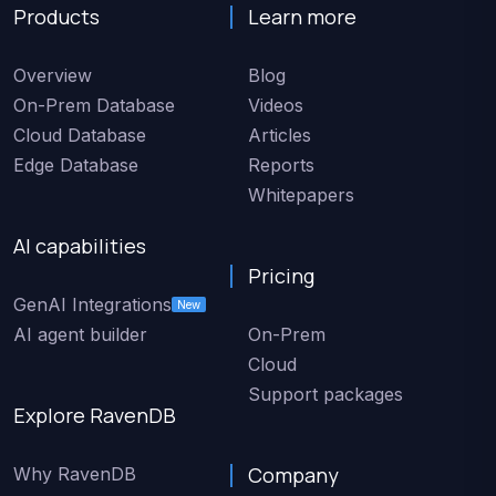
Products
Learn more
Overview
Blog
On-Prem Database
Videos
Cloud Database
Articles
Edge Database
Reports
Whitepapers
AI capabilities
Pricing
GenAI Integrations
New
AI agent builder
On-Prem
Cloud
Support packages
Explore RavenDB
Company
Why RavenDB