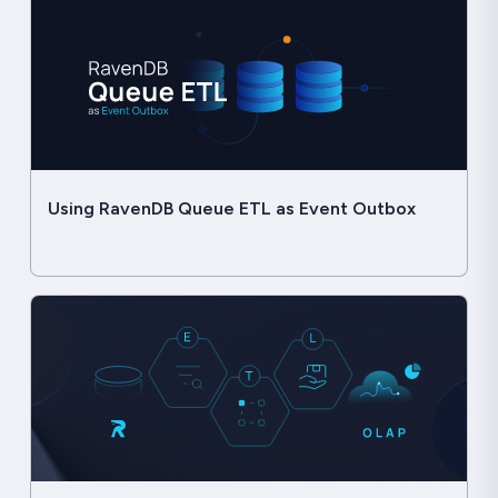
Using RavenDB Queue ETL as Event Outbox