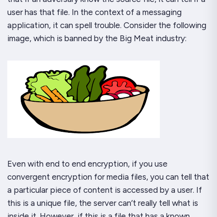
user
has
that file. In the context of a messaging
application, it can spell trouble. Consider the following
image, which is banned by the Big Meat industry:
Even with end to end encryption, if you use
convergent encryption for media files, you can tell that
a particular piece of content is accessed by a user. If
this is a unique file, the server can’t really tell what is
inside it. However, if this is a file that has a known