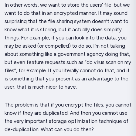
In other words, we want to store the users’ file, but we
want to do that in an encrypted manner. It may sound
surprising that the file sharing system doesn’t want to
know what it is storing, but it actually does simplify
things. For example, if you can look into the data, you
may be asked (or compelled) to do so. I’m not talking
about something like a government agency doing that,
but even feature requests such as “do virus scan on my
files”, for example. If you literally cannot do that, and it
is something that you present as an advantage to the
user, that is much nicer to have.
The problem is that if you encrypt the files, you cannot
know if they are duplicated. And then you cannot use
the very important storage optimization technique of
de-duplication. What can you do then?