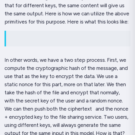
that for different keys, the same content will give us
the same output. Here is how we can utilize the above
primitives for this purpose. Here is what this looks like:
In other words, we have a two step process. First, we
compute the cryptographic hash of the message, and
use
that
as the key to encrypt the data. We use a
static nonce for this part, more on that later. We then
take the hash of the file and encrypt
that
normally,
with the secret key of the user and a random nonce.
We can then push both the ciphertext and the nonce
+ encrypted key to the file sharing service. Two users,
using different keys, will always generate the same
output for the same input in this model. How is that?