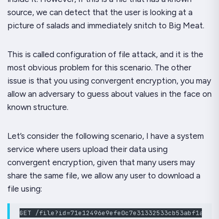
source, we can detect that the user is looking at a
picture of salads and immediately snitch to Big Meat.
This is called configuration of file attack, and it is the
most obvious problem for this scenario. The other
issue is that you using convergent encryption, you may
allow an adversary to guess about values in the face on
known structure.
Let’s consider the following scenario, I have a system
service where users upload their data using
convergent encryption, given that many users may
share the same file, we allow any user to download a
file using:
GET /file?id=71e12496e9efe0c7e31332533cb53abf1a3677