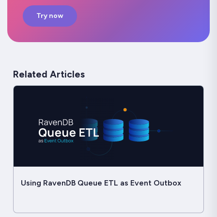
Try now
Related Articles
Using RavenDB Queue ETL as Event Outbox