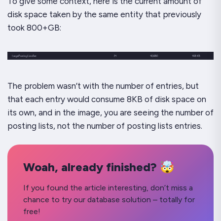
To give some context, here is the current amount of
disk space taken by the same entity that previously
took 800+GB:
The problem wasn’t with the number of entries, but
that each entry would consume 8KB of disk space on
its own, and in the image, you are seeing the number of
posting lists,
not the number of posting lists entries.
Woah, already finished? 🤯
If you found the article interesting, don’t miss a
chance to try our database solution – totally for
free!