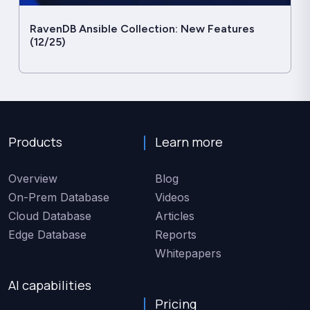
RavenDB Ansible Collection: New Features
(12/25)
Products
Learn more
Overview
Blog
On-Prem Database
Videos
Cloud Database
Articles
Edge Database
Reports
Whitepapers
AI capabilities
Pricing