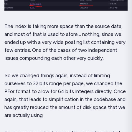
The index is taking more space than the source data,
and most of that is used to store… nothing, since we
ended up with a very wide posting list containing very
few entries. One of the cases of two independent
issues compounding each other
very
quickly.
So we changed things again, instead of limiting
ourselves to 32 bits range per page, we changed the
PFor format to allow for 64 bits integers directly. Once
again, that leads to simplification in the codebase and
has greatly reduced the amount of disk space that we
are actually using.