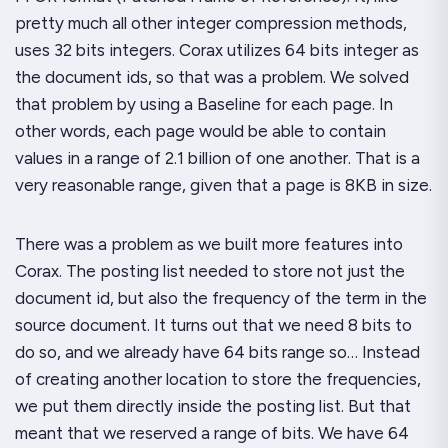
pretty much all other integer compression methods,
uses 32 bits integers. Corax utilizes 64 bits integer as
the document ids, so that was a problem. We solved
that problem by using a Baseline for each page. In
other words, each page would be able to contain
values in a range of 2.1 billion of one another. That is a
very reasonable range, given that a page is 8KB in size.
There was a problem as we built more features into
Corax. The posting list needed to store not just the
document id, but also the frequency of the term in the
source document. It turns out that we need 8 bits to
do so, and we already have 64 bits range so… Instead
of creating another location to store the frequencies,
we put them directly inside the posting list. But that
meant that we reserved a range of bits. We have 64