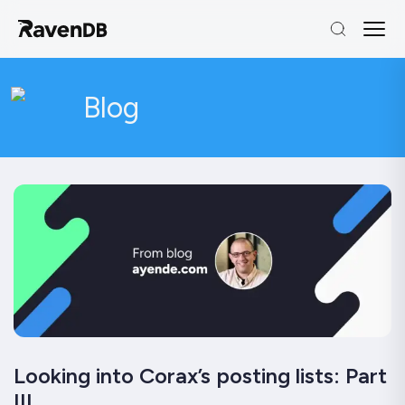
Blog
Looking into Corax’s posting lists: Part
III