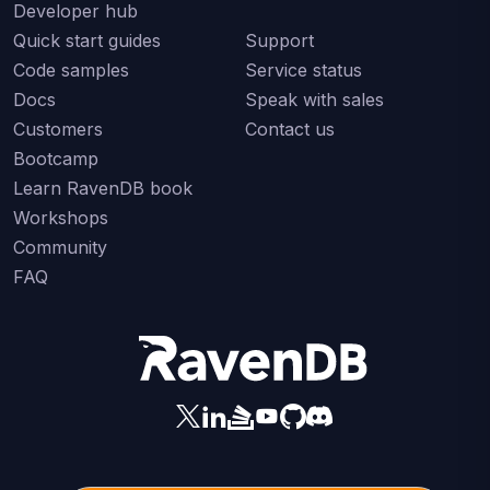
Developer hub
Quick start guides
Support
Code samples
Service status
Docs
Speak with sales
Customers
Contact us
Bootcamp
Learn RavenDB book
Workshops
Community
FAQ