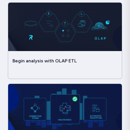
Begin analysis with OLAP ETL