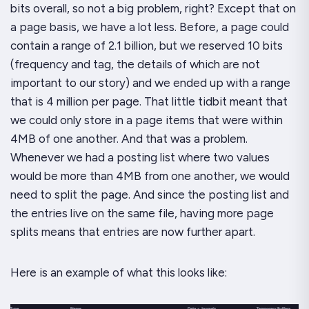
bits overall, so not a big problem, right? Except that on
a page basis, we have a lot less. Before, a page could
contain a range of 2.1 billion, but we reserved 10 bits
(frequency and tag, the details of which are not
important to our story) and we ended up with a range
that is 4
million
per page. That little tidbit meant that
we could only store in a page items that were within
4MB of one another. And
that
was a problem.
Whenever we had a posting list where two values
would be more than 4MB from one another, we would
need to split the page. And since the posting list and
the entries live on the same file, having more page
splits means that entries are now further apart.
Here is an example of what this looks like: