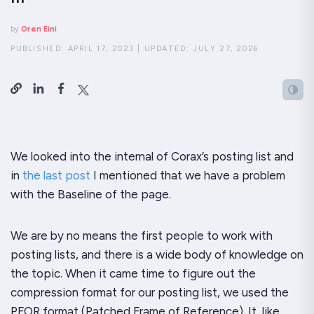
by
Oren Eini
PUBLISHED:
APRIL 17, 2023
|
UPDATED:
JULY 27, 2026
We looked into the internal of Corax’s posting list and
in
the last post
I mentioned that we have a problem
with the Baseline of the page.
We are by no means the first people to work with
posting lists, and there is a
wide
body of knowledge on
the topic. When it came time to figure out the
compression format for our posting list, we used the
PFOR format (Patched Frame of Reference). It, like