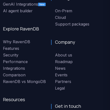
GenAI Integrations
New
AI agent builder
On-Prem
Cloud
Support packages
Explore RavenDB
Company
Why RavenDB
Features
Security
About us
Performance
Roadmap
Integrations
News
Comparison
Events
RavenDB vs MongoDB
Partners
Legal
Resources
Get in touch