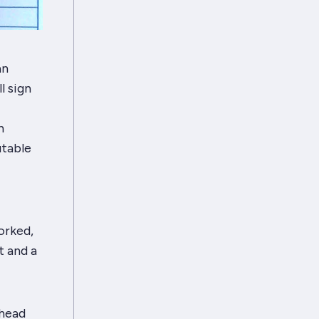
an
l sign
h
utable
orked,
 and a
 head