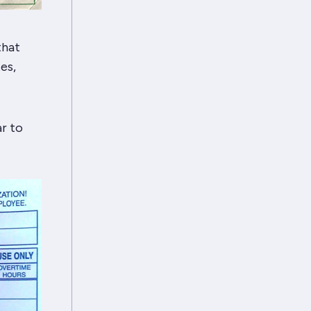
that
es,
r to