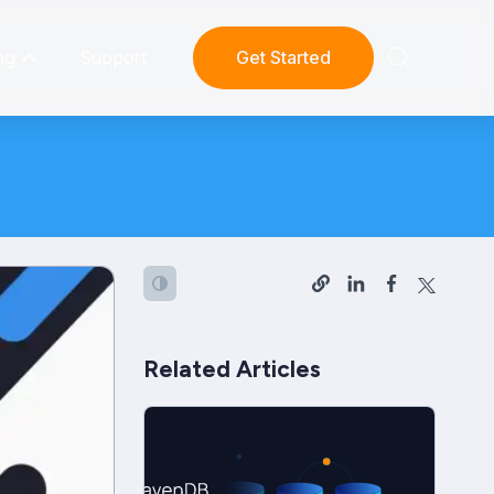
ng
Support
Get Started
Related Articles