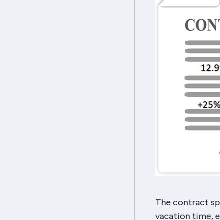
The contract spe
vacation time, e