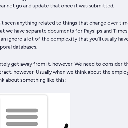
 cannot go and update that once it was submitted.
’t seen anything related to things that change over time
hat we have
separate
documents for Payslips and Times
n ignore a lot of the complexity that you’ll usually hav
poral databases.
tely get away from it, however. We need to consider t
ract, however. Usually when we think about the empl
k about something like this: