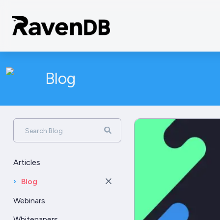
Blog
Search Blog
Articles
›
Blog
Webinars
Whitepapers