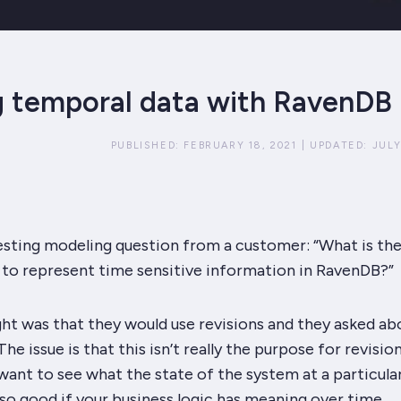
 temporal data with RavenDB
PUBLISHED:
FEBRUARY 18, 2021
|
UPDATED:
JULY
esting modeling question from a customer: “What is th
to represent time sensitive information in RavenDB?”
ght was that they would use revisions and they asked ab
he issue is that this isn’t really the purpose for revisio
 want to see what the state of the system at a particula
 so good if your business logic has meaning over time.