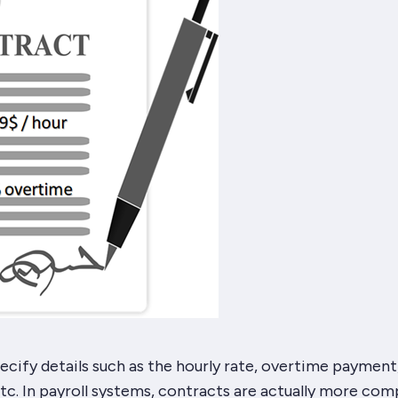
cify details such as the hourly rate, overtime payment
tc. In payroll systems, contracts are actually more com