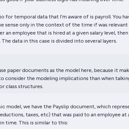
o for temporal data that I’m aware of is payroll. You ha
e sense only in the context of the time if was relevant 
r an employee that is hired at a given salary level, then
 The data in this case is divided into several layers.
use
paper
documents as the model here, because it mak
to consider the modeling implications than when talkin
r class structures.
ic model, we have the Payslip document, which repres
ductions, taxes, etc) that was paid to an employee at 
in time. This is similar to this: