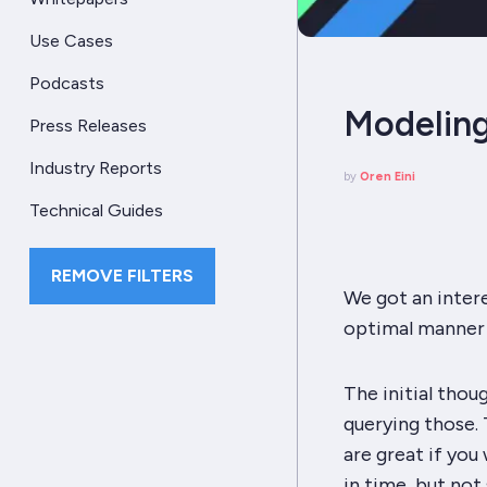
Use Cases
Podcasts
Modeling
Press Releases
Industry Reports
by
Oren Eini
Technical Guides
REMOVE FILTERS
We got an inter
optimal manner 
The initial thou
querying those. T
are great if you
in time, but not