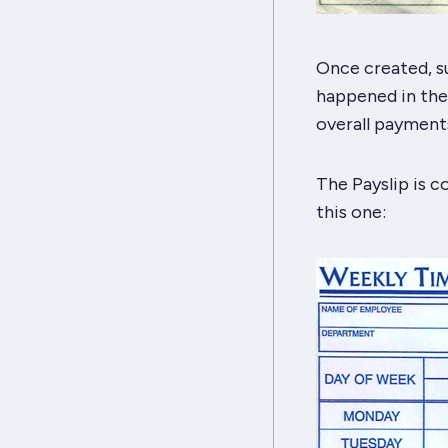
Once created, su
happened in the 
overall payments
The Payslip is 
this one: