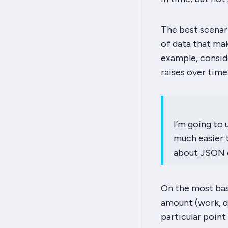
The best scenari
of data that mak
example, conside
raises over time.
I’m going to 
much easier 
about JSON o
On the most bas
amount (work, de
particular point 