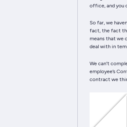
office, and you
So far, we haven
fact, the fact t
means that we ca
deal with in tem
We can’t comple
employee’s Cont
contract we thin