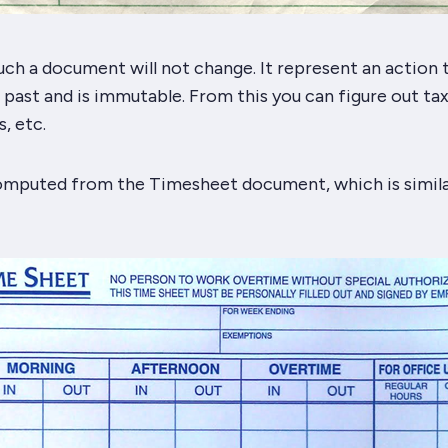
ch a document will not change. It represent an action 
past and is immutable. From this you can figure out tax
, etc.
computed from the Timesheet document, which is simila