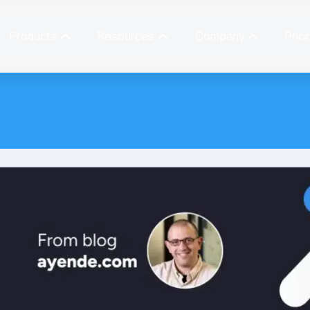
Products
Resources
Company
Prici