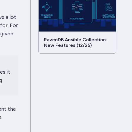
ve a
lot
for. For
 given
RavenDB Ansible Collection:
New Features (12/25)
es it
g
ent the
a