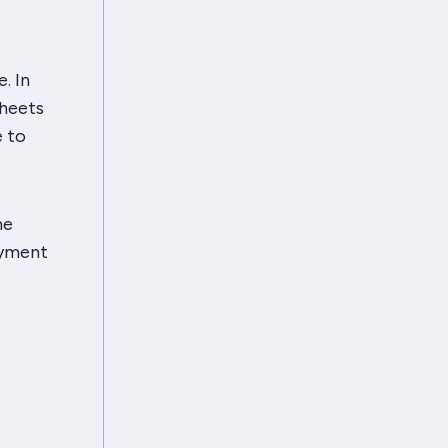
. In
heets
e to
he
oyment