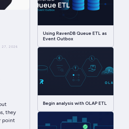
Using RavenDB Queue ETL as
Event Outbox
 27, 2026
e
Begin analysis with OLAP ETL
out
ns, they
r point