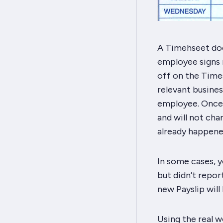
A Timehseet doc
employee signs i
off on the Times
relevant busines
employee. Once t
and will not cha
already happene
In some cases, y
but didn’t report
new Payslip will
Using the real 