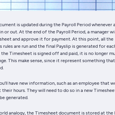
ument is updated during the Payroll Period whenever 
n or out. At the end of the Payroll Period, a manager wil
heet and approve it for payment. At this point, all the
s rules are run and the final Payslip is generated for eac
he Timesheet is signed off and paid, it is no longer m
nge. This make sense, since it represent something that
d.
ou’ll have new information, such as an employee that w
 their hours. They will need to do so in a
new
Timesheet
 be generated.
world analogy, the Timesheet document is stored at the