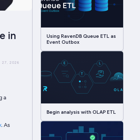
e in
Using RavenDB Queue ETL as
Event Outbox
 27, 2026
g a
Begin analysis with OLAP ETL
k
. As