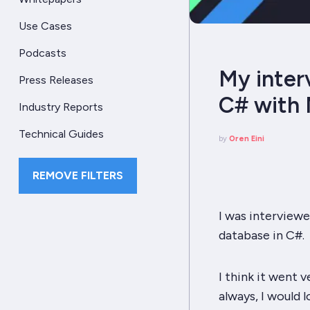
Use Cases
Podcasts
My inter
Press Releases
C# with 
Industry Reports
Technical Guides
by
Oren Eini
REMOVE FILTERS
I was interviewe
database in C#.
I think it went v
always, I would 