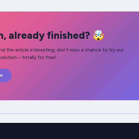
, already finished? 🤯
nd the article interesting, don’t miss a chance to try our
olution – totally for free!
ow