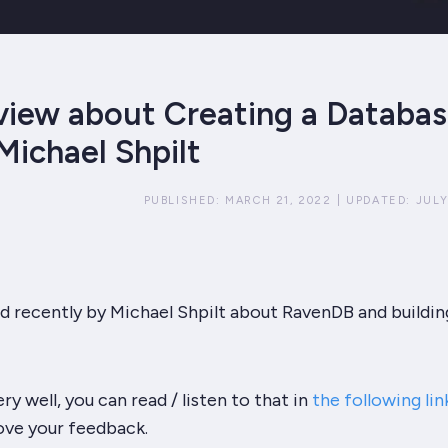
view about Creating a Databas
Michael Shpilt
PUBLISHED:
MARCH 21, 2022
|
UPDATED:
JULY
d recently by Michael Shpilt about RavenDB and buildin
ery well, you can read / listen to that in
the following lin
love your feedback.