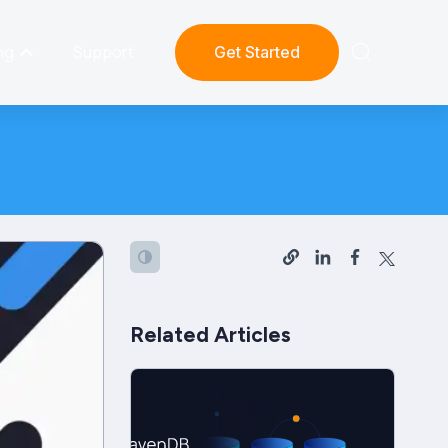
ng
Support
Get Started
Related Articles