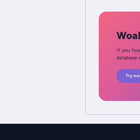
Woah
If you fou
database s
Try n