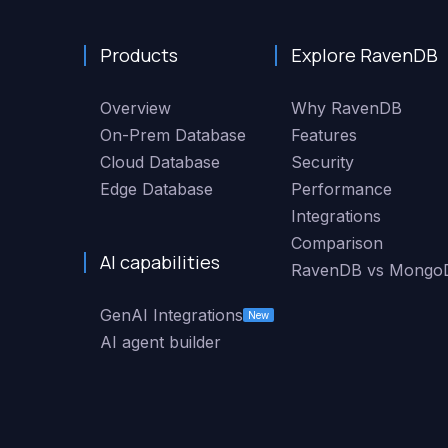
Products
Explore RavenDB
Overview
Why RavenDB
On-Prem Database
Features
Cloud Database
Security
Edge Database
Performance
Integrations
Comparison
AI capabilities
RavenDB vs Mongo
GenAI Integrations
New
AI agent builder