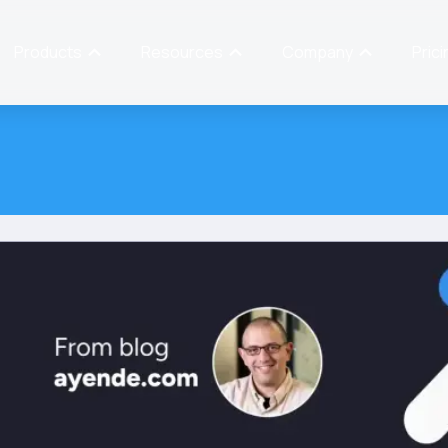
Products
Resources
Company
Prici