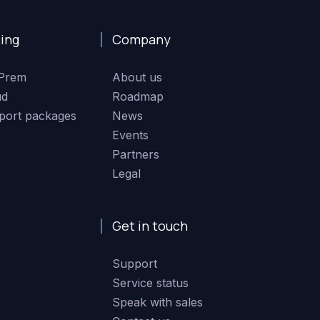
cing
Company
Prem
About us
ud
Roadmap
port packages
News
Events
Partners
Legal
Get in touch
Support
Service status
Speak with sales