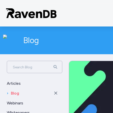
Blog
Search Blog
Articles
›
Blog
Webinars
Whitepapers