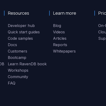
Resources
Learn more
Pri
Developer hub
Blog
On-
Quick start guides
Videos
Clo
Code samples
Articles
Sup
Docs
Reports
Customers
Whitepapers
Bootcamp
DB
Learn RavenDB book
Workshops
Community
FAQ