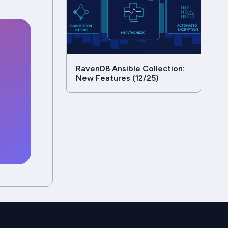
RavenDB Ansible Collection:
New Features (12/25)