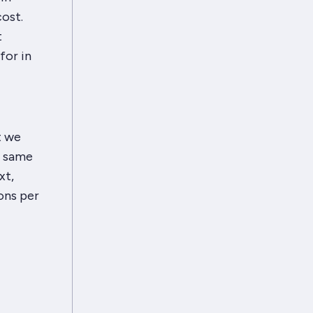
ost.
t
for in
t we
e same
xt,
ons per