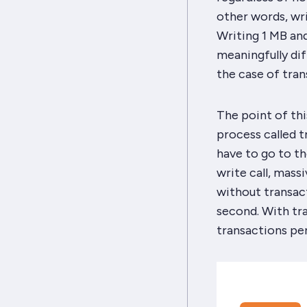
other words, wr
Writing 1 MB and
meaningfully dif
the case of tran
The point of this
process called 
have to go to th
write call, mass
without transac
second. With tr
transactions per