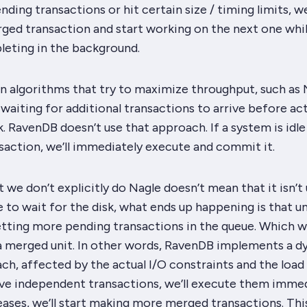
ding transactions or hit certain size / timing limits, we
ed transaction and start working on the next one whil
eting in the background.
n algorithms that try to maximize throughput, such as 
waiting for additional transactions to arrive before act
k. RavenDB doesn’t use that approach. If a system is idl
nsaction, we’ll immediately execute and commit it.
 we don’t explicitly do Nagle doesn’t mean that it isn’t 
to wait for the disk, what ends up happening is that u
etting more pending transactions in the queue. Which wi
a merged unit. In other words, RavenDB implements a 
h, affected by the actual I/O constraints and the load
ave independent transactions, we’ll execute them immed
eases, we’ll start making more merged transactions. Thi