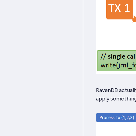
RavenDB actually
apply something 