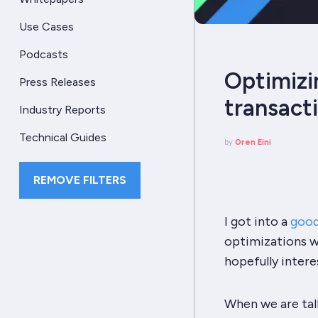
Use Cases
Podcasts
Optimizi
Press Releases
transact
Industry Reports
Technical Guides
by
Oren Eini
REMOVE FILTERS
I got into a
good
optimizations wi
hopefully intere
When we are talk