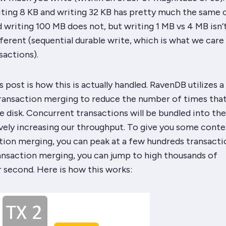
iting 8 KB and writing 32 KB has pretty much the same c
 writing 100 MB does not, but writing 1 MB vs 4 MB isn’
ferent (sequential durable write, which is what we care 
sactions).
 post is how this is actually handled. RavenDB utilizes a
transaction merging to reduce the number of times tha
e disk. Concurrent transactions will be bundled into th
ively increasing our throughput. To give you some conte
tion merging, you can peak at a few hundreds transacti
ansaction merging, you can jump to high thousands of
 second. Here is how this works: