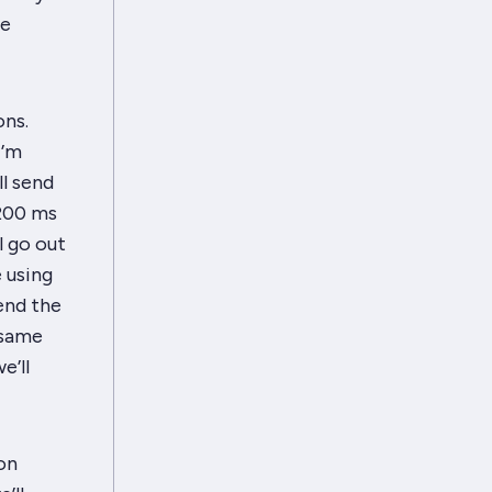
he
ons.
I’m
l send
200 ms
l go out
 using
end the
 same
e’ll
on