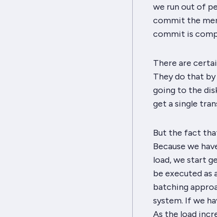
we run out of pen
commit the merg
commit is compl
There are certai
They do that by 
going to the dis
get a single tra
But the fact that
Because we have 
load, we start g
be executed as 
batching approac
system. If we h
As the load incr