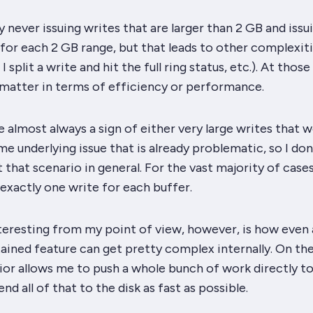
by never issuing writes that are larger than 2 GB and issu
for each 2 GB range, but that leads to other complexitie
I split a write and hit the full ring status, etc.). At those 
 matter in terms of efficiency or performance.
re almost always a sign of either very large writes that 
e underlying issue that is already problematic, so I don
that scenario in general. For the vast majority of cases
e exactly one write for each buffer.
nteresting from my point of view, however, is how even 
ained feature can get pretty complex internally. On th
vior allows me to push a whole
bunch
of work directly to
nd all of that to the disk as fast as possible.