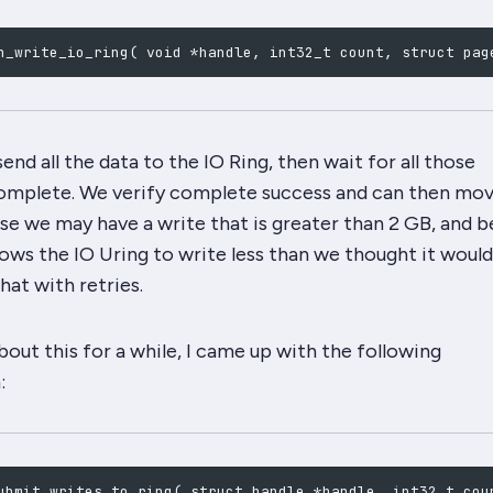
n_write_io_ring
(
 void *handle, int32_t count, struct pag
end all the data to the IO Ring, then wait for all those
omplete. We verify complete success and can then mov
e we may have a write that is greater than 2 GB, and 
lows
the IO Uring
to write
less than we thought it would
hat with retries.
bout this for a while, I came up with the following
:
ubmit_writes_to_ring
(
 struct handle *handle, int32_t cou