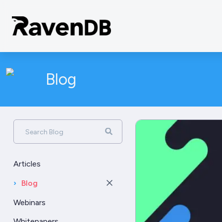
Blog
Search Blog
Articles
›
Blog
Webinars
Whitepapers