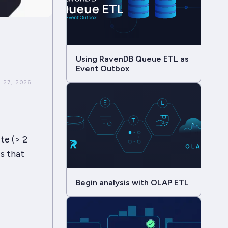
Using RavenDB Queue ETL as
Event Outbox
 27, 2026
ite (> 2
s that
Begin analysis with OLAP ETL