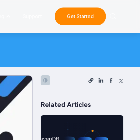
ng
Support
Get Started
Related Articles