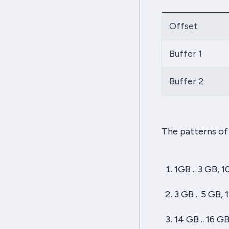
Offset
Buffer 1
Buffer 2
The patterns of 
1GB .. 3 GB, 1
3 GB .. 5 GB, 
14 GB .. 16 G