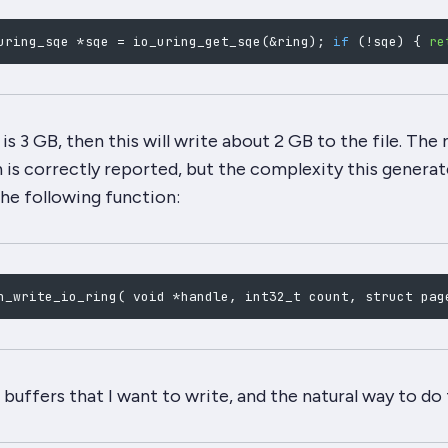
uring_sqe *sqe 
=
 io_uring_get_sqe
(
&
ring
)
;
if
(
!
sqe
)
{
re
s 3 GB, then this will write about 2 GB to the file. Th
n
is
correctly reported, but the complexity this generate
the following function:
n_write_io_ring
(
 void *handle, int32_t count, struct pag
f buffers that I want to write, and the
natural
way to do t