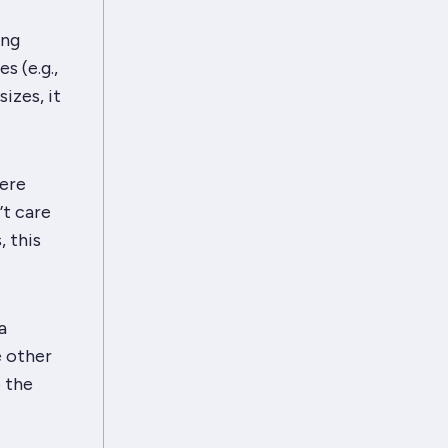
ing
s (e.g.,
sizes, it
were
’t care
, this
a
e other
 the