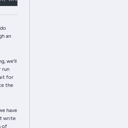
 do
gh an
g, we’ll
r run
it for
te the
 we have
t write
h of