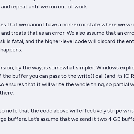
 and repeat until we run out of work.
es that we cannot have a non-error state where we wri
e and treats that as an error. We also assume that an erro
sk is fatal, and the higher-level code will discard the ent
 happens.
sion, by the way, is somewhat simpler. Windows explic
f the buffer you can pass to the write() call (and its IO 
lso ensures that it will write the
whole
thing, so partial w
there.
 to note that the code above will effectively stripe writ
rge buffers. Let’s assume that we send it two 4 GB buffer