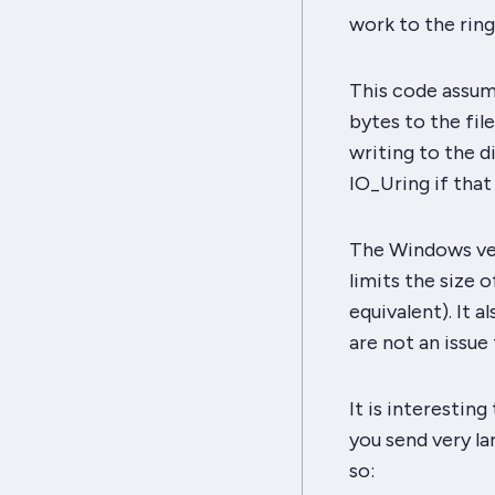
work to the ring
This code assum
bytes to the fil
writing to the di
IO_Uring if that
The Windows ver
limits the size o
equivalent). It a
are not an issue 
It is interesting
you send very la
so: