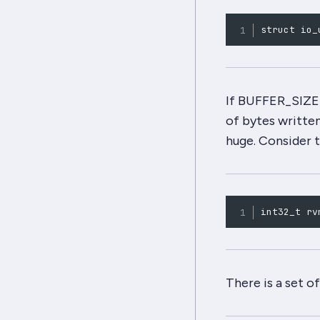
struct io_
If BUFFER_SIZE i
of bytes writte
huge
. Consider 
int32_t rv
There is a set o