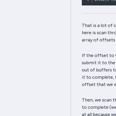
That is a lot of
here is scan thr
array of offsets
If the offset to
submit it to the 
out of buffers t
it to complete, 
offset that we w
Then, we scan th
to complete (we 
at all because w