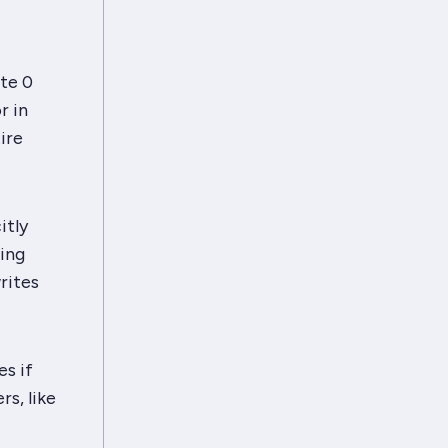
te 0
r in
ire
itly
Ring
rites
es if
s, like