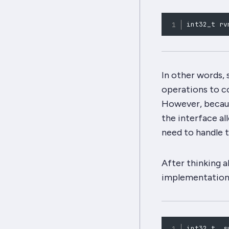
int32_t rv
In other words, s
operations to c
However, becaus
the interface
al
need to handle t
After thinking a
implementation
int32_t _s