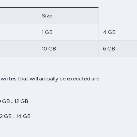
Size
1 GB
4 GB
10 GB
6 GB
writes that will actually be executed are:
0 GB .. 12 GB
12 GB .. 14 GB
B