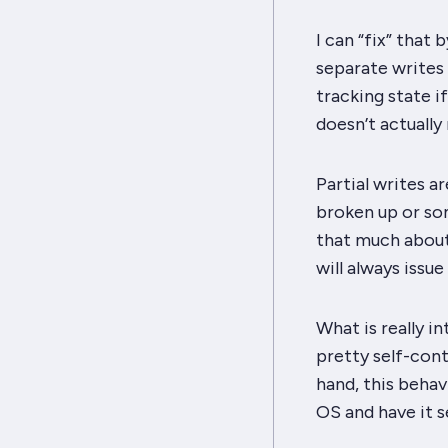
I can “fix” that 
separate writes 
tracking state if 
doesn’t actually
Partial writes a
broken up or som
that much about 
will always issu
What is really i
pretty self-cont
hand, this beha
OS and have it se