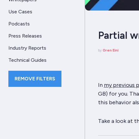
Use Cases
Podcasts
Partial w
Press Releases
Industry Reports
by
Oren Eini
Technical Guides
REMOVE FILTERS
In
my previous 
GB) for you. Tha
this behavior al
Take a look at t