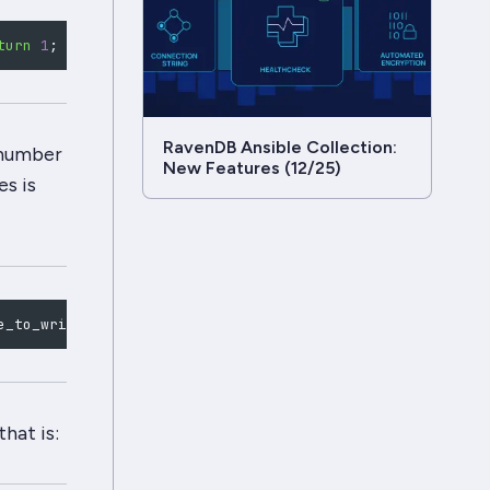
turn
1
;
}
 io_uring_prep_write
(
sqe, fd, buffer, BUFFER_SI
RavenDB Ansible Collection:
e number
New Features (12/25)
s is
e_to_write *buffers, int32_t *detailed_error_code
)
;
hat is: