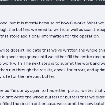
 code, but it is mostly because of how C works. What we
ough the buffers we need to write, as well as scan throu
 that store additional information for the operation.
 write doesn’t indicate that we’ve written the whole thin
ring and keep going until we either fill the entire ring o
o work with. The next step is to submit the work and wa
then run through the results, check for errors, and upda
rote for the relevant buffer.
e buffers array again to find either partial writes that
didn’t write the whole buffer) or buffers that we didn’
e filled the ring. In either case, we submit the new batc