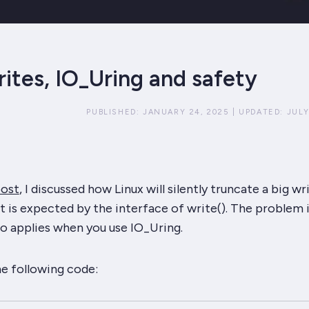
rites, IO_Uring and safety
PUBLISHED:
JANUARY 24, 2025
|
UPDATED:
JULY
post
, I discussed how Linux will silently truncate a big wr
t is expected by the interface of write(). The problem i
so applies when you use IO_Uring.
he following code: