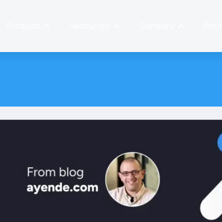
Products
Resources
Company
Prici