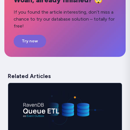
If you found the article interesting, don’t miss a
chance to try our database solution – totally for
free!
Try now
Related Articles