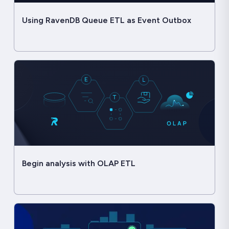
Using RavenDB Queue ETL as Event Outbox
Begin analysis with OLAP ETL