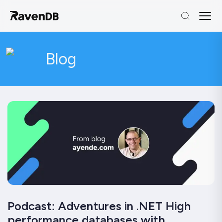
Blog
Podcast: Adventures in .NET High
performance databases with