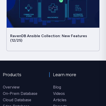
RavenDB Ansible Collection: New Features
(12/25)
Products
Learn more
Overview
Blog
On-Prem Database
Videos
Cloud Database
Articles