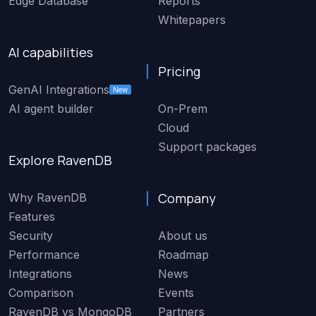
Edge Database
Reports
Whitepapers
AI capabilities
Pricing
GenAI Integrations
New
AI agent builder
On-Prem
Cloud
Support packages
Explore RavenDB
Company
Why RavenDB
Features
Security
About us
Performance
Roadmap
Integrations
News
Comparison
Events
RavenDB vs MongoDB
Partners