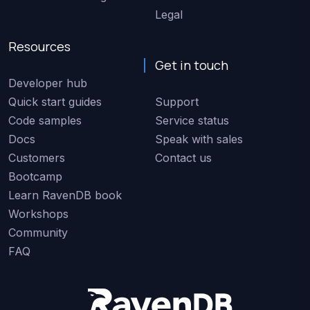
Legal
Resources
Get in touch
Developer hub
Quick start guides
Support
Code samples
Service status
Docs
Speak with sales
Customers
Contact us
Bootcamp
Learn RavenDB book
Workshops
Community
FAQ