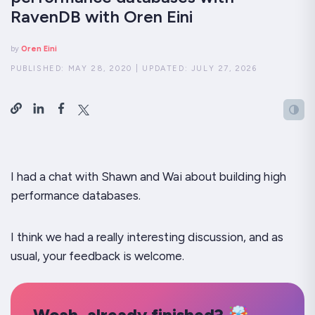
RavenDB with Oren Eini
by
Oren Eini
PUBLISHED:
MAY 28, 2020
|
UPDATED:
JULY 27, 2026
I had a chat with Shawn and Wai about building high
performance databases.
I think we had a really interesting discussion, and as
usual, your feedback is welcome.
Woah, already finished? 🤯