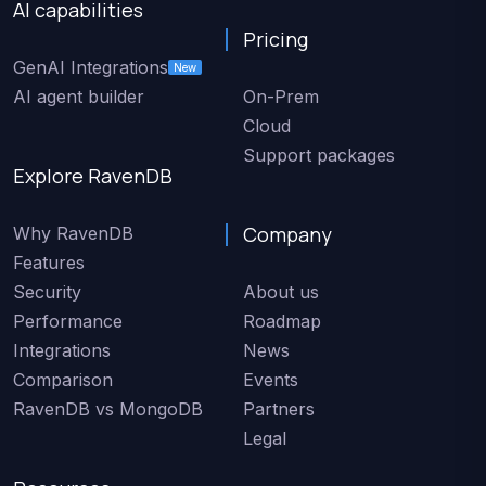
AI capabilities
Pricing
GenAI Integrations
New
AI agent builder
On-Prem
Cloud
Support packages
Explore RavenDB
Company
Why RavenDB
Features
Security
About us
Performance
Roadmap
Integrations
News
Comparison
Events
RavenDB vs MongoDB
Partners
Legal