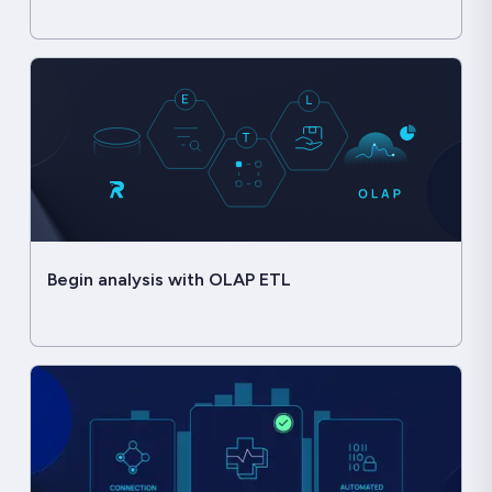
Begin analysis with OLAP ETL