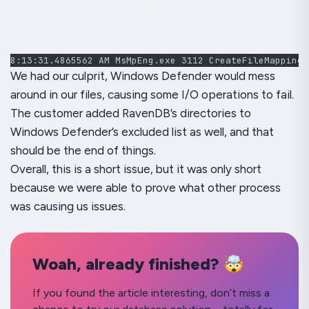
I asked the customer to use
Process Monitor
to track
system calls made on that particular file. It took a day
or so, but they came back with:
8:13:31.4865562 AM MsMpEng.exe 3112 CreateFileMapping 
We had our culprit, Windows Defender would mess
around in our files, causing some I/O operations to fail.
The customer added RavenDB’s directories to
Windows Defender’s excluded list as well, and that
should be the end of things.
Overall, this is a short issue, but it was only short
because we were able to prove what other process
was causing us issues.
Woah, already finished? 🤯
If you found the article interesting, don’t miss a