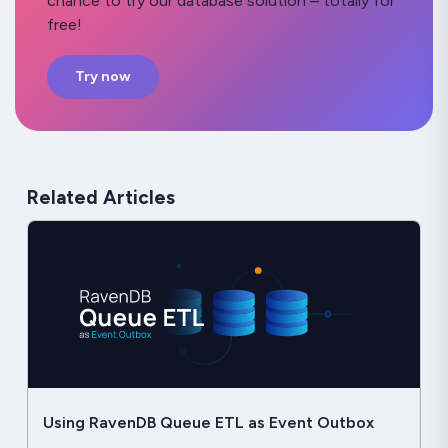
chance to try our database solution – totally for
free!
Try now
Related Articles
Using RavenDB Queue ETL as Event Outbox