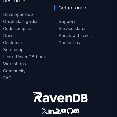
Resources
Get in touch
Developer hub
Quick start guides
Support
Code samples
Service status
Docs
Speak with sales
Customers
Contact us
Bootcamp
Learn RavenDB book
Workshops
Community
FAQ