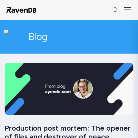
Blog
Production post mortem: The opener
of files and destroyer of peace