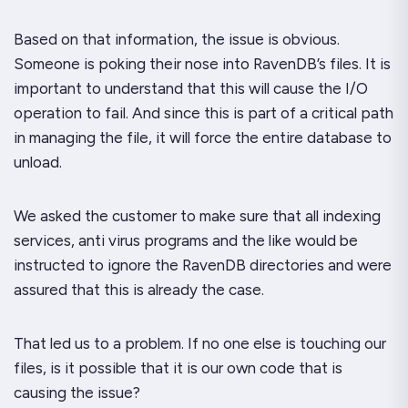
Based on that information, the issue is obvious.
Someone is poking their nose into RavenDB’s files. It is
important to understand that this will cause the I/O
operation to fail. And since this is part of a critical path
in managing the file, it will force the entire database to
unload.
We asked the customer to make sure that all indexing
services, anti virus programs and the like would be
instructed to ignore the RavenDB directories and were
assured that this is already the case.
That led us to a problem. If no one else is touching our
files, is it possible that it is our own code that is
causing the issue?