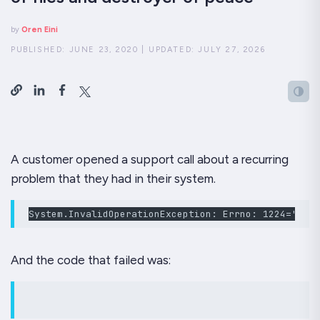
by
Oren Eini
PUBLISHED:
JUNE 23, 2020
|
UPDATED:
JULY 27, 2026
A customer opened a support call about a recurring
problem that they had in their system.
System.InvalidOperationException: Errno: 1224='The 
And the code that failed was: