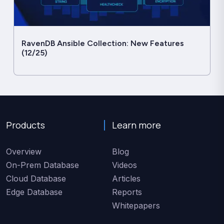
RavenDB Ansible Collection: New Features
(12/25)
Products
Learn more
Overview
Blog
On-Prem Database
Videos
Cloud Database
Articles
Edge Database
Reports
Whitepapers