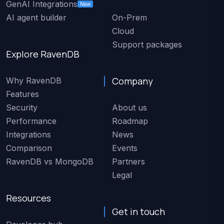
GenAI Integrations
New
AI agent builder
On-Prem
Cloud
Support packages
Explore RavenDB
Company
Why RavenDB
Features
Security
About us
Performance
Roadmap
Integrations
News
Comparison
Events
RavenDB vs MongoDB
Partners
Legal
Resources
Get in touch