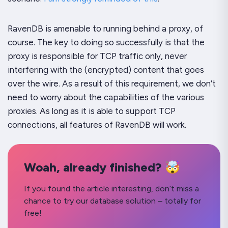
RavenDB
is
amenable to running behind a proxy, of
course. The key to doing so successfully is that the
proxy is responsible for TCP traffic only, never
interfering with the (encrypted)
content
that goes
over the wire. As a result of this requirement, we don’t
need to worry about the capabilities of the various
proxies. As long as it is able to support TCP
connections, all features of RavenDB will work.
Woah, already finished? 🤯
If you found the article interesting, don’t miss a
chance to try our database solution – totally for
free!