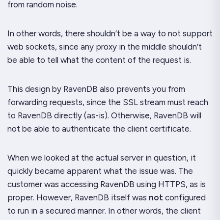
from random noise.
In other words, there shouldn’t be a way to
not
support
web sockets, since any proxy in the middle shouldn’t
be able to tell what the content of the request is.
This design by RavenDB also prevents you from
forwarding requests, since the SSL stream must reach
to RavenDB directly (as-is). Otherwise, RavenDB will
not be able to authenticate the client certificate.
When we looked at the actual server in question, it
quickly became apparent what the issue was. The
customer was accessing RavenDB using HTTPS, as is
proper.
However
, RavenDB itself was
not
configured
to run in a secured manner. In other words, the client