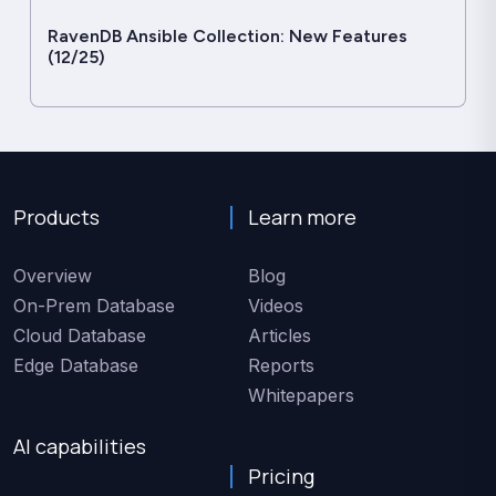
RavenDB Ansible Collection: New Features
(12/25)
Products
Learn more
Overview
Blog
On-Prem Database
Videos
Cloud Database
Articles
Edge Database
Reports
Whitepapers
AI capabilities
Pricing