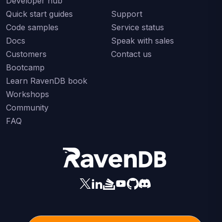
Developer hub
Quick start guides
Support
Code samples
Service status
Docs
Speak with sales
Customers
Contact us
Bootcamp
Learn RavenDB book
Workshops
Community
FAQ