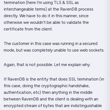
termination (here I’m using TLS & SSL as
interchangeable terms) at the RavenDB process
directly. We
have
to do it in this manner, since
otherwise we wouldn’t be able to validate the
certificate from the client.
The customer in this case was running in a secured
mode, but was completely unable to use web sockets.
Again, that is not possible. Let me explain why.
If RavenDB is the entity that does SSL termination (in
this case, doing the cryptographic handshake,
authentication, etc) then anything in the middle
between RavenDB and the client is dealing with an
encrypted stream of bytes that are indistinguishable