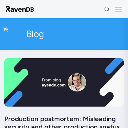
Blog
Production postmortem: Misleading
security and other production snafus