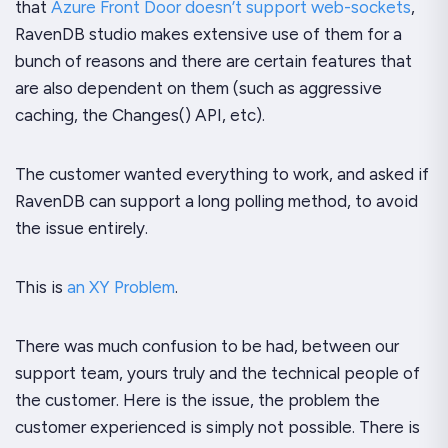
that
Azure Front Door doesn’t support web-sockets
,
RavenDB studio makes extensive use of them for a
bunch of reasons and there are certain features that
are also dependent on them (such as aggressive
caching, the Changes() API, etc).
The customer wanted everything to work, and asked if
RavenDB can support a long polling method, to avoid
the issue entirely.
This is
an XY Problem
.
There was much confusion to be had, between our
support team, yours truly and the technical people of
the customer. Here is the issue, the problem the
customer experienced is simply not possible. There is