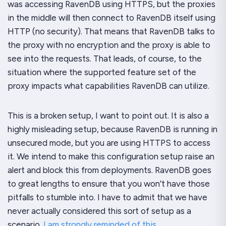
was accessing RavenDB using
HTTPS
, but the proxies
in the middle will then connect to RavenDB itself using
HTTP (no security). That means that RavenDB talks to
the proxy with no encryption and the proxy is able to
see into the requests. That leads, of course, to the
situation where the supported feature set of the
proxy impacts what capabilities RavenDB can utilize.
This is a
broken
setup, I want to point out. It is also a
highly misleading setup, because RavenDB is running in
unsecured mode, but you are using HTTPS to access
it. We intend to make this configuration setup raise an
alert and block this from deployments. RavenDB goes
to great lengths to ensure that you won’t have those
pitfalls to stumble into. I have to admit that we have
never actually considered this sort of setup as a
scenario.
I am strongly reminded of this
.