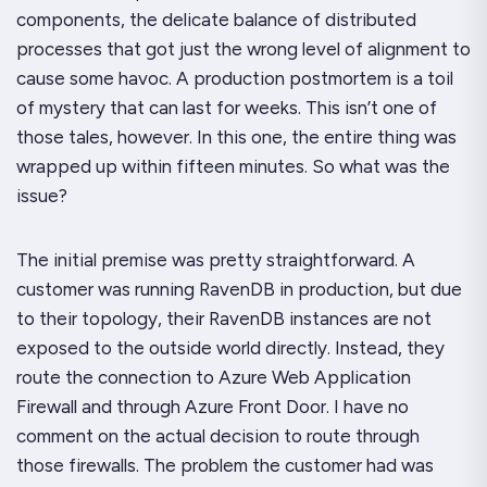
components, the delicate balance of distributed
processes that got
just
the wrong level of alignment to
cause some havoc. A production postmortem is a toil
of mystery that can last for weeks. This isn’t one of
those tales, however. In this one, the entire thing was
wrapped up within fifteen minutes. So what
was
the
issue?
The initial premise was pretty straightforward. A
customer was running RavenDB in production, but due
to their topology, their RavenDB instances are not
exposed to the outside world directly. Instead, they
route the connection to Azure Web Application
Firewall and through Azure Front Door. I have no
comment on the actual decision to route through
those firewalls. The problem the customer had was