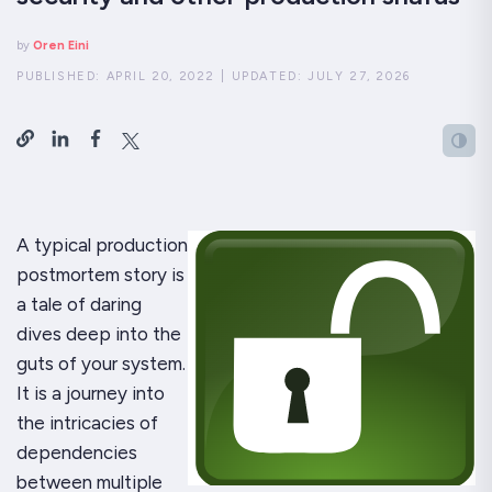
by
Oren Eini
PUBLISHED:
APRIL 20, 2022
|
UPDATED:
JULY 27, 2026
A typical production
postmortem story is
a tale of daring
dives deep into the
guts of your system.
It is a journey into
the intricacies of
dependencies
between multiple