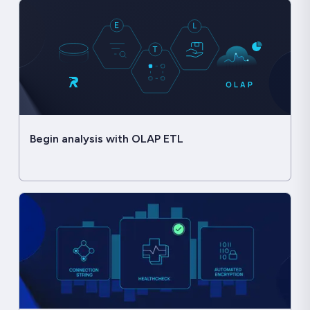
Begin analysis with OLAP ETL