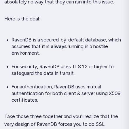
absolutely no way that they can run into this issue.
Here is the deal:
RavenDB is a secured-by-default database, which
assumes that it is
always
running in a hostile
environment.
For security, RavenDB uses TLS 1.2 or higher to
safeguard the data in transit.
For authentication, RavenDB uses mutual
authentication for both client & server using X509
certificates.
Take those three together and you’ll realize that the
very design of RavenDB forces you to do SSL