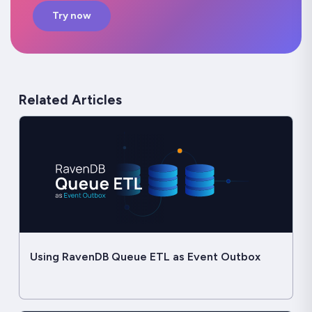
Try now
Related Articles
Using RavenDB Queue ETL as Event Outbox