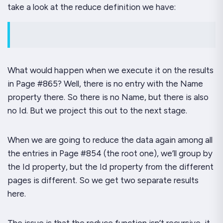
take a look at the reduce definition we have:
What would happen when we execute it on the results
in Page #865? Well, there is
no
entry with the
Name
property there. So there is no
Name
, but there is also
no
Id
. But we
project this out to the next stage
.
When we are going to reduce the data again among all
the entries in Page #854 (the root one), we’ll group by
the
Id
property, but the Id property from the different
pages is different. So we get two
separate
results
here.
The issue is that the reduce function isn’t recursive, it