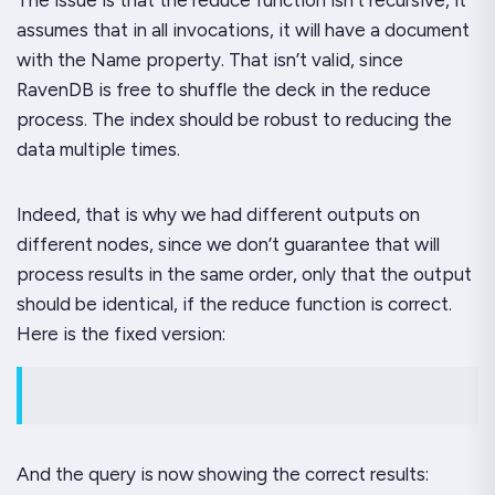
assumes that in all invocations, it will have a document
with the
Name
property. That isn’t valid, since
RavenDB is free to shuffle the deck in the reduce
process. The index should be robust to reducing the
data multiple times.
Indeed, that is why we had different outputs on
different nodes, since we don’t guarantee that will
process results in the same order, only that the output
should be identical, if the reduce function is correct.
Here is the fixed version:
And the query is now showing the correct results: