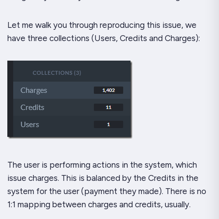
Let me walk you through reproducing this issue, we
have three collections (Users, Credits and Charges):
The user is performing actions in the system, which
issue charges. This is balanced by the Credits in the
system for the user (payment they made). There is no
1:1 mapping between charges and credits, usually.