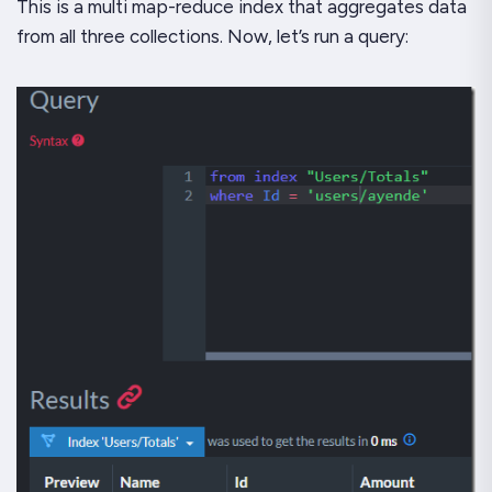
This is a multi map-reduce index that aggregates data
from all three collections. Now, let’s run a query: