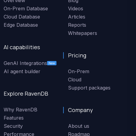
Overview
Blog
On-Prem Database
Videos
Cloud Database
Articles
Edge Database
Reports
Whitepapers
AI capabilities
Pricing
GenAI Integrations
New
AI agent builder
On-Prem
Cloud
Support packages
Explore RavenDB
Company
Why RavenDB
Features
Security
About us
Performance
Roadmap