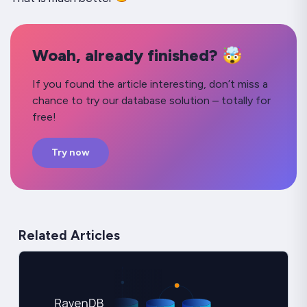
Woah, already finished? 🤯
If you found the article interesting, don’t miss a
chance to try our database solution – totally for
free!
Try now
Related Articles