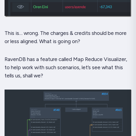
This is… wrong. The charges & credits should be more
or less aligned. What is going on?
RavenDB has a feature called Map Reduce Visualizer,
to help work with such scenarios, let’s see what this
tells us, shall we?