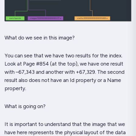
What do we see in this image?
You can see that we have
two
results for the index.
Look at Page #854 (at the top), we have one result
with –67,343 and another with +67,329. The second
result also does
not
have an
Id
property or a
Name
property.
What is going on?
It is important to understand that the image that we
have here represents the
physical
layout of the data