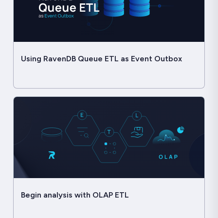
Using RavenDB Queue ETL as Event Outbox
Begin analysis with OLAP ETL