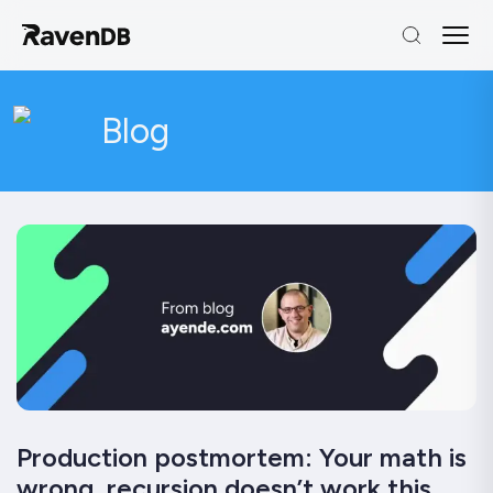
Blog
Production postmortem: Your math is
wrong, recursion doesn’t work this