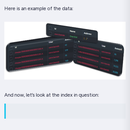
Here is an example of the data:
And now, let’s look at the index in question: