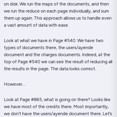
on disk. We run the
maps
of the documents, and then
we run the
reduce
on each page individually, and sum
them up again. This approach allows us to handle even
a vast amount of data with ease.
Look at what we have in Page #540. We have two
types of documents there, the
users/ayende
document and the
charges
documents. Indeed, at the
top of Page #540 we can see the result of reducing all
the results in the page. The data looks correct.
However…
Look at Page #865, what is going on there? Looks like
we have most of the
credits
there. Most importantly,
we
don’t
have the
users/ayende
document there. Let’s