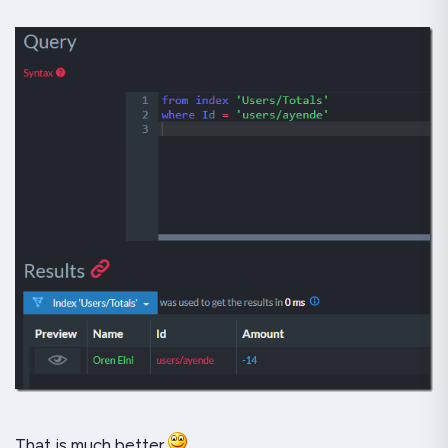
That is much better