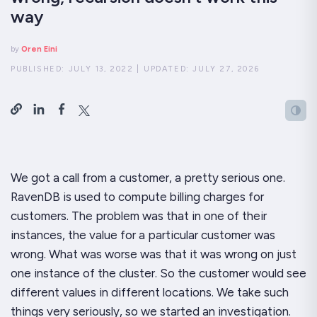
way
by
Oren Eini
PUBLISHED:
JULY 13, 2022
|
UPDATED:
JULY 27, 2026
We got a call from a customer, a pretty serious one.
RavenDB is used to compute billing charges for
customers. The problem was that in
one
of their
instances, the value for a particular customer was
wrong. What was worse was that it was wrong on just
one instance of the cluster. So the customer would see
different values in different locations. We take such
things very seriously, so we started an investigation.