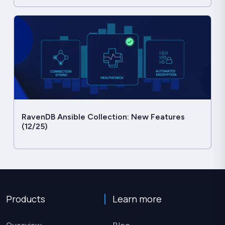
RavenDB Ansible Collection: New Features
(12/25)
Products
Learn more