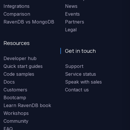
Integrations
News
Comparison
Events
RavenDB vs MongoDB
Partners
Legal
Resources
Get in touch
Developer hub
Quick start guides
Support
Code samples
Service status
Docs
Speak with sales
Customers
Contact us
Bootcamp
Learn RavenDB book
Workshops
Community
FAQ