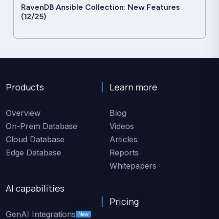
RavenDB Ansible Collection: New Features
(12/25)
Products
Learn more
Overview
Blog
On-Prem Database
Videos
Cloud Database
Articles
Edge Database
Reports
Whitepapers
AI capabilities
Pricing
GenAI Integrations
New