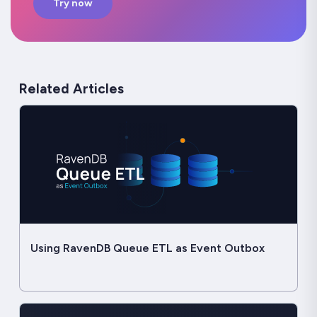
Try now
Related Articles
Using RavenDB Queue ETL as Event Outbox