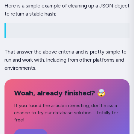
Here is a simple example of cleaning up a JSON object
to return a stable hash:
That answer the above criteria and is pretty simple to
run and work with. Including from other platforms and
environments.
Woah, already finished? 🤯
If you found the article interesting, don’t miss a
chance to try our database solution – totally for
free!