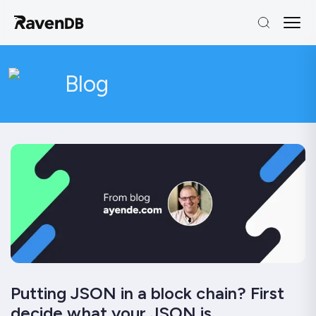
Blog
Putting JSON in a block chain? First
decide what your JSON is…