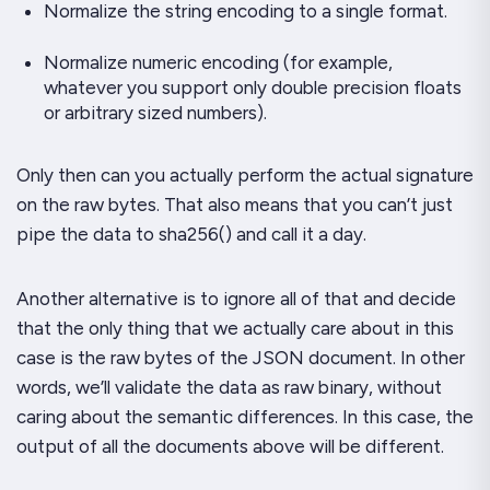
Normalize the string encoding to a single format.
Normalize numeric encoding (for example,
whatever you support only double precision floats
or arbitrary sized numbers).
Only then can you actually perform the actual signature
on the raw bytes. That also means that you can’t just
pipe the data to sha256() and call it a day.
Another alternative is to ignore all of that and decide
that the only thing that we actually care about in this
case is the raw bytes of the JSON document. In other
words, we’ll validate the data as raw binary, without
caring about the semantic differences. In this case, the
output of all the documents above will be different.