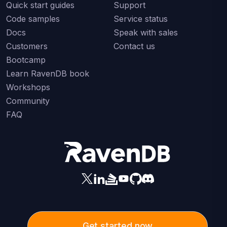
Quick start guides
Support
Code samples
Service status
Docs
Speak with sales
Customers
Contact us
Bootcamp
Learn RavenDB book
Workshops
Community
FAQ
Get started now