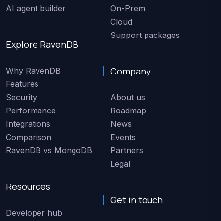
AI agent builder
On-Prem
Cloud
Support packages
Explore RavenDB
Company
Why RavenDB
Features
Security
About us
Performance
Roadmap
Integrations
News
Comparison
Events
RavenDB vs MongoDB
Partners
Legal
Resources
Get in touch
Developer hub