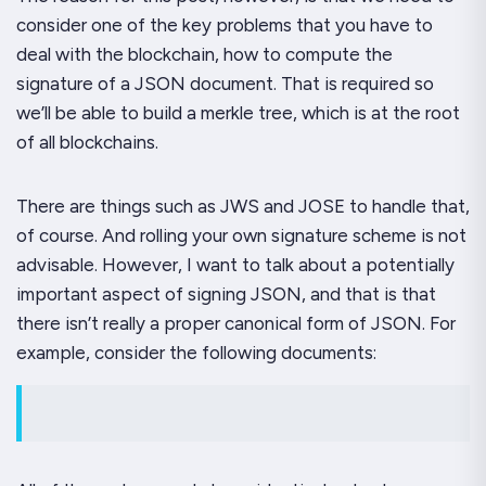
consider one of the key problems that you have to
deal with the blockchain, how to compute the
signature of a JSON document. That is required so
we’ll be able to build a merkle tree, which is at the root
of all blockchains.
There are things such as JWS and JOSE to handle that,
of course. And rolling your own signature scheme is not
advisable. However, I want to talk about a potentially
important aspect of signing JSON, and that is that
there isn’t really a proper canonical form of JSON. For
example, consider the following documents: