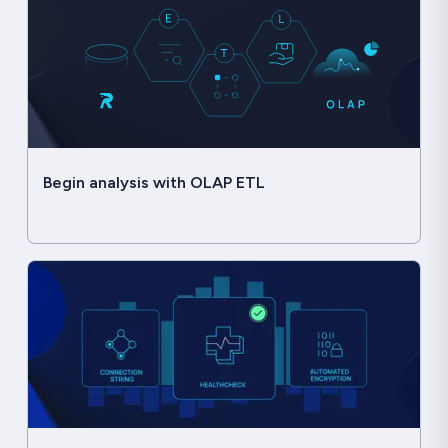
Begin analysis with OLAP ETL