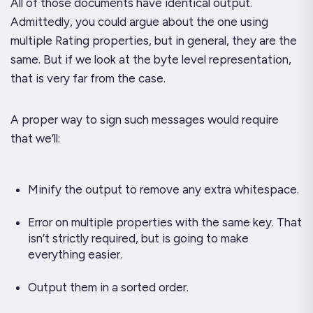
All of those documents have identical output.
Admittedly, you could argue about the one using
multiple
Rating
properties, but in general, they are the
same. But if we look at the byte level representation,
that is very far from the case.
A proper way to sign such messages would require
that we’ll:
Minify the output to remove any extra whitespace.
Error on multiple properties with the same key. That
isn’t strictly required, but is going to make
everything easier.
Output them in a sorted order.