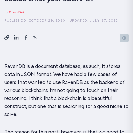
by
Oren Eini
PUBLISHED:
OCTOBER 29, 2020
|
UPDATED:
JULY 27, 2026
RavenDB is a document database, as such, it stores
data in JSON format. We have had a few cases of
users that wanted to use RavenDB as the backend of
various blockchains. I’m not going to touch on their
reasoning. I think that a blockchain is a beautiful
construct, but one that is searching for a good niche to
solve.
The reason for this post, however, is that we need to