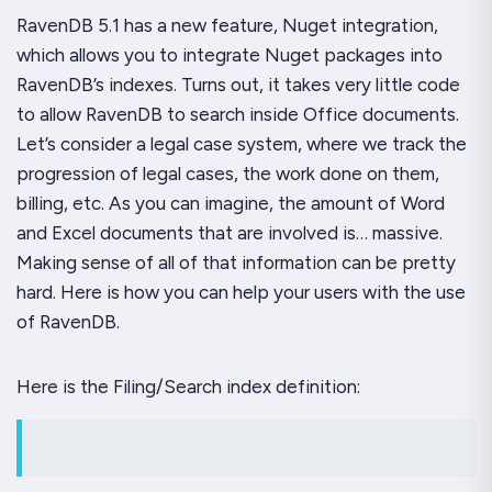
RavenDB 5.1 has a new feature, Nuget integration,
which allows you to integrate Nuget packages into
RavenDB’s indexes. Turns out, it takes very little code
to allow RavenDB to search inside Office documents.
Let’s consider a legal case system, where we track the
progression of legal cases, the work done on them,
billing, etc. As you can imagine, the amount of Word
and Excel documents that are involved is… massive.
Making sense of all of that information can be pretty
hard. Here is how you can help your users with the use
of RavenDB.
Here is the
Filing/Search
index definition: