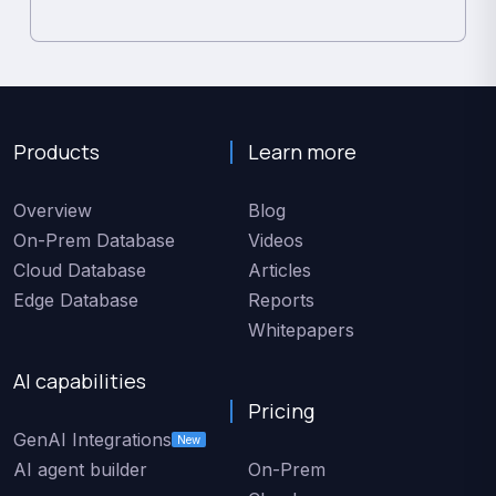
Products
Learn more
Overview
Blog
On-Prem Database
Videos
Cloud Database
Articles
Edge Database
Reports
Whitepapers
AI capabilities
Pricing
GenAI Integrations
New
AI agent builder
On-Prem