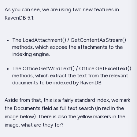
As you can see, we are using two new features in
RavenDB 5.1:
The LoadAttachment() / GetContentAsStream()
methods, which expose the attachments to the
indexing engine.
The Office.GetWordText() / Office.GetExcelText()
methods, which extract the text from the relevant
documents to be indexed by RavenDB.
Aside from that, this is a fairly standard index, we mark
the Documents field as full text search (in red in the
image below). There is also the yellow markers in the
image, what are they for?