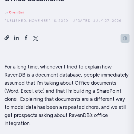
by
Oren Eini
PUBLISHED:
NOVEMBER 16, 2020
|
UPDATED:
JULY 27, 2026
For a long time, whenever I tried to explain how
RavenDB is a
document
database, people immediately
assumed that I’m talking about Office documents
(Word, Excel, etc) and that I’m building a SharePoint
clone. Explaining that documents are a different way
to model data has been a repeated chore, and we still
get prospects asking about RavenDB’s office
integration.