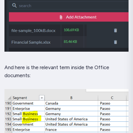
And here is the relevant term
inside the Office
documents: