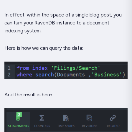
In effect, within the space of a single blog post, you
can turn your RavenDB instance to a document
indexing system.
Here is how we can query the data:
And the result is here: