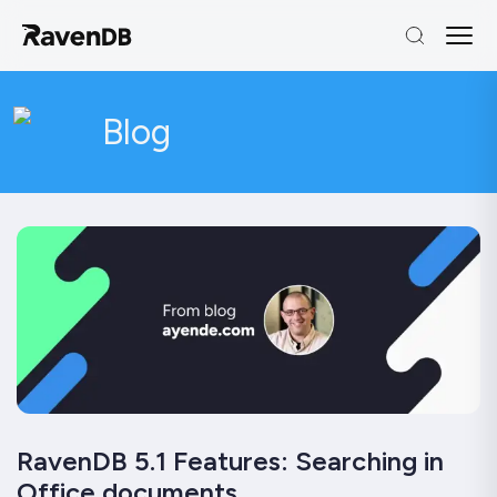
Blog
RavenDB 5.1 Features: Searching in
Office documents