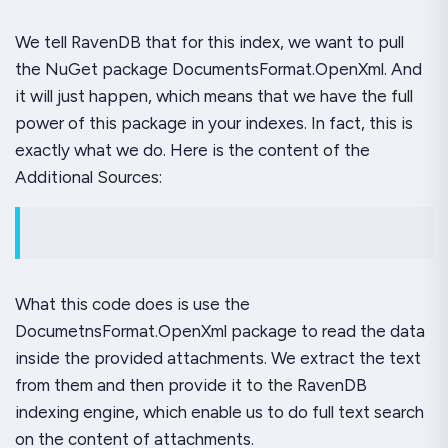
We tell RavenDB that for this index, we want to pull
the NuGet package DocumentsFormat.OpenXml. And
it will just happen, which means that we have the full
power of this package in your indexes. In fact, this is
exactly what we do. Here is the content of the
Additional Sources:
What this code does is use the
DocumetnsFormat.OpenXml package to read the data
inside the provided attachments. We extract the text
from them and then provide it to the RavenDB
indexing engine, which enable us to do full text search
on the content of attachments.