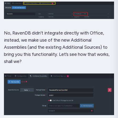
No, RavenDB didn’t integrate directly with Office,
instead, we make use of the new Additional
Assemblies (and the existing Additional Sources) to
bring you this functionality. Let’s see how that works,
shall we?