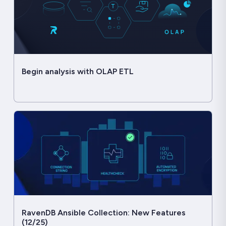
Begin analysis with OLAP ETL
RavenDB Ansible Collection: New Features
(12/25)