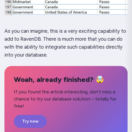
As you can imagine, this is a very exciting capability to
add to RavenDB. There is much more that you can do
with the ability to integrate such capabilities directly
into your database.
Woah, already finished? 🤯
If you found the article interesting, don’t miss a
chance to try our database solution – totally for
free!
Try now