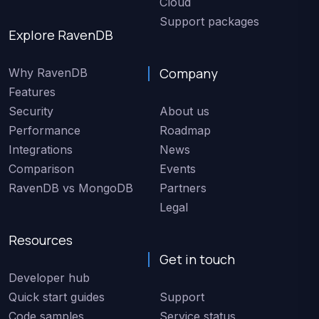
Cloud
Support packages
Explore RavenDB
Company
Why RavenDB
Features
Security
About us
Performance
Roadmap
Integrations
News
Comparison
Events
RavenDB vs MongoDB
Partners
Legal
Resources
Get in touch
Developer hub
Quick start guides
Support
Code samples
Service status