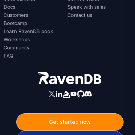
Docs
Speak with sales
Customers
Contact us
Bootcamp
Learn RavenDB book
Workshops
Community
FAQ
Get started now