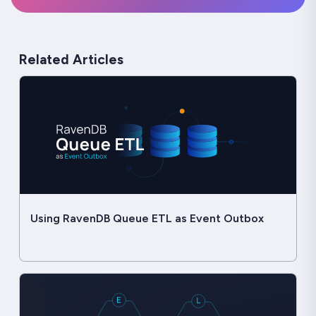
Related Articles
Using RavenDB Queue ETL as Event Outbox