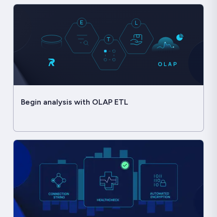
Begin analysis with OLAP ETL