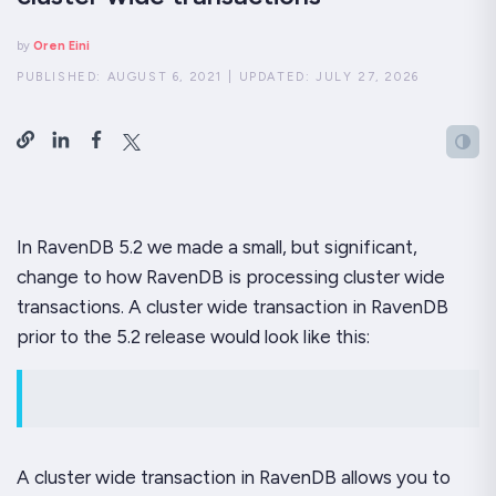
by
Oren Eini
PUBLISHED:
AUGUST 6, 2021
|
UPDATED:
JULY 27, 2026
In RavenDB 5.2 we made a small, but significant,
change to how RavenDB is processing cluster wide
transactions. A cluster wide transaction in RavenDB
prior to the 5.2 release would look like this:
A cluster wide transaction in RavenDB allows you to