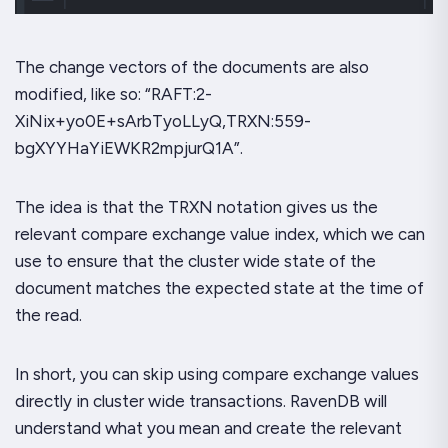
The change vectors of the documents are also
modified, like so: “RAFT:2-
XiNix+yo0E+sArbTyoLLyQ,TRXN:559-
bgXYYHaYiEWKR2mpjurQ1A”.
The idea is that the TRXN notation gives us the
relevant compare exchange value index, which we can
use to ensure that the cluster wide state of the
document matches the expected state at the time of
the read.
In short, you can skip using compare exchange values
directly in cluster wide transactions. RavenDB will
understand what you mean and create the relevant