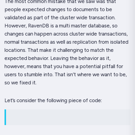
The most common mistake that we saw was that
people expected changes to documents to be
validated as part of the cluster wide transaction.
However, RavenDB is a multi master database, so
changes can happen across cluster wide transactions,
normal transactions as well as replication from isolated
locations. That make it challenging to match the
expected behavior. Leaving the behavior as it,
however, means that you have a potential pitfall for
users to stumble into. That isn’t where we want to be,
so we
fixed
it.
Let’s consider the following piece of code: