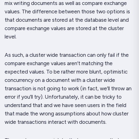
mix writing documents as well as compare exchange
values. The difference between those two options is
that documents are stored at the database level and
compare exchange values are stored at the cluster
level.
As such, a cluster wide transaction can only fail if the
compare exchange values aren’t matching the
expected values. To be rather more blunt, optimistic
concurrency on a document with a cluster wide
transaction is
not
going to work (in fact, we’ll throw an
error if you’ll try). Unfortunately, it can be tricky to
understand that and we have seen users in the field
that made the wrong assumptions about how cluster
wide transactions interact with documents.