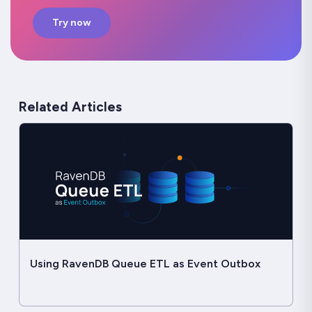
Try now
Related Articles
Using RavenDB Queue ETL as Event Outbox