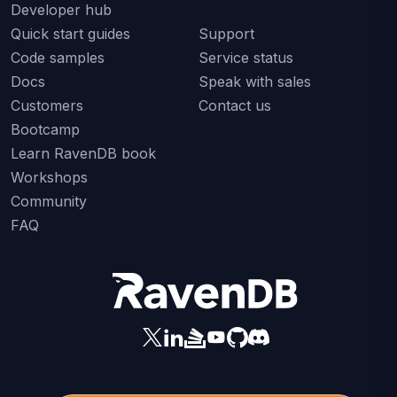
Developer hub
Quick start guides
Support
Code samples
Service status
Docs
Speak with sales
Customers
Contact us
Bootcamp
Learn RavenDB book
Workshops
Community
FAQ