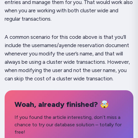
entries and manage them for you. That would work also
when you are working with both cluster wide and
regular transactions.
A common scenario for this code above is that you’ll
include the
usernames/ayende
reservation document
whenever you modify the user’s name, and that will
always be using a cluster wide transactions. However,
when modifying the user and not the user name, you
can skip the cost of a cluster wide transaction.
Woah, already finished? 🤯
If you found the article interesting, don’t miss a
chance to try our database solution – totally for
free!