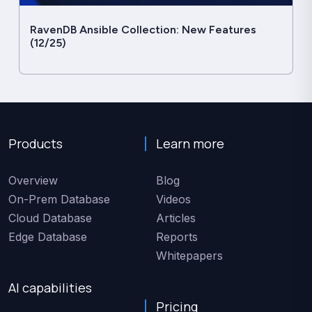
RavenDB Ansible Collection: New Features
(12/25)
Products
Learn more
Overview
Blog
On-Prem Database
Videos
Cloud Database
Articles
Edge Database
Reports
Whitepapers
AI capabilities
Pricing