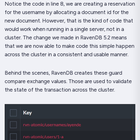
Notice the code in line 8, we are creating a reservation
for the username by allocating a document id for the
new document. However, that is the kind of code that
would work when running in a single server, not in a
cluster. The change we made in RavenDB 5.2 means
that we are now able to make code this simple happen
across the cluster in a consistent and usable manner.
Behind the scenes, RavenDB creates these guard
compare exchange values. Those are used to validate
the state of the transaction across the cluster.