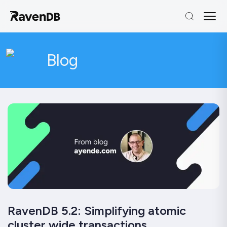
Blog
RavenDB 5.2: Simplifying atomic
cluster wide transactions