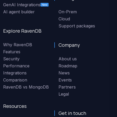
GenAI Integrations
New
AI agent builder
On-Prem
Cloud
Support packages
Explore RavenDB
Company
Why RavenDB
Features
Security
About us
Performance
Roadmap
Integrations
News
Comparison
Events
RavenDB vs MongoDB
Partners
Legal
Resources
Get in touch