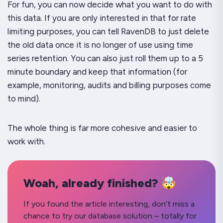
For fun, you can now decide what you want to do with
this data. If you are only interested in that for rate
limiting purposes, you can tell RavenDB to just delete
the old data once it is no longer of use using time
series retention. You can also just roll them up to a 5
minute boundary and keep that information (for
example, monitoring, audits and billing purposes come
to mind).
The whole thing is far more cohesive and easier to
work with.
Woah, already finished? 🤯
If you found the article interesting, don’t miss a
chance to try our database solution – totally for