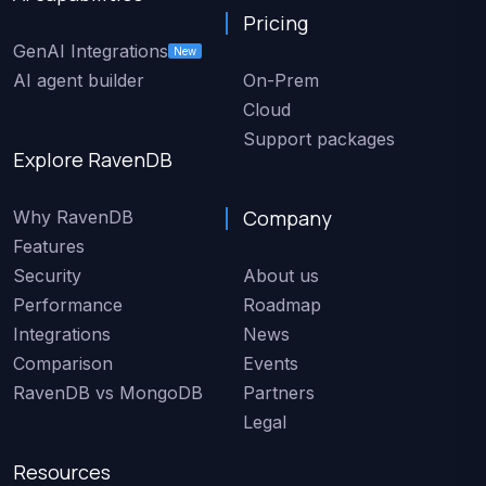
Pricing
GenAI Integrations
New
AI agent builder
On-Prem
Cloud
Support packages
Explore RavenDB
Company
Why RavenDB
Features
Security
About us
Performance
Roadmap
Integrations
News
Comparison
Events
RavenDB vs MongoDB
Partners
Legal
Resources