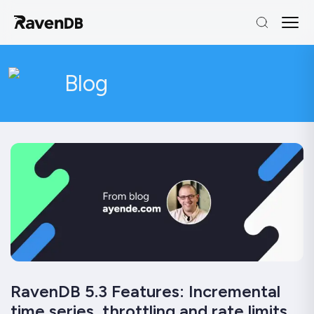
Blog
RavenDB 5.3 Features: Incremental
time series, throttling and rate limits