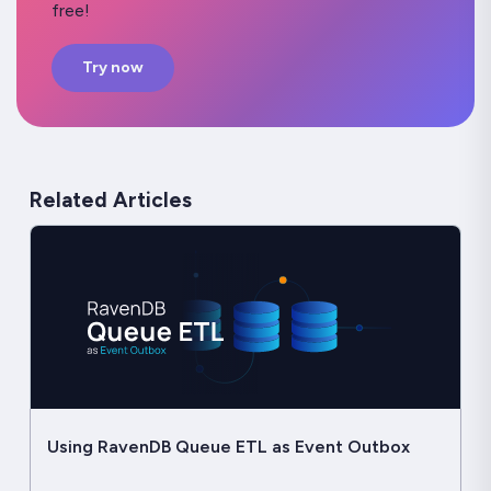
free!
Try now
Related Articles
Using RavenDB Queue ETL as Event Outbox