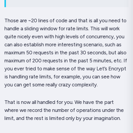
Those are ~20 lines of code and that is all you need to
handle a sliding window for rate limits. This will work
quite nicely even with high levels of concurrency, you
can also establish more interesting scenario, such as
maximum 50 requests in the past 30 seconds, but also
maximum of 200 requests in the past 5 minutes, etc. If
you ever tried to make sense of the way Let’s Encrypt
is handling rate limits, for example, you can see how
you can get some really crazy complexity.
That is now all handled for you. We have the part
where we record the number of operations under the
limit, and the rest is limited only by your imagination.