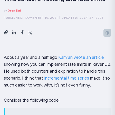
by
Oren Eini
PUBLISHED:
NOVEMBER 16, 2021
|
UPDATED:
JULY 27, 2026
About a year and a half ago
Kamran wrote an article
showing how you can implement rate limits in RavenDB.
He used both counters and expiration to handle this
scenario. I think that
incremental time series
make it so
much easier to work with, it’s not even funny.
Consider the following code: