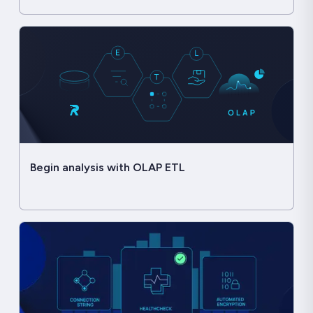
Begin analysis with OLAP ETL