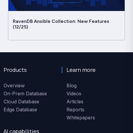
RavenDB Ansible Collection: New Features
(12/25)
Products
Learn more
Overview
Blog
On-Prem Database
Videos
Cloud Database
Articles
Edge Database
Reports
Whitepapers
AI capabilities