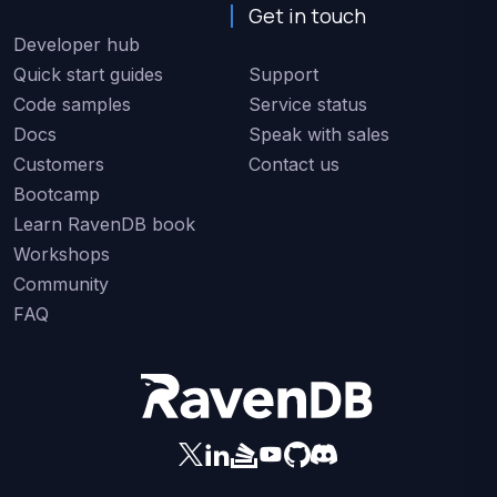
Get in touch
Developer hub
Quick start guides
Support
Code samples
Service status
Docs
Speak with sales
Customers
Contact us
Bootcamp
Learn RavenDB book
Workshops
Community
FAQ