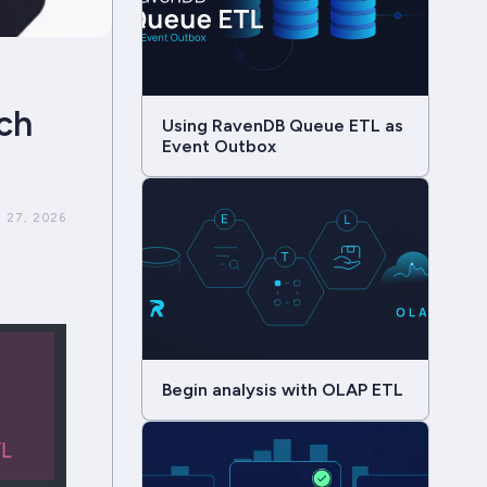
ch
Using RavenDB Queue ETL as
Event Outbox
 27, 2026
Begin analysis with OLAP ETL