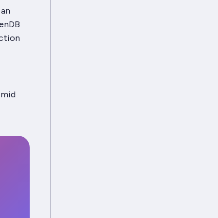
 an
venDB
action
 mid