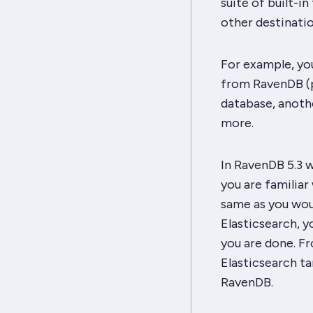
suite of built-i
other destinatio
For example, yo
from RavenDB (po
database, anoth
more.
In RavenDB 5.3 w
you are familia
same as you wou
Elasticsearch, y
you are done. Fr
Elasticsearch ta
RavenDB.