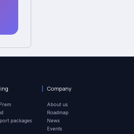
cing
Company
Prem
About us
ud
Roadmap
port packages
News
Events