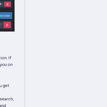
s
ion. If
 you on
u get
csearch,
 and