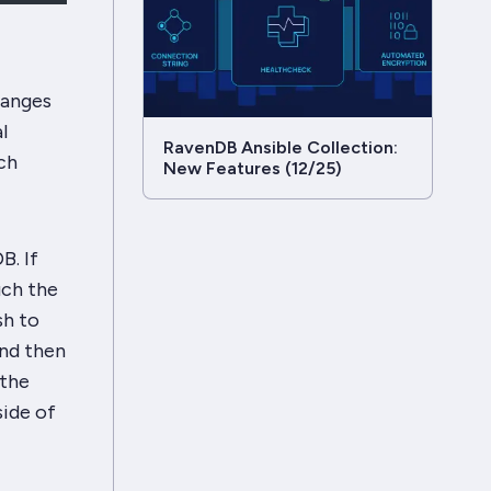
hanges
l
RavenDB Ansible Collection:
ch
New Features (12/25)
B. If
uch the
sh to
and then
 the
side of