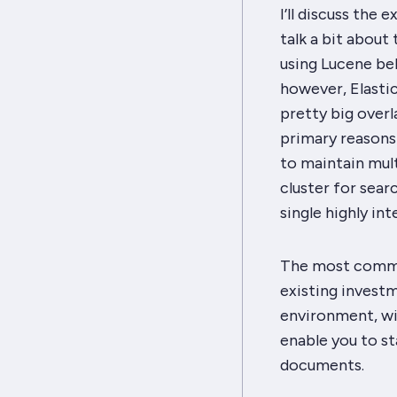
I’ll discuss the 
talk a bit about 
using Lucene be
however, Elastics
pretty big overl
primary reasons
to maintain mult
cluster for sear
single highly i
The most common
existing investm
environment, wi
enable you to st
documents.