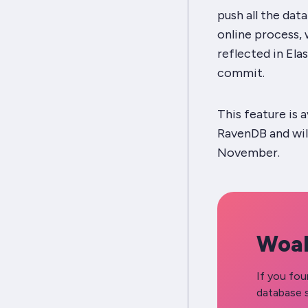
push all the dat
online process,
reflected in Ela
commit.
This feature is 
RavenDB and will
November.
Woah
If you fou
database s