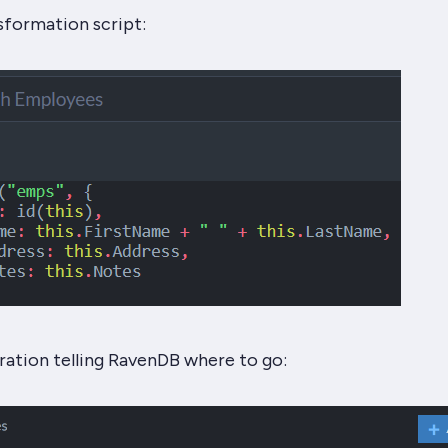
sformation script:
ration telling RavenDB where to go: