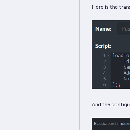
Here is the tran
And the configu