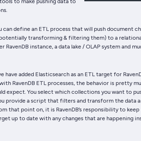
n tools to make pushing data to
ns.
u can define an ETL process that will push document c
tentially transforming & filtering them) to a relationa
er RavenDB instance, a data lake / OLAP system and mu
e have added Elasticsearch as an ETL target for RavenD
r with RavenDB ETL processes, the behavior is pretty m
ld expect. You select which collections you want to pu
ou provide a script that filters and transform the data 
om that point on, it is RavenDB’s responsibility to keep
rget up to date with any changes that are happening in