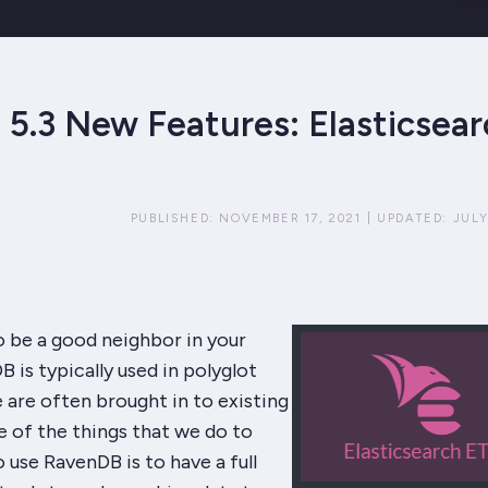
5.3 New Features: Elasticsear
PUBLISHED:
NOVEMBER 17, 2021
|
UPDATED:
JULY
o be a good neighbor in your
 is typically used in polyglot
 are often brought in to existing
 of the things that we do to
o use RavenDB is to have a full