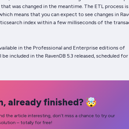
a that was changed in the meantime. The ETL process is
 which means that you can expect to see changes in Ra
sticsearch index within a few milliseconds of the trans
available in the Professional and Enterprise editions of
 be included in the RavenDB 5.3 released, scheduled for
, already finished? 🤯
nd the article interesting, don’t miss a chance to try our
olution – totally for free!