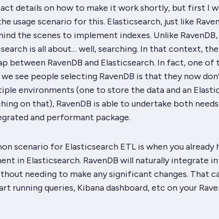
exact details on how to make it work shortly, but first I 
the usage scenario for this. Elasticsearch, just like Raven
hind the scenes to implement indexes. Unlike RavenDB,
earch is all about… well, searching. In that context, ther
ap between RavenDB and Elasticsearch. In fact, one of 
 we see people selecting RavenDB is that they now don
iple environments (one to store the data and an Elasti
ching on that), RavenDB is able to undertake both needs 
ntegrated and performant package.
 scenario for Elasticsearch ETL is when you already 
ent in Elasticsearch. RavenDB will naturally integrate i
thout needing to make any significant changes. That c
art running queries, Kibana dashboard, etc on your Rav