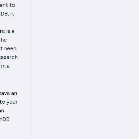
want to
DB, it
e is a
the
’t need
csearch
in a
have an
nto your
an
enDB