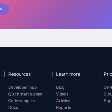
ow
Resources
Learn more
Pri
Developer hub
Blog
On-
Quick start guides
Videos
Clo
Code samples
Articles
Sup
Docs
Reports