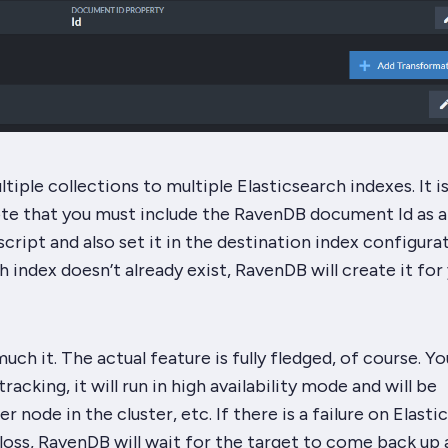
tiple collections to multiple Elasticsearch indexes. It i
te that you
must
include the RavenDB document Id as a
cript and also set it in the destination index configurat
h index doesn’t already exist, RavenDB will create it for
uch it. The actual feature is fully fledged, of course. Yo
acking, it will run in high availability mode and will be
 node in the cluster, etc. If there is a failure on Elasti
 loss, RavenDB will wait for the target to come back up