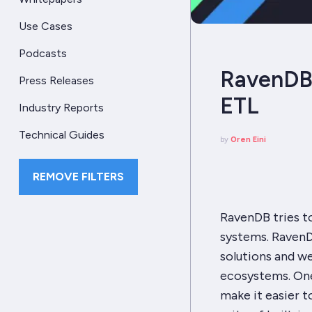
Use Cases
Podcasts
RavenDB 
Press Releases
ETL
Industry Reports
Technical Guides
by
Oren Eini
REMOVE FILTERS
RavenDB tries t
systems. RavenDB
solutions and we
ecosystems. One
make it easier t