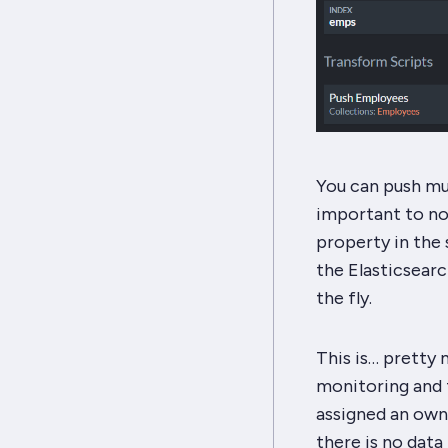
You can push mul
important to no
property in the s
the Elasticsearc
the fly.
This is… pretty m
monitoring and tr
assigned an owner
there is no data