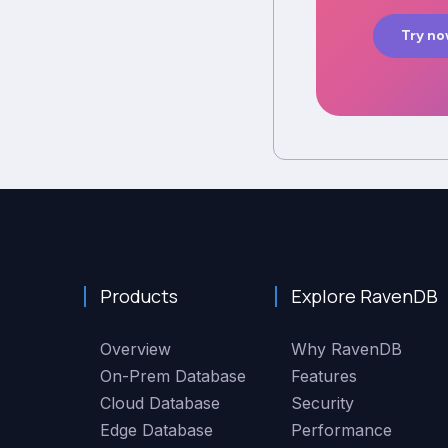
Try n
Products
Explore RavenDB
Overview
Why RavenDB
On-Prem Database
Features
Cloud Database
Security
Edge Database
Performance