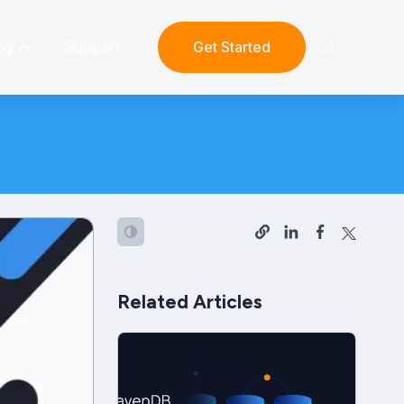
ng
Support
Get Started
Related Articles