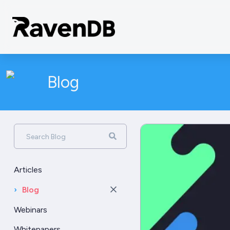
Blog
Search Blog
Articles
›
Blog
Webinars
Whitepapers