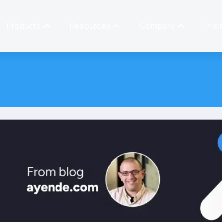
Products
Resources
Company
Prici