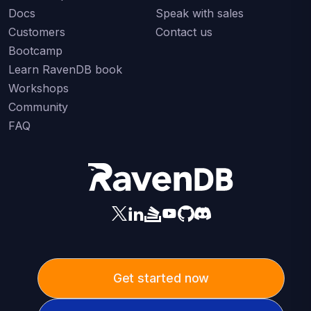
Docs
Speak with sales
Customers
Contact us
Bootcamp
Learn RavenDB book
Workshops
Community
FAQ
Get started now