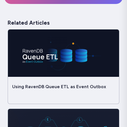
Related Articles
Using RavenDB Queue ETL as Event Outbox