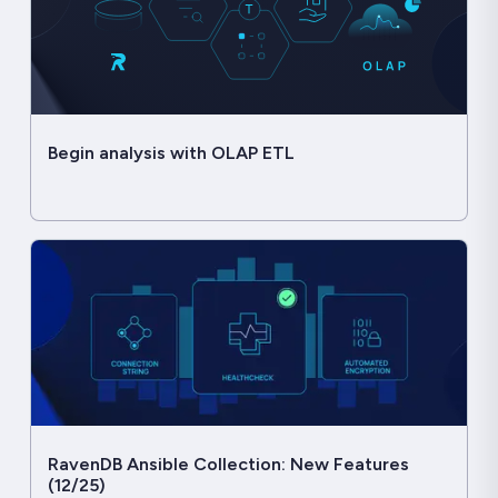
Begin analysis with OLAP ETL
RavenDB Ansible Collection: New Features
(12/25)