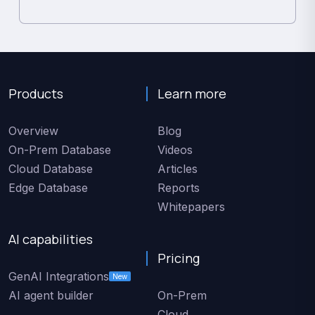
Products
Learn more
Overview
Blog
On-Prem Database
Videos
Cloud Database
Articles
Edge Database
Reports
Whitepapers
AI capabilities
Pricing
GenAI Integrations
New
AI agent builder
On-Prem
Cloud