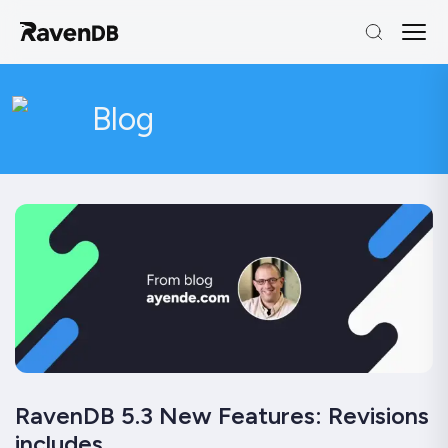
Blog
RavenDB 5.3 New Features: Revisions
includes