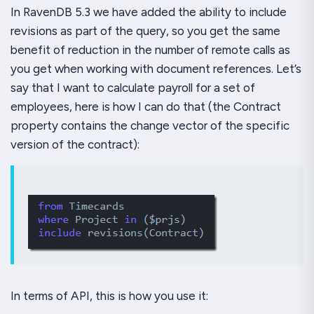
In RavenDB 5.3 we have added the ability to include
revisions as part of the query, so you get the same
benefit of reduction in the number of remote calls as
you get when working with document references. Let’s
say that I want to calculate payroll for a set of
employees, here is how I can do that (the Contract
property contains the change vector of the specific
version of the contract):
In terms of API, this is how you use it: