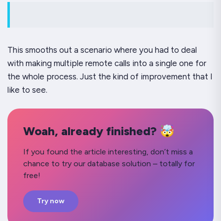
This smooths out a scenario where you had to deal
with making multiple remote calls into a single one for
the whole process. Just the kind of improvement that I
like to see.
Woah, already finished? 🤯
If you found the article interesting, don’t miss a
chance to try our database solution – totally for
free!
Try now