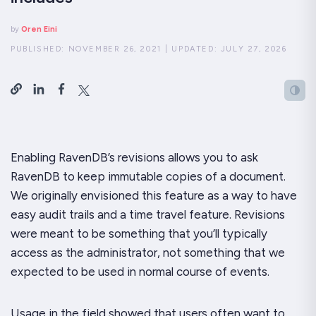
by
Oren Eini
PUBLISHED:
NOVEMBER 26, 2021
|
UPDATED:
JULY 27, 2026
Enabling RavenDB’s revisions allows you to ask
RavenDB to keep immutable copies of a document.
We originally envisioned this feature as a way to have
easy audit trails and a time travel feature. Revisions
were meant to be something that you’ll typically
access as the administrator, not something that we
expected to be used in normal course of events.
Usage in the field showed that users often want to