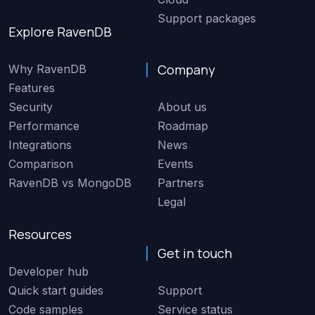
Support packages
Explore RavenDB
Company
Why RavenDB
Features
Security
About us
Performance
Roadmap
Integrations
News
Comparison
Events
RavenDB vs MongoDB
Partners
Legal
Resources
Get in touch
Developer hub
Quick start guides
Support
Code samples
Service status