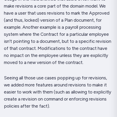
make revisions a core part of the domain model. We
have a user that uses revisions to mark the
Approved
(and thus, locked) version of a Plan document, for
example. Another example is a payroll processing
system where the
Contract
for a particular employee
isn’t pointing to a document, but to a specific revision
of that contract. Modifications to the contract have
no impact on the employee unless they are explicitly
moved to a new version of the contract.
Seeing all those use cases popping up for revisions,
we added more features around revisions to make it
easier to work with them (such as allowing to explicitly
create a revision on command or enforcing revisions
policies after the fact).