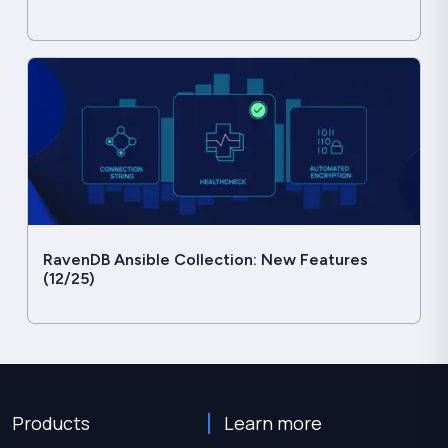
RavenDB Ansible Collection: New Features
(12/25)
Products
Learn more