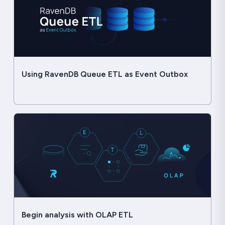
Using RavenDB Queue ETL as Event Outbox
Begin analysis with OLAP ETL