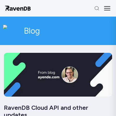
Blog
RavenDB Cloud API and other
updates