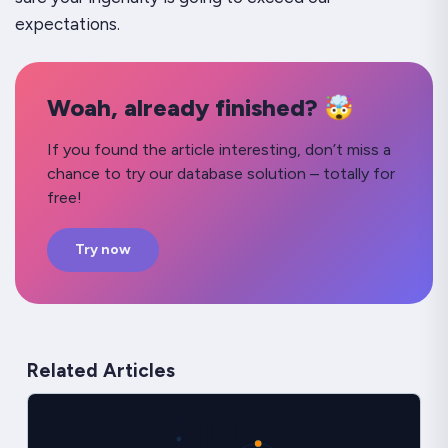
expectations.
Woah, already finished? 🤯
If you found the article interesting, don’t miss a
chance to try our database solution – totally for
free!
Try now
Related Articles