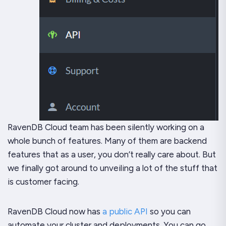
RavenDB Cloud team has been silently working on a
whole bunch of features. Many of them are backend
features that as a user, you don’t really care about. But
we finally got around to unveiling a lot of the stuff that
is customer facing.
RavenDB Cloud now has
a public API
so you can
automate your cluster and deployments. You can go