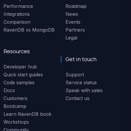
Performance
Roadmap
Integrations
News
Comparison
Events
RavenDB vs MongoDB
Partners
Legal
Resources
Get in touch
Developer hub
Quick start guides
Support
Code samples
Service status
Docs
Speak with sales
Customers
Contact us
Bootcamp
Learn RavenDB book
Workshops
Community