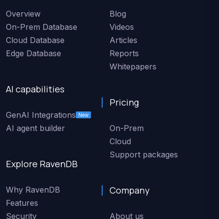
Overview
Blog
On-Prem Database
Videos
Cloud Database
Articles
Edge Database
Reports
Whitepapers
AI capabilities
Pricing
GenAI Integrations
New
AI agent builder
On-Prem
Cloud
Support packages
Explore RavenDB
Company
Why RavenDB
Features
Security
About us