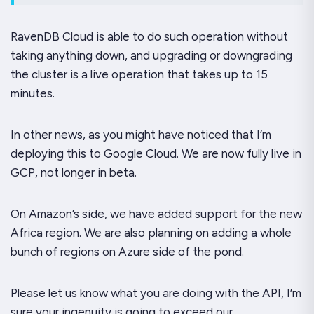
RavenDB Cloud is able to do such operation without
taking anything down, and upgrading or downgrading
the cluster is a
live
operation that takes up to 15
minutes.
In other news, as you might have noticed that I’m
deploying this to Google Cloud. We are now fully live in
GCP, not longer in beta.
On Amazon’s side, we have added support for the new
Africa region. We are also planning on adding a whole
bunch of regions on Azure side of the pond.
Please let us know what you are doing with the API, I’m
sure your ingenuity is going to exceed our