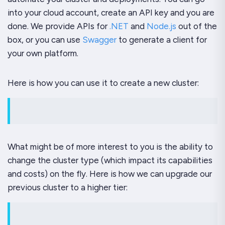
into your cloud account, create an API key and you are
done. We provide APIs for
.NET
and
Node.js
out of the
box, or you can use
Swagger
to generate a client for
your own platform.
Here is how you can use it to create a new cluster:
What might be of more interest to you is the ability to
change the cluster type (which impact its capabilities
and costs) on the fly. Here is how we can upgrade our
previous cluster to a higher tier: