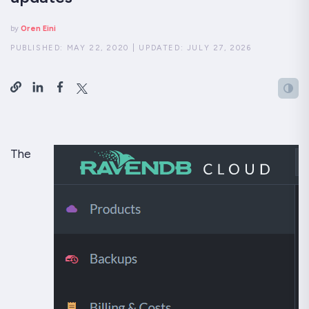
by
Oren Eini
PUBLISHED:
MAY 22, 2020
|
UPDATED:
JULY 27, 2026
The