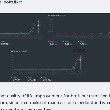
 looks like:
icant quality of life improvement for both our users and 
eam, since that makes it much easier to understand what
n operational perspective.