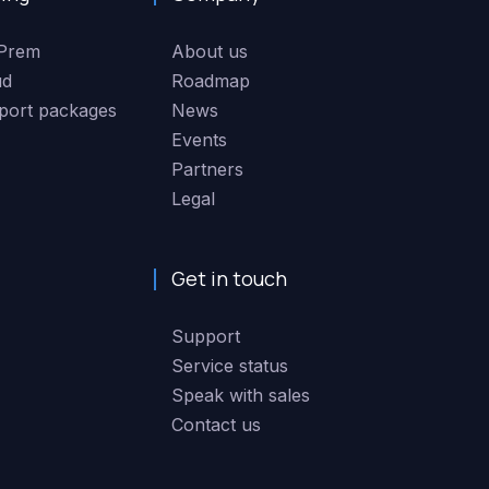
Prem
About us
ud
Roadmap
port packages
News
Events
Partners
Legal
Get in touch
Support
Service status
Speak with sales
Contact us