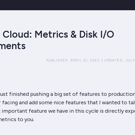
Cloud: Metrics & Disk I/O
ments
PUBLISHED:
APRIL 21, 2022
|
UPDATED:
JULY
ust finished pushing a big set of features to producti
 facing and add some nice features that I wanted to tal
important feature we have in this cycle is directly exp
etrics to you.