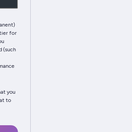
manent)
ier for
ou
ad (such
rmance
hat you
at to