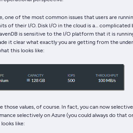
, one of the most common issues that users are runnin
mits of their I/O. Disk I/O in the cloud is a… complicated 
avenDB is sensitive to the I/O platform that it is runnin
e it clear what exactly you are getting from the under
hat this looks like:
e those values, of course. In fact, you can now selective
mance selectively on Azure (you could always do that o
 looks like: