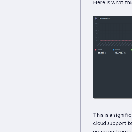
Here is what this
This is a signif
cloud support t
going on from a