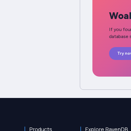
Woah
If you fou
database s
Try n
Products
Explore RavenDB