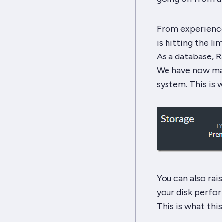
From experience
is hitting the li
As a database, R
We have now mad
system. This is w
You can also rais
your disk perfor
This is what this