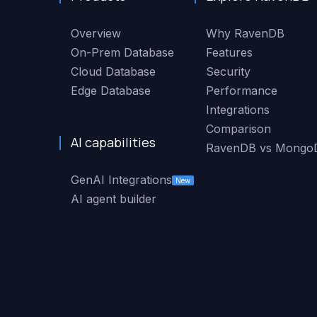
Overview
Why RavenDB
On-Prem Database
Features
Cloud Database
Security
Edge Database
Performance
Integrations
Comparison
AI capabilities
RavenDB vs Mongo
GenAI Integrations
New
AI agent builder