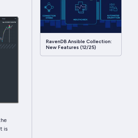
RavenDB Ansible Collection:
New Features (12/25)
the
 is