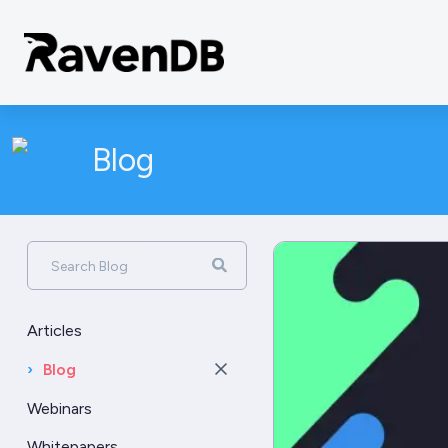
Blog
Search Blog
Articles
›
Blog
Webinars
Whitepapers