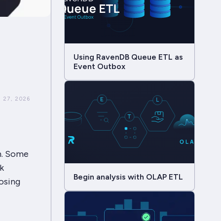
Using RavenDB Queue ETL as
Event Outbox
 27, 2026
on. Some
k
Begin analysis with OLAP ETL
osing