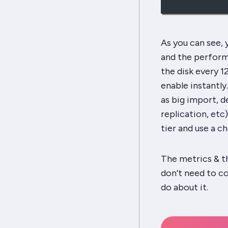
As you can see,
and the perform
the disk every 1
enable instantly.
as big import, d
replication, etc
tier and use a c
The metrics & t
don’t need to co
do about it.