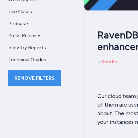
Use Cases
Podcasts
RavenDB 
Press Releases
enhance
Industry Reports
Technical Guides
by
Oren Eini
REMOVE FILTERS
Our cloud team j
of them are user
about.
The
most 
your instances m