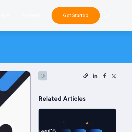
ng
Support
Get Started
Related Articles