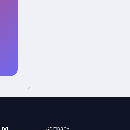
cing
Company