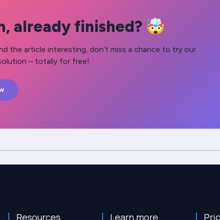
, already finished? 🤯
nd the article interesting, don’t miss a chance to try our
olution – totally for free!
ow
Resources
Learn more
Pri