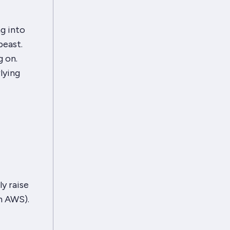
g into
beast.
g on.
lying
ly raise
n AWS).