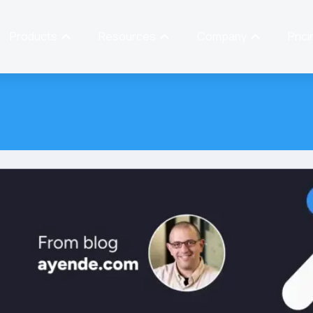
Products
Resources
Company
Prici