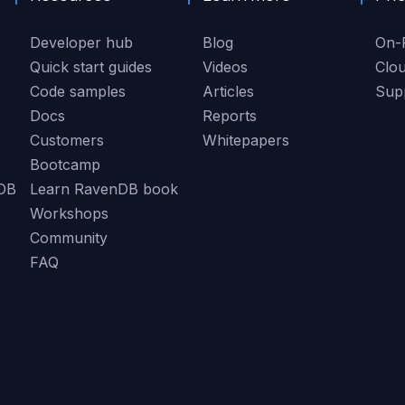
Developer hub
Blog
On-
Quick start guides
Videos
Clo
Code samples
Articles
Sup
Docs
Reports
Customers
Whitepapers
Bootcamp
DB
Learn RavenDB book
Workshops
Community
FAQ