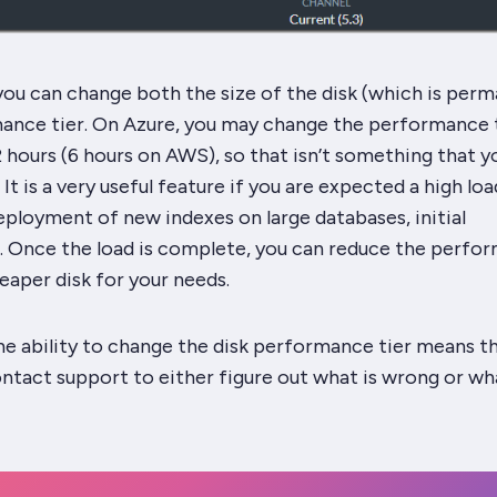
 you can change both the
size
of the disk (which is per
ance tier. On Azure, you may change the performance t
2 hours (6 hours on AWS), so that isn’t something that y
 It is a very useful feature if you are expected a high lo
eployment of new indexes on large databases, initial
). Once the load is complete, you can reduce the perfo
heaper disk for your needs.
he ability to change the disk performance tier means t
ntact support to either figure out what is wrong or wh