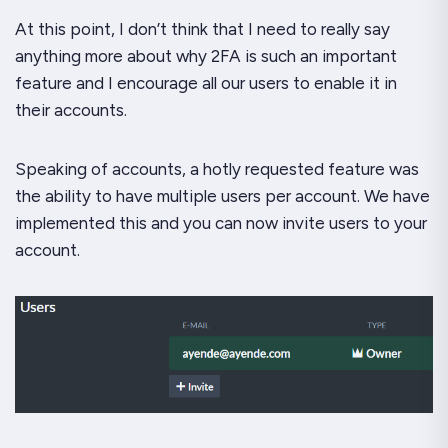
At this point, I don’t think that I need to really say
anything more about why 2FA is such an important
feature and I encourage all our users to enable it in
their accounts.
Speaking of accounts, a hotly requested feature was
the ability to have multiple users per account. We have
implemented this and you can now invite users to your
account.