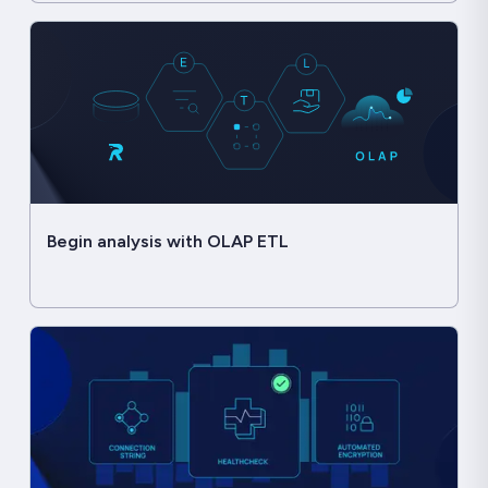
Begin analysis with OLAP ETL