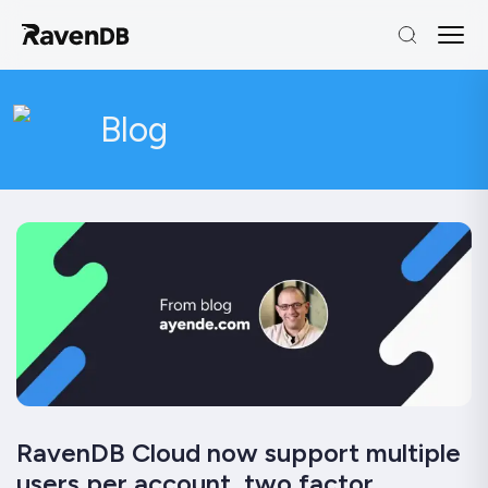
Blog
RavenDB Cloud now support multiple
users per account, two factor