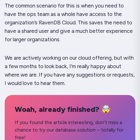
The common scenario for this is when you need to
have the ops team as a whole have access to the
organization’s RavenDB Cloud. This saves the need to
have a shared user and give a much better experience
for larger organizations.
We are actively working on our cloud offering, but with
a few months to look back, I’m really happy about
where we are. If you have any suggestions or requests,
I would love to hear them.
Woah, already finished? 🤯
If you found the article interesting, don’t miss a
chance to try our database solution – totally for
free!