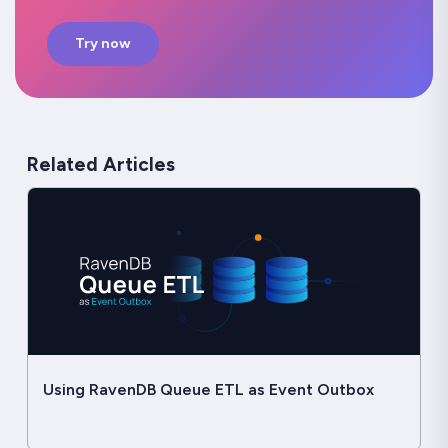
Try now
Related Articles
Using RavenDB Queue ETL as Event Outbox