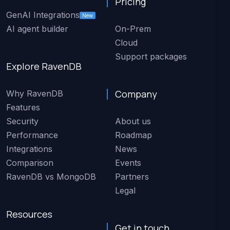
Pricing
GenAI Integrations
New
AI agent builder
On-Prem
Cloud
Support packages
Explore RavenDB
Company
Why RavenDB
Features
Security
About us
Performance
Roadmap
Integrations
News
Comparison
Events
RavenDB vs MongoDB
Partners
Legal
Resources
Get in touch