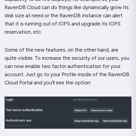
RavenDB Cloud can do things like dynamically grow its
disk size at need or the RavenDB instance can alert
that it is running out of IOPS and upgrade its IOPS
reservation, etc.
Some of the new features, on the other hand, are
quite visible. To increase the security of our users, you
can now enable two factor authentication for your
account. Just go to your Profile inside of the RavenDB
Cloud Portal and you’ll see the option: