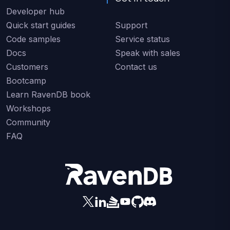
Developer hub
Quick start guides
Support
Code samples
Service status
Docs
Speak with sales
Customers
Contact us
Bootcamp
Learn RavenDB book
Workshops
Community
FAQ