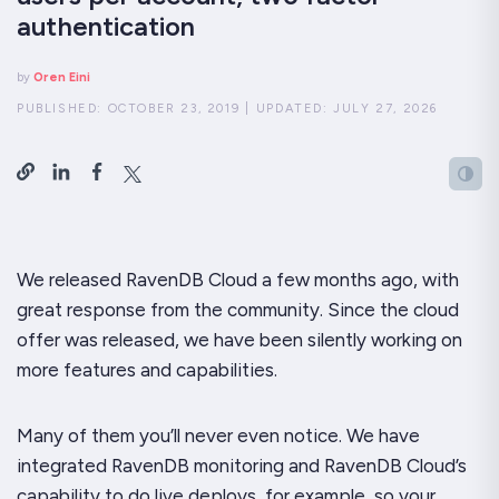
authentication
by
Oren Eini
PUBLISHED:
OCTOBER 23, 2019
|
UPDATED:
JULY 27, 2026
We released RavenDB Cloud a few months ago, with
great response from the community. Since the cloud
offer was released, we have been silently working on
more features and capabilities.
Many of them you’ll never even notice. We have
integrated RavenDB monitoring and RavenDB Cloud’s
capability to do live deploys, for example, so your