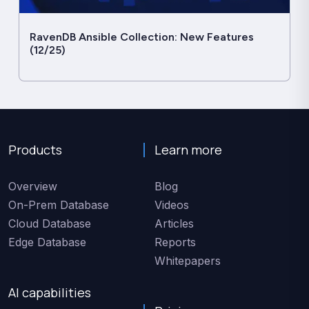
RavenDB Ansible Collection: New Features
(12/25)
Products
Learn more
Overview
Blog
On-Prem Database
Videos
Cloud Database
Articles
Edge Database
Reports
Whitepapers
AI capabilities