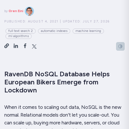
by
Oren Eini
PUBLISHED:
AUGUST 4, 2021
|
UPDATED:
JULY 27, 2026
full text search 2
automatic indexes
machine learning
ml algorithms
RavenDB NoSQL Database Helps
European Bikers Emerge from
Lockdown
When it comes to scaling out data, NoSQL is the new
normal. Relational models don’t let you scale-out. You
can scale up, buying more hardware, servers, or cloud