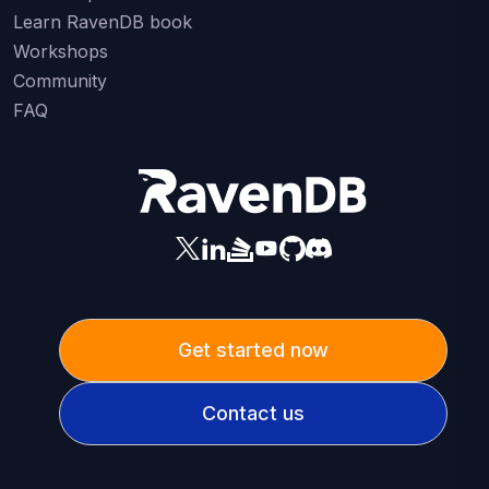
Learn RavenDB book
Workshops
Community
FAQ
Get started now
Contact us