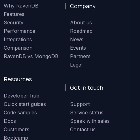
Company
Why RavenDB
Features
Security
About us
Performance
Roadmap
Integrations
News
Comparison
Events
RavenDB vs MongoDB
Partners
Legal
Resources
Get in touch
Developer hub
Quick start guides
Support
Code samples
Service status
Docs
Speak with sales
Customers
Contact us
Bootcamp