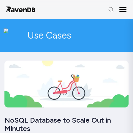
Use Cases
NoSQL Database to Scale Out in
Minutes