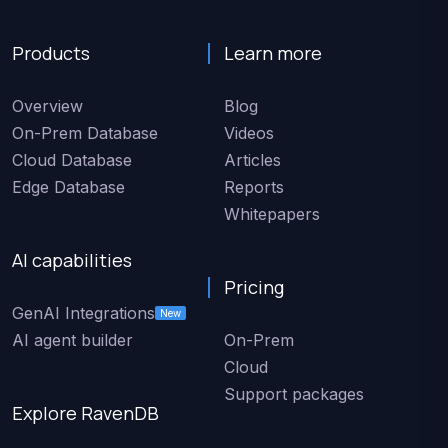
Products
Learn more
Overview
Blog
On-Prem Database
Videos
Cloud Database
Articles
Edge Database
Reports
Whitepapers
AI capabilities
Pricing
GenAI Integrations
New
AI agent builder
On-Prem
Cloud
Support packages
Explore RavenDB