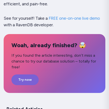
efficient, and pain-free.
See for yourself! Take a
FREE one-on-one live demo
with a RavenDB developer.
Woah, already finished? 🤯
If you found the article interesting, don’t miss a
chance to try our database solution – totally for
free!
Try now