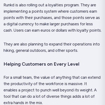
Runkd is also rolling out a loyalties program. They are
implementing a points system where customers earn
points with their purchases, and those points serve as
a digital currency to make larger purchases for less
cash. Users can earn euros or dollars with loyalty points.
They are also planning to expand their operations into
hiking, general outdoors, and other sports.
Helping Customers on Every Level
For a small team, the value of anything that can extend
the productivity of the workforce is massive. It
enables a project to punch well beyond its weight. A
tool that can do a lot of diverse things adds a lot of
extra hands in the mix.