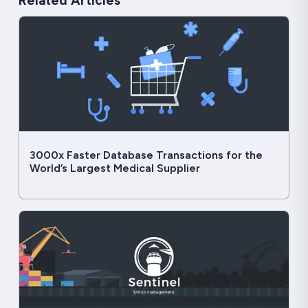
Related Articles
3000x Faster Database Transactions for the
World’s Largest Medical Supplier