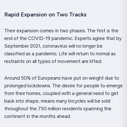
Rapid Expansion on Two Tracks
Their expansion comes in two phases. The first is the
end of the COVID-19 pandemic. Experts agree that by
September 2021, coronavirus will no longer be
classified as a pandemic. Life will return to normal as
restraints on all types of movement are lifted.
Around 50% of Europeans have put on weight due to
prolonged lockdowns. The desire for people to emerge
from their homes, coupled with a general need to get
back into shape, means many bicycles will be sold
throughout the 750 million residents spanning the
continent in the months ahead.