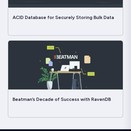
ACID Database for Securely Storing Bulk Data
Beatman’s Decade of Success with RavenDB