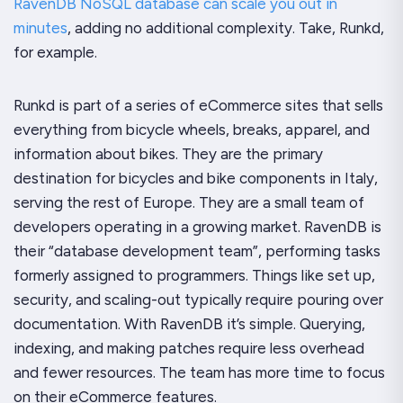
RavenDB NoSQL database can scale you out in
minutes
, adding no additional complexity. Take, Runkd,
for example.
Runkd is part of a series of eCommerce sites that sells
everything from bicycle wheels, breaks, apparel, and
information about bikes. They are the primary
destination for bicycles and bike components in Italy,
serving the rest of Europe. They are a small team of
developers operating in a growing market. RavenDB is
their “database development team”, performing tasks
formerly assigned to programmers. Things like set up,
security, and scaling-out typically require pouring over
documentation. With RavenDB it’s simple. Querying,
indexing, and making patches require less overhead
and fewer resources. The team has more time to focus
on their eCommerce features.