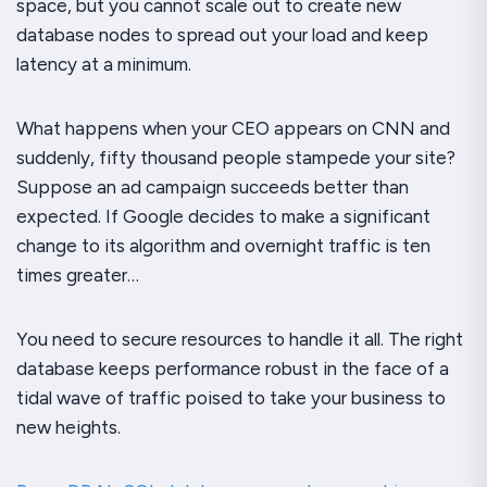
space, but you cannot scale out to create new
database nodes to spread out your load and keep
latency at a minimum.
What happens when your CEO appears on CNN and
suddenly, fifty thousand people stampede your site?
Suppose an ad campaign succeeds better than
expected. If Google decides to make a significant
change to its algorithm and overnight traffic is ten
times greater…
You need to secure resources to handle it all. The right
database keeps performance robust in the face of a
tidal wave of traffic poised to take your business to
new heights.