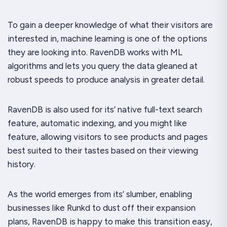
To gain a deeper knowledge of what their visitors are
interested in, machine learning is one of the options
they are looking into. RavenDB works with ML
algorithms and lets you query the data gleaned at
robust speeds to produce analysis in greater detail.
RavenDB is also used for its’ native full-text search
feature, automatic indexing, and
you might like
feature, allowing visitors to see products and pages
best suited to their tastes based on their viewing
history.
As the world emerges from its’ slumber, enabling
businesses like Runkd to dust off their expansion
plans, RavenDB is happy to make this transition easy,