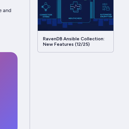
e and
RavenDB Ansible Collection:
New Features (12/25)