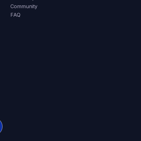
Community
FAQ