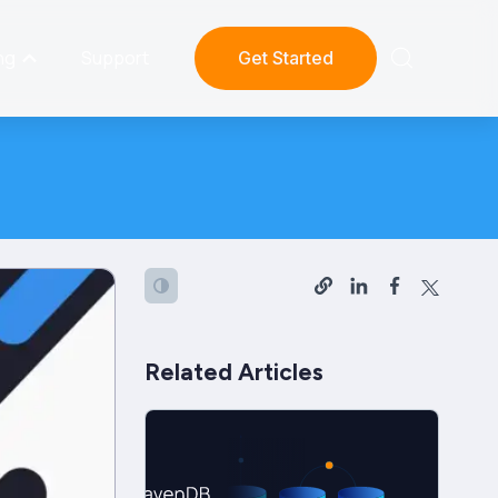
ng
Support
Get Started
Related Articles