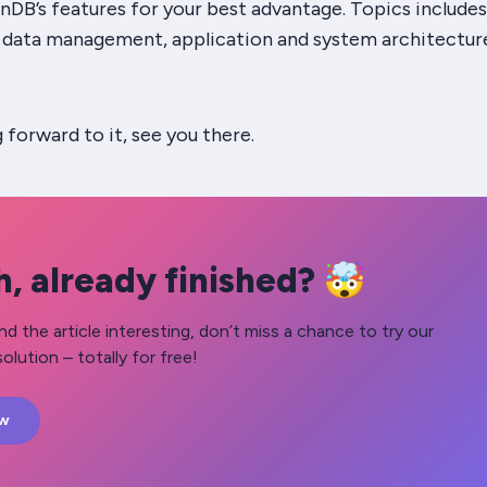
nDB’s features for your best advantage. Topics includes
d data management, application and system architectur
g forward to it, see you there.
, already finished? 🤯
nd the article interesting, don’t miss a chance to try our
olution – totally for free!
ow