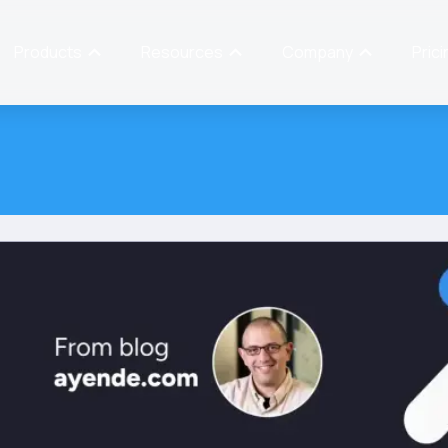
Products
Resources
Company
Prici