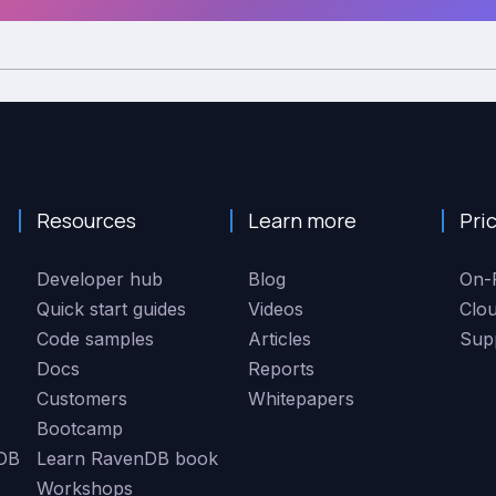
Resources
Learn more
Pri
Developer hub
Blog
On-
Quick start guides
Videos
Clo
Code samples
Articles
Sup
Docs
Reports
Customers
Whitepapers
Bootcamp
DB
Learn RavenDB book
Workshops