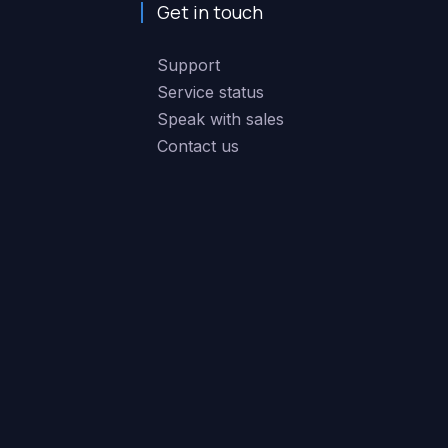
Get in touch
Support
Service status
Speak with sales
Contact us