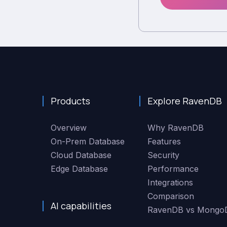
Products
Explore RavenDB
Overview
Why RavenDB
On-Prem Database
Features
Cloud Database
Security
Edge Database
Performance
Integrations
Comparison
AI capabilities
RavenDB vs Mongo