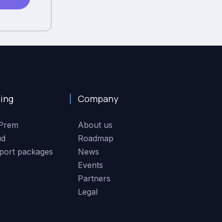
cing
Company
Prem
About us
ud
Roadmap
port packages
News
Events
Partners
Legal