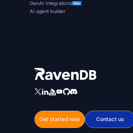
GenAI Integrations
New
AI agent builder
Get started now
Contact us