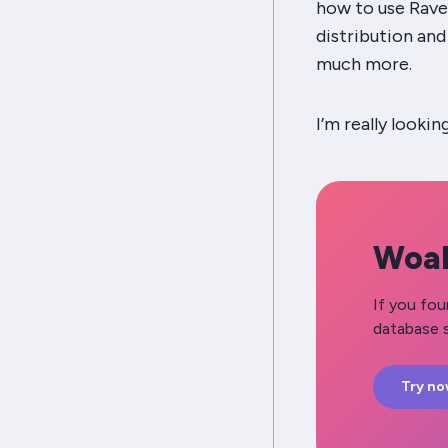
how to use Rave
distribution an
much more.
I’m really lookin
Woah
If you fou
database s
Try n