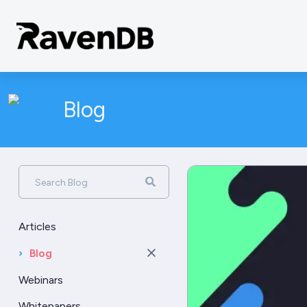
Blog
Search Blog
Articles
›
Blog
Webinars
Whitepapers