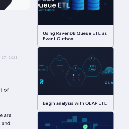
Using RavenDB Queue ETL as
Event Outbox
 27, 2026
t of
Begin analysis with OLAP ETL
e are
s and