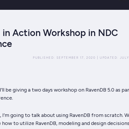
in Action Workshop in NDC
nce
PUBLISHED:
SEPTEMBER 17, 2020
|
UPDATED:
JULY
’ll be giving a two days workshop on RavenDB 5.0 as par
ence.
 I’m going to talk about using RavenDB from scratch. W
e how to utilize RavenDB, modeling and design decision