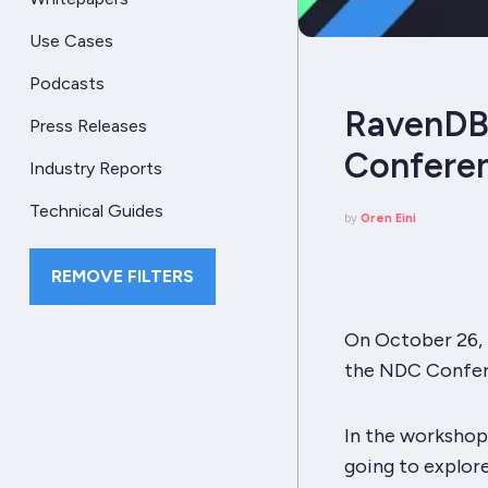
Use Cases
Podcasts
RavenDB 
Press Releases
Confere
Industry Reports
Technical Guides
by
Oren Eini
REMOVE FILTERS
On October 26, I
the NDC Confer
In the workshop,
going to explor