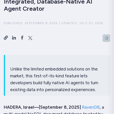
Integrated, Database-Native AI
Agent Creator
PUBLISHED:
SEPTEMBER 9, 2025
|
UPDATED:
JULY 27, 2026
Unlike the limited embedded solutions on the
market, this first-of-its-kind feature lets
developers build fully native AI agents to turn
existing data into personalized experiences.
HADERA, Israel—[September 8, 2025]
RavenDB
, a
multi-model NoSQL document database trusted by