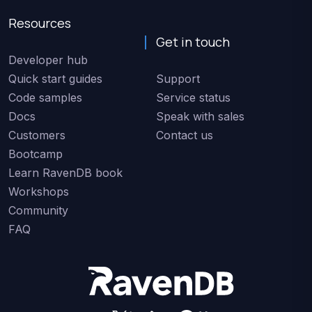
Resources
Get in touch
Developer hub
Quick start guides
Support
Code samples
Service status
Docs
Speak with sales
Customers
Contact us
Bootcamp
Learn RavenDB book
Workshops
Community
FAQ