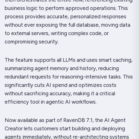
business logic to perform approved operations. This
process provides accurate, personalized responses
without ever exposing the full database, moving data
to external servers, writing complex code, or
compromising security.
The feature supports all LLMs and uses smart caching,
summarizing agent memory and history, reducing
redundant requests for reasoning-intensive tasks. This
significantly cuts AI spend and optimizes costs
without sacrificing accuracy, making it a critical
efficiency tool in agentic AI workflows.
Now available as part of RavenDB 7.1, the AI Agent
Creator lets customers start building and deploying
agents immediately, without re-architecting systems