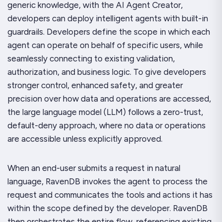
generic knowledge, with the AI Agent Creator,
developers can deploy intelligent agents with built-in
guardrails. Developers define the scope in which each
agent can operate on behalf of specific users, while
seamlessly connecting to existing validation,
authorization, and business logic. To give developers
stronger control, enhanced safety, and greater
precision over how data and operations are accessed,
the large language model (LLM) follows a zero-trust,
default-deny approach, where no data or operations
are accessible unless explicitly approved.
When an end-user submits a request in natural
language, RavenDB invokes the agent to process the
request and communicates the tools and actions it has
within the scope defined by the developer. RavenDB
then orchestrates the entire flow, referencing existing