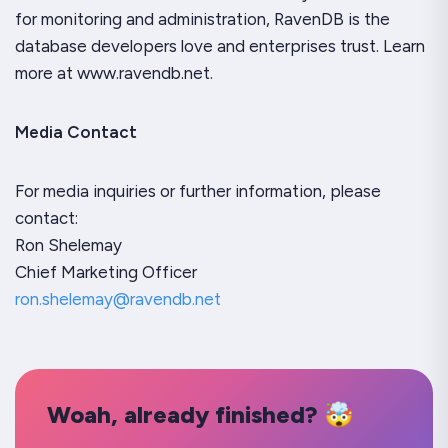
for monitoring and administration, RavenDB is the
database developers love and enterprises trust. Learn
more at www.ravendb.net.
Media Contact
For media inquiries or further information, please
contact:
Ron Shelemay
Chief Marketing Officer
ron.shelemay@ravendb.net
Woah, already finished? 🤯