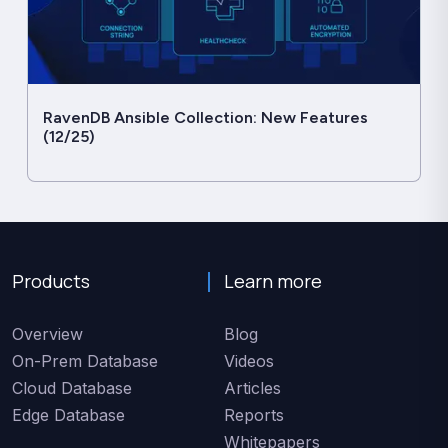
RavenDB Ansible Collection: New Features
(12/25)
Products
Learn more
Overview
Blog
On-Prem Database
Videos
Cloud Database
Articles
Edge Database
Reports
Whitepapers