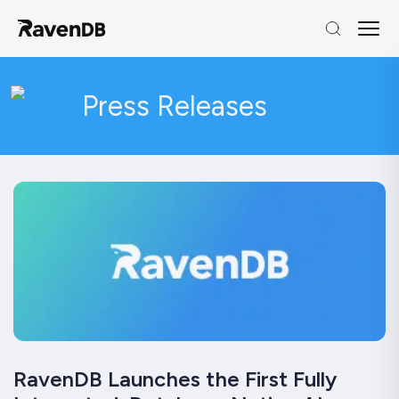
Press Releases
RavenDB Launches the First Fully