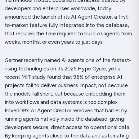
developers and enterprises worldwide, today
announced the launch of its AI Agent Creator, a first-
to-market feature fully integrated into the database,
that reduces the time required to build AI agents from
weeks, months, or even years to just days.
Gartner recently named AI agents one of the fastest-
rising technologies on its 2025 Hype Cycle, yet a
recent MIT study found that 95% of enterprise AI
projects fail to deliver business impact, not because
the models fall short, but because embedding them
into workflows and data systems is too complex.
RavenDB’s AI Agent Creator removes that barrier by
running agents natively inside the database, giving
developers secure, direct access to operational data.
By keeping agents close to the data and automating