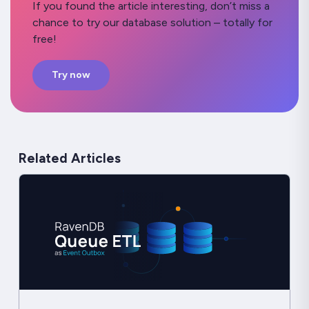
If you found the article interesting, don’t miss a
chance to try our database solution – totally for
free!
Try now
Related Articles