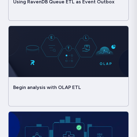
Using RavenDB Queue ETL as Event Outbox
Begin analysis with OLAP ETL