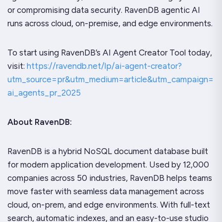
or compromising data security. RavenDB agentic AI
runs across cloud, on-premise, and edge environments.
To start using RavenDB’s AI Agent Creator Tool today,
visit:
https://ravendb.net/lp/ai-agent-creator?
utm_source=pr&utm_medium=article&utm_campaign=
ai_agents_pr_2025
About RavenDB:
RavenDB is a hybrid NoSQL document database built
for modern application development. Used by 12,000
companies across 50 industries, RavenDB helps teams
move faster with seamless data management across
cloud, on-prem, and edge environments. With full-text
search, automatic indexes, and an easy-to-use studio