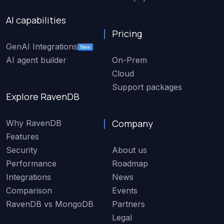
AI capabilities
Pricing
GenAI Integrations
New
AI agent builder
On-Prem
Cloud
Support packages
Explore RavenDB
Company
Why RavenDB
Features
Security
About us
Performance
Roadmap
Integrations
News
Comparison
Events
RavenDB vs MongoDB
Partners
Legal