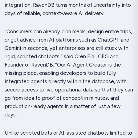
integration, RavenDB turns months of uncertainty into
days of reliable, context-aware AI delivery.
“Consumers can already plan meals, design entire trips,
or get advice from AI platforms such as ChatGPT and
Gemini in seconds, yet enterprises are still stuck with
rigid, scripted chatbots,” said Oren Eini, CEO and
Founder of RavenDB. “Our AI Agent Creator is the
missing piece, enabling developers to build fully
integrated agents directly within the database, with
secure access to live operational data so that they can
go from idea to proof of concept in minutes, and
production-ready agents in a matter of just a few
days.”
Unlike scripted bots or AI-assisted chatbots limited to